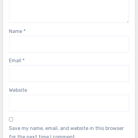
Name
*
Email
*
Website
Save my name, email, and website in this browser
for the next time I comment.