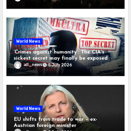
World News
‘Crimes against humanity’: The CIA’s
sickest secret may finally be exposed
all_news
5 July 2026
World News
EU shifts from trade to war – ex-
Austrian foreign minister