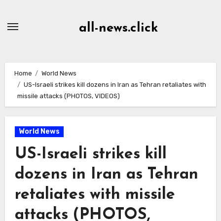
Skip
to
all-news.click
Content
Home
World News
US-Israeli strikes kill dozens in Iran as Tehran retaliates with
missile attacks (PHOTOS, VIDEOS)
World News
US-Israeli strikes kill
dozens in Iran as Tehran
retaliates with missile
attacks (PHOTOS,