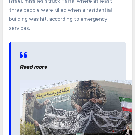
Israel, missiles struck Haifa, where at least
three people were killed when a residential
building was hit, according to emergency
services.
Read more