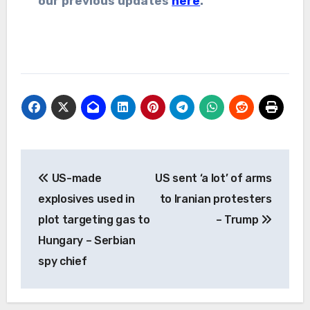
our previous updates
here
.
Post
US-made
US sent ‘a lot’ of arms
navigation
explosives used in
to Iranian protesters
plot targeting gas to
– Trump
Hungary – Serbian
spy chief