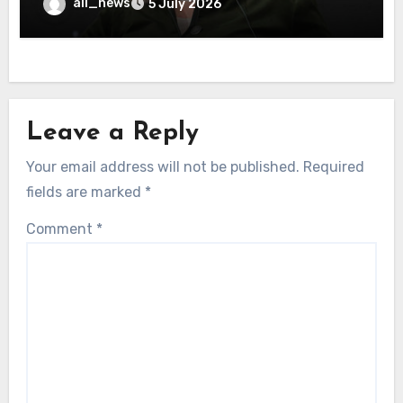
all_news
5 July 2026
Leave a Reply
Your email address will not be published.
Required
fields are marked
*
Comment
*