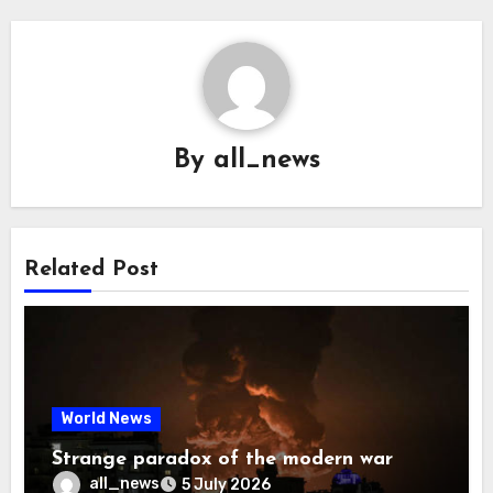
By
all_news
Related Post
World News
Strange paradox of the modern war
all_news
5 July 2026