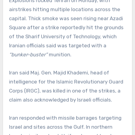
Explosions rocked Tehran on Monday, with
airstrikes hitting multiple locations across the
capital. Thick smoke was seen rising near Azadi
Square after a strike reportedly hit the grounds
of the Sharif University of Technology, which
Iranian officials said was targeted with a
“bunker-buster”
munition.
Iran said Maj. Gen. Majid Khademi, head of
intelligence for the Islamic Revolutionary Guard
Corps (IRGC), was killed in one of the strikes, a
claim also acknowledged by Israeli officials.
Iran responded with missile barrages targeting
Israel and sites across the Gulf. In northern