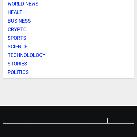
WORLD NEWS
HEALTH
BUSINESS
CRYPTO
SPORTS
SCIENCE
TECHNOLOLOGY
STORIES
POLITICS