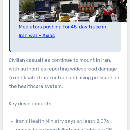
Mediators pushing for 45-day truce in
Iran war – Axios
Civilian casualties continue to mount in Iran,
with authorities reporting widespread damage
to medical infrastructure and rising pressure on
the healthcare system.
Key developments:
Iran’s Health Ministry says at least 2,076
people have been killed since February 28,