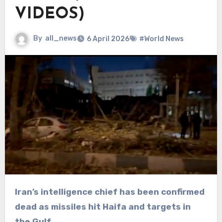
VIDEOS)
By
all_news
6 April 2026
#World News
Iran’s intelligence chief has been confirmed
dead as missiles hit Haifa and targets in
the Gulf