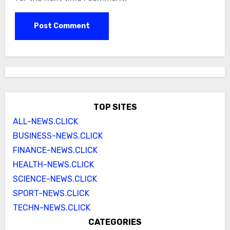
TOP SITES
ALL-NEWS.CLICK
BUSINESS-NEWS.CLICK
FINANCE-NEWS.CLICK
HEALTH-NEWS.CLICK
SCIENCE-NEWS.CLICK
SPORT-NEWS.CLICK
TECHN-NEWS.CLICK
CATEGORIES