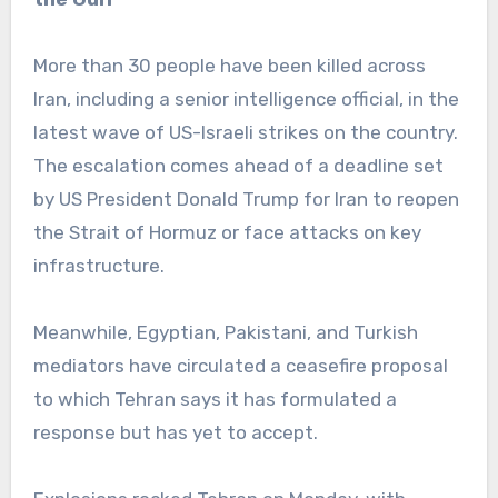
More than 30 people have been killed across
Iran, including a senior intelligence official, in the
latest wave of US-Israeli strikes on the country.
The escalation comes ahead of a deadline set
by US President Donald Trump for Iran to reopen
the Strait of Hormuz or face attacks on key
infrastructure.
Meanwhile, Egyptian, Pakistani, and Turkish
mediators have circulated a ceasefire proposal
to which Tehran says it has formulated a
response but has yet to accept.