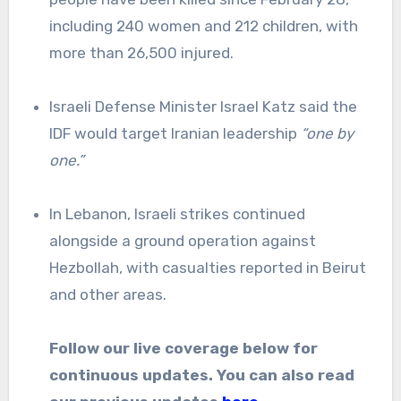
including 240 women and 212 children, with
more than 26,500 injured.
Israeli Defense Minister Israel Katz said the
IDF would target Iranian leadership
“one by
one.”
In Lebanon, Israeli strikes continued
alongside a ground operation against
Hezbollah, with casualties reported in Beirut
and other areas.
Follow our live coverage below for
continuous updates. You can also read