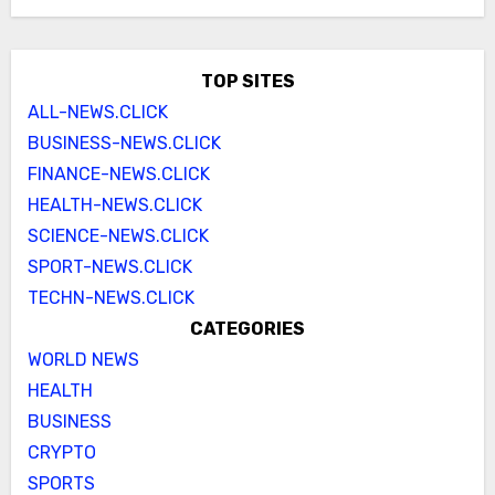
TOP SITES
ALL-NEWS.CLICK
BUSINESS-NEWS.CLICK
FINANCE-NEWS.CLICK
HEALTH-NEWS.CLICK
SCIENCE-NEWS.CLICK
SPORT-NEWS.CLICK
TECHN-NEWS.CLICK
CATEGORIES
WORLD NEWS
HEALTH
BUSINESS
CRYPTO
SPORTS