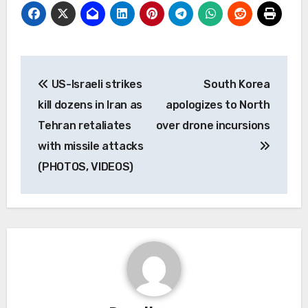
Post
US-Israeli strikes
South Korea
navigation
kill dozens in Iran as
apologizes to North
Tehran retaliates
over drone incursions
with missile attacks
(PHOTOS, VIDEOS)