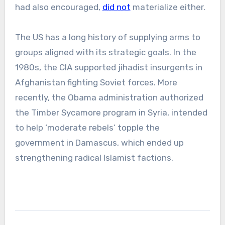
had also encouraged,
did not
materialize either.
The US has a long history of supplying arms to
groups aligned with its strategic goals. In the
1980s, the CIA supported jihadist insurgents in
Afghanistan fighting Soviet forces. More
recently, the Obama administration authorized
the Timber Sycamore program in Syria, intended
to help ‘moderate rebels’ topple the
government in Damascus, which ended up
strengthening radical Islamist factions.