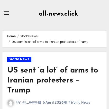
Skip
to
all-news.click
Content
Home
World News
US sent ‘a lot’ of arms to Iranian protesters – Trump
World News
US sent ‘a lot’ of arms to
Iranian protesters –
Trump
By
all_news
6 April 2026
#World News