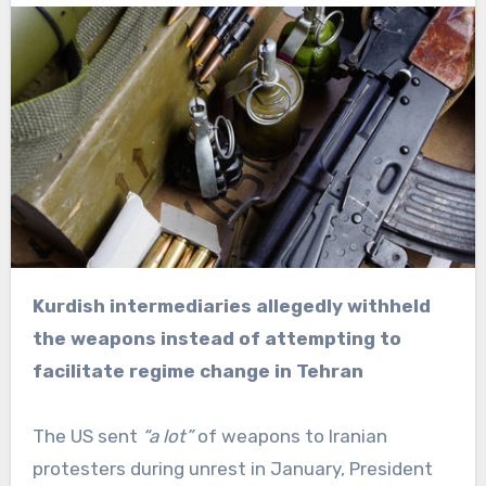
Kurdish intermediaries allegedly withheld
the weapons instead of attempting to
facilitate regime change in Tehran
The US sent
“a lot”
of weapons to Iranian
protesters during unrest in January, President