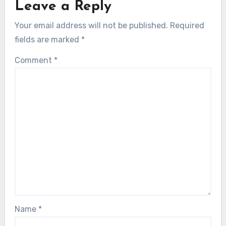
Leave a Reply
Your email address will not be published.
Required
fields are marked
*
Comment
*
Name
*