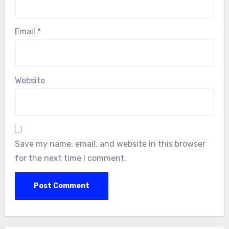
Email
*
Website
Save my name, email, and website in this browser
for the next time I comment.