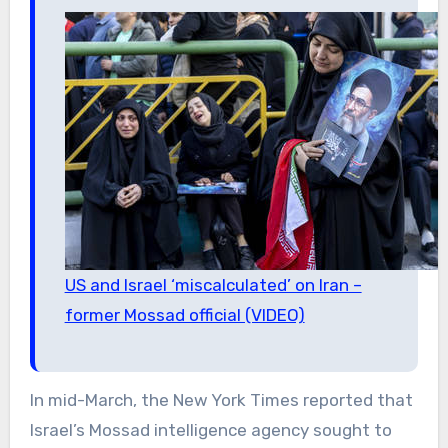
US and Israel ‘miscalculated’ on Iran –
former Mossad official (VIDEO)
In mid-March, the New York Times reported that
Israel’s Mossad intelligence agency sought to