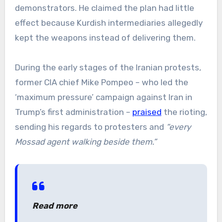
demonstrators. He claimed the plan had little
effect because Kurdish intermediaries allegedly
kept the weapons instead of delivering them.
During the early stages of the Iranian protests,
former CIA chief Mike Pompeo – who led the
‘maximum pressure’ campaign against Iran in
Trump’s first administration –
praised
the rioting,
sending his regards to protesters and
“every
Mossad agent walking beside them.”
Read more