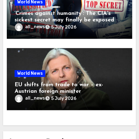
World News
‘Crimes against humanity’: The CIA’s
sickest secret may finally be exposed
all_news
5 July 2026
World News
EU shifts from trade to war – ex-
Austrian foreign minister
all_news
5 July 2026