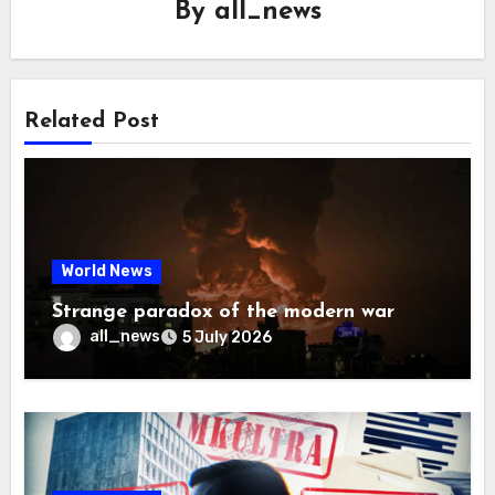
By
all_news
Related Post
World News
Strange paradox of the modern war
all_news
5 July 2026