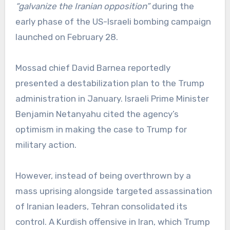
“galvanize the Iranian opposition”
during the
early phase of the US-Israeli bombing campaign
launched on February 28.
Mossad chief David Barnea reportedly
presented a destabilization plan to the Trump
administration in January. Israeli Prime Minister
Benjamin Netanyahu cited the agency’s
optimism in making the case to Trump for
military action.
However, instead of being overthrown by a
mass uprising alongside targeted assassination
of Iranian leaders, Tehran consolidated its
control. A Kurdish offensive in Iran, which Trump