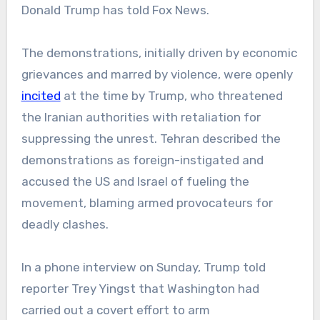
Donald Trump has told Fox News.
The demonstrations, initially driven by economic
grievances and marred by violence, were openly
incited
at the time by Trump, who threatened
the Iranian authorities with retaliation for
suppressing the unrest. Tehran described the
demonstrations as foreign-instigated and
accused the US and Israel of fueling the
movement, blaming armed provocateurs for
deadly clashes.
In a phone interview on Sunday, Trump told
reporter Trey Yingst that Washington had
carried out a covert effort to arm