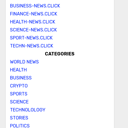
BUSINESS-NEWS.CLICK
FINANCE-NEWS.CLICK
HEALTH-NEWS.CLICK
SCIENCE-NEWS.CLICK
SPORT-NEWS.CLICK
TECHN-NEWS.CLICK
CATEGORIES
WORLD NEWS
HEALTH
BUSINESS
CRYPTO
SPORTS
SCIENCE
TECHNOLOLOGY
STORIES
POLITICS