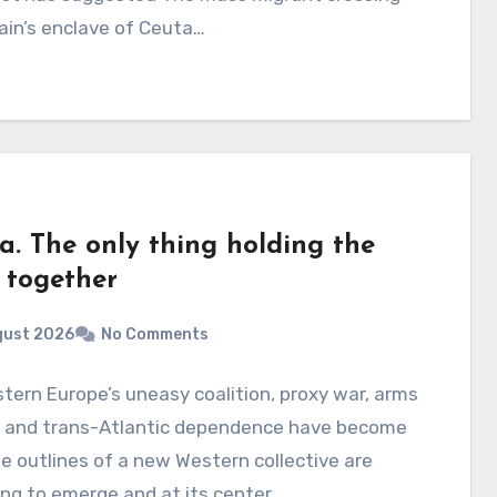
ain’s enclave of Ceuta…
a. The only thing holding the
 together
gust 2026
No Comments
tern Europe’s uneasy coalition, proxy war, arms
p and trans-Atlantic dependence have become
e outlines of a new Western collective are
ng to emerge and at its center…