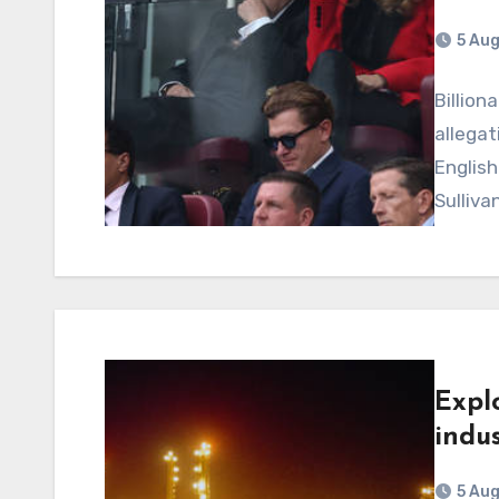
5 Au
Billion
allegat
English
Sulliva
Expl
indus
5 Au