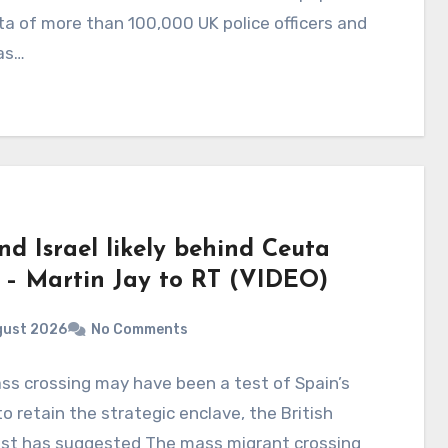
a of more than 100,000 UK police officers and
as…
nd Israel likely behind Ceuta
s – Martin Jay to RT (VIDEO)
gust 2026
No Comments
s crossing may have been a test of Spain’s
 to retain the strategic enclave, the British
list has suggested The mass migrant crossing