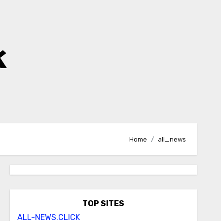
k
Home
all_news
TOP SITES
ALL-NEWS.CLICK