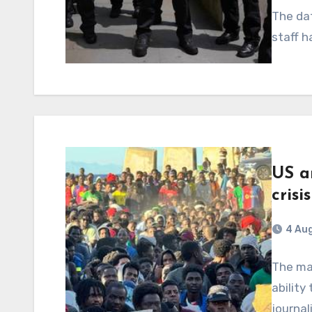
The dat
staff h
US a
crisi
4 Au
The mas
ability
journa