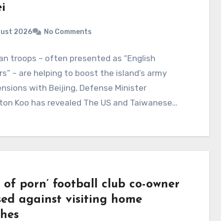
i
gust 2026
No Comments
n troops – often presented as “English
s” – are helping to boost the island’s army
nsions with Beijing, Defense Minister
gton Koo has revealed The US and Taiwanese…
 of porn’ football club co-owner
sed against visiting home
hes