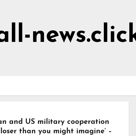
all-news.clic
an and US military cooperation
closer than you might imagine’ –