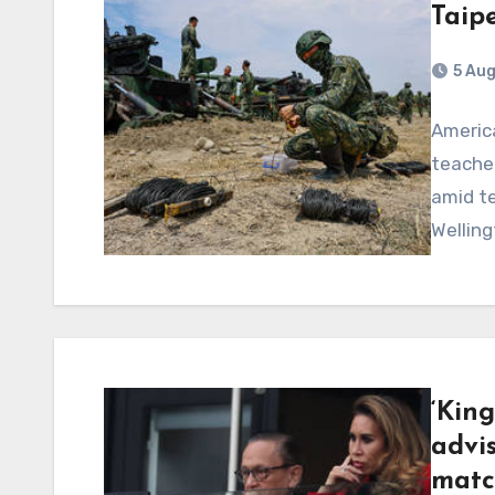
Taipe
5 Au
America
teacher
amid te
Wellin
‘King
advi
matc