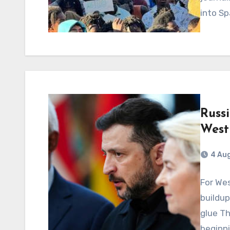
into Sp
Russi
West
4 Au
For Wes
buildu
glue Th
beginni