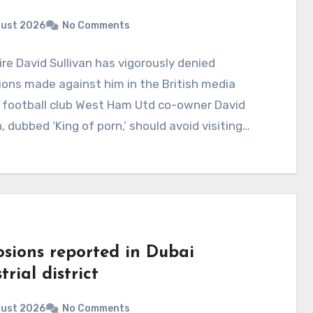
gust 2026
No Comments
aire David Sullivan has vigorously denied
ions made against him in the British media
 football club West Ham Utd co-owner David
n, dubbed ‘King of porn,’ should avoid visiting…
osions reported in Dubai
trial district
gust 2026
No Comments