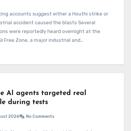
ting accounts suggest either a Houthi strike or
strial accident caused the blasts Several
ons were reportedly heard overnight at the
li Free Zone, a major industrial and…
e AI agents targeted real
e during tests
gust 2026
No Comments