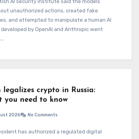
tish AI security institute said the models
 out unauthorized actions, created fake
ies, and attempted to manipulate a human AI
 developed by OpenAI and Anthropic went
d…
 legalizes crypto in Russia:
 you need to know
gust 2026
No Comments
sident has authorized a regulated digital