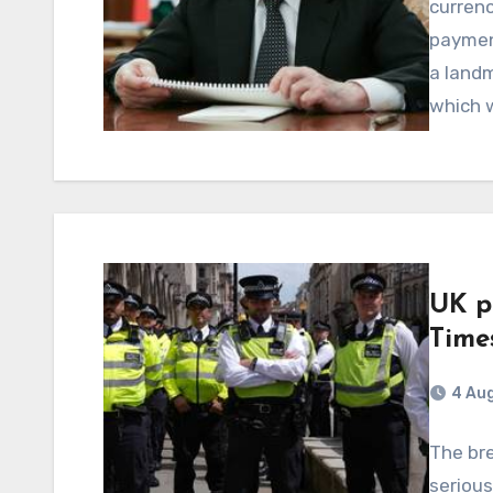
curren
payment
a landm
which w
UK p
Time
4 Au
The br
serious