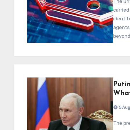
The Bri
carried
identit
agents
beyon
Putin
What
5 Au
The pre