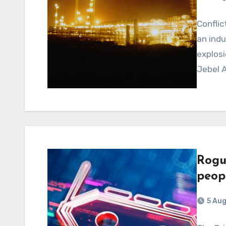
Conflic
an indu
explosi
Jebel A
Rogu
peopl
5 Au