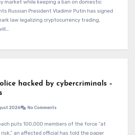
cy market while keeping a ban on domestic
s Russian President Vladimir Putin has signed
ark law legalizing cryptocurrency trading,
ill…
olice hacked by cybercriminals –
s
gust 2026
No Comments
each puts 100,000 members of the force “at
 risk,” an affected official has told the paper