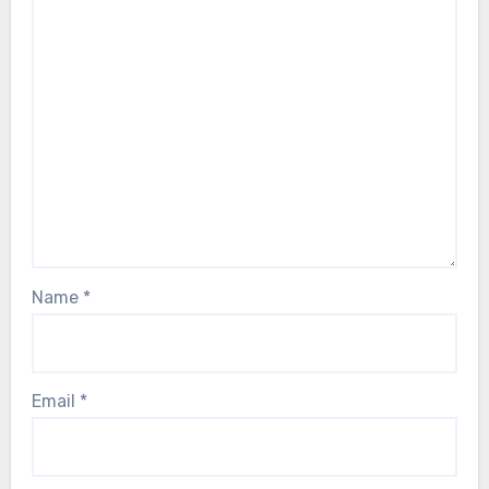
Name
*
Email
*