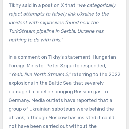
Tikhy said in a post on X that
“we categorically
reject attempts to falsely link Ukraine to the
incident with explosives found near the
TurkStream pipeline in Serbia. Ukraine has
nothing to do with this.”
In a comment on Tikhy’s statement, Hungarian
Foreign Minister Peter Szijjarto responded,
“Yeah, like North Stream 2,”
referring to the 2022
explosions in the Baltic Sea that severely
damaged a pipeline bringing Russian gas to
Germany. Media outlets have reported that a
group of Ukrainian saboteurs were behind the
attack, although Moscow has insisted it could
not have been carried out without the