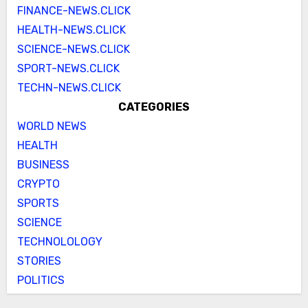
FINANCE-NEWS.CLICK
HEALTH-NEWS.CLICK
SCIENCE-NEWS.CLICK
SPORT-NEWS.CLICK
TECHN-NEWS.CLICK
CATEGORIES
WORLD NEWS
HEALTH
BUSINESS
CRYPTO
SPORTS
SCIENCE
TECHNOLOLOGY
STORIES
POLITICS