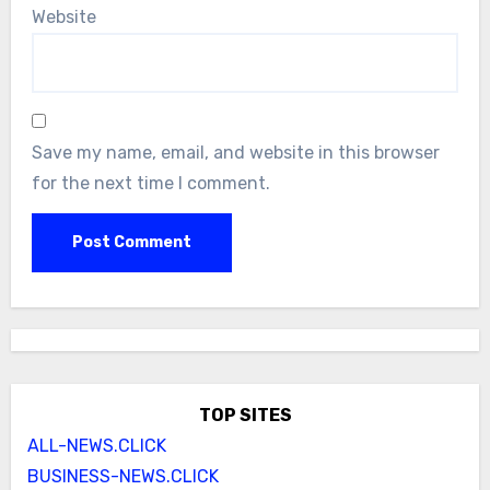
Website
Save my name, email, and website in this browser
for the next time I comment.
TOP SITES
ALL-NEWS.CLICK
BUSINESS-NEWS.CLICK