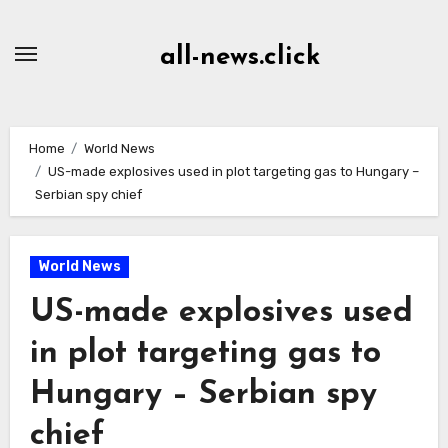
Skip
to
all-news.click
Content
Home
World News
US-made explosives used in plot targeting gas to Hungary –
Serbian spy chief
World News
US-made explosives used
in plot targeting gas to
Hungary – Serbian spy
chief