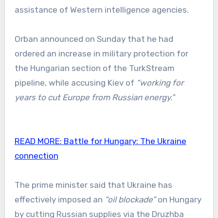
assistance of Western intelligence agencies.
Orban announced on Sunday that he had
ordered an increase in military protection for
the Hungarian section of the TurkStream
pipeline, while accusing Kiev of
“working for
years to cut Europe from Russian energy.”
READ MORE:
Battle for Hungary: The Ukraine
connection
The prime minister said that Ukraine has
effectively imposed an
“oil blockade”
on Hungary
by cutting Russian supplies via the Druzhba