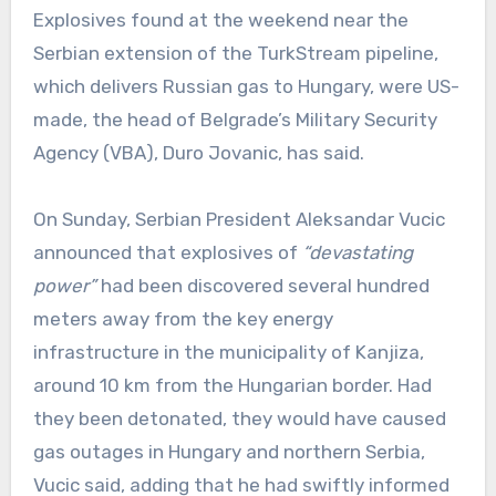
Explosives found at the weekend near the
Serbian extension of the TurkStream pipeline,
which delivers Russian gas to Hungary, were US-
made, the head of Belgrade’s Military Security
Agency (VBA), Duro Jovanic, has said.
On Sunday, Serbian President Aleksandar Vucic
announced that explosives of
“devastating
power”
had been discovered several hundred
meters away from the key energy
infrastructure in the municipality of Kanjiza,
around 10 km from the Hungarian border. Had
they been detonated, they would have caused
gas outages in Hungary and northern Serbia,
Vucic said, adding that he had swiftly informed