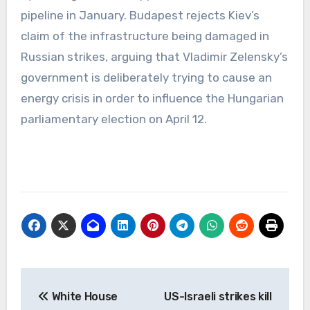
pipeline in January. Budapest rejects Kiev’s
claim of the infrastructure being damaged in
Russian strikes, arguing that Vladimir Zelensky’s
government is deliberately trying to cause an
energy crisis in order to influence the Hungarian
parliamentary election on April 12.
Post
White House
US-Israeli strikes kill
navigation