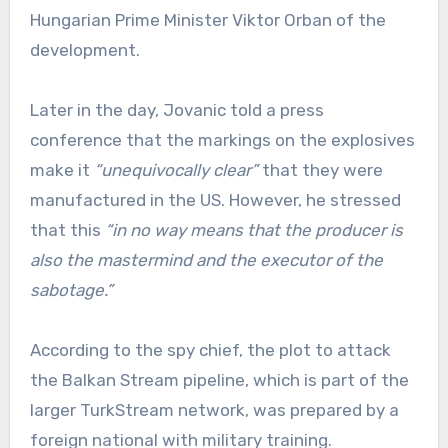
Hungarian Prime Minister Viktor Orban of the
development.
Later in the day, Jovanic told a press
conference that the markings on the explosives
make it
“unequivocally clear”
that they were
manufactured in the US. However, he stressed
that this
“in no way means that the producer is
also the mastermind and the executor of the
sabotage.”
According to the spy chief, the plot to attack
the Balkan Stream pipeline, which is part of the
larger TurkStream network, was prepared by a
foreign national with military training.