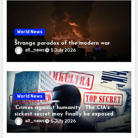
World News
Strange paradox of the modern war
all_news
5 July 2026
World News
‘Crimes against humanity’: The CIA’s
sickest secret may finally be exposed
all_news
5 July 2026