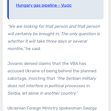
Hungary gas pipeline – Vucic
“We are looking for that person and that person
will certainly be brought in. The only question is
whether it will take three days or several
months,”
he said.
Jovanic denied claims that the VBA has
accused Ukraine of being behind the planned
sabotage, insisting that
“the Serbian military
does not interfere in political processes in
Serbia, let alone in another country.”
Ukrainian Foreign Ministry spokesman Georgy