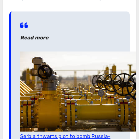
Read more
Serbia thwarts plot to bomb Russia-