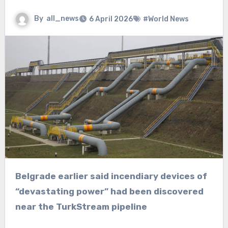
By
all_news
6 April 2026
#World News
Belgrade earlier said incendiary devices of
“devastating power” had been discovered
near the TurkStream pipeline