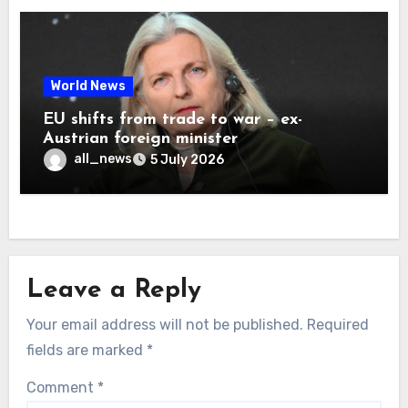
World News
EU shifts from trade to war – ex-
Austrian foreign minister
all_news
5 July 2026
Leave a Reply
Your email address will not be published.
Required
fields are marked
*
Comment
*