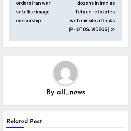
orders Iran war
dozens in Iran as
satellite image
Tehran retaliates
censorship
with missile attacks
(PHOTOS, VIDEOS)
By
all_news
Related Post