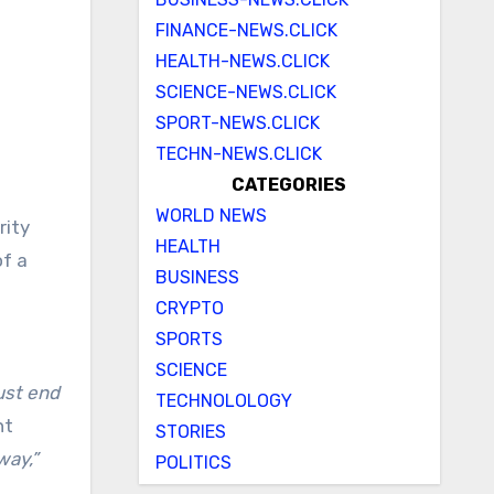
FINANCE-NEWS.CLICK
HEALTH-NEWS.CLICK
SCIENCE-NEWS.CLICK
SPORT-NEWS.CLICK
TECHN-NEWS.CLICK
CATEGORIES
WORLD NEWS
rity
HEALTH
of a
BUSINESS
CRYPTO
SPORTS
SCIENCE
st end
TECHNOLOLOGY
nt
STORIES
way,”
POLITICS