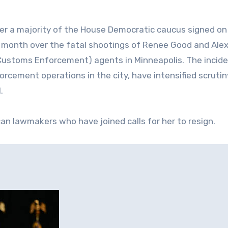
er a majority of the House Democratic caucus signed on
s month over the fatal shootings of Renee Good and Alex 
d Customs Enforcement) agents in Minneapolis. The incide
orcement operations in the city, have intensified scrutin
.
n lawmakers who have joined calls for her to resign.