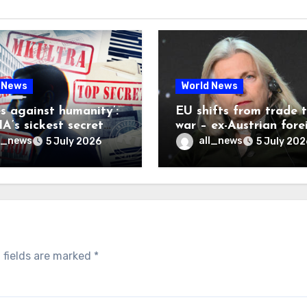
 News
World News
es against humanity’:
EU shifts from trade 
A’s sickest secret
war – ex-Austrian fore
inally be exposed
minister
l_news
all_news
5 July 2026
5 July 202
 fields are marked
*