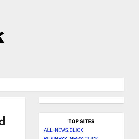
k
d
TOP SITES
ALL-NEWS.CLICK
BUSINESS-NEWS.CLICK