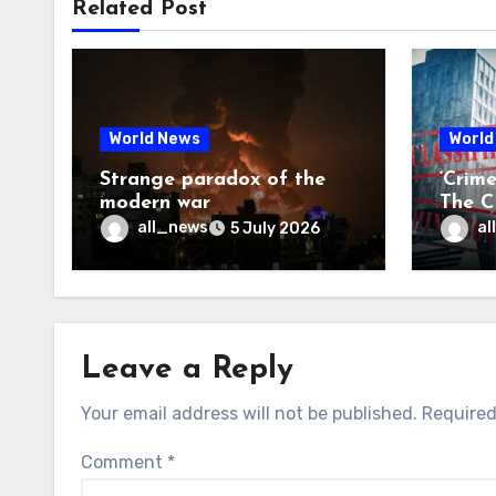
Related Post
World News
World
Strange paradox of the
‘Crim
modern war
The CI
may f
all_news
al
5 July 2026
Leave a Reply
Your email address will not be published.
Required
Comment
*