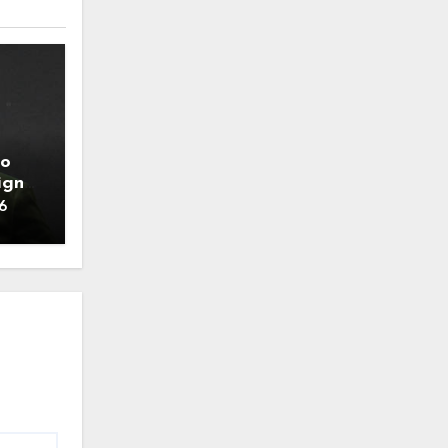
to
ign
6