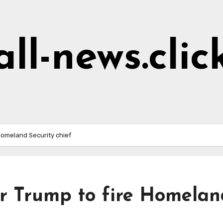
all-news.clic
Homeland Security chief
or Trump to fire Homelan