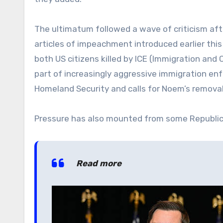
The ultimatum followed a wave of criticism aft
articles of impeachment introduced earlier thi
both US citizens killed by ICE (Immigration an
part of increasingly aggressive immigration enf
Homeland Security and calls for Noem’s removal
Pressure has also mounted from some Republica
Read more