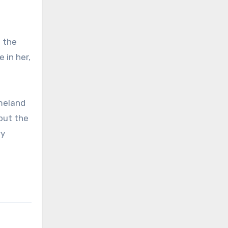
 the
 in her,
meland
but the
ry