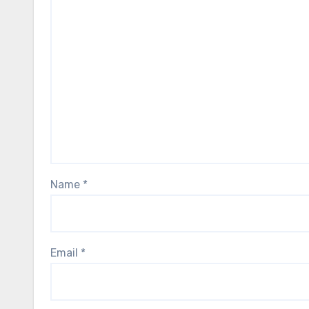
Name
*
Email
*