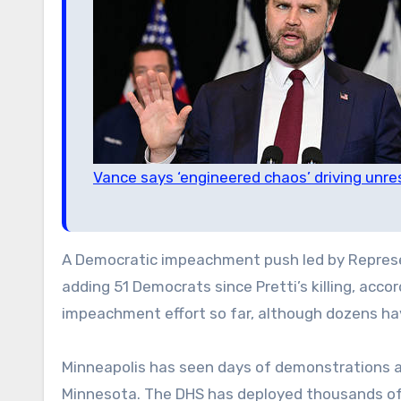
Vance says ‘engineered chaos’ driving unre
A Democratic impeachment push led by Represent
adding 51 Democrats since Pretti’s killing, acco
impeachment effort so far, although dozens have
Minneapolis has seen days of demonstrations a
Minnesota. The DHS has deployed thousands of a