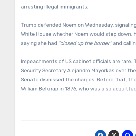
arresting illegal immigrants.
Trump defended Noem on Wednesday, signaling h
White House whether Noem would step down, h
saying she had
“closed up the border”
and callin
Impeachments of US cabinet officials are rare
Security Secretary Alejandro Mayorkas over the 
Senate dismissed the charges. Before that, t
William Belknap in 1876, who was also acquitted