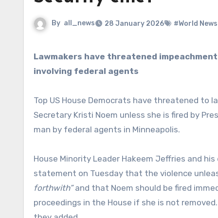
By
all_news
28 January 2026
#World News
Lawmakers have threatened impeachment against Kristi Noem following two fatal shootings
involving federal agents
Top US House Democrats have threatened to l
Secretary Kristi Noem unless she is fired by Pre
man by federal agents in Minneapolis.
House Minority Leader Hakeem Jeffries and his de
statement on Tuesday that the violence unlea
forthwith”
and that Noem should be fired imme
proceedings in the House if she is not removed
they added.