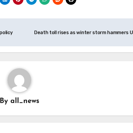
policy
Death toll rises as winter storm hammers 
By
all_news