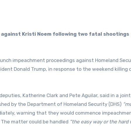
aunch impeachment proceedings against Homeland Secu
sident Donald Trump, in response to the weekend killing 
puties, Katherine Clark and Pete Aguilar, said in a joint
shed by the Department of Homeland Security (DHS)
“mu
diately, warning that they would commence impeachme
. The matter could be handled
“the easy way or the hard 