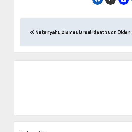
Post
Netanyahu blames Israeli deaths on Biden 
navigation