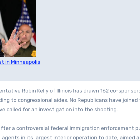
st in Minneapolis
ative Robin Kelly of Illinois has drawn 162 co-sponsors
rding to congressional aides. No Republicans have joined
 called for an investigation into the shooting.
fter a controversial federal immigration enforcement p
gents in its largest interior operation to date, aimed a