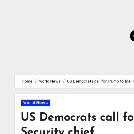
Skip
to
Content
Home
World News
US Democrats call for Trump to fire 
World News
US Democrats call f
Security chief