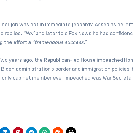
er job was not in immediate jeopardy. Asked as he left
e replied,
“No,”
and later told Fox News he had confidence
g the effort a
“tremendous success.”
. Two years ago, the Republican-led House impeached Ho
Biden administration’s border and immigration policies, 
he only cabinet member ever impeached was War Secreta
.