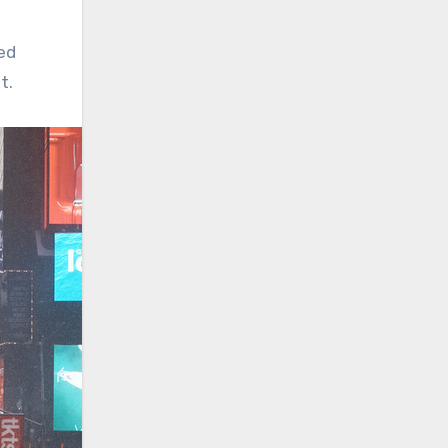
ed
t.