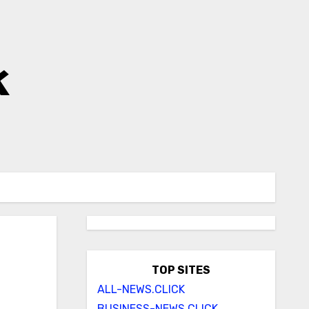
k
TOP SITES
ALL-NEWS.CLICK
BUSINESS-NEWS.CLICK