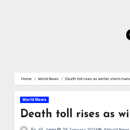
Skip
to
Content
Home
World News
Death toll rises as winter storm ha
World News
Death toll rises as 
By
all_news
28 January 2026
#World News