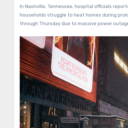
In Nashville, Tennessee, hospital officials rep
households struggle to heat homes during prolon
through Thursday due to massive power outages, 