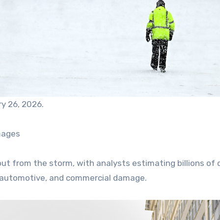
ry 26, 2026.
mages
llout from the storm, with analysts estimating billions of 
l, automotive, and commercial damage.