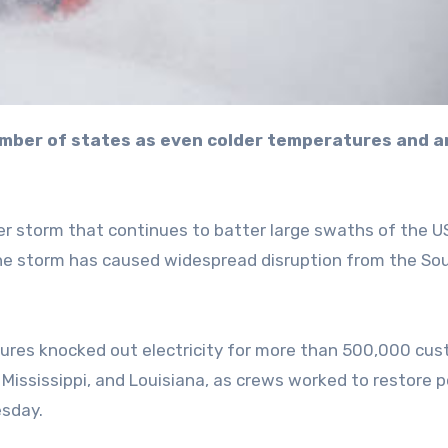
er storm that continues to batter large swaths of the U
the storm has caused widespread disruption from the So
res knocked out electricity for more than 500,000 cus
Mississippi, and Louisiana, as crews worked to restore 
esday.