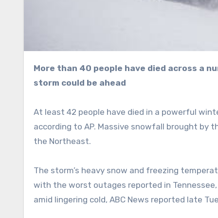
More than 40 people have died across a number of states as even colder temperatures and another
storm could be ahead
At least 42 people have died in a powerful wint
according to AP. Massive snowfall brought by 
the Northeast.
The storm’s heavy snow and freezing temperatu
with the worst outages reported in Tennessee, 
amid lingering cold, ABC News reported late Tu