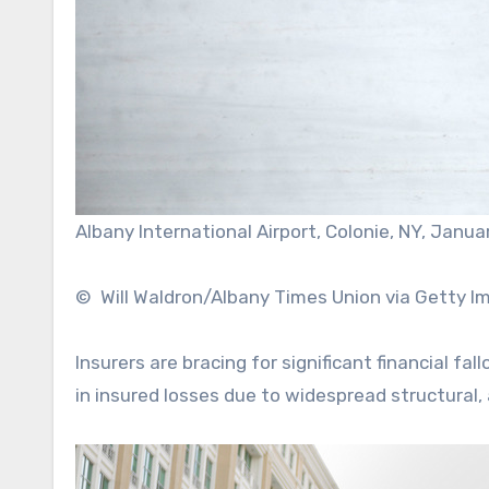
Albany International Airport, Colonie, NY, Janua
© Will Waldron/Albany Times Union via Getty I
Insurers are bracing for significant financial fa
in insured losses due to widespread structura