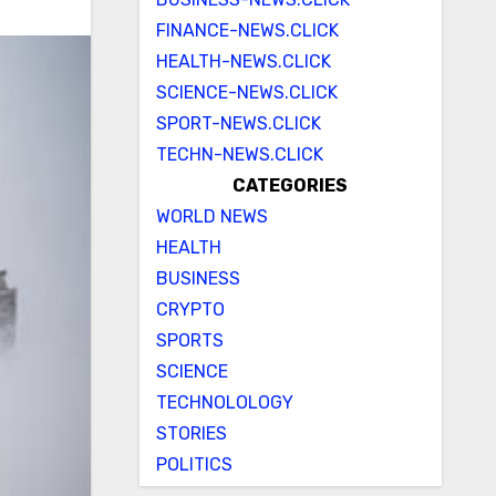
FINANCE-NEWS.CLICK
HEALTH-NEWS.CLICK
SCIENCE-NEWS.CLICK
SPORT-NEWS.CLICK
TECHN-NEWS.CLICK
CATEGORIES
WORLD NEWS
HEALTH
BUSINESS
CRYPTO
SPORTS
SCIENCE
TECHNOLOLOGY
STORIES
POLITICS