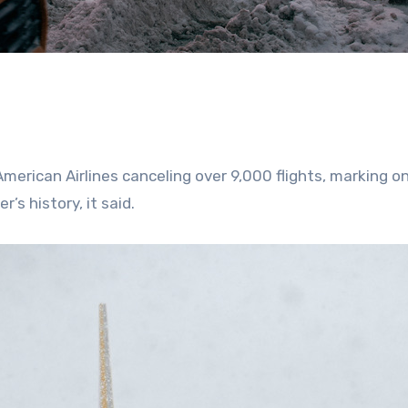
merican Airlines canceling over 9,000 flights, marking o
’s history, it said.