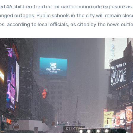
orted 46 children treated for carbon monoxide exposure as
ged outages. Public schools in the city will remain clos
according to local officials, as cited by the news outle