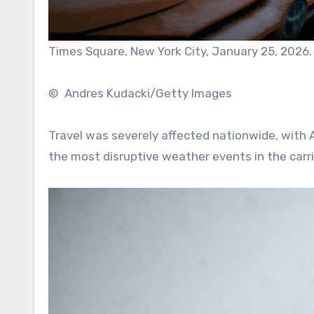
Times Square, New York City, January 25, 2026.
© Andres Kudacki/Getty Images
Travel was severely affected nationwide, with A
the most disruptive weather events in the carrier