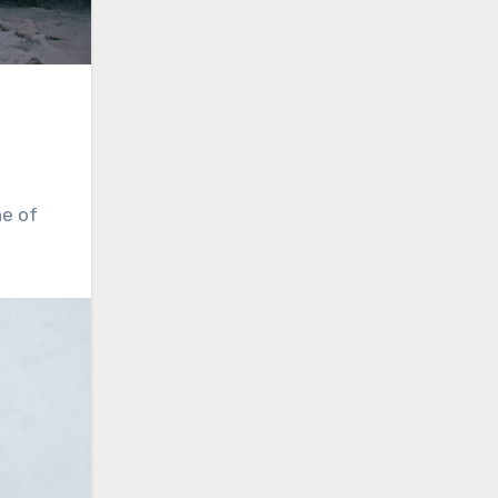
ne of