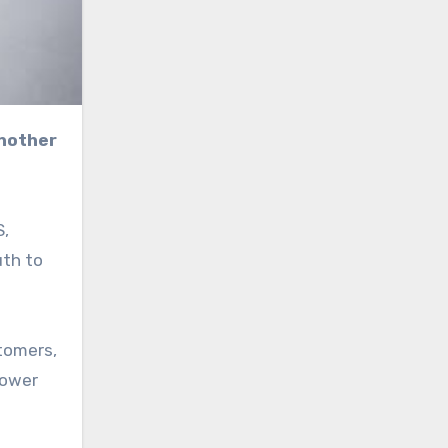
S,
uth to
tomers,
power