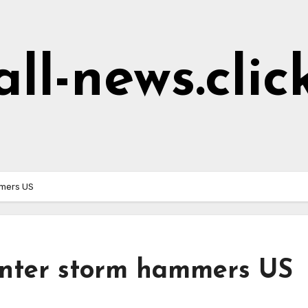
all-news.clic
mmers US
winter storm hammers US