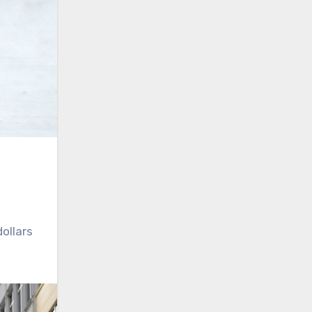
dollars