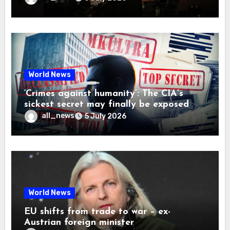
World News
‘Crimes against humanity’: The CIA’s
sickest secret may finally be exposed
all_news
5 July 2026
World News
EU shifts from trade to war – ex-
Austrian foreign minister