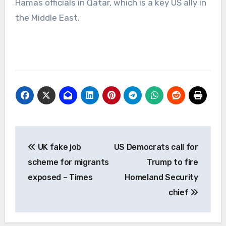
Hamas officials in Qatar, which is a key US ally in
the Middle East.
Post
UK fake job
US Democrats call for
navigation
scheme for migrants
Trump to fire
exposed – Times
Homeland Security
chief