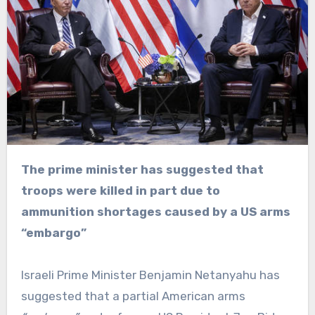
The prime minister has suggested that
troops were killed in part due to
ammunition shortages caused by a US arms
“embargo”
Israeli Prime Minister Benjamin Netanyahu has
suggested that a partial American arms