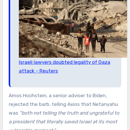
Israeli lawyers doubted legality of Gaza
attack – Reuters
Amos Hochstein, a senior adviser to Biden,
rejected the barb, telling Axios that Netanyahu
was
“both not telling the truth and ungrateful to
a president that literally saved Israel at its most