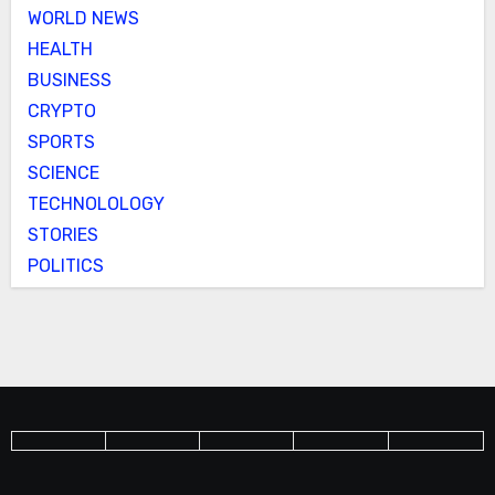
WORLD NEWS
HEALTH
BUSINESS
CRYPTO
SPORTS
SCIENCE
TECHNOLOLOGY
STORIES
POLITICS