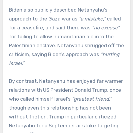
Biden also publicly described Netanyahu’s
approach to the Gaza war as
“a mistake,”
called
for a ceasefire, and said there was
“no excuse”
for failing to allow humanitarian aid into the
Palestinian enclave. Netanyahu shrugged off the
criticism, saying Biden’s approach was
“hurting
Israel.”
By contrast, Netanyahu has enjoyed far warmer
relations with US President Donald Trump, once
who called himself Israel’s
“greatest friend,”
though even this relationship has not been
without friction. Trump in particular criticized
Netanyahu for a September airstrike targeting