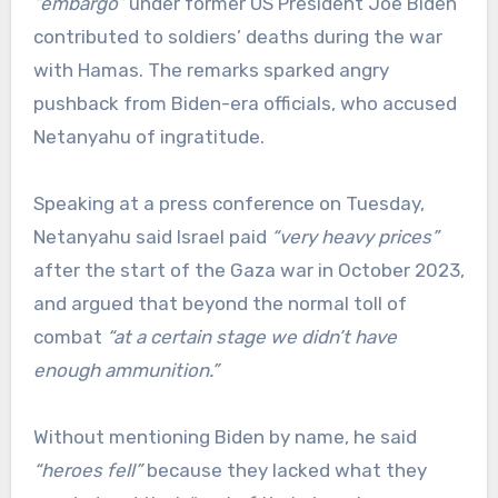
“embargo”
under former US President Joe Biden
contributed to soldiers’ deaths during the war
with Hamas. The remarks sparked angry
pushback from Biden-era officials, who accused
Netanyahu of ingratitude.
Speaking at a press conference on Tuesday,
Netanyahu said Israel paid
“very heavy prices”
after the start of the Gaza war in October 2023,
and argued that beyond the normal toll of
combat
“at a certain stage we didn’t have
enough ammunition.”
Without mentioning Biden by name, he said
“heroes fell”
because they lacked what they