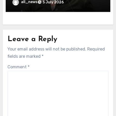
all_news
5 July 2026
Leave a Reply
Your email address will not be published.
Required
fields are marked
*
Comment
*