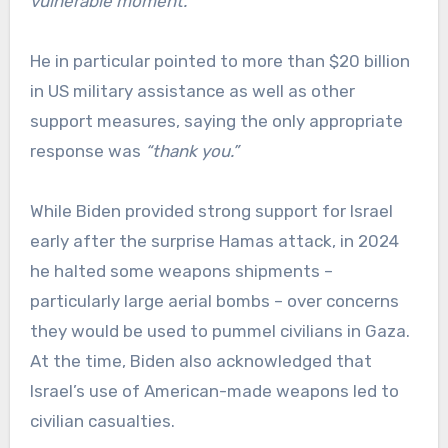
vulnerable moment.”
He in particular pointed to more than $20 billion
in US military assistance as well as other
support measures, saying the only appropriate
response was
“thank you.”
While Biden provided strong support for Israel
early after the surprise Hamas attack, in 2024
he halted some weapons shipments –
particularly large aerial bombs – over concerns
they would be used to pummel civilians in Gaza.
At the time, Biden also acknowledged that
Israel’s use of American-made weapons led to
civilian casualties.