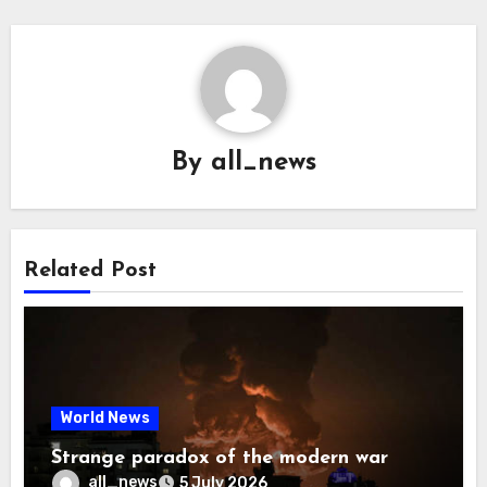
By
all_news
Related Post
World News
Strange paradox of the modern war
all_news
5 July 2026