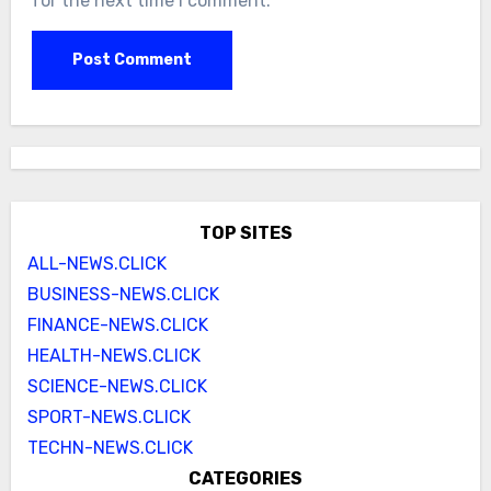
for the next time I comment.
TOP SITES
ALL-NEWS.CLICK
BUSINESS-NEWS.CLICK
FINANCE-NEWS.CLICK
HEALTH-NEWS.CLICK
SCIENCE-NEWS.CLICK
SPORT-NEWS.CLICK
TECHN-NEWS.CLICK
CATEGORIES