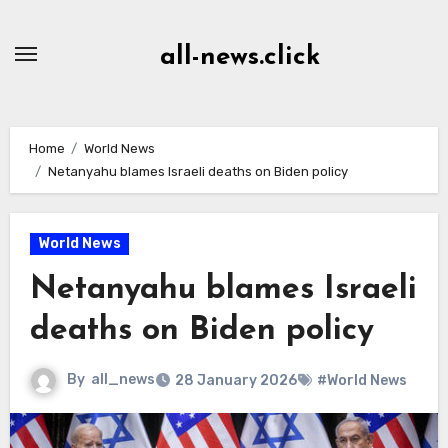
Skip
to
all-news.click
Content
Home
World News
Netanyahu blames Israeli deaths on Biden policy
World News
Netanyahu blames Israeli
deaths on Biden policy
By
all_news
28 January 2026
#World News