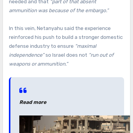
needed and that
“part of that absent
ammunition was because of the embargo.”
In this vein, Netanyahu said the experience
reinforced his push to build a stronger domestic
defense industry to ensure
“maximal
independence”
so Israel does not
“run out of
weapons or ammunition.”
Read more