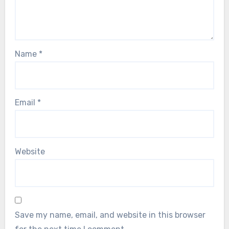
Name
*
Email
*
Website
Save my name, email, and website in this browser