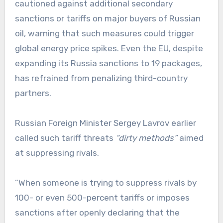
cautioned against additional secondary
sanctions or tariffs on major buyers of Russian
oil, warning that such measures could trigger
global energy price spikes. Even the EU, despite
expanding its Russia sanctions to 19 packages,
has refrained from penalizing third-country
partners.
Russian Foreign Minister Sergey Lavrov earlier
called such tariff threats
“dirty methods”
aimed
at suppressing rivals.
”When someone is trying to suppress rivals by
100- or even 500-percent tariffs or imposes
sanctions after openly declaring that the