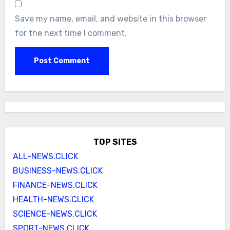
Save my name, email, and website in this browser
for the next time I comment.
TOP SITES
ALL-NEWS.CLICK
BUSINESS-NEWS.CLICK
FINANCE-NEWS.CLICK
HEALTH-NEWS.CLICK
SCIENCE-NEWS.CLICK
SPORT-NEWS.CLICK