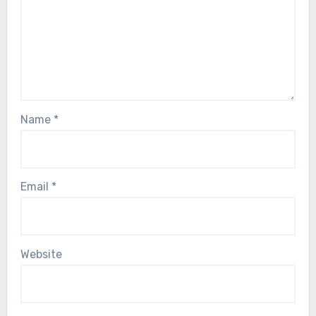
Name
*
Email
*
Website