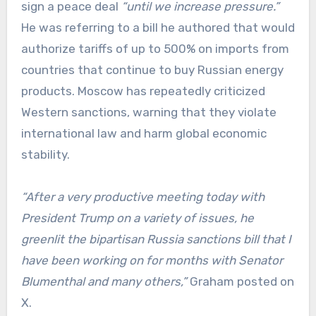
sign a peace deal
“until we increase pressure.”
He was referring to a bill he authored that would
authorize tariffs of up to 500% on imports from
countries that continue to buy Russian energy
products. Moscow has repeatedly criticized
Western sanctions, warning that they violate
international law and harm global economic
stability.
“After a very productive meeting today with
President Trump on a variety of issues, he
greenlit the bipartisan Russia sanctions bill that I
have been working on for months with Senator
Blumenthal and many others,”
Graham posted on
X.