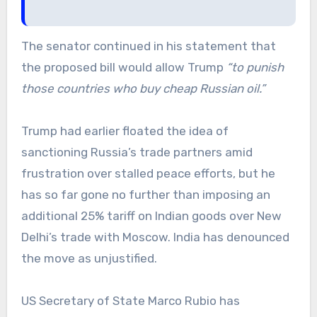
The senator continued in his statement that
the proposed bill would allow Trump
“to punish
those countries who buy cheap Russian oil.”
Trump had earlier floated the idea of
sanctioning Russia’s trade partners amid
frustration over stalled peace efforts, but he
has so far gone no further than imposing an
additional 25% tariff on Indian goods over New
Delhi’s trade with Moscow. India has denounced
the move as unjustified.
US Secretary of State Marco Rubio has