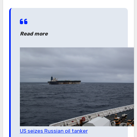
Read more
US seizes Russian oil tanker