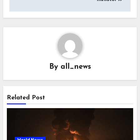
By
all_news
Related Post