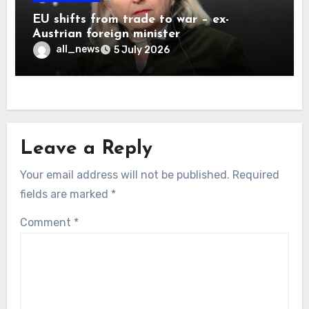
EU shifts from trade to war – ex-
Austrian foreign minister
all_news
5 July 2026
Leave a Reply
Your email address will not be published.
Required
fields are marked
*
Comment
*