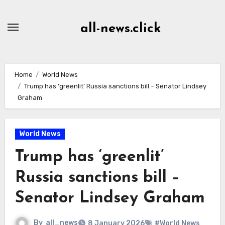
Skip
to
all-news.click
Content
Home
World News
Trump has ‘greenlit’ Russia sanctions bill – Senator Lindsey
Graham
World News
Trump has ‘greenlit’
Russia sanctions bill –
Senator Lindsey Graham
By
all_news
8 January 2026
#World News