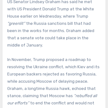
US Senator Lindsey Graham has said he met
with US President Donald Trump at the White
House earlier on Wednesday, where Trump
“greenlit”
the Russia sanctions bill that had
been in the works for months. Graham added
that a senate vote could take place in the
middle of January.
In November, Trump proposed a roadmap to
resolving the Ukraine conflict, which Kiev and its
European backers rejected as favoring Russia,
while accusing Moscow of delaying peace.
Graham, a longtime Russia hawk, echoed that
stance, claiming that Moscow has
“rebuffed all
our efforts”
to end the conflict and would not