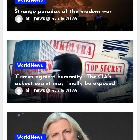
World News
Strange paradox of the modern war
all_news
5 July 2026
World News
‘Crimes against humanity’: The CIA’s
sickest secret may finally be exposed
all_news
5 July 2026
World News