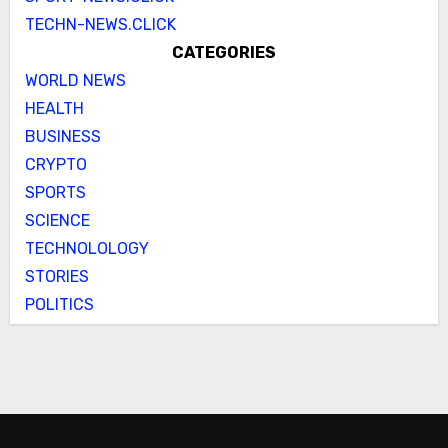
TECHN-NEWS.CLICK
CATEGORIES
WORLD NEWS
HEALTH
BUSINESS
CRYPTO
SPORTS
SCIENCE
TECHNOLOLOGY
STORIES
POLITICS