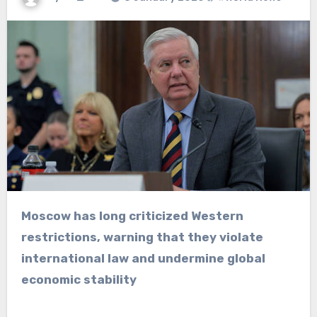
Moscow has long criticized Western
restrictions, warning that they violate
international law and undermine global
economic stability