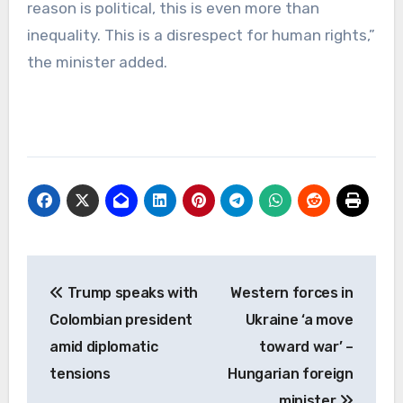
reason is political, this is even more than
inequality. This is a disrespect for human rights,”
the minister added.
Post
Trump speaks with
Western forces in
navigation
Colombian president
Ukraine ‘a move
amid diplomatic
toward war’ –
tensions
Hungarian foreign
minister