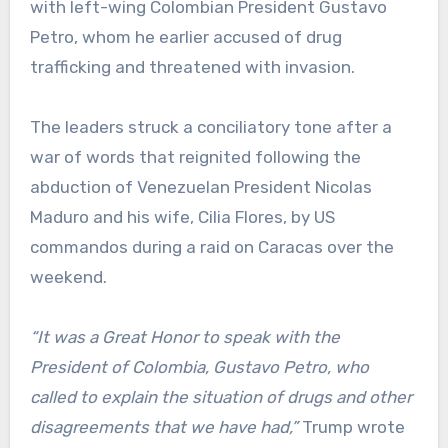
with left-wing Colombian President Gustavo
Petro, whom he earlier accused of drug
trafficking and threatened with invasion.
The leaders struck a conciliatory tone after a
war of words that reignited following the
abduction of Venezuelan President Nicolas
Maduro and his wife, Cilia Flores, by US
commandos during a raid on Caracas over the
weekend.
“It was a Great Honor to speak with the
President of Colombia, Gustavo Petro, who
called to explain the situation of drugs and other
disagreements that we have had,”
Trump wrote