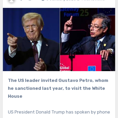
The US leader invited Gustavo Petro, whom
he sanctioned last year, to visit the White
House
US President Donald Trump has spoken by phone