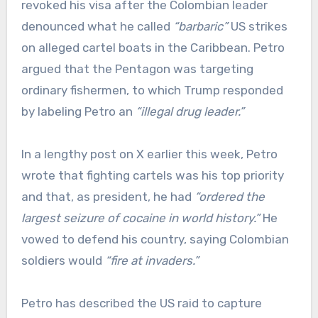
revoked his visa after the Colombian leader
denounced what he called
“barbaric”
US strikes
on alleged cartel boats in the Caribbean. Petro
argued that the Pentagon was targeting
ordinary fishermen, to which Trump responded
by labeling Petro an
“illegal drug leader.”
In a lengthy post on X earlier this week, Petro
wrote that fighting cartels was his top priority
and that, as president, he had
“ordered the
largest seizure of cocaine in world history.”
He
vowed to defend his country, saying Colombian
soldiers would
“fire at invaders.”
Petro has described the US raid to capture