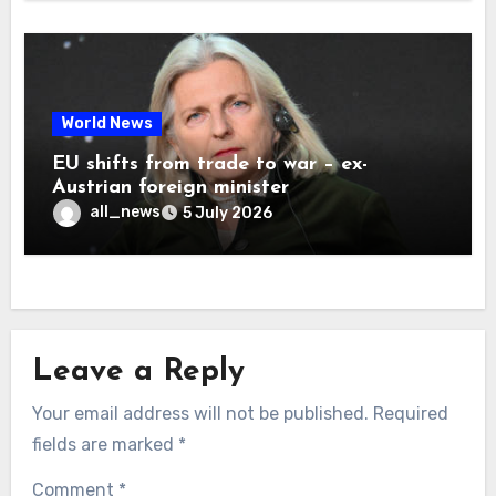
World News
EU shifts from trade to war – ex-
Austrian foreign minister
all_news
5 July 2026
Leave a Reply
Your email address will not be published.
Required
fields are marked
*
Comment
*