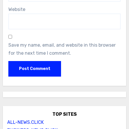
Website
Save my name, email, and website in this browser
for the next time I comment.
TOP SITES
ALL-NEWS.CLICK