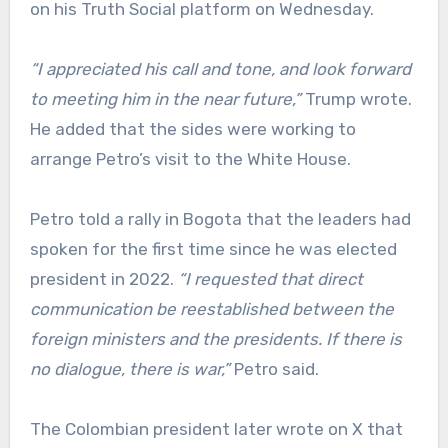
on his Truth Social platform on Wednesday.
“I appreciated his call and tone, and look forward
to meeting him in the near future,”
Trump wrote.
He added that the sides were working to
arrange Petro’s visit to the White House.
Petro told a rally in Bogota that the leaders had
spoken for the first time since he was elected
president in 2022.
“I requested that direct
communication be reestablished between the
foreign ministers and the presidents. If there is
no dialogue, there is war,”
Petro said.
The Colombian president later wrote on X that