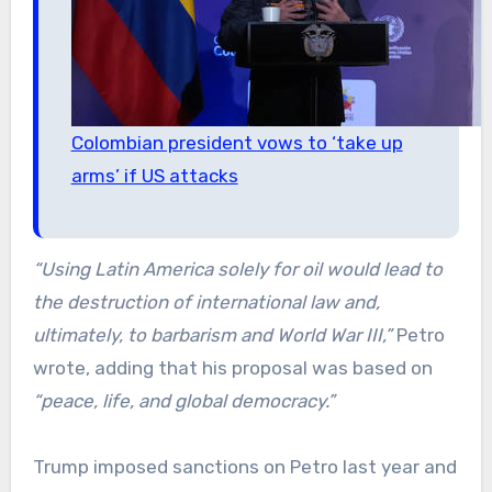
Colombian president vows to ‘take up
arms’ if US attacks
“Using Latin America solely for oil would lead to
the destruction of international law and,
ultimately, to barbarism and World War III,”
Petro
wrote, adding that his proposal was based on
“peace, life, and global democracy.”
Trump imposed sanctions on Petro last year and