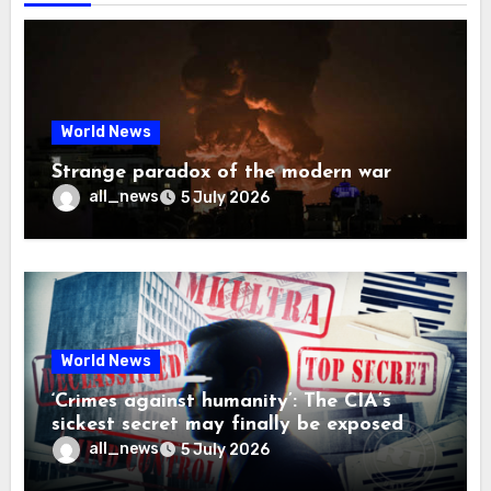
World News
Strange paradox of the modern war
all_news
5 July 2026
World News
‘Crimes against humanity’: The CIA’s
sickest secret may finally be exposed
all_news
5 July 2026