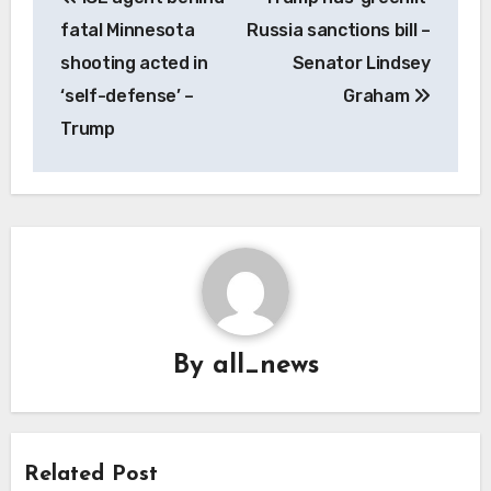
navigation
fatal Minnesota
Russia sanctions bill –
shooting acted in
Senator Lindsey
‘self-defense’ –
Graham
Trump
By
all_news
Related Post