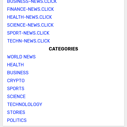
BUSINESS-NEWS.CLICK
FINANCE-NEWS.CLICK
HEALTH-NEWS.CLICK
SCIENCE-NEWS.CLICK
SPORT-NEWS.CLICK
TECHN-NEWS.CLICK
CATEGORIES
WORLD NEWS
HEALTH
BUSINESS
CRYPTO
SPORTS
SCIENCE
TECHNOLOLOGY
STORIES
POLITICS