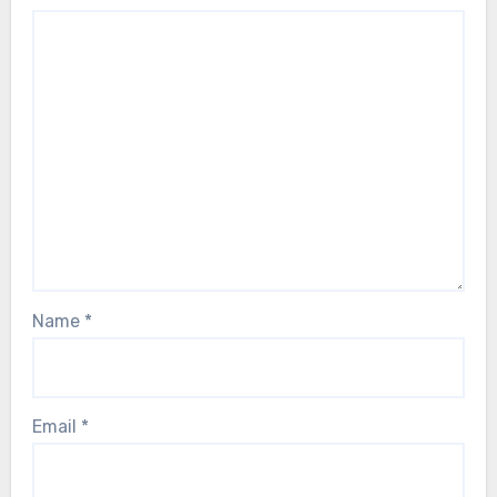
Name
*
Email
*