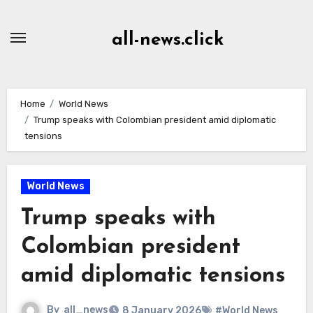
Skip
to
all-news.click
Content
Home
World News
Trump speaks with Colombian president amid diplomatic
tensions
World News
Trump speaks with
Colombian president
amid diplomatic tensions
By
all_news
8 January 2026
#World News