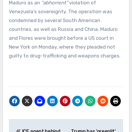
Maduro as an
“abhorrent”
violation of
Venezuela’s sovereignty. The operation was
condemned by several South American
countries, as well as Russia and China. Maduro
and Flores were brought before a US court in
New York on Monday, where they pleaded not
guilty to drug-trafficking and weapons charges.
Post
ICE agent behind
Trump has ‘greenlit’