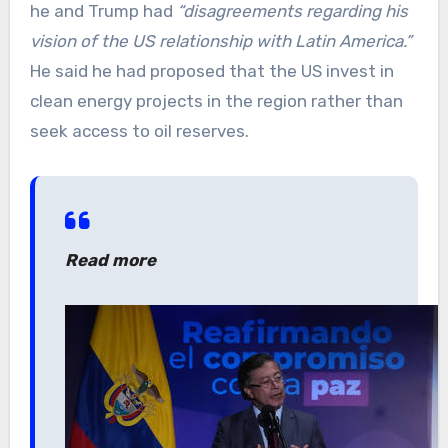
he and Trump had
“disagreements regarding his
vision of the US relationship with Latin America.”
He said he had proposed that the US invest in
clean energy projects in the region rather than
seek access to oil reserves.
Read more