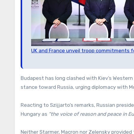
UK and France unveil troop commitments f
Budapest has long clashed with Kiev’s Western 
stance toward Russia, urging diplomacy with Mos
Reacting to Szijjarto’s remarks, Russian preside
Hungary as
“the voice of reason and peace in E
Neither Starmer, Macron nor Zelensky provided t