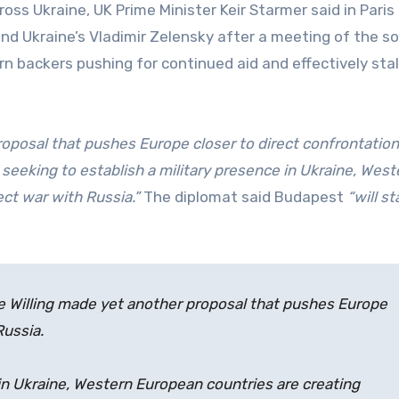
oss Ukraine, UK Prime Minister Keir Starmer said in Paris
d Ukraine’s Vladimir Zelensky after a meeting of the so
n backers pushing for continued aid and effectively stal
roposal that pushes Europe closer to direct confrontation
 seeking to establish a military presence in Ukraine, West
ect war with Russia.”
The diplomat said Budapest
“will s
the Willing made yet another proposal that pushes Europe
Russia.
 in Ukraine, Western European countries are creating