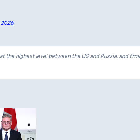
, 2026
at the highest level between the US and Russia, and firml