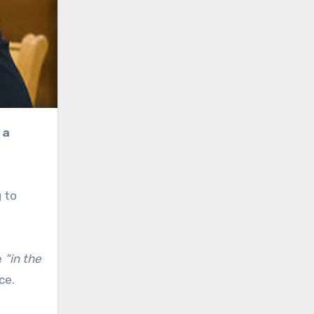
 to
e
“in the
ce.