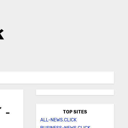
k
’ –
TOP SITES
ALL-NEWS.CLICK
BUSINESS-NEWS.CLICK