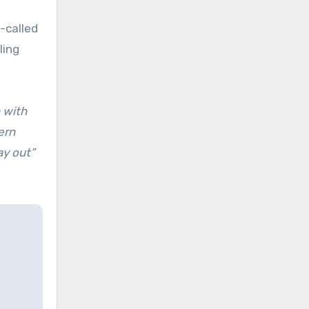
-called
ling
 with
ern
tay out”