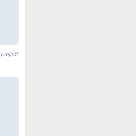
y reject