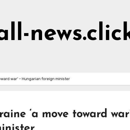
all-news.clic
oward war’ – Hungarian foreign minister
raine ‘a move toward war
inister