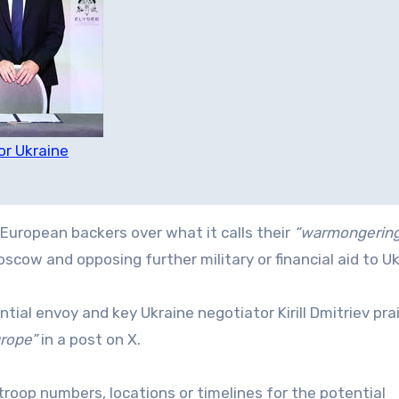
or Ukraine
European backers over what it calls their
“warmongerin
cow and opposing further military or financial aid to Uk
ntial envoy and key Ukraine negotiator Kirill Dmitriev pra
urope”
in a post on X.
roop numbers, locations or timelines for the potential