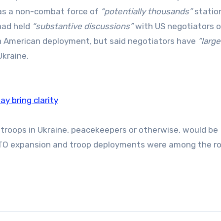
as a non-combat force of
“potentially thousands”
statio
had held
“substantive discussions”
with US negotiators o
an American deployment, but said negotiators have
“large
Ukraine.
y bring clarity
troops in Ukraine, peacekeepers or otherwise, would be
TO expansion and troop deployments were among the r