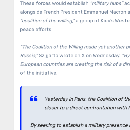
These forces would establish
“military hubs”
acr
alongside French President Emmanuel Macron an
“coalition of the willing,”
a group of Kiev’s Wester
peace efforts.
“The Coalition of the Willing made yet another p
Russia,”
Szijjarto wrote on X on Wednesday.
“By
European countries are creating the risk of a dir
of the initiative.
Yesterday in Paris, the Coalition of 
closer to a direct confrontation with 
By seeking to establish a military presence