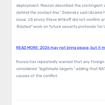
deployment. Macron described the contingent 
behind the contact line.”
Zelensky said Ukraine 
issue. US envoy Steve Witkoff did not confirm 
finished”
work on future security protocols for 
READ MORE:
2026 may not bring peace, but it ma
Russia has repeatedly warned that any foreign 
considered
“legitimate targets,”
adding that NA
causes of the conflict.