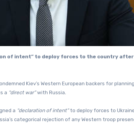
 condemned Kiev’s Western European backers for planning
ks a
“direct war”
with Russia.
igned a
“declaration of intent”
to deploy forces to Ukrain
sia’s categorical rejection of any Western troop presen