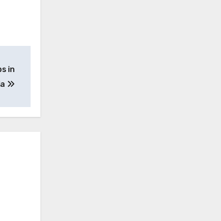
s in
ia