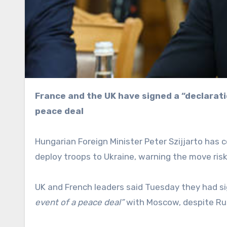
France and the UK have signed a “declaration of intent” to deploy forces to the country after a
peace deal
Hungarian Foreign Minister Peter Szijjarto has
deploy troops to Ukraine, warning the move ris
UK and French leaders said Tuesday they had s
event of a peace deal”
with Moscow, despite Rus