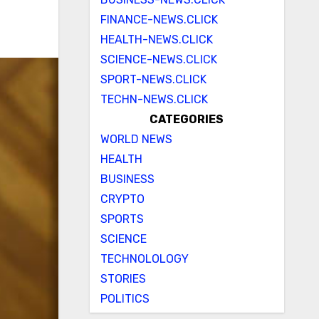
FINANCE-NEWS.CLICK
HEALTH-NEWS.CLICK
SCIENCE-NEWS.CLICK
SPORT-NEWS.CLICK
TECHN-NEWS.CLICK
CATEGORIES
WORLD NEWS
HEALTH
BUSINESS
CRYPTO
SPORTS
SCIENCE
TECHNOLOLOGY
STORIES
POLITICS