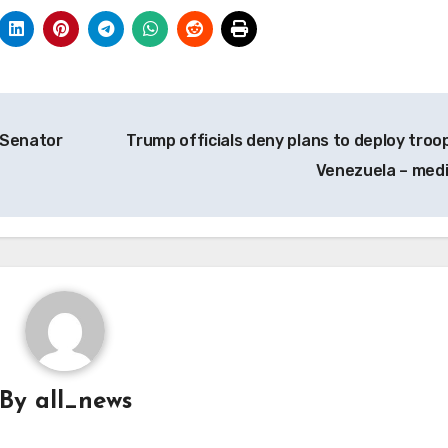
– Senator
Trump officials deny plans to deploy troop
Venezuela – med
By
all_news