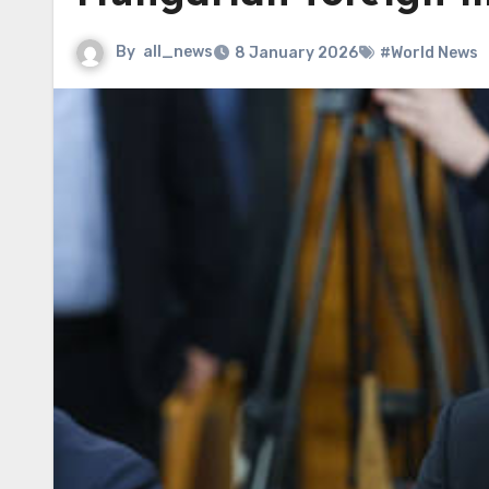
By
all_news
8 January 2026
#World News