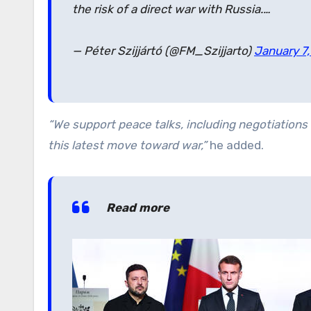
the risk of a direct war with Russia.…
— Péter Szijjártó (@FM_Szijjarto)
January 7
“We support peace talks, including negotiations 
this latest move toward war,”
he added.
Read more