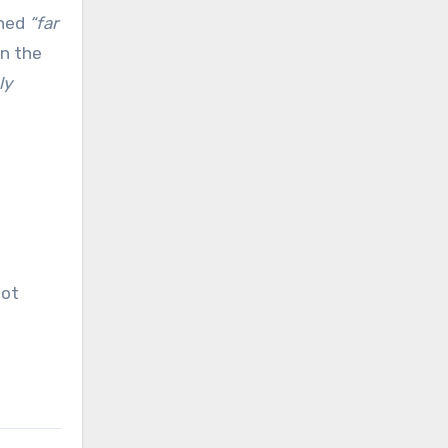
ned
“far
n the
ly
oot