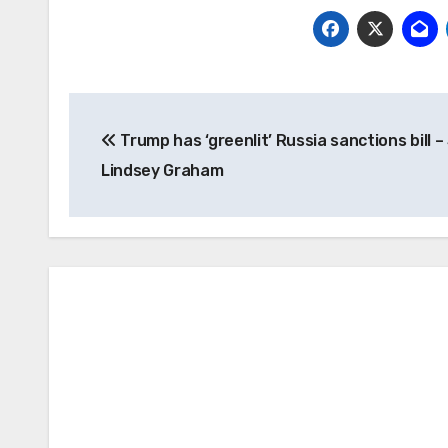
Post
Trump has ‘greenlit’ Russia sanctions bill 
navigation
Lindsey Graham