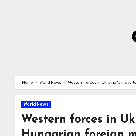
Skip
to
Content
Home
World News
Western forces in Ukraine ‘a move t
World News
Western forces in Uk
Hungarian foreign m