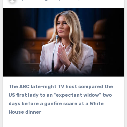
The ABC late-night TV host compared the
US first lady to an “expectant widow” two
days before a gunfire scare at a White
House dinner