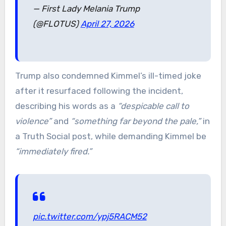
— First Lady Melania Trump
(@FLOTUS)
April 27, 2026
Trump also condemned Kimmel’s ill-timed joke
after it resurfaced following the incident,
describing his words as a
“despicable call to
violence”
and
“something far beyond the pale,”
in
a Truth Social post, while demanding Kimmel be
“immediately fired.”
pic.twitter.com/ypj5RACM52