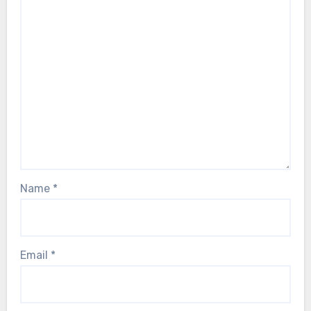
Name
*
Email
*