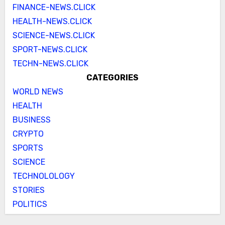
FINANCE-NEWS.CLICK
HEALTH-NEWS.CLICK
SCIENCE-NEWS.CLICK
SPORT-NEWS.CLICK
TECHN-NEWS.CLICK
CATEGORIES
WORLD NEWS
HEALTH
BUSINESS
CRYPTO
SPORTS
SCIENCE
TECHNOLOLOGY
STORIES
POLITICS