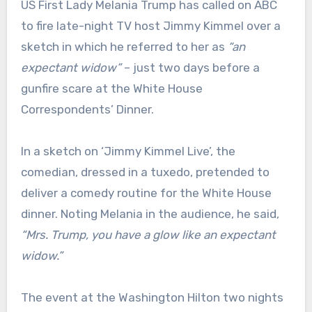
US First Lady Melania Trump has called on ABC
to fire late-night TV host Jimmy Kimmel over a
sketch in which he referred to her as
“an
expectant widow”
– just two days before a
gunfire scare at the White House
Correspondents’ Dinner.
In a sketch on ‘Jimmy Kimmel Live’, the
comedian, dressed in a tuxedo, pretended to
deliver a comedy routine for the White House
dinner. Noting Melania in the audience, he said,
“Mrs. Trump, you have a glow like an expectant
widow.”
The event at the Washington Hilton two nights