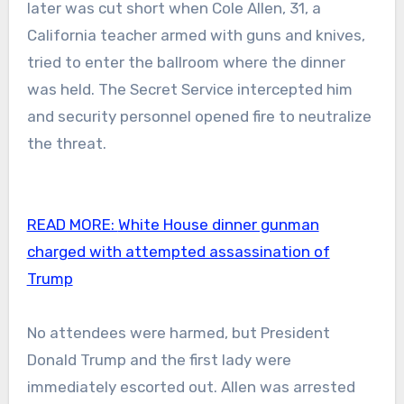
later was cut short when Cole Allen, 31, a
California teacher armed with guns and knives,
tried to enter the ballroom where the dinner
was held. The Secret Service intercepted him
and security personnel opened fire to neutralize
the threat.
READ MORE:
White House dinner gunman
charged with attempted assassination of
Trump
No attendees were harmed, but President
Donald Trump and the first lady were
immediately escorted out. Allen was arrested