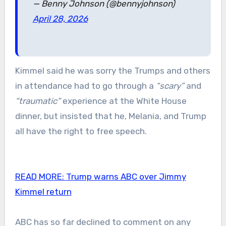
— Benny Johnson (@bennyjohnson)
April 28, 2026
Kimmel said he was sorry the Trumps and others
in attendance had to go through a
“scary”
and
“traumatic”
experience at the White House
dinner, but insisted that he, Melania, and Trump
all have the right to free speech.
READ MORE:
Trump warns ABC over Jimmy
Kimmel return
ABC has so far declined to comment on any