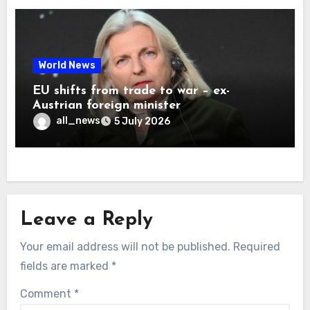
World News
EU shifts from trade to war – ex-
Austrian foreign minister
all_news
5 July 2026
Leave a Reply
Your email address will not be published.
Required
fields are marked
*
Comment
*