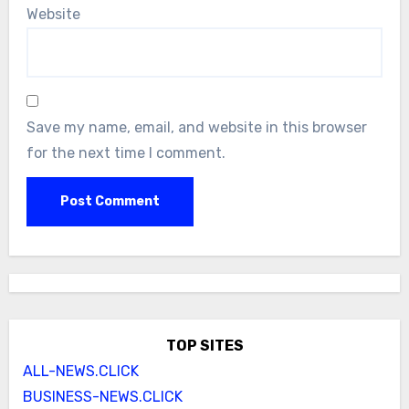
Website
Save my name, email, and website in this browser
for the next time I comment.
TOP SITES
ALL-NEWS.CLICK
BUSINESS-NEWS.CLICK