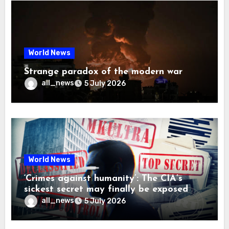
World News
Strange paradox of the modern war
all_news
5 July 2026
World News
‘Crimes against humanity’: The CIA’s
sickest secret may finally be exposed
all_news
5 July 2026