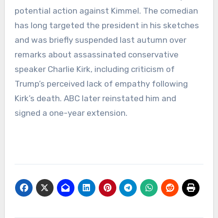
potential action against Kimmel. The comedian
has long targeted the president in his sketches
and was briefly suspended last autumn over
remarks about assassinated conservative
speaker Charlie Kirk, including criticism of
Trump’s perceived lack of empathy following
Kirk’s death. ABC later reinstated him and
signed a one-year extension.