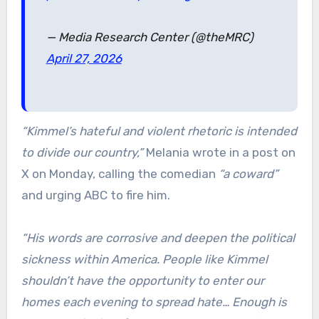
— Media Research Center (@theMRC)
April 27, 2026
“Kimmel’s hateful and violent rhetoric is intended
to divide our country,”
Melania wrote in a post on
X on Monday, calling the comedian
“a coward”
and urging ABC to fire him.
“His words are corrosive and deepen the political
sickness within America. People like Kimmel
shouldn’t have the opportunity to enter our
homes each evening to spread hate… Enough is