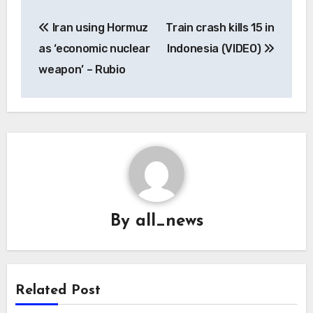
Post
Iran using Hormuz
Train crash kills 15 in
navigation
as ‘economic nuclear
Indonesia (VIDEO)
weapon’ – Rubio
By
all_news
Related Post