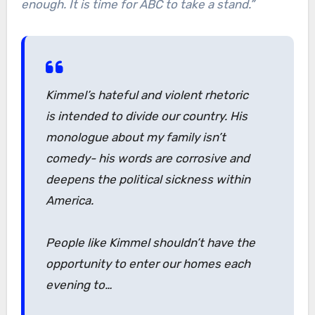
enough. It is time for ABC to take a stand.”
Kimmel’s hateful and violent rhetoric
is intended to divide our country. His
monologue about my family isn’t
comedy- his words are corrosive and
deepens the political sickness within
America.
People like Kimmel shouldn’t have the
opportunity to enter our homes each
evening to…