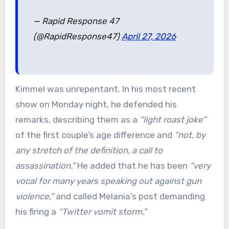
— Rapid Response 47
(@RapidResponse47)
April 27, 2026
Kimmel was unrepentant. In his most recent
show on Monday night, he defended his
remarks, describing them as a
“light roast joke”
of the first couple’s age difference and
“not, by
any stretch of the definition, a call to
assassination.”
He added that he has been
“very
vocal for many years speaking out against gun
violence,”
and called Melania’s post demanding
his firing a
“Twitter vomit storm.”