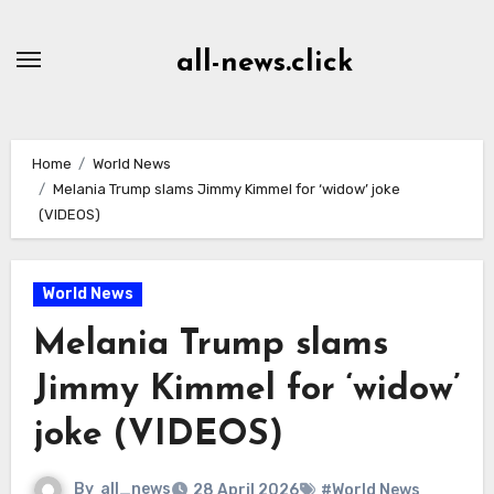
Skip
to
all-news.click
Content
Home
World News
Melania Trump slams Jimmy Kimmel for ‘widow’ joke
(VIDEOS)
World News
Melania Trump slams
Jimmy Kimmel for ‘widow’
joke (VIDEOS)
By
all_news
28 April 2026
#World News