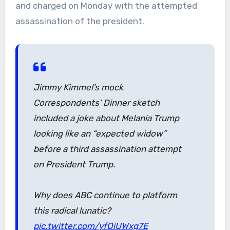
and charged on Monday with the attempted
assassination of the president.
Jimmy Kimmel’s mock
Correspondents’ Dinner sketch
included a joke about Melania Trump
looking like an “expected widow”
before a third assassination attempt
on President Trump.
Why does ABC continue to platform
this radical lunatic?
pic.twitter.com/yfOiUWxg7E