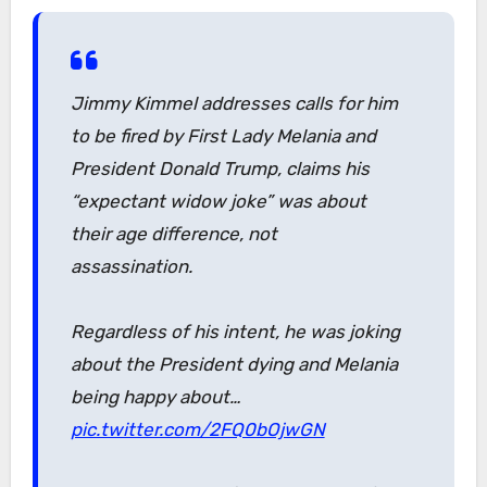
Jimmy Kimmel addresses calls for him
to be fired by First Lady Melania and
President Donald Trump, claims his
“expectant widow joke” was about
their age difference, not
assassination.
Regardless of his intent, he was joking
about the President dying and Melania
being happy about…
pic.twitter.com/2FQ0bOjwGN