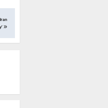
Iran
y’