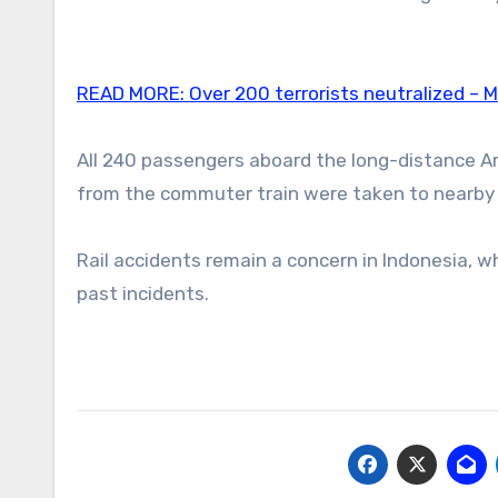
READ MORE:
Over 200 terrorists neutralized – 
All 240 passengers aboard the long-distance Ar
from the commuter train were taken to nearby
Rail accidents remain a concern in Indonesia, 
past incidents.