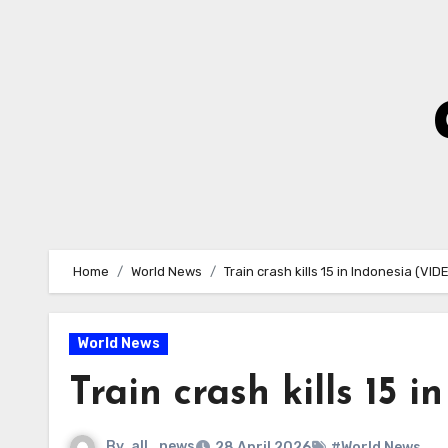
Skip
to
Content
Home
World News
Train crash kills 15 in Indonesia (VID
World News
Train crash kills 15 
By
all_news
28 April 2026
#World News