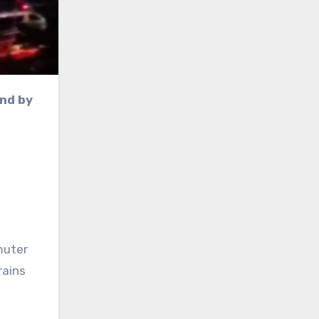
muter
rains