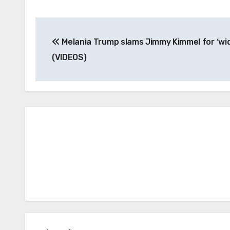
Post
Melania Trump slams Jimmy Kimmel for ‘wi
navigation
(VIDEOS)