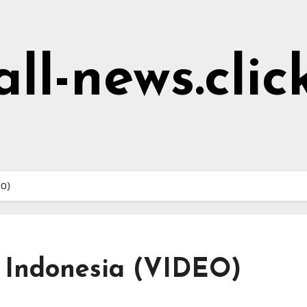
all-news.clic
EO)
in Indonesia (VIDEO)