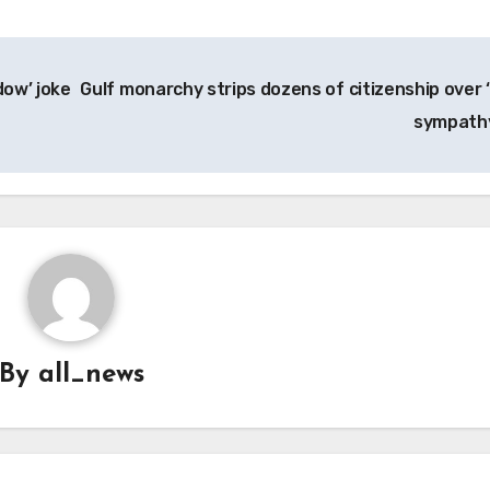
dow’ joke
Gulf monarchy strips dozens of citizenship over ‘
sympath
By
all_news