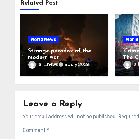
Related Post
World News
World
Strange paradox of the
‘Crim
modern war
The CI
may f
all_news
al
5 July 2026
Leave a Reply
Your email address will not be published.
Required
Comment
*