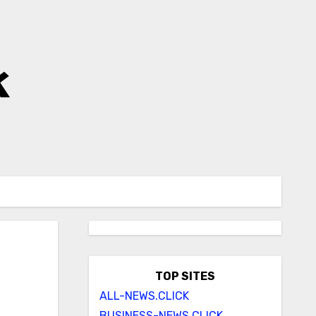
k
TOP SITES
ALL-NEWS.CLICK
BUSINESS-NEWS.CLICK