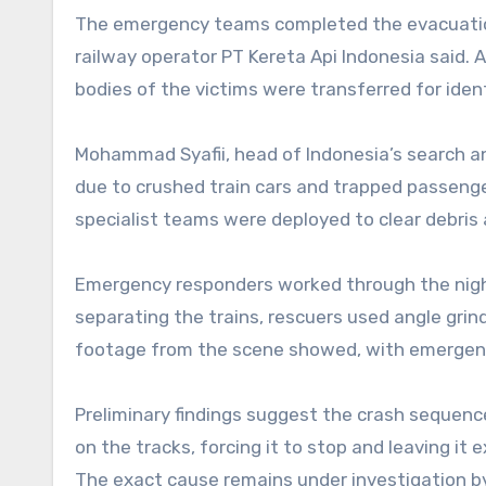
The emergency teams completed the evacuatio
railway operator PT Kereta Api Indonesia said. A
bodies of the victims were transferred for ident
Mohammad Syafii, head of Indonesia’s search a
due to crushed train cars and trapped passeng
specialist teams were deployed to clear debris
Emergency responders worked through the night
separating the trains, rescuers used angle grin
footage from the scene showed, with emergenc
Preliminary findings suggest the crash sequen
on the tracks, forcing it to stop and leaving it
The exact cause remains under investigation b