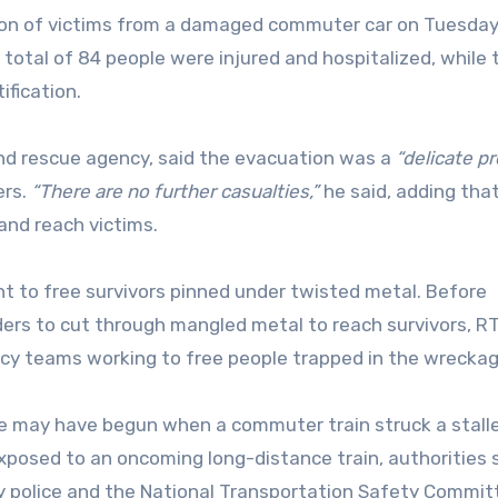
n of victims from a damaged commuter car on Tuesday
 total of 84 people were injured and hospitalized, while 
ification.
nd rescue agency, said the evacuation was a
“delicate p
ers.
“There are no further casualties,”
he said, adding tha
 and reach victims.
 to free survivors pinned under twisted metal. Before
ders to cut through mangled metal to reach survivors, R
y teams working to free people trapped in the wrecka
ce may have begun when a commuter train struck a stalle
 exposed to an oncoming long-distance train, authorities s
y police and the National Transportation Safety Commi