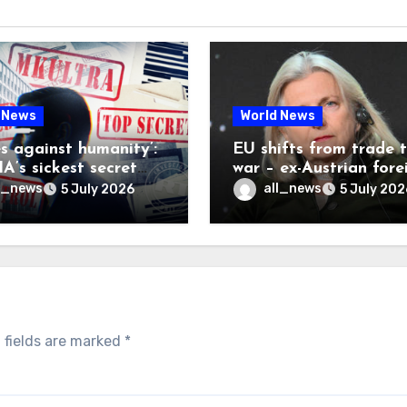
 News
World News
es against humanity’:
EU shifts from trade 
A’s sickest secret
war – ex-Austrian fore
inally be exposed
minister
l_news
all_news
5 July 2026
5 July 202
 fields are marked
*