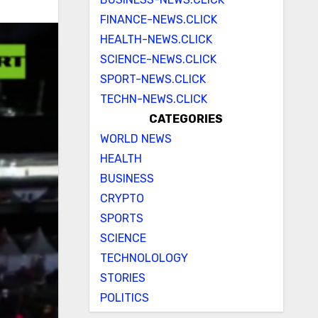
FINANCE-NEWS.CLICK
HEALTH-NEWS.CLICK
SCIENCE-NEWS.CLICK
SPORT-NEWS.CLICK
TECHN-NEWS.CLICK
CATEGORIES
WORLD NEWS
HEALTH
BUSINESS
CRYPTO
SPORTS
SCIENCE
TECHNOLOLOGY
STORIES
POLITICS