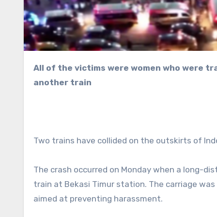
All of the victims were women who were traveling in a rear carriage that was struck from behind by
another train
Two trains have collided on the outskirts of Ind
The crash occurred on Monday when a long-dist
train at Bekasi Timur station. The carriage wa
aimed at preventing harassment.