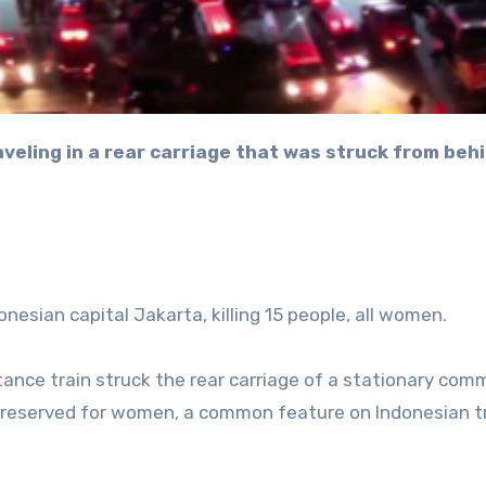
onesian capital Jakarta, killing 15 people, all women.
ance train struck the rear carriage of a stationary com
s reserved for women, a common feature on Indonesian t