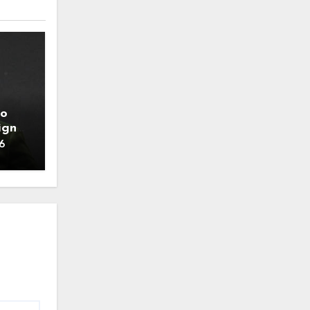
to
ign
6