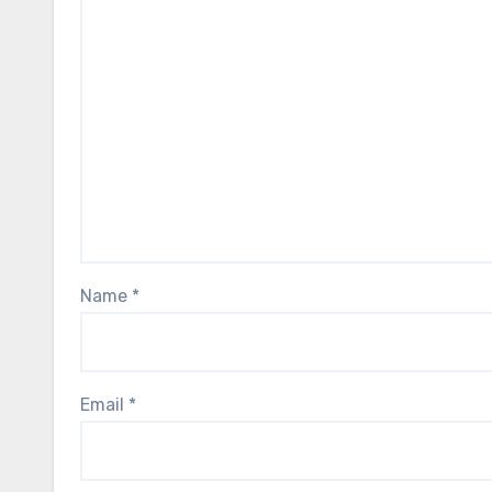
Name
*
Email
*