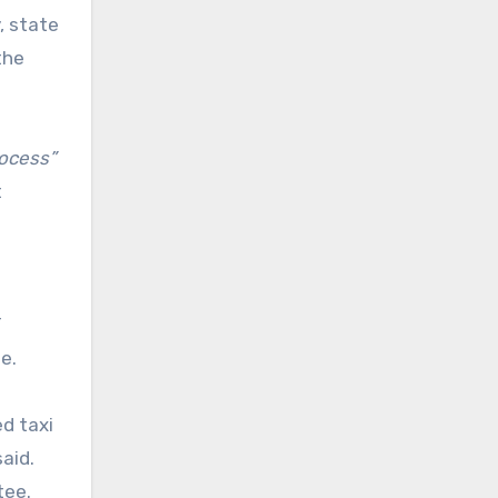
, state
the
rocess”
t
T
ge.
d taxi
aid.
ttee.