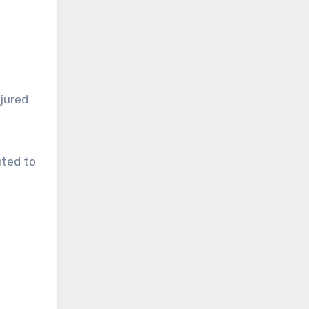
njured
uted to