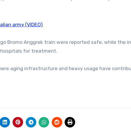
Malian army (VIDEO)
go Bromo Anggrek train were reported safe, while the i
 hospitals for treatment.
where aging infrastructure and heavy usage have contrib