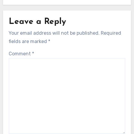
Leave a Reply
Your email address will not be published.
Required
fields are marked
*
Comment
*