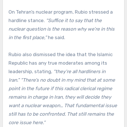
On Tehran’s nuclear program, Rubio stressed a
hardline stance.
“Suffice it to say that the
nuclear question is the reason why we’re in this
in the first place,”
he said.
Rubio also dismissed the idea that the Islamic
Republic has any true moderates among its
leadership, stating,
“they’re all hardliners in
Iran.”
“There’s no doubt in my mind that at some
point in the future if this radical clerical regime
remains in charge in Iran, they will decide they
want a nuclear weapon… That fundamental issue
still has to be confronted. That still remains the
core issue here.”