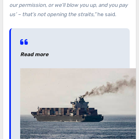
our permission, or we’ll blow you up, and you pay
us’ – that’s not opening the straits,”
he said.
Read more