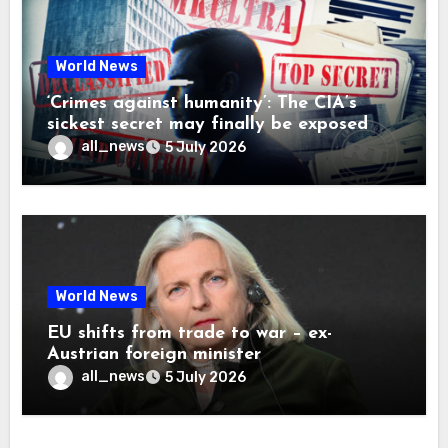
World News
‘Crimes against humanity’: The CIA’s
sickest secret may finally be exposed
all_news
5 July 2026
World News
EU shifts from trade to war – ex-
Austrian foreign minister
all_news
5 July 2026