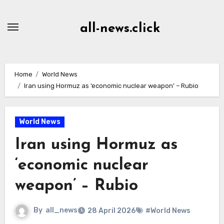
Skip
to
all-news.click
Content
Home
World News
Iran using Hormuz as ‘economic nuclear weapon’ – Rubio
World News
Iran using Hormuz as
‘economic nuclear
weapon’ – Rubio
By
all_news
28 April 2026
#World News