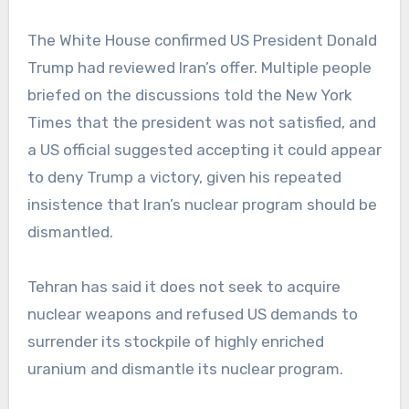
The White House confirmed US President Donald
Trump had reviewed Iran’s offer. Multiple people
briefed on the discussions told the New York
Times that the president was not satisfied, and
a US official suggested accepting it could appear
to deny Trump a victory, given his repeated
insistence that Iran’s nuclear program should be
dismantled.
Tehran has said it does not seek to acquire
nuclear weapons and refused US demands to
surrender its stockpile of highly enriched
uranium and dismantle its nuclear program.