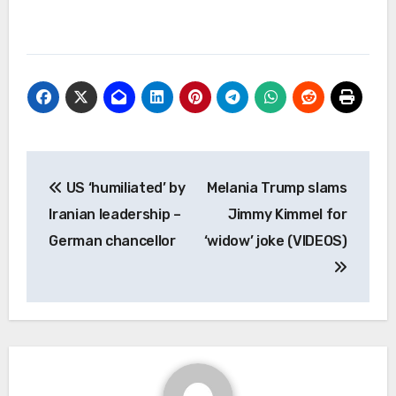
Post
US ‘humiliated’ by
Melania Trump slams
navigation
Iranian leadership –
Jimmy Kimmel for
German chancellor
‘widow’ joke (VIDEOS)