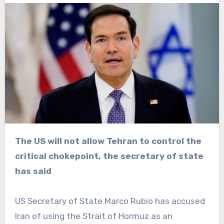
The US will not allow Tehran to control the
critical chokepoint, the secretary of state
has said
US Secretary of State Marco Rubio has accused
Iran of using the Strait of Hormuz as an