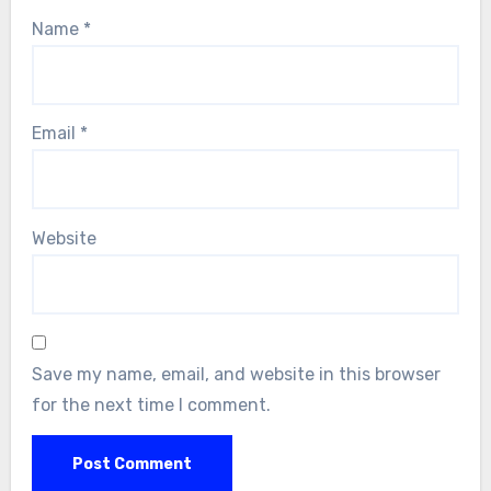
Name
*
Email
*
Website
Save my name, email, and website in this browser
for the next time I comment.