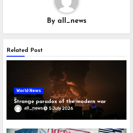
By
all_news
Related Post
World News
Strange paradox of the modern war
all_news
5 July 2026