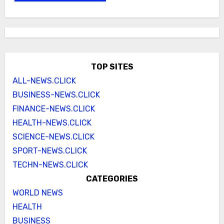
TOP SITES
ALL-NEWS.CLICK
BUSINESS-NEWS.CLICK
FINANCE-NEWS.CLICK
HEALTH-NEWS.CLICK
SCIENCE-NEWS.CLICK
SPORT-NEWS.CLICK
TECHN-NEWS.CLICK
CATEGORIES
WORLD NEWS
HEALTH
BUSINESS