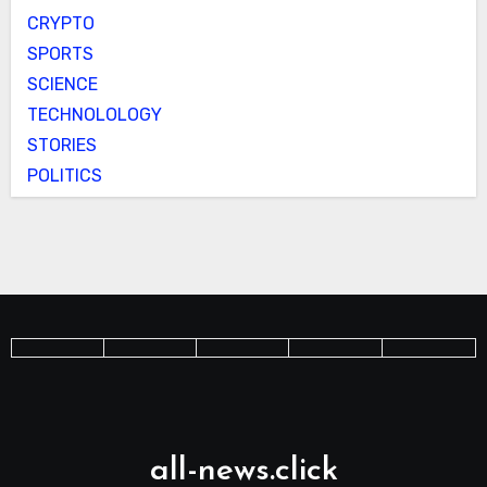
CRYPTO
SPORTS
SCIENCE
TECHNOLOLOGY
STORIES
POLITICS
all-news.click