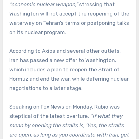
“economic nuclear weapon,”
stressing that
Washington will not accept the reopening of the
waterway on Tehran’s terms or postponing talks
on its nuclear program.
According to Axios and several other outlets,
Iran has passed a new offer to Washington,
which includes a plan to reopen the Strait of
Hormuz and end the war, while deferring nuclear
negotiations to a later stage.
Speaking on Fox News on Monday, Rubio was
skeptical of the latest overture.
“If what they
mean by opening the straits is, ‘Yes, the straits
are open, as long as you coordinate with Iran, get