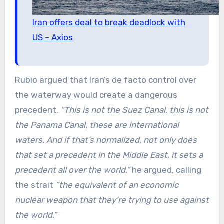
Iran offers deal to break deadlock with
US – Axios
Rubio argued that Iran’s de facto control over
the waterway would create a dangerous
precedent.
“This is not the Suez Canal, this is not
the Panama Canal, these are international
waters. And if that’s normalized, not only does
that set a precedent in the Middle East, it sets a
precedent all over the world,”
he argued, calling
the strait
“the equivalent of an economic
nuclear weapon that they’re trying to use against
the world.”