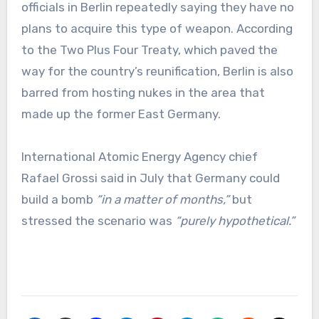
officials in Berlin repeatedly saying they have no
plans to acquire this type of weapon. According
to the Two Plus Four Treaty, which paved the
way for the country’s reunification, Berlin is also
barred from hosting nukes in the area that
made up the former East Germany.
International Atomic Energy Agency chief
Rafael Grossi said in July that Germany could
build a bomb
“in a matter of months,”
but
stressed the scenario was
“purely hypothetical.”