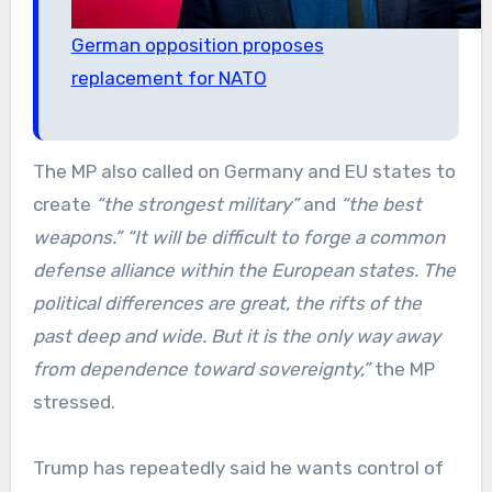
German opposition proposes
replacement for NATO
The MP also called on Germany and EU states to
create
“the strongest military”
and
“the best
weapons.”
“It will be difficult to forge a common
defense alliance within the European states. The
political differences are great, the rifts of the
past deep and wide. But it is the only way away
from dependence toward sovereignty,”
the MP
stressed.
Trump has repeatedly said he wants control of