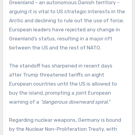
Greenland – an autonomous Danish territory –
arguing it is vital to US strategic interests in the
Arctic and declining to rule out the use of force.
European leaders have rejected any change in
Greenland’s status, resulting in a major rift
between the US and the rest of NATO.
The standoff has sharpened in recent days
after Trump threatened tariffs on eight
European countries until the US is allowed to
buy the island, prompting a joint European
warning of a
“dangerous downward spiral.”
Regarding nuclear weapons, Germany is bound
by the Nuclear Non-Proliferation Treaty, with