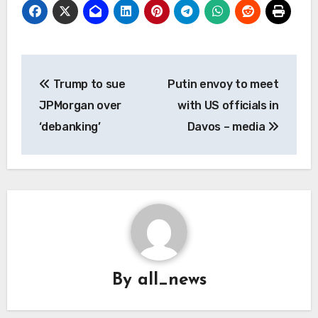
Post
Trump to sue
Putin envoy to meet
navigation
JPMorgan over
with US officials in
‘debanking’
Davos – media
By
all_news