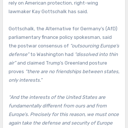
rely on American protection, right-wing
lawmaker Kay Gottschalk has said.
Gottschalk, the Alternative for Germany’s (AfD)
parliamentary finance policy spokesman, said
the postwar consensus of
“outsourcing Europe’s
defense”
to Washington had
“dissolved into thin
air”
and claimed Trump’s Greenland posture
proves
“there are no friendships between states,
only interests.”
“And the interests of the United States are
fundamentally different from ours and from
Europe’s. Precisely for this reason, we must once
again take the defense and security of Europe