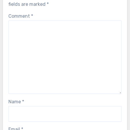
fields are marked
*
Comment
*
Name
*
Email
*