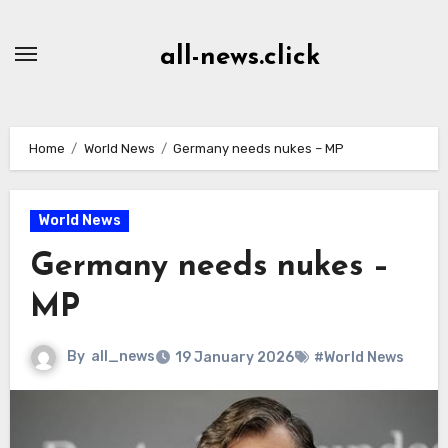
Skip
to
all-news.click
Content
Home
World News
Germany needs nukes – MP
World News
Germany needs nukes –
MP
By
all_news
19 January 2026
#World News