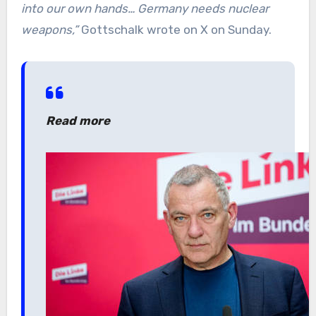
into our own hands… Germany needs nuclear
weapons,”
Gottschalk wrote on X on Sunday.
Read more