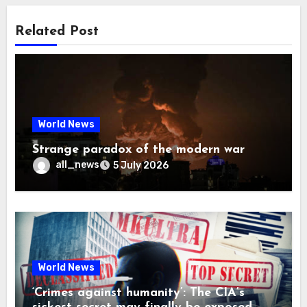
Related Post
World News
Strange paradox of the modern war
all_news
5 July 2026
World News
‘Crimes against humanity’: The CIA’s