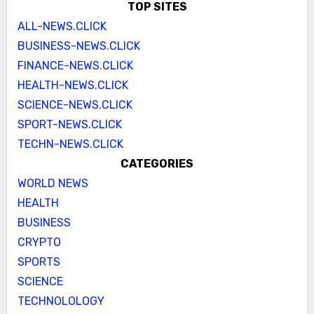
TOP SITES
ALL-NEWS.CLICK
BUSINESS-NEWS.CLICK
FINANCE-NEWS.CLICK
HEALTH-NEWS.CLICK
SCIENCE-NEWS.CLICK
SPORT-NEWS.CLICK
TECHN-NEWS.CLICK
CATEGORIES
WORLD NEWS
HEALTH
BUSINESS
CRYPTO
SPORTS
SCIENCE
TECHNOLOLOGY