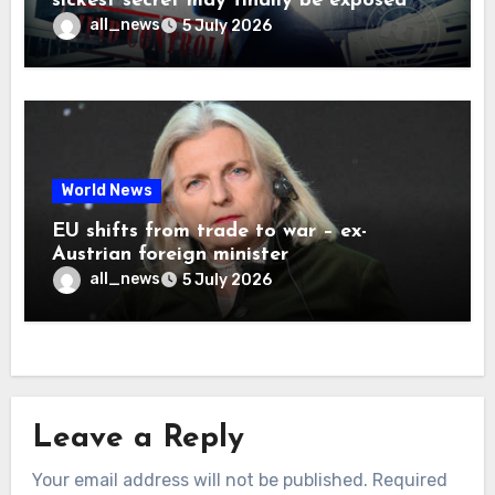
sickest secret may finally be exposed
all_news
5 July 2026
World News
EU shifts from trade to war – ex-
Austrian foreign minister
all_news
5 July 2026
Leave a Reply
Your email address will not be published.
Required