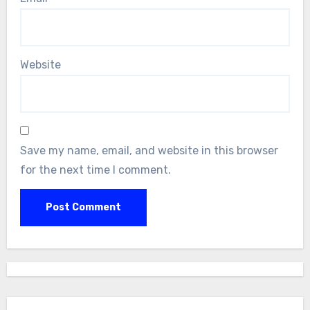
Website
Save my name, email, and website in this browser
for the next time I comment.