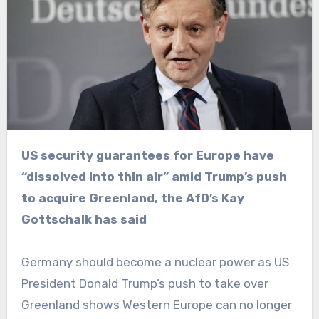
US security guarantees for Europe have
“dissolved into thin air” amid Trump’s push
to acquire Greenland, the AfD’s Kay
Gottschalk has said
Germany should become a nuclear power as US
President Donald Trump’s push to take over
Greenland shows Western Europe can no longer