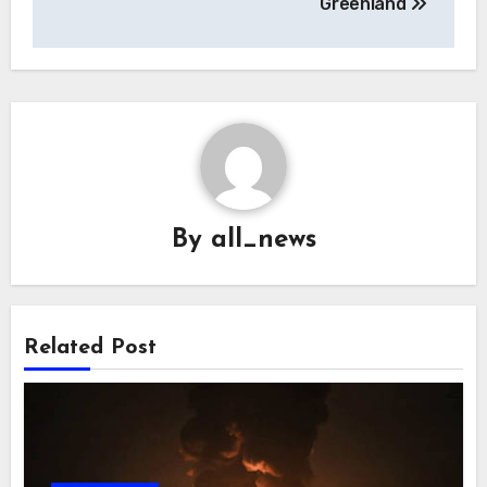
Greenland
By
all_news
Related Post