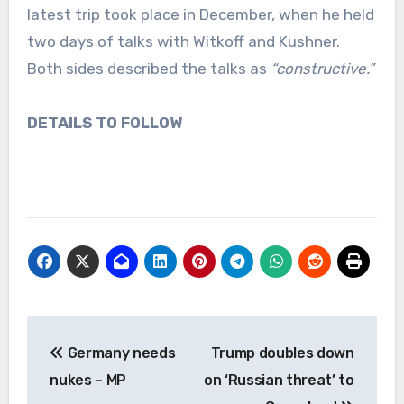
latest trip took place in December, when he held
two days of talks with Witkoff and Kushner.
Both sides described the talks as
“constructive.”
DETAILS TO FOLLOW
Post
Germany needs
Trump doubles down
navigation
nukes – MP
on ‘Russian threat’ to