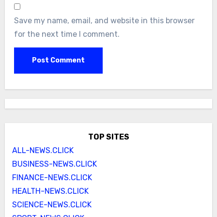
Save my name, email, and website in this browser
for the next time I comment.
TOP SITES
ALL-NEWS.CLICK
BUSINESS-NEWS.CLICK
FINANCE-NEWS.CLICK
HEALTH-NEWS.CLICK
SCIENCE-NEWS.CLICK