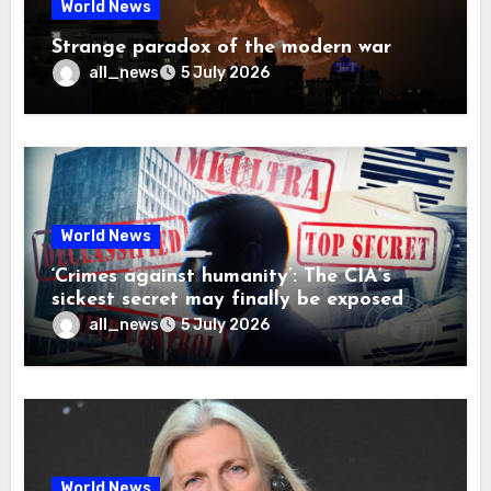
World News
Strange paradox of the modern war
all_news
5 July 2026
World News
‘Crimes against humanity’: The CIA’s
sickest secret may finally be exposed
all_news
5 July 2026
World News