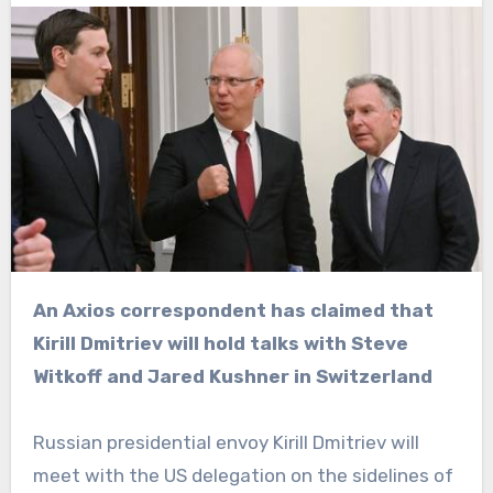
An Axios correspondent has claimed that
Kirill Dmitriev will hold talks with Steve
Witkoff and Jared Kushner in Switzerland
Russian presidential envoy Kirill Dmitriev will
meet with the US delegation on the sidelines of