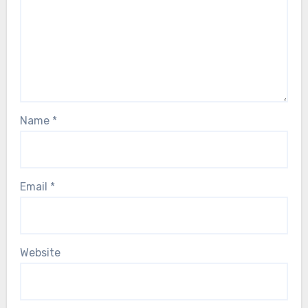
Name
*
Email
*
Website