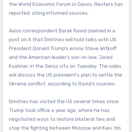
the World Economic Forum in Davos, Reuters has
reported, citing informed sources.
Axios correspondent Barak Ravid claimed in a
post on X that Dmitriev will hold talks with US
President Donald Trump’s envoy Steve Witkoff
and the American leader’s son-in-law, Jared
Kushner, in the Swiss city on Tuesday. The sides
will discuss the US president’s plan to settle the
Ukraine conflict, according to Ravid’s sources.
Dmitriev has visited the US several times since
Trump took office a year ago, where he has
negotiated ways to restore bilateral ties and
stop the fighting between Moscow and Kiev. His