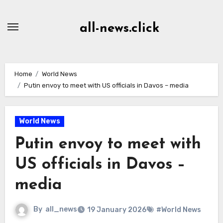
Skip
to
all-news.click
Content
Home
World News
Putin envoy to meet with US officials in Davos – media
World News
Putin envoy to meet with
US officials in Davos –
media
By
all_news
19 January 2026
#World News