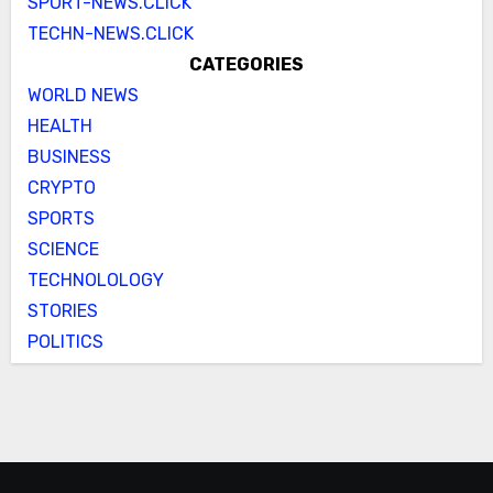
SPORT-NEWS.CLICK
TECHN-NEWS.CLICK
CATEGORIES
WORLD NEWS
HEALTH
BUSINESS
CRYPTO
SPORTS
SCIENCE
TECHNOLOLOGY
STORIES
POLITICS