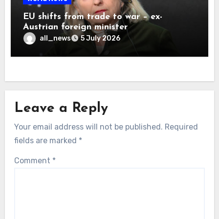
EU shifts from trade to war – ex-
Austrian foreign minister
all_news
5 July 2026
Leave a Reply
Your email address will not be published.
Required
fields are marked
*
Comment
*