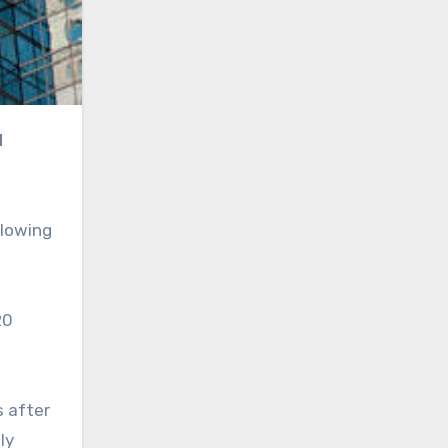
llowing
20
s after
ly