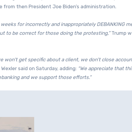
e from then President Joe Biden’s administration.
o weeks for incorrectly and inappropriately DEBANKING me
ut to be correct for those doing the protesting,”
Trump wr
e won’t get specific about a client, we don’t close accou
Wexler said on Saturday, adding:
“We appreciate that thi
ebanking and we support those efforts.”