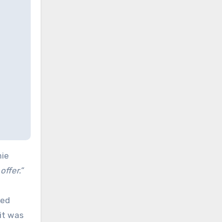
mie
offer.”
ded
it was