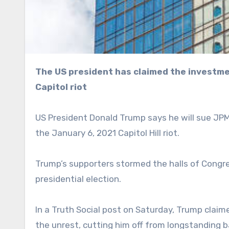
The US president has claimed the investment bank restricted his accounts following the 2021
Capitol riot
US President Donald Trump says he will sue JP
the January 6, 2021 Capitol Hill riot.
Trump’s supporters stormed the halls of Congre
presidential election.
In a Truth Social post on Saturday, Trump claim
the unrest, cutting him off from longstanding b