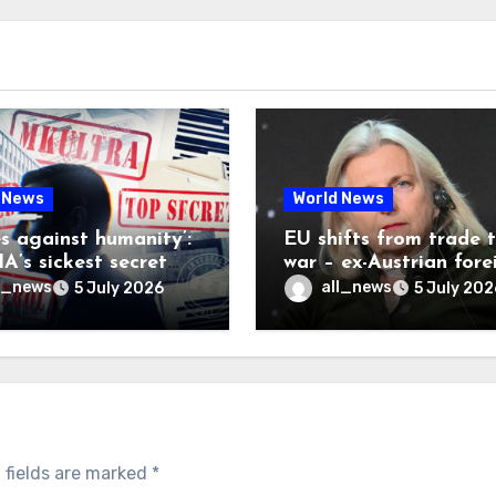
 News
World News
es against humanity’:
EU shifts from trade 
A’s sickest secret
war – ex-Austrian fore
inally be exposed
minister
l_news
all_news
5 July 2026
5 July 202
 fields are marked
*