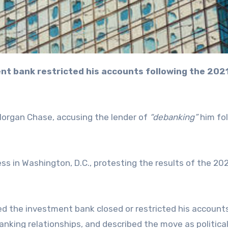
Morgan Chase, accusing the lender of
“debanking”
him fo
ss in Washington, D.C., protesting the results of the 20
ed the investment bank closed or restricted his account
anking relationships, and described the move as political