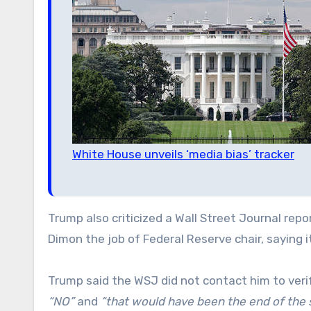
White House unveils ‘media bias’ tracker
Trump also criticized a Wall Street Journal re
Dimon the job of Federal Reserve chair, saying 
Trump said the WSJ did not contact him to veri
“NO”
and
“that would have been the end of the s