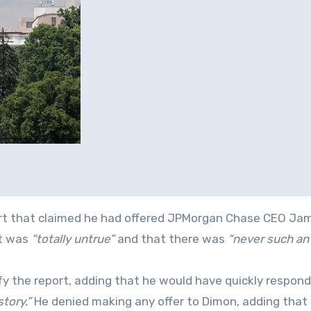
port that claimed he had offered JPMorgan Chase CEO Ja
it was
“totally untrue”
and that there was
“never such an 
fy the report, adding that he would have quickly respon
tory.”
He denied making any offer to Dimon, adding that 