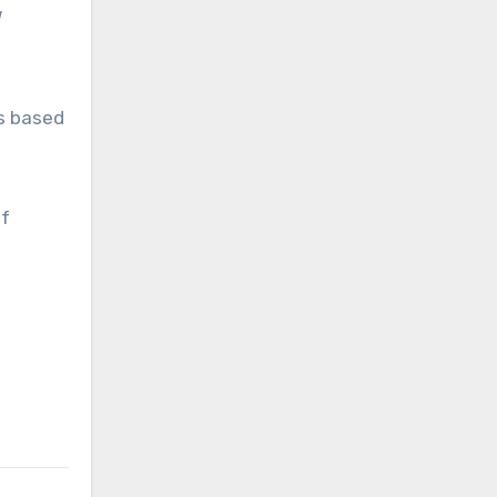
es based
of