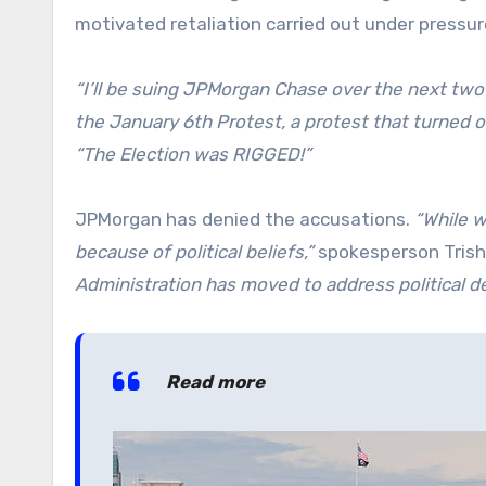
motivated retaliation carried out under pressur
“I’ll be suing JPMorgan Chase over the next tw
the January 6th Protest, a protest that turned o
“The Election was RIGGED!”
JPMorgan has denied the accusations.
“While w
because of political beliefs,”
spokesperson Trish 
Administration has moved to address political d
Read more