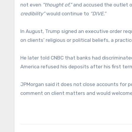
not even
“thought of,”
and accused the outlet 
credibility”
would continue to
“DIVE.”
In August, Trump signed an executive order requ
on clients’ religious or political beliefs, a prac
He later told CNBC that banks had discriminat
America refused his deposits after his first ter
JPMorgan said it does not close accounts for po
comment on client matters and would welcome 