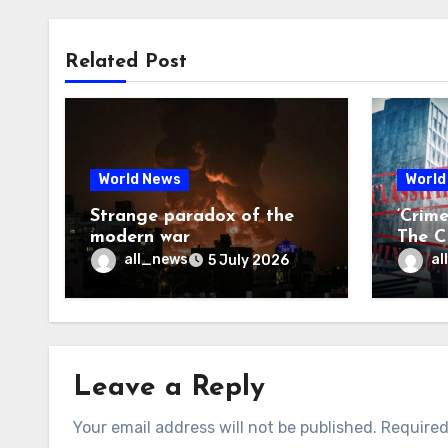
Related Post
World News
World
Strange paradox of the
‘Crim
modern war
The CI
may f
all_news
al
5 July 2026
Leave a Reply
Your email address will not be published.
Required