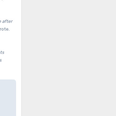
 after
ote.
nts
s