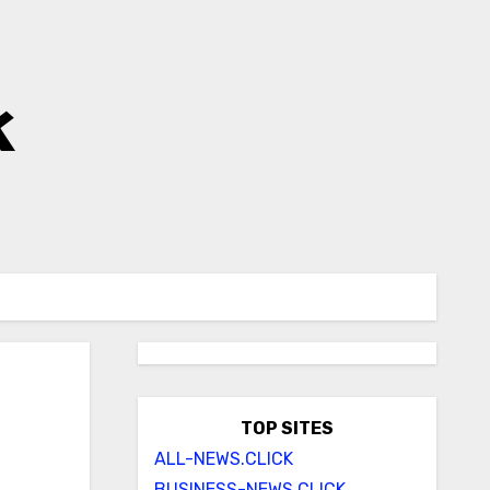
k
TOP SITES
ALL-NEWS.CLICK
BUSINESS-NEWS.CLICK