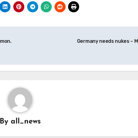
emon.
Germany needs nukes – 
By
all_news