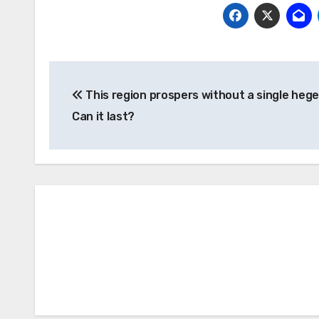
Post
This region prospers without a single heg
navigation
Can it last?