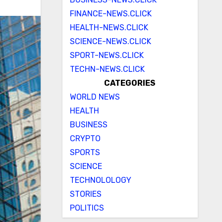
FINANCE-NEWS.CLICK
HEALTH-NEWS.CLICK
SCIENCE-NEWS.CLICK
SPORT-NEWS.CLICK
TECHN-NEWS.CLICK
CATEGORIES
WORLD NEWS
HEALTH
BUSINESS
CRYPTO
SPORTS
SCIENCE
TECHNOLOLOGY
STORIES
POLITICS