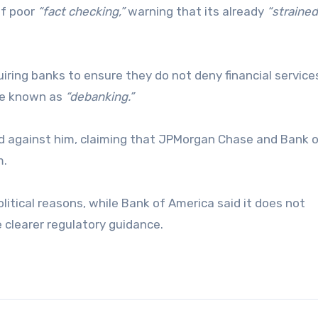
of poor
“fact checking,”
warning that its already
“strained
iring banks to ensure they do not deny financial servic
tice known as
“debanking.”
ed against him, claiming that JPMorgan Chase and Bank 
m.
litical reasons, while Bank of America said it does not
clearer regulatory guidance.