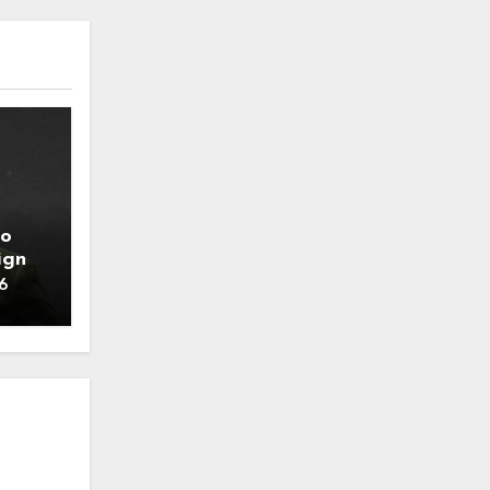
to
ign
6