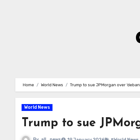
Skip
to
Content
Home
World News
Trump to sue JPMorgan over ‘deba
World News
Trump to sue JPMor
By
all_news
19 January 2026
#World News