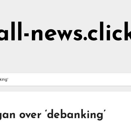
all-news.clic
nking’
gan over ‘debanking’