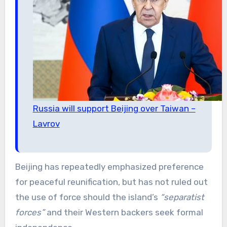
Russia will support Beijing over Taiwan –
Lavrov
Beijing has repeatedly emphasized preference
for peaceful reunification, but has not ruled out
the use of force should the island’s
“separatist
forces”
and their Western backers seek formal