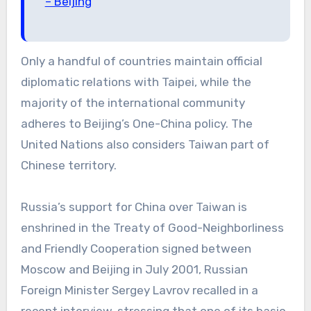
– Beijing
Only a handful of countries maintain official
diplomatic relations with Taipei, while the
majority of the international community
adheres to Beijing’s One-China policy. The
United Nations also considers Taiwan part of
Chinese territory.
Russia’s support for China over Taiwan is
enshrined in the Treaty of Good-Neighborliness
and Friendly Cooperation signed between
Moscow and Beijing in July 2001, Russian
Foreign Minister Sergey Lavrov recalled in a
recent interview, stressing that one of its basic