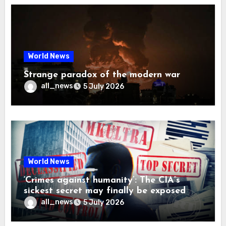
World News
Strange paradox of the modern war
all_news
5 July 2026
World News
‘Crimes against humanity’: The CIA’s
sickest secret may finally be exposed
all_news
5 July 2026