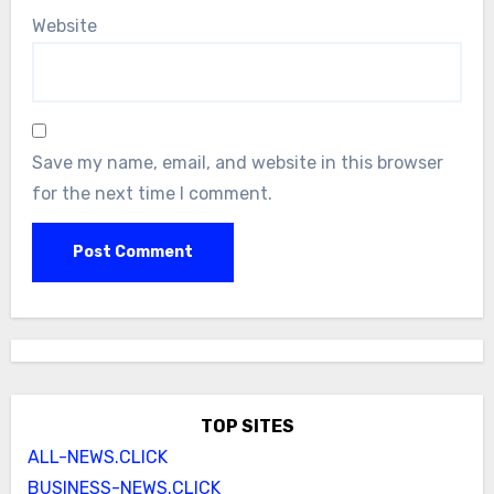
Website
Save my name, email, and website in this browser
for the next time I comment.
TOP SITES
ALL-NEWS.CLICK
BUSINESS-NEWS.CLICK