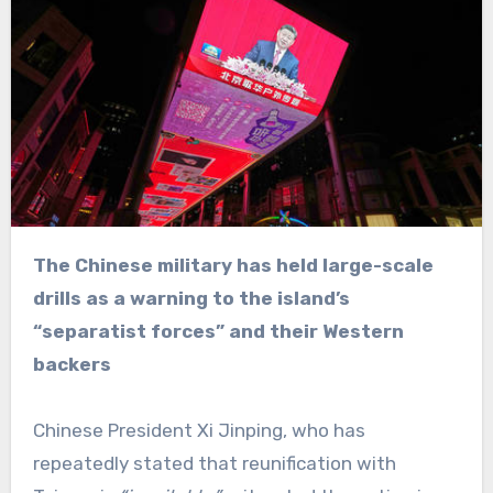
The Chinese military has held large-scale
drills as a warning to the island’s
“separatist forces” and their Western
backers
Chinese President Xi Jinping, who has
repeatedly stated that reunification with