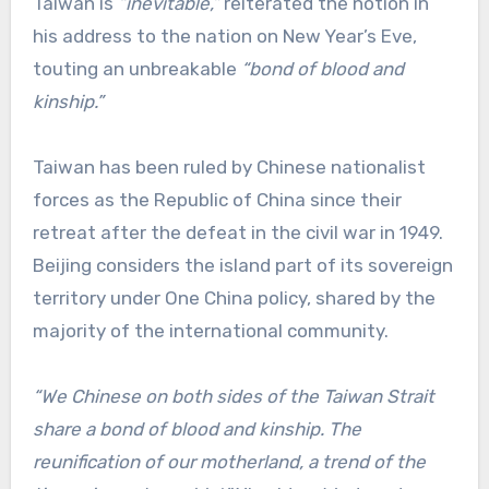
Taiwan is
“inevitable,”
reiterated the notion in
his address to the nation on New Year’s Eve,
touting an unbreakable
“bond of blood and
kinship.”
Taiwan has been ruled by Chinese nationalist
forces as the Republic of China since their
retreat after the defeat in the civil war in 1949.
Beijing considers the island part of its sovereign
territory under One China policy, shared by the
majority of the international community.
“We Chinese on both sides of the Taiwan Strait
share a bond of blood and kinship. The
reunification of our motherland, a trend of the