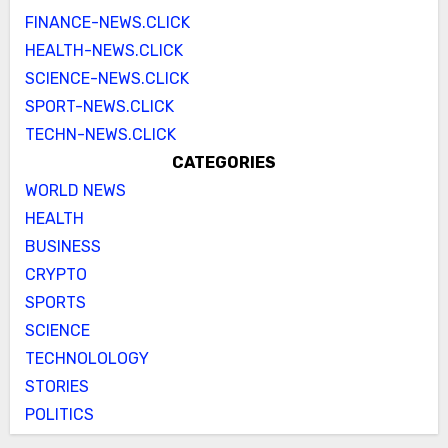
FINANCE-NEWS.CLICK
HEALTH-NEWS.CLICK
SCIENCE-NEWS.CLICK
SPORT-NEWS.CLICK
TECHN-NEWS.CLICK
CATEGORIES
WORLD NEWS
HEALTH
BUSINESS
CRYPTO
SPORTS
SCIENCE
TECHNOLOLOGY
STORIES
POLITICS