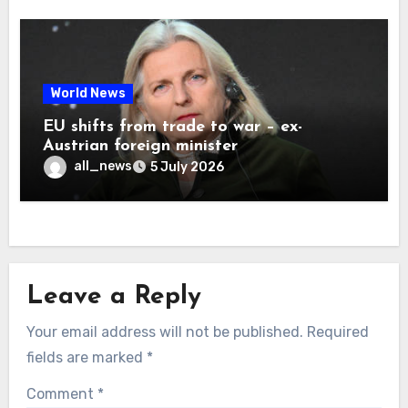
World News
EU shifts from trade to war – ex-
Austrian foreign minister
all_news
5 July 2026
Leave a Reply
Your email address will not be published.
Required
fields are marked
*
Comment
*