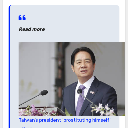
Read more
Taiwan’s president ‘prostituting himself’