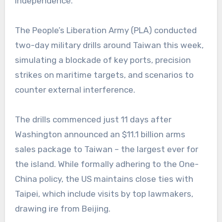
independence.
The People’s Liberation Army (PLA) conducted
two-day military drills around Taiwan this week,
simulating a blockade of key ports, precision
strikes on maritime targets, and scenarios to
counter external interference.
The drills commenced just 11 days after
Washington announced an $11.1 billion arms
sales package to Taiwan – the largest ever for
the island. While formally adhering to the One-
China policy, the US maintains close ties with
Taipei, which include visits by top lawmakers,
drawing ire from Beijing.