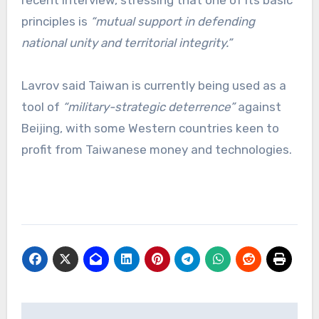
principles is
“mutual support in defending
national unity and territorial integrity.”
Lavrov said Taiwan is currently being used as a
tool of
“military-strategic deterrence”
against
Beijing, with some Western countries keen to
profit from Taiwanese money and technologies.
Post