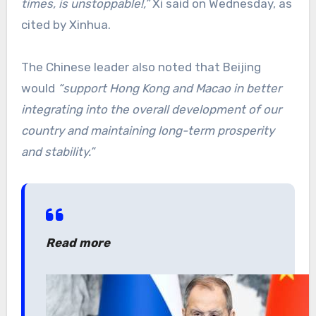
times, is unstoppable!,”
Xi said on Wednesday, as
cited by Xinhua.
The Chinese leader also noted that Beijing
would
“support Hong Kong and Macao in better
integrating into the overall development of our
country and maintaining long-term prosperity
and stability.”
Read more