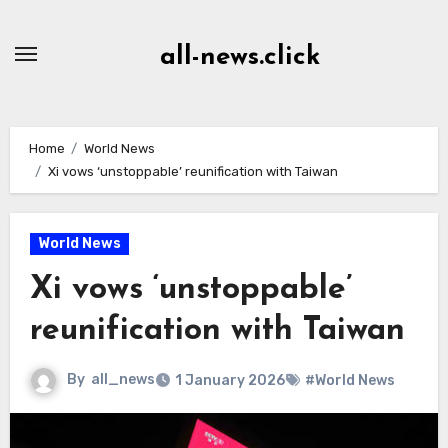
Skip
to
all-news.click
Content
Home
World News
Xi vows ‘unstoppable’ reunification with Taiwan
World News
Xi vows ‘unstoppable’
reunification with Taiwan
By
all_news
1 January 2026
#World News