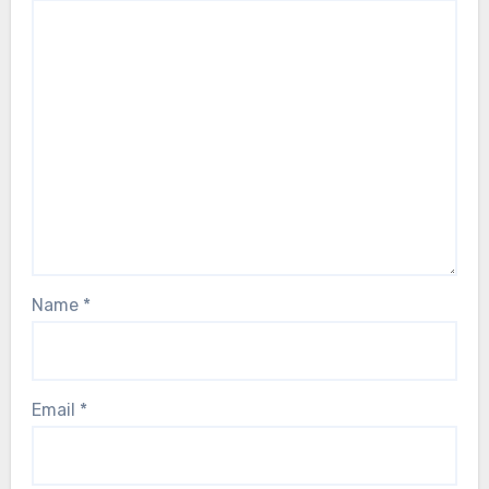
Name
*
Email
*