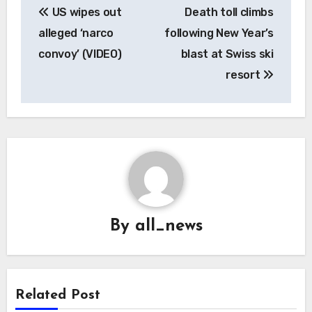
US wipes out
Death toll climbs
navigation
alleged ‘narco
following New Year’s
convoy’ (VIDEO)
blast at Swiss ski
resort
By
all_news
Related Post