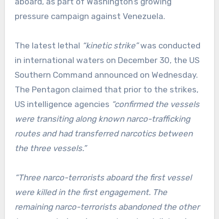
aboard, as part of Washington’s growing
pressure campaign against Venezuela.
The latest lethal
“kinetic strike”
was conducted
in international waters on December 30, the US
Southern Command announced on Wednesday.
The Pentagon claimed that prior to the strikes,
US intelligence agencies
“confirmed the vessels
were transiting along known narco-trafficking
routes and had transferred narcotics between
the three vessels.”
“Three narco-terrorists aboard the first vessel
were killed in the first engagement. The
remaining narco-terrorists abandoned the other