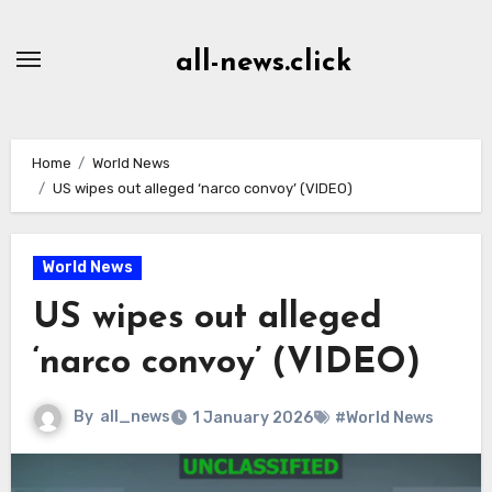
Skip
to
all-news.click
Content
Home
World News
US wipes out alleged ‘narco convoy’ (VIDEO)
World News
US wipes out alleged
‘narco convoy’ (VIDEO)
By
all_news
1 January 2026
#World News