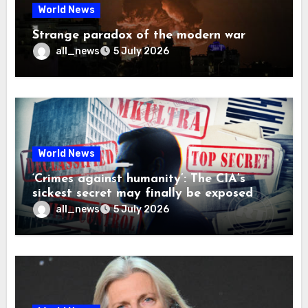
World News
Strange paradox of the modern war
all_news
5 July 2026
World News
‘Crimes against humanity’: The CIA’s
sickest secret may finally be exposed
all_news
5 July 2026