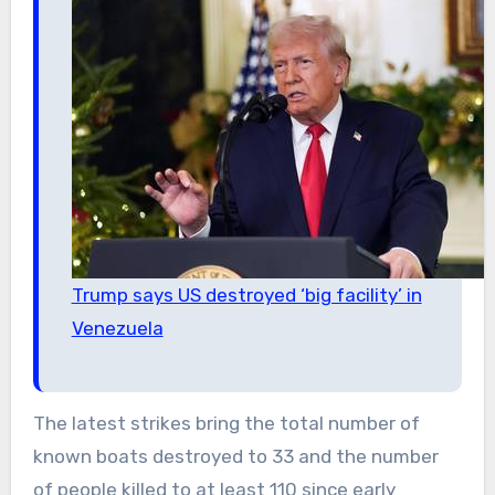
Trump says US destroyed ‘big facility’ in
Venezuela
The latest strikes bring the total number of
known boats destroyed to 33 and the number
of people killed to at least 110 since early