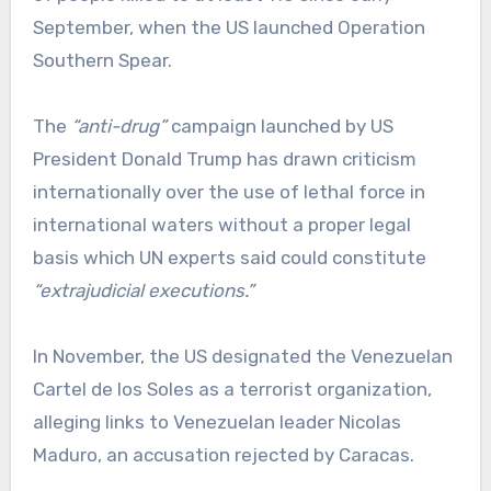
September, when the US launched Operation
Southern Spear.
The
“anti-drug”
campaign launched by US
President Donald Trump has drawn criticism
internationally over the use of lethal force in
international waters without a proper legal
basis which UN experts said could constitute
“extrajudicial executions.”
In November, the US designated the Venezuelan
Cartel de los Soles as a terrorist organization,
alleging links to Venezuelan leader Nicolas
Maduro, an accusation rejected by Caracas.