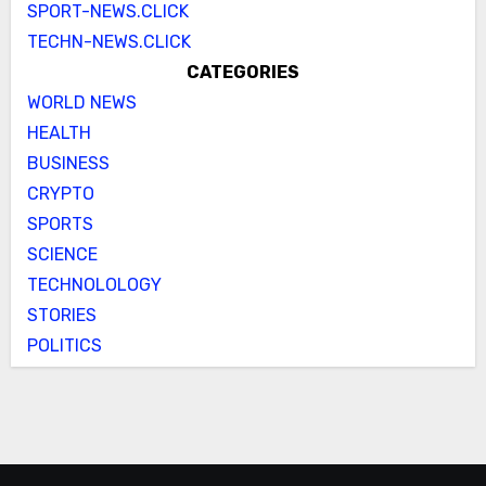
SPORT-NEWS.CLICK
TECHN-NEWS.CLICK
CATEGORIES
WORLD NEWS
HEALTH
BUSINESS
CRYPTO
SPORTS
SCIENCE
TECHNOLOLOGY
STORIES
POLITICS