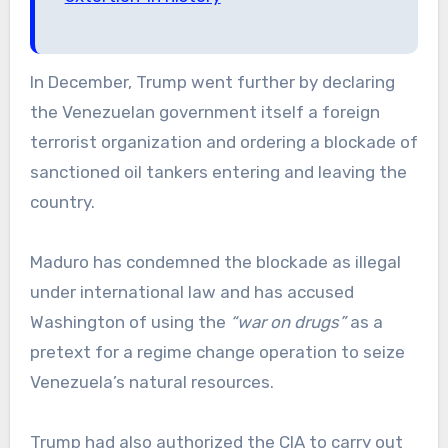
In December, Trump went further by declaring
the Venezuelan government itself a foreign
terrorist organization and ordering a blockade of
sanctioned oil tankers entering and leaving the
country.
Maduro has condemned the blockade as illegal
under international law and has accused
Washington of using the
“war on drugs”
as a
pretext for a regime change operation to seize
Venezuela’s natural resources.
Trump had also authorized the CIA to carry out