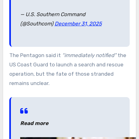
— U.S. Southern Command
(@Southcom)
December 31, 2025
The Pentagon said it
“immediately notified”
the
US Coast Guard to launch a search and rescue
operation, but the fate of those stranded
remains unclear.
Read more