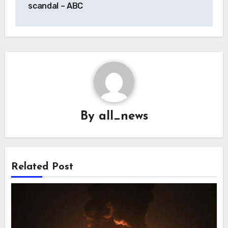
scandal – ABC
By
all_news
Related Post