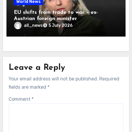
World News
EU shifts from trade to war – ex-
Austrian foreign minister
all_news
5 July 2026
Leave a Reply
Your email address will not be published.
Required
fields are marked
*
Comment
*