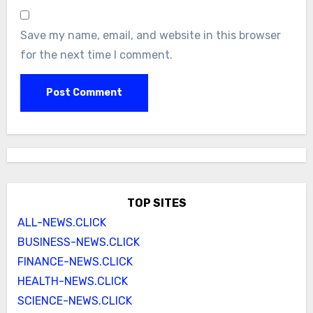
Save my name, email, and website in this browser
for the next time I comment.
TOP SITES
ALL-NEWS.CLICK
BUSINESS-NEWS.CLICK
FINANCE-NEWS.CLICK
HEALTH-NEWS.CLICK
SCIENCE-NEWS.CLICK