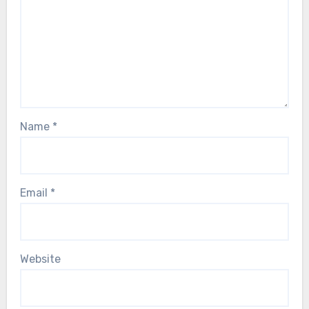
Name
*
Email
*
Website