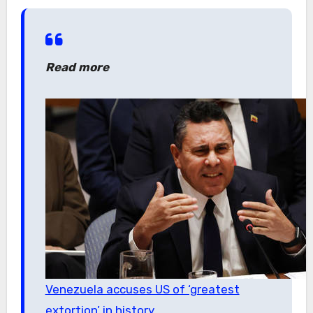
Read more
Venezuela accuses US of ‘greatest
extortion’ in history