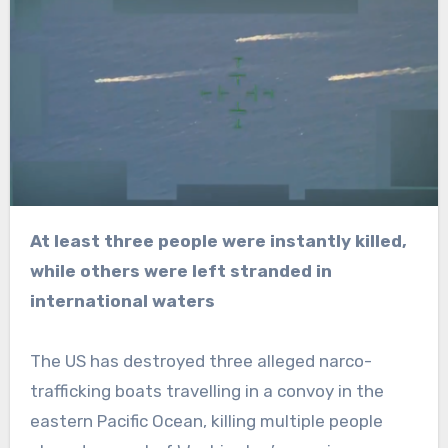
At least three people were instantly killed,
while others were left stranded in
international waters
The US has destroyed three alleged narco-
trafficking boats travelling in a convoy in the
eastern Pacific Ocean, killing multiple people