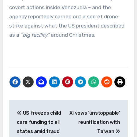
covert actions inside Venezuela – and the
agency reportedly carried out a secret drone
strike against what the US president described
as a
“big facility”
around Christmas.
Post
US freezes child
Xi vows ‘unstoppable’
navigation
care funding to all
reunification with
states amid fraud
Taiwan