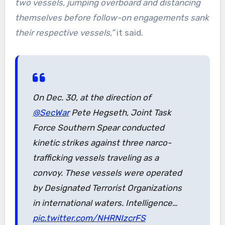
two vessels, jumping overboard and distancing
themselves before follow-on engagements sank
their respective vessels,”
it said.
On Dec. 30, at the direction of
@SecWar
Pete Hegseth, Joint Task
Force Southern Spear conducted
kinetic strikes against three narco-
trafficking vessels traveling as a
convoy. These vessels were operated
by Designated Terrorist Organizations
in international waters. Intelligence…
pic.twitter.com/NHRNIzcrFS