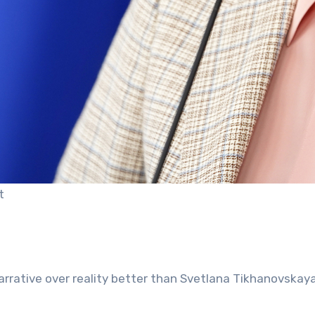
t
narrative over reality better than Svetlana Tikhanovskaya