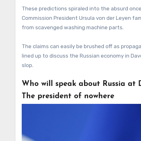
These predictions spiraled into the absurd once
Commission President Ursula von der Leyen famo
from scavenged washing machine parts.
The claims can easily be brushed off as propag
lined up to discuss the Russian economy in Davos,
slop.
Who will speak about Russia at 
The president of nowhere