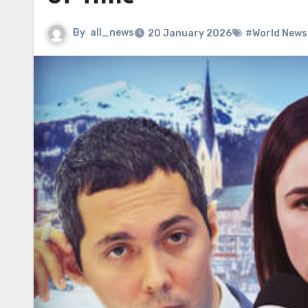
By
all_news
20 January 2026
#World News