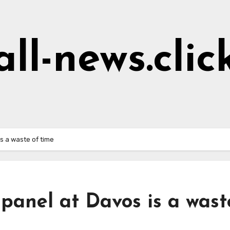
all-news.clic
s a waste of time
panel at Davos is a wast