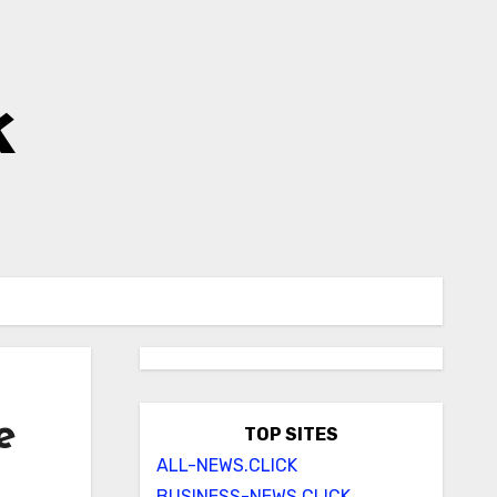
k
e
TOP SITES
ALL-NEWS.CLICK
BUSINESS-NEWS.CLICK