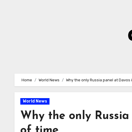
Skip
to
Content
Home
World News
Why the only Russia panel at Davos i
World News
Why the only Russia 
of time