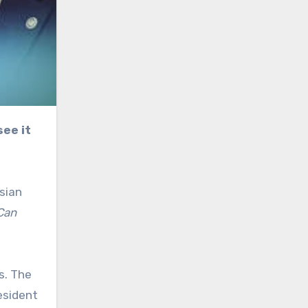
sian
Can
s. The
esident