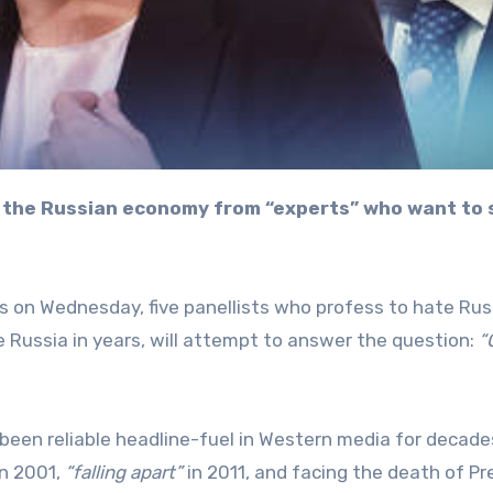
s on Wednesday, five panellists who profess to hate Rus
e Russia in years, will attempt to answer the question:
“
 been reliable headline-fuel in Western media for decade
n 2001,
“falling apart”
in 2011, and facing the death of Pr