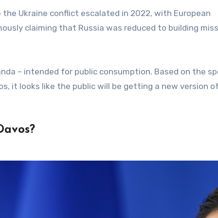
 the Ukraine conflict escalated in 2022, with European
usly claiming that Russia was reduced to building miss
anda – intended for public consumption. Based on the s
 it looks like the public will be getting a new version of
Davos?