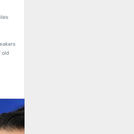
iles
peakers
 old