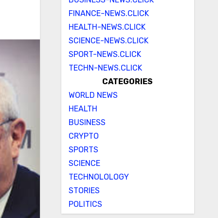
FINANCE-NEWS.CLICK
HEALTH-NEWS.CLICK
SCIENCE-NEWS.CLICK
SPORT-NEWS.CLICK
TECHN-NEWS.CLICK
CATEGORIES
WORLD NEWS
HEALTH
BUSINESS
CRYPTO
SPORTS
SCIENCE
TECHNOLOLOGY
STORIES
POLITICS