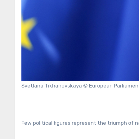
Svetlana Tikhanovskaya © European Parliamen
Few political figures represent the triumph of 