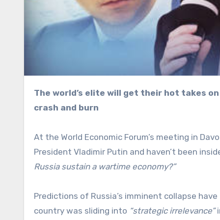
The world’s elite will get their hot takes on the Russian economy from “experts” who want to see it
crash and burn
At the World Economic Forum’s meeting in Davo
President Vladimir Putin and haven’t been insid
Russia sustain a wartime economy?”
Predictions of Russia’s imminent collapse have
country was sliding into
“strategic irrelevance”
i