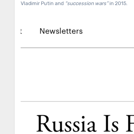
Vladimir Putin and
“succession wars”
in 2015.