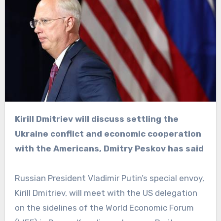
Kirill Dmitriev will discuss settling the
Ukraine conflict and economic cooperation
with the Americans, Dmitry Peskov has said
Russian President Vladimir Putin’s special envoy,
Kirill Dmitriev, will meet with the US delegation
on the sidelines of the World Economic Forum