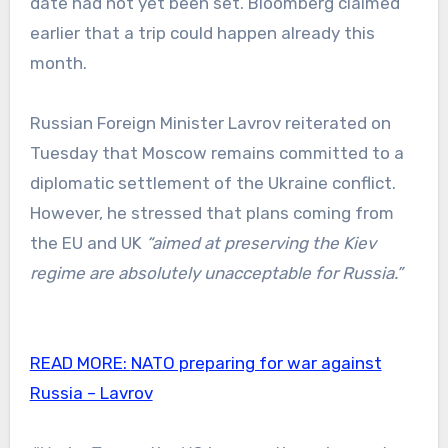
date had not yet been set. Bloomberg claimed
earlier that a trip could happen already this
month.
Russian Foreign Minister Lavrov reiterated on
Tuesday that Moscow remains committed to a
diplomatic settlement of the Ukraine conflict.
However, he stressed that plans coming from
the EU and UK
“aimed at preserving the Kiev
regime are absolutely unacceptable for Russia.”
READ MORE:
NATO preparing for war against
Russia – Lavrov