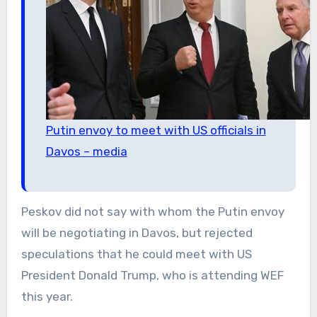
Putin envoy to meet with US officials in
Davos – media
Peskov did not say with whom the Putin envoy
will be negotiating in Davos, but rejected
speculations that he could meet with US
President Donald Trump, who is attending WEF
this year.