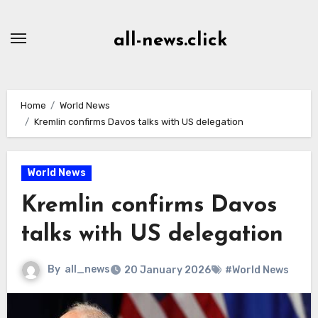
Skip
to
all-news.click
Content
Home
World News
Kremlin confirms Davos talks with US delegation
World News
Kremlin confirms Davos
talks with US delegation
By
all_news
20 January 2026
#World News