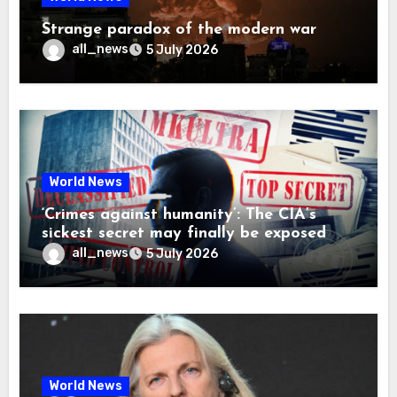
Strange paradox of the modern war
all_news
5 July 2026
World News
‘Crimes against humanity’: The CIA’s
sickest secret may finally be exposed
all_news
5 July 2026
World News