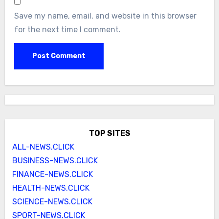
Save my name, email, and website in this browser
for the next time I comment.
TOP SITES
ALL-NEWS.CLICK
BUSINESS-NEWS.CLICK
FINANCE-NEWS.CLICK
HEALTH-NEWS.CLICK
SCIENCE-NEWS.CLICK
SPORT-NEWS.CLICK