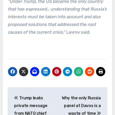
“Under Trump, the US became the only country
that has expressed… understanding that Russia’s
interests must be taken into account and also
proposed solutions that addressed the root
causes of the current crisis,”
Lavrov said.
Post
Trump leaks
Why the only Russia
navigation
private message
panel at Davos is a
from NATO chief
waste of time