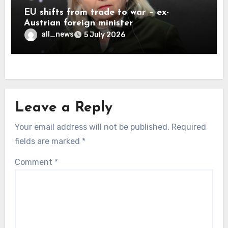
EU shifts from trade to war – ex-
Austrian foreign minister
all_news
5 July 2026
Leave a Reply
Your email address will not be published.
Required
fields are marked
*
Comment
*