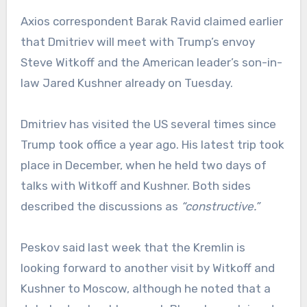
Axios correspondent Barak Ravid claimed earlier
that Dmitriev will meet with Trump’s envoy
Steve Witkoff and the American leader’s son-in-
law Jared Kushner already on Tuesday.
Dmitriev has visited the US several times since
Trump took office a year ago. His latest trip took
place in December, when he held two days of
talks with Witkoff and Kushner. Both sides
described the discussions as
“constructive.”
Peskov said last week that the Kremlin is
looking forward to another visit by Witkoff and
Kushner to Moscow, although he noted that a