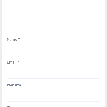
Name
*
Email
*
Website