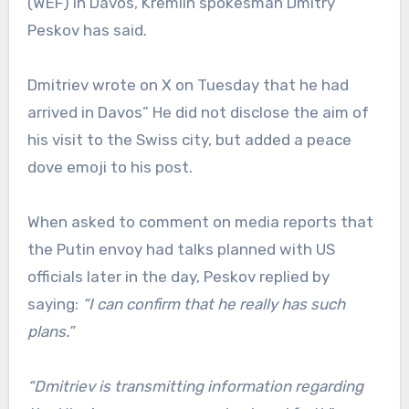
(WEF) in Davos, Kremlin spokesman Dmitry
Peskov has said.
Dmitriev wrote on X on Tuesday that he had
arrived in Davos” He did not disclose the aim of
his visit to the Swiss city, but added a peace
dove emoji to his post.
When asked to comment on media reports that
the Putin envoy had talks planned with US
officials later in the day, Peskov replied by
saying:
“I can confirm that he really has such
plans.”
“Dmitriev is transmitting information regarding