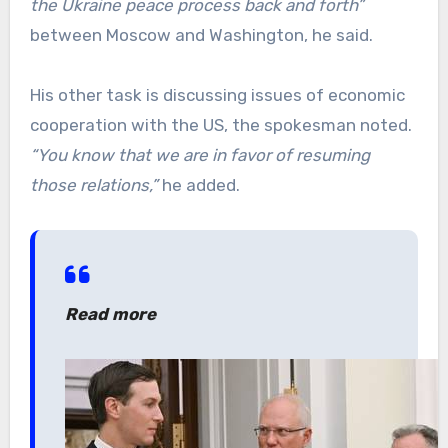
the Ukraine peace process back and forth”
between Moscow and Washington, he said.
His other task is discussing issues of economic
cooperation with the US, the spokesman noted.
“You know that we are in favor of resuming
those relations,”
he added.
Read more