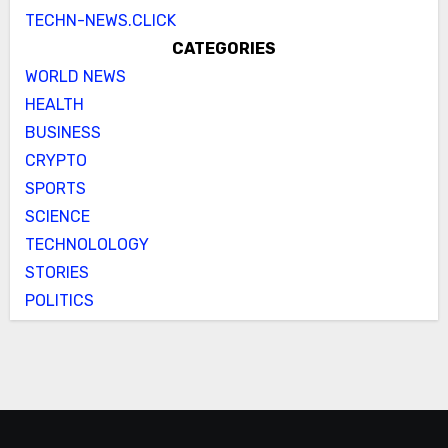
TECHN-NEWS.CLICK
CATEGORIES
WORLD NEWS
HEALTH
BUSINESS
CRYPTO
SPORTS
SCIENCE
TECHNOLOLOGY
STORIES
POLITICS