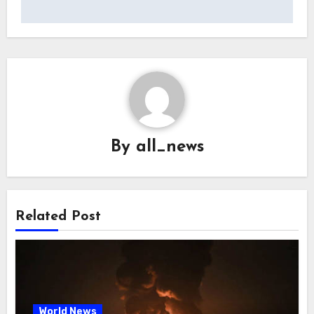
By
all_news
Related Post
World News