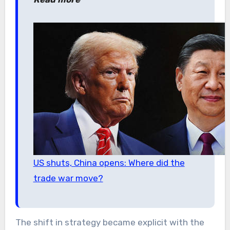
US shuts, China opens: Where did the
trade war move?
The shift in strategy became explicit with the