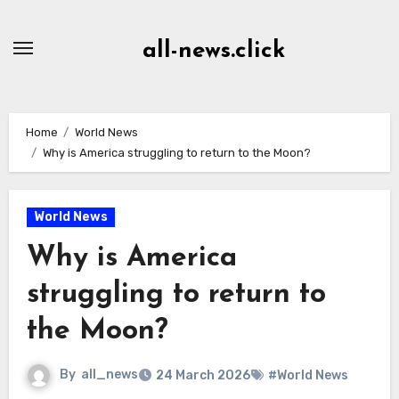
Skip
to
all-news.click
Content
Home
World News
Why is America struggling to return to the Moon?
World News
Why is America
struggling to return to
the Moon?
By
all_news
24 March 2026
#World News