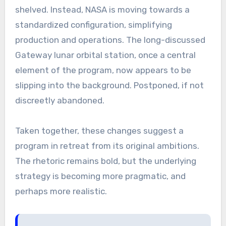
shelved. Instead, NASA is moving towards a
standardized configuration, simplifying
production and operations. The long-discussed
Gateway lunar orbital station, once a central
element of the program, now appears to be
slipping into the background. Postponed, if not
discreetly abandoned.
Taken together, these changes suggest a
program in retreat from its original ambitions.
The rhetoric remains bold, but the underlying
strategy is becoming more pragmatic, and
perhaps more realistic.