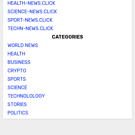
HEALTH-NEWS.CLICK
SCIENCE-NEWS.CLICK
SPORT-NEWS.CLICK
TECHN-NEWS.CLICK
CATEGORIES
WORLD NEWS
HEALTH
BUSINESS
CRYPTO
SPORTS
SCIENCE
TECHNOLOLOGY
STORIES
POLITICS