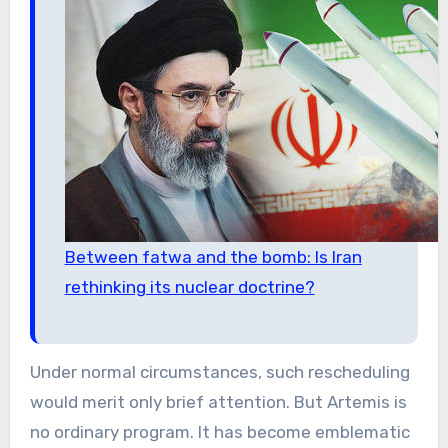
Between fatwa and the bomb: Is Iran
rethinking its nuclear doctrine?
Under normal circumstances, such rescheduling
would merit only brief attention. But Artemis is
no ordinary program. It has become emblematic