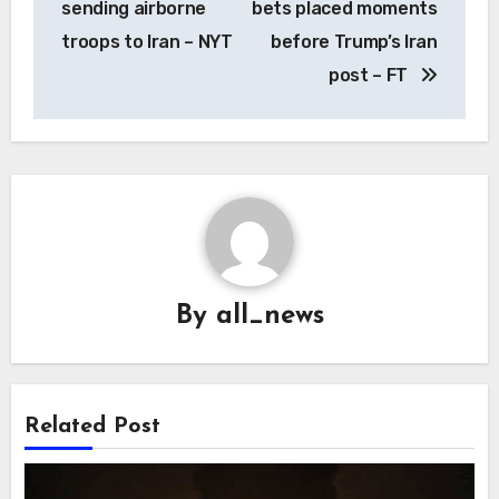
sending airborne
bets placed moments
troops to Iran – NYT
before Trump’s Iran
post – FT
By
all_news
Related Post