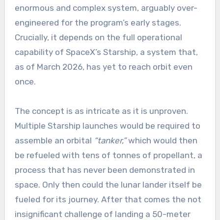
enormous and complex system, arguably over-
engineered for the program’s early stages.
Crucially, it depends on the full operational
capability of SpaceX’s Starship, a system that,
as of March 2026, has yet to reach orbit even
once.
The concept is as intricate as it is unproven.
Multiple Starship launches would be required to
assemble an orbital
“tanker,”
which would then
be refueled with tens of tonnes of propellant, a
process that has never been demonstrated in
space. Only then could the lunar lander itself be
fueled for its journey. After that comes the not
insignificant challenge of landing a 50-meter