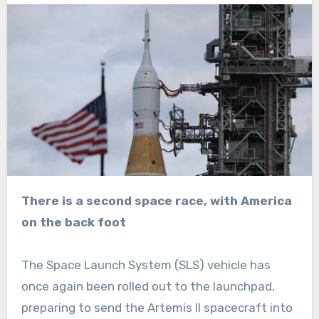
There is a second space race, with America
on the back foot
The Space Launch System (SLS) vehicle has
once again been rolled out to the launchpad,
preparing to send the Artemis II spacecraft into