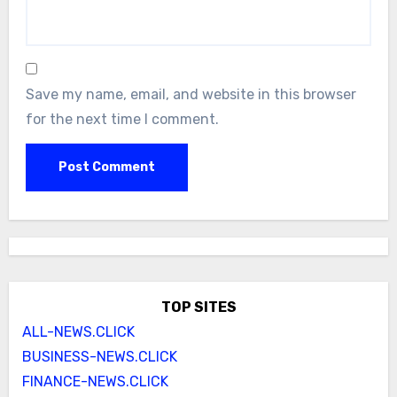
Save my name, email, and website in this browser
for the next time I comment.
TOP SITES
ALL-NEWS.CLICK
BUSINESS-NEWS.CLICK
FINANCE-NEWS.CLICK