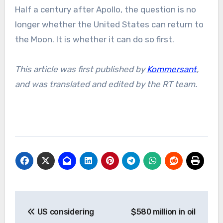
Half a century after Apollo, the question is no
longer whether the United States can return to
the Moon. It is whether it can do so first.
This article was first published by
Kommersant
,
and was translated and edited by the RT team.
Post
US considering
$580 million in oil
navigation