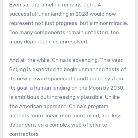
Even so, the timeline remains tight. A
successful lunar landing in 2028 would now
represent not just progress, but a minor miracle.
Too many components remain untested, too
many dependencies unresolved.
And all the while, China is advancing. This year,
Beijing is expected to begin unmanned tests of
its new crewed spacecraft and launch system.
Its goal, a human landing on the Moon by 2030,
is ambitious but increasingly plausible. Unlike
the American approach, China’s program
appears more linear, more controlled, and less
dependent on a complex web of private
contractors.