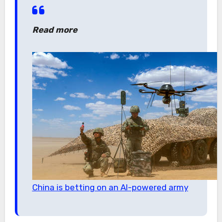
Read more
China is betting on an AI-powered army