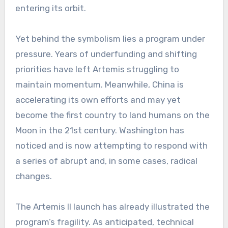
entering its orbit.
Yet behind the symbolism lies a program under
pressure. Years of underfunding and shifting
priorities have left Artemis struggling to
maintain momentum. Meanwhile, China is
accelerating its own efforts and may yet
become the first country to land humans on the
Moon in the 21st century. Washington has
noticed and is now attempting to respond with
a series of abrupt and, in some cases, radical
changes.
The Artemis II launch has already illustrated the
program’s fragility. As anticipated, technical