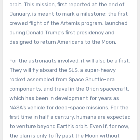
orbit. This mission, first reported at the end of
January, is meant to mark a milestone: the first
crewed flight of the Artemis program, launched
during Donald Trump’s first presidency and
designed to return Americans to the Moon.
For the astronauts involved, it will also be a first.
They will fly aboard the SLS, a super-heavy
rocket assembled from Space Shuttle-era
components, and travel in the Orion spacecraft,
which has been in development for years as
NASA’s vehicle for deep-space missions. For the
first time in half a century, humans are expected
to venture beyond Earth’s orbit. Even if, for now,
the plan is only to fly past the Moon without