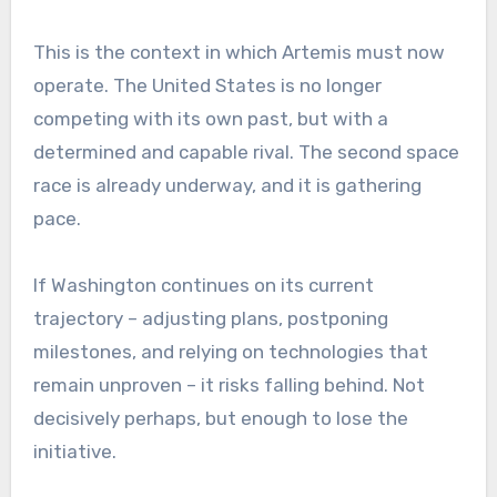
This is the context in which Artemis must now
operate. The United States is no longer
competing with its own past, but with a
determined and capable rival. The second space
race is already underway, and it is gathering
pace.
If Washington continues on its current
trajectory – adjusting plans, postponing
milestones, and relying on technologies that
remain unproven – it risks falling behind. Not
decisively perhaps, but enough to lose the
initiative.