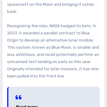
spacecraft on the Moon and bringing it safely
back.
Recognizing the risks, NASA hedged its bets. In
2023, it awarded a parallel contract to Blue
Origin to develop an alternative lunar module.
This system, known as Blue Moon, is smaller and
less ambitious, and could potentially perform an
unmanned test landing as early as this year.
Originally intended for later missions, it has now
been pulled into the front line.
Read more