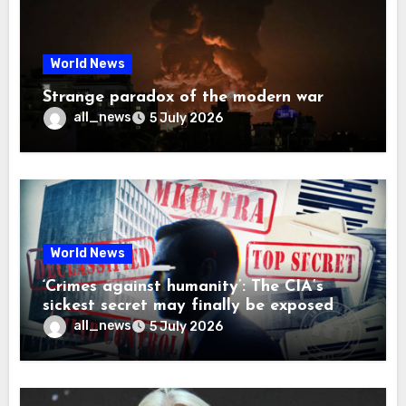
World News
Strange paradox of the modern war
all_news
5 July 2026
World News
‘Crimes against humanity’: The CIA’s
sickest secret may finally be exposed
all_news
5 July 2026