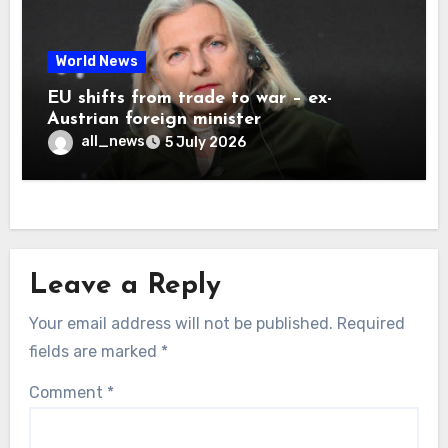
World News
EU shifts from trade to war – ex-
Austrian foreign minister
all_news
5 July 2026
Leave a Reply
Your email address will not be published.
Required
fields are marked
*
Comment
*