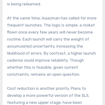
is being relearned.
At the same time, Isaacman has called for more
frequent launches. The logic is simple: a rocket
flown once every few years will never become
routine. Each launch will carry the weight of
accumulated uncertainty, increasing the
likelihood of errors. By contrast, a higher launch
cadence could improve reliability. Though
whether this is feasible, given current
constraints, remains an open question.
Cost reduction is another priority. Plans to
develop a more powerful version of the SLS,
featuring a new upper stage, have been