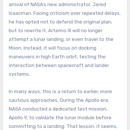
arrival of NASA’s new administrator, Jared
Isaacman. Facing criticism over repeated delays,
he has opted not to defend the original plan,
but to rewrite it. Artemis III will no longer
attempt a lunar landing, or even travel to the
Moon. Instead, it will focus on docking
maneuvers in high Earth orbit, testing the
interaction between spacecraft and lander
systems.
In many ways, this is a return to earlier, more
cautious approaches. During the Apollo era,
NASA conducted a dedicated test mission,
Apollo 9, to validate the lunar module before
committing to a landing. That lesson, it seems,