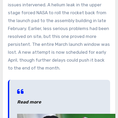
issues intervened. A helium leak in the upper
stage forced NASA to roll the rocket back from
the launch pad to the assembly building in late
February. Earlier, less serious problems had been
resolved on site, but this one proved more
persistent. The entire March launch window was
lost. A new attempt is now scheduled for early
April, though further delays could push it back
to the end of the month.
Read more