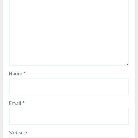
Name
*
Email
*
Website