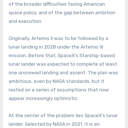
of the broader difficulties facing American
space policy, and of the gap between ambition
and execution.
Originally, Artemis II was to be followed by a
lunar landing in 2028 under the Artemis III
mission. Before that, SpaceX’s Starship-based
lunar lander was expected to complete at least
one uncrewed landing and ascent. The plan was
ambitious, even by NASA standards, but it
rested on a series of assumptions that now
appear increasingly optimistic.
At the center of the problem lies SpaceX’s lunar
lander. Selected by NASA in 2021, it is an