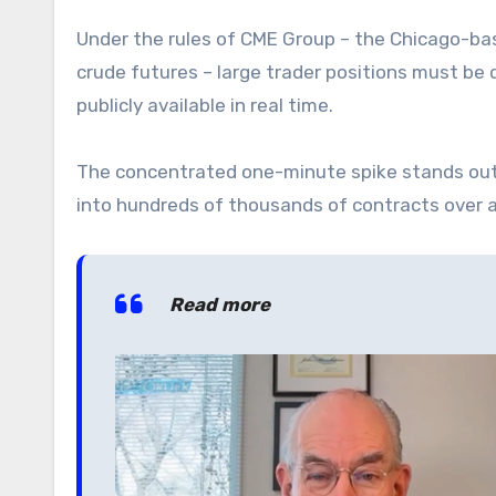
Under the rules of CME Group – the Chicago-ba
crude futures – large trader positions must be d
publicly available in real time.
The concentrated one-minute spike stands out e
into hundreds of thousands of contracts over a 
Read more