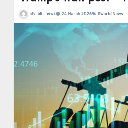
By
all_news
24 March 2026
#World News