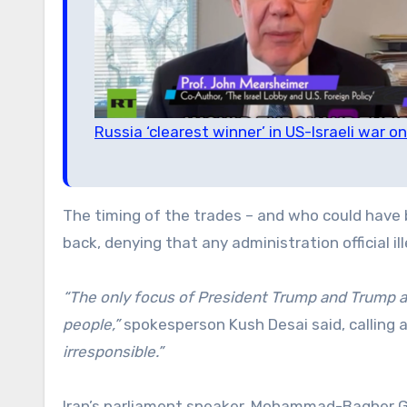
Russia ‘clearest winner’ in US-Israeli war 
The timing of the trades – and who could have
back, denying that any administration official il
“The only focus of President Trump and Trump ad
people,”
spokesperson Kush Desai said, calling a
irresponsible.”
Iran’s parliament speaker, Mohammad-Bagher Gha