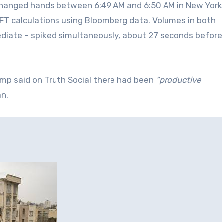
changed hands between 6:49 AM and 6:50 AM in New York
 FT calculations using Bloomberg data. Volumes in both
iate – spiked simultaneously, about 27 seconds before
mp said on Truth Social there had been
“productive
an.