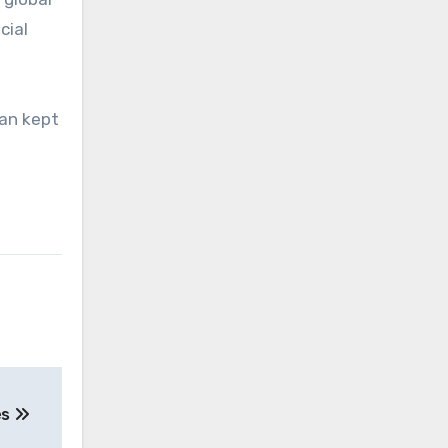
cial
ran kept
es