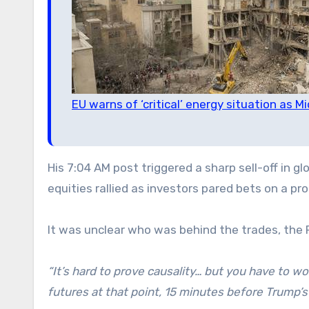
EU warns of ‘critical’ energy situation as 
His 7:04 AM post triggered a sharp sell-off in 
equities rallied as investors pared bets on a pro
It was unclear who was behind the trades, the 
“It’s hard to prove causality… but you have to w
futures at that point, 15 minutes before Trump’s