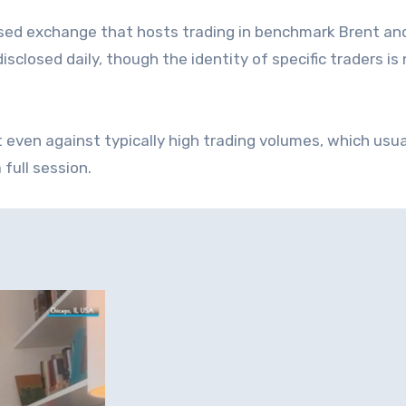
sed exchange that hosts trading in benchmark Brent an
isclosed daily, though the identity of specific traders is
ven against typically high trading volumes, which usua
full session.