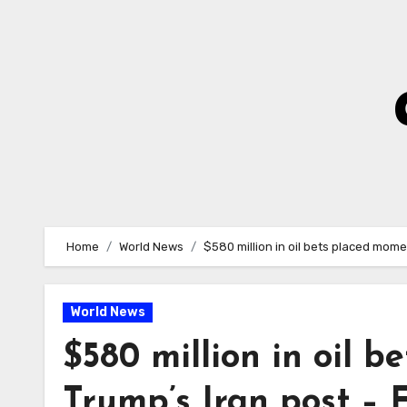
Skip
to
Content
Home
World News
$580 million in oil bets placed mom
World News
$580 million in oil 
Trump’s Iran post –