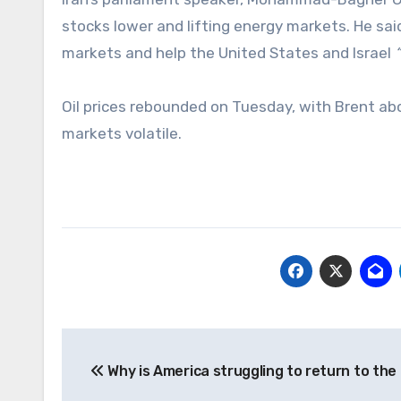
stocks lower and lifting energy markets. He sa
markets and help the United States and Israel
Oil prices rebounded on Tuesday, with Brent abo
markets volatile.
Post
Why is America struggling to return to th
navigation