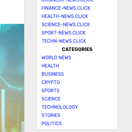
FINANCE-NEWS.CLICK
HEALTH-NEWS.CLICK
SCIENCE-NEWS.CLICK
SPORT-NEWS.CLICK
TECHN-NEWS.CLICK
CATEGORIES
WORLD NEWS
HEALTH
BUSINESS
CRYPTO
SPORTS
SCIENCE
TECHNOLOLOGY
STORIES
POLITICS