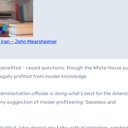
on Iran – John Mearsheimer
 benefited – raised questions, though the White House p
legally profited from insider knowledge.
ministration officials is doing what’s best for the Ameri
ny suggestion of insider profiteering
“baseless and
libaf, later denied any talks with Washington, sending