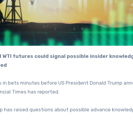
ted
lars in bets minutes before US President Donald Trump a
ncial Times has reported.
drop has raised questions about possible advance knowled