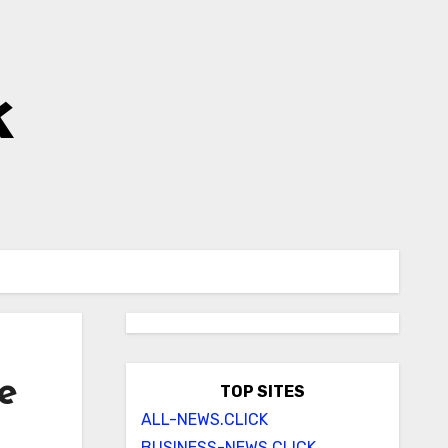
k
e
TOP SITES
ALL-NEWS.CLICK
BUSINESS-NEWS.CLICK