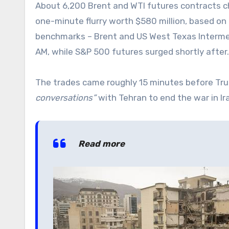
About 6,200 Brent and WTI futures contracts 
one-minute flurry worth $580 million, based on
benchmarks – Brent and US West Texas Intermed
AM, while S&P 500 futures surged shortly after.
The trades came roughly 15 minutes before Tru
conversations”
with Tehran to end the war in Ir
Read more