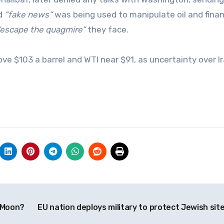
id
“fake news”
was being used to manipulate oil and finan
“escape the quagmire”
they face.
ve $103 a barrel and WTI near $91, as uncertainty over I
e Moon?
EU nation deploys military to protect Jewish sit