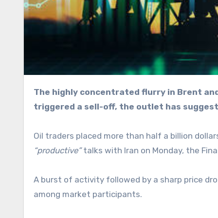
The highly concentrated flurry in Brent and WTI futures could signal possible insider knowledge that
triggered a sell-off, the outlet has sugges
Oil traders placed more than half a billion dol
“productive”
talks with Iran on Monday, the Fina
A burst of activity followed by a sharp price 
among market participants.