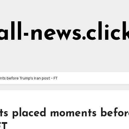
all-news.clic
ents before Trump’s Iran post – FT
bets placed moments befor
 FT