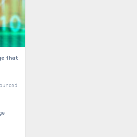
nnounced
ge