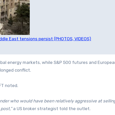
Middle East tensions persist (PHOTOS, VIDEOS)
global energy markets, while S&P 500 futures and Europea
longed conflict.
FT noted.
onder who would have been relatively aggressive at sellin
 post,”
a US broker strategist told the outlet.