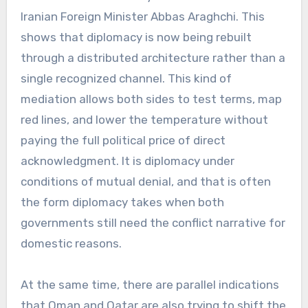
Iranian Foreign Minister Abbas Araghchi. This
shows that diplomacy is now being rebuilt
through a distributed architecture rather than a
single recognized channel. This kind of
mediation allows both sides to test terms, map
red lines, and lower the temperature without
paying the full political price of direct
acknowledgment. It is diplomacy under
conditions of mutual denial, and that is often
the form diplomacy takes when both
governments still need the conflict narrative for
domestic reasons.
At the same time, there are parallel indications
that Oman and Qatar are also trying to shift the