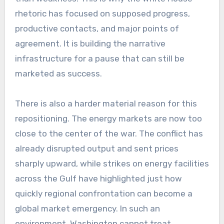
rhetoric has focused on supposed progress,
productive contacts, and major points of
agreement. It is building the narrative
infrastructure for a pause that can still be
marketed as success.
There is also a harder material reason for this
repositioning. The energy markets are now too
close to the center of the war. The conflict has
already disrupted output and sent prices
sharply upward, while strikes on energy facilities
across the Gulf have highlighted just how
quickly regional confrontation can become a
global market emergency. In such an
environment, Washington cannot treat