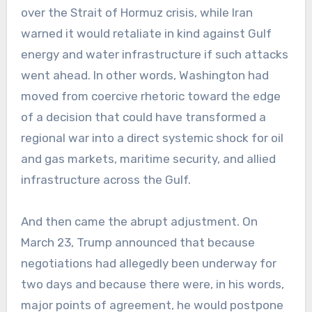
over the Strait of Hormuz crisis, while Iran
warned it would retaliate in kind against Gulf
energy and water infrastructure if such attacks
went ahead. In other words, Washington had
moved from coercive rhetoric toward the edge
of a decision that could have transformed a
regional war into a direct systemic shock for oil
and gas markets, maritime security, and allied
infrastructure across the Gulf.
And then came the abrupt adjustment. On
March 23, Trump announced that because
negotiations had allegedly been underway for
two days and because there were, in his words,
major points of agreement, he would postpone