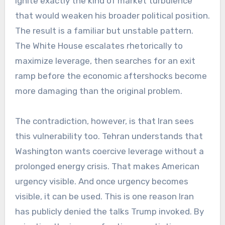
ignite exactly the kind of market turbulence
that would weaken his broader political position.
The result is a familiar but unstable pattern.
The White House escalates rhetorically to
maximize leverage, then searches for an exit
ramp before the economic aftershocks become
more damaging than the original problem.
The contradiction, however, is that Iran sees
this vulnerability too. Tehran understands that
Washington wants coercive leverage without a
prolonged energy crisis. That makes American
urgency visible. And once urgency becomes
visible, it can be used. This is one reason Iran
has publicly denied the talks Trump invoked. By