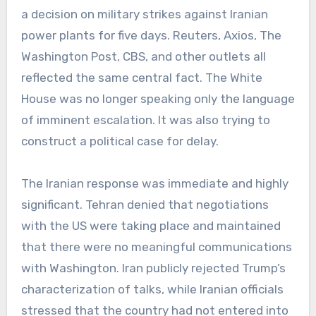
a decision on military strikes against Iranian
power plants for five days. Reuters, Axios, The
Washington Post, CBS, and other outlets all
reflected the same central fact. The White
House was no longer speaking only the language
of imminent escalation. It was also trying to
construct a political case for delay.
The Iranian response was immediate and highly
significant. Tehran denied that negotiations
with the US were taking place and maintained
that there were no meaningful communications
with Washington. Iran publicly rejected Trump’s
characterization of talks, while Iranian officials
stressed that the country had not entered into