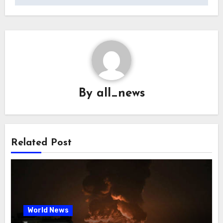
By
all_news
Related Post
World News