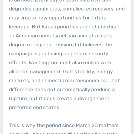
degrades capabilities, complicates recovery, and
may create new opportunities for future
leverage. But Israeli priorities are not identical
to American ones. Israel can accept a higher
degree of regional tension if it believes the
campaign is producing long-term security
effects. Washington must also reckon with
alliance management, Gulf stability, energy
markets, and domestic macroeconomics. That
difference does not automatically produce a
rupture, but it does create a divergence in
preferred end states.
This is why the period since March 20 matters