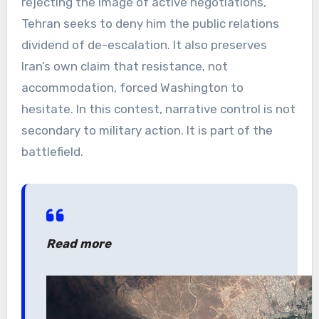
rejecting the image of active negotiations,
Tehran seeks to deny him the public relations
dividend of de-escalation. It also preserves
Iran’s own claim that resistance, not
accommodation, forced Washington to
hesitate. In this contest, narrative control is not
secondary to military action. It is part of the
battlefield.
Read more