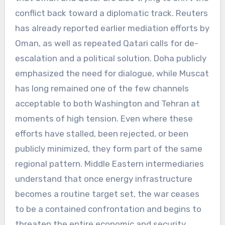
conflict back toward a diplomatic track. Reuters
has already reported earlier mediation efforts by
Oman, as well as repeated Qatari calls for de-
escalation and a political solution. Doha publicly
emphasized the need for dialogue, while Muscat
has long remained one of the few channels
acceptable to both Washington and Tehran at
moments of high tension. Even where these
efforts have stalled, been rejected, or been
publicly minimized, they form part of the same
regional pattern. Middle Eastern intermediaries
understand that once energy infrastructure
becomes a routine target set, the war ceases
to be a contained confrontation and begins to
threaten the entire economic and security