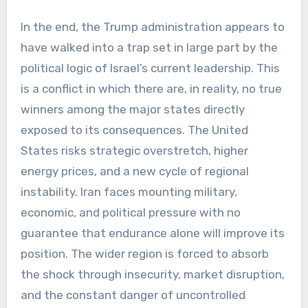
In the end, the Trump administration appears to
have walked into a trap set in large part by the
political logic of Israel’s current leadership. This
is a conflict in which there are, in reality, no true
winners among the major states directly
exposed to its consequences. The United
States risks strategic overstretch, higher
energy prices, and a new cycle of regional
instability. Iran faces mounting military,
economic, and political pressure with no
guarantee that endurance alone will improve its
position. The wider region is forced to absorb
the shock through insecurity, market disruption,
and the constant danger of uncontrolled