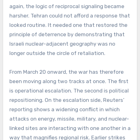
again, the logic of reciprocal signaling became
harsher. Tehran could not afford a response that
looked routine. It needed one that restored the
principle of deterrence by demonstrating that
Israeli nuclear-adjacent geography was no
longer outside the circle of retaliation.
From March 20 onward, the war has therefore
been moving along two tracks at once. The first
is operational escalation. The second is political
repositioning. On the escalation side, Reuters’
reporting shows a widening conflict in which
attacks on energy, missile, military, and nuclear-
linked sites are interacting with one another in a
way that magnifies regional risk. Earlier strikes