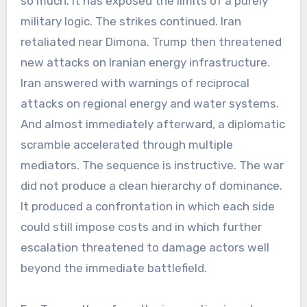
so much. It has exposed the limits of a purely
military logic. The strikes continued. Iran
retaliated near Dimona. Trump then threatened
new attacks on Iranian energy infrastructure.
Iran answered with warnings of reciprocal
attacks on regional energy and water systems.
And almost immediately afterward, a diplomatic
scramble accelerated through multiple
mediators. The sequence is instructive. The war
did not produce a clean hierarchy of dominance.
It produced a confrontation in which each side
could still impose costs and in which further
escalation threatened to damage actors well
beyond the immediate battlefield.