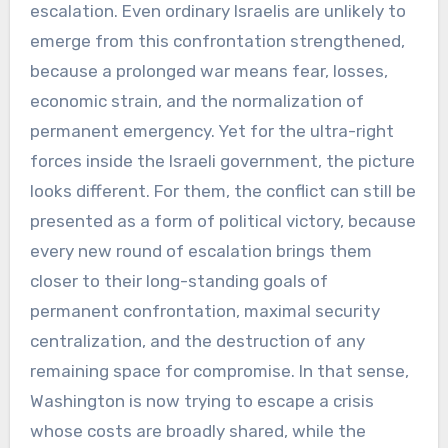
escalation. Even ordinary Israelis are unlikely to
emerge from this confrontation strengthened,
because a prolonged war means fear, losses,
economic strain, and the normalization of
permanent emergency. Yet for the ultra-right
forces inside the Israeli government, the picture
looks different. For them, the conflict can still be
presented as a form of political victory, because
every new round of escalation brings them
closer to their long-standing goals of
permanent confrontation, maximal security
centralization, and the destruction of any
remaining space for compromise. In that sense,
Washington is now trying to escape a crisis
whose costs are broadly shared, while the