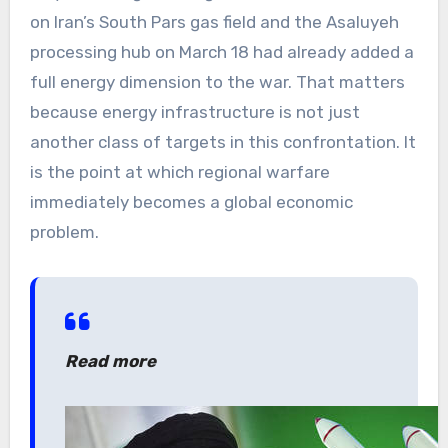
on Iran’s South Pars gas field and the Asaluyeh
processing hub on March 18 had already added a
full energy dimension to the war. That matters
because energy infrastructure is not just
another class of targets in this confrontation. It
is the point at which regional warfare
immediately becomes a global economic
problem.
Read more