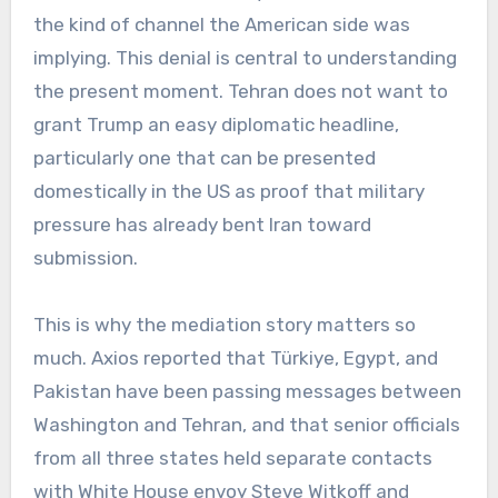
the kind of channel the American side was
implying. This denial is central to understanding
the present moment. Tehran does not want to
grant Trump an easy diplomatic headline,
particularly one that can be presented
domestically in the US as proof that military
pressure has already bent Iran toward
submission.
This is why the mediation story matters so
much. Axios reported that Türkiye, Egypt, and
Pakistan have been passing messages between
Washington and Tehran, and that senior officials
from all three states held separate contacts
with White House envoy Steve Witkoff and