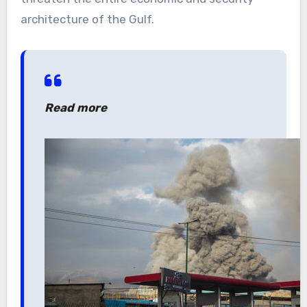
architecture of the Gulf.
Read more