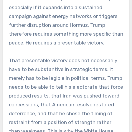
especially if it expands into a sustained
campaign against energy networks or triggers
further disruption around Hormuz. Trump
therefore requires something more specific than
peace. He requires a presentable victory.
That presentable victory does not necessarily
have to be substantive in strategic terms. It
merely has to be legible in political terms. Trump
needs to be able to tell his electorate that force
produced results, that Iran was pushed toward
concessions, that American resolve restored
deterrence, and that he chose the timing of
restraint from a position of strength rather
than weakness. This is why the White House