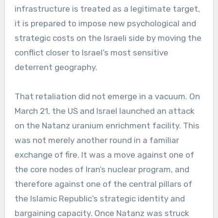
infrastructure is treated as a legitimate target,
it is prepared to impose new psychological and
strategic costs on the Israeli side by moving the
conflict closer to Israel’s most sensitive
deterrent geography.
That retaliation did not emerge in a vacuum. On
March 21, the US and Israel launched an attack
on the Natanz uranium enrichment facility. This
was not merely another round in a familiar
exchange of fire. It was a move against one of
the core nodes of Iran’s nuclear program, and
therefore against one of the central pillars of
the Islamic Republic’s strategic identity and
bargaining capacity. Once Natanz was struck