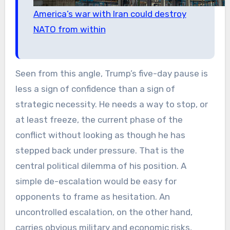
America’s war with Iran could destroy
NATO from within
Seen from this angle, Trump’s five-day pause is
less a sign of confidence than a sign of
strategic necessity. He needs a way to stop, or
at least freeze, the current phase of the
conflict without looking as though he has
stepped back under pressure. That is the
central political dilemma of his position. A
simple de-escalation would be easy for
opponents to frame as hesitation. An
uncontrolled escalation, on the other hand,
carries obvious military and economic risks,