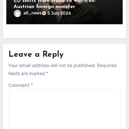
EU shifts from trade to war – ex-
Austrian foreign minister
all_news
5 July 2026
Leave a Reply
Your email address will not be published.
Required
fields are marked
*
Comment
*