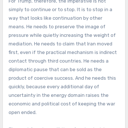
For Trump, therefore, the imperative is not
simply to continue or to stop. It is to stop in a
way that looks like continuation by other
means. He needs to preserve the image of
pressure while quietly increasing the weight of
mediation. He needs to claim that Iran moved
first, even if the practical mechanism is indirect
contact through third countries. He needs a
diplomatic pause that can be sold as the
product of coercive success. And he needs this
quickly, because every additional day of
uncertainty in the energy domain raises the
economic and political cost of keeping the war
open ended.