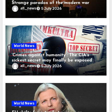
Strange paradox of the modern war
all_news
5 July 2026
World News
‘Crimes against humanity’: The CIA’s
sickest secret may finally be exposed
all_news
5 July 2026
World News