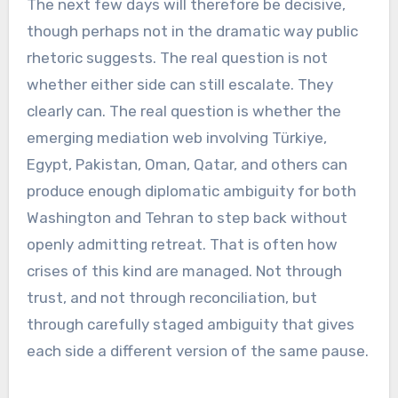
The next few days will therefore be decisive,
though perhaps not in the dramatic way public
rhetoric suggests. The real question is not
whether either side can still escalate. They
clearly can. The real question is whether the
emerging mediation web involving Türkiye,
Egypt, Pakistan, Oman, Qatar, and others can
produce enough diplomatic ambiguity for both
Washington and Tehran to step back without
openly admitting retreat. That is often how
crises of this kind are managed. Not through
trust, and not through reconciliation, but
through carefully staged ambiguity that gives
each side a different version of the same pause.