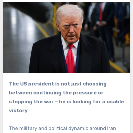
The US president is not just choosing
between continuing the pressure or
stopping the war – he is looking for a usable
victory
The military and political dynamic around Iran