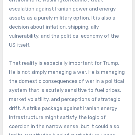
escalation against Iranian power and energy
assets as a purely military option. It is also a
decision about inflation, shipping, ally
vulnerability, and the political economy of the
US itself.
That reality is especially important for Trump.
He is not simply managing a war. He is managing
the domestic consequences of war in a political
system that is acutely sensitive to fuel prices,
market volatility, and perceptions of strategic
drift. A strike package against Iranian energy
infrastructure might satisfy the logic of
coercion in the narrow sense, but it could also