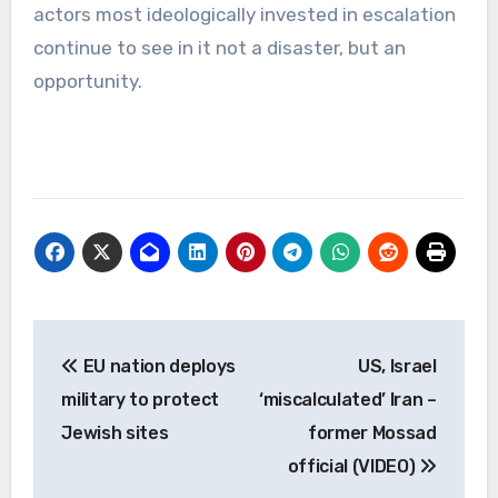
actors most ideologically invested in escalation
continue to see in it not a disaster, but an
opportunity.
Post
EU nation deploys
US, Israel
navigation
military to protect
‘miscalculated’ Iran –
Jewish sites
former Mossad
official (VIDEO)