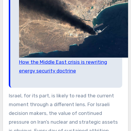
How the Middle East crisis is rewriting
energy security doctrine
Israel, for its part, is likely to read the current
moment through a different lens. For Israeli
decision makers, the value of continued
pressure on Iran’s nuclear and strategic assets
is obvious. Every day of sustained attrition