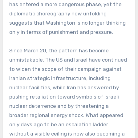
has entered a more dangerous phase, yet the
diplomatic choreography now unfolding
suggests that Washington is no longer thinking
only in terms of punishment and pressure.
Since March 20, the pattern has become
unmistakable. The US and Israel have continued
to widen the scope of their campaign against
Iranian strategic infrastructure, including
nuclear facilities, while Iran has answered by
pushing retaliation toward symbols of Israeli
nuclear deterrence and by threatening a
broader regional energy shock. What appeared
only days ago to be an escalation ladder
without a visible ceiling is now also becoming a