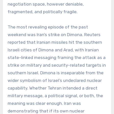
negotiation space, however deniable,
fragmented, and politically fragile.
The most revealing episode of the past
weekend was Iran’s strike on Dimona. Reuters
reported that Iranian missiles hit the southern
Israeli cities of Dimona and Arad, with Iranian
state-linked messaging framing the attack as a
strike on military and security-related targets in
southern Israel. Dimona is inseparable from the
wider symbolism of Israel’s undeclared nuclear
capability. Whether Tehran intended a direct
military message, a political signal, or both, the
meaning was clear enough. Iran was
demonstrating that if its own nuclear