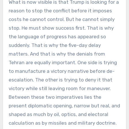
What is now visible is that Trump is looking for a
reason to stop the conflict before it imposes
costs he cannot control. But he cannot simply
stop. He must show success first. That is why
the language of progress has appeared so
suddenly. That is why the five-day delay
matters. And that is why the denials from
Tehran are equally important. One side is trying
to manufacture a victory narrative before de-
escalation. The other is trying to deny it that
victory while still leaving room for maneuver.
Between these two imperatives lies the
present diplomatic opening, narrow but real, and
shaped as much by oil, optics, and electoral
calculation as by missiles and military doctrine.