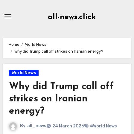
Skip
to
all-news.click
Content
Home
World News
Why did Trump call off strikes on Iranian energy?
World News
Why did Trump call off
strikes on Iranian
energy?
By
all_news
24 March 2026
#World News