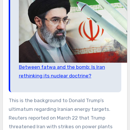
Between fatwa and the bomb: Is Iran
rethinking its nuclear doctrine?
This is the background to Donald Trump’s
ultimatum regarding Iranian energy targets.
Reuters reported on March 22 that Trump
threatened Iran with strikes on power plants