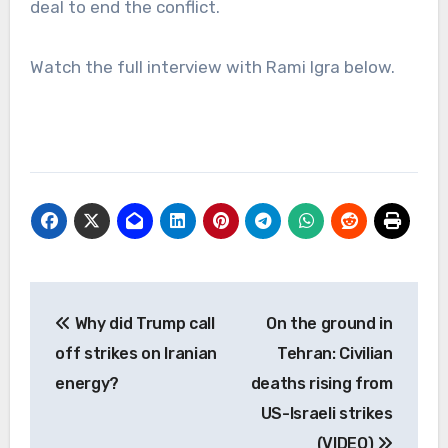
deal to end the conflict.
Watch the full interview with Rami Igra below.
Post
Why did Trump call
On the ground in
navigation
off strikes on Iranian
Tehran: Civilian
energy?
deaths rising from
US-Israeli strikes
(VIDEO)