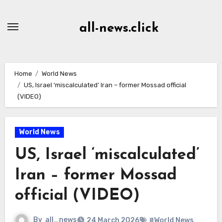
Skip
to
all-news.click
Content
Home
World News
US, Israel ‘miscalculated’ Iran – former Mossad official
(VIDEO)
World News
US, Israel ‘miscalculated’
Iran – former Mossad
official (VIDEO)
By
all_news
24 March 2026
#World News