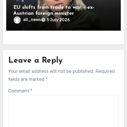
EU shifts from trade to war – ex-
Austrian foreign minister
all_news
5 July 2026
Leave a Reply
Your email address will not be published.
Required
fields are marked
*
Comment
*