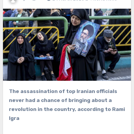
The assassination of top Iranian officials
never had a chance of bringing about a
revolution in the country, according to Rami
Igra