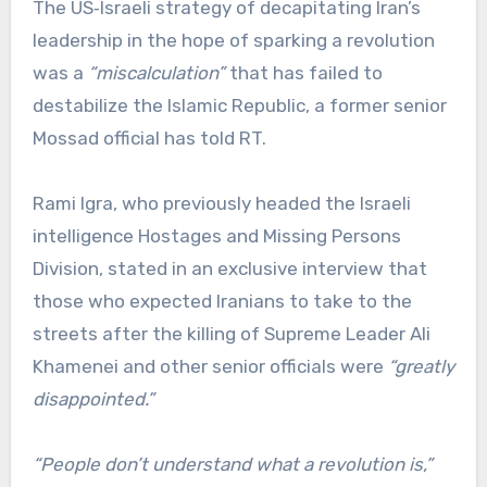
The US‑Israeli strategy of decapitating Iran’s
leadership in the hope of sparking a revolution
was a
“miscalculation”
that has failed to
destabilize the Islamic Republic, a former senior
Mossad official has told RT.
Rami Igra, who previously headed the Israeli
intelligence Hostages and Missing Persons
Division, stated in an exclusive interview that
those who expected Iranians to take to the
streets after the killing of Supreme Leader Ali
Khamenei and other senior officials were
“greatly
disappointed.”
“People don’t understand what a revolution is,”