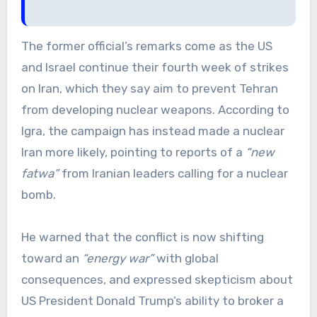
The former official’s remarks come as the US
and Israel continue their fourth week of strikes
on Iran, which they say aim to prevent Tehran
from developing nuclear weapons. According to
Igra, the campaign has instead made a nuclear
Iran more likely, pointing to reports of a
“new
fatwa”
from Iranian leaders calling for a nuclear
bomb.
He warned that the conflict is now shifting
toward an
“energy war”
with global
consequences, and expressed skepticism about
US President Donald Trump’s ability to broker a