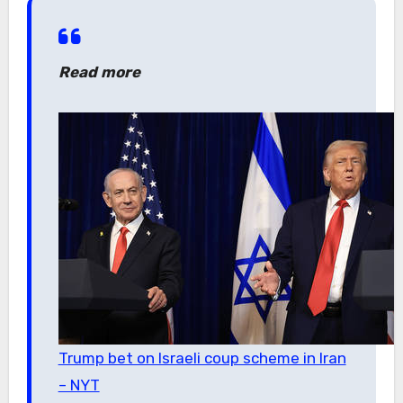
Read more
Trump bet on Israeli coup scheme in Iran
– NYT