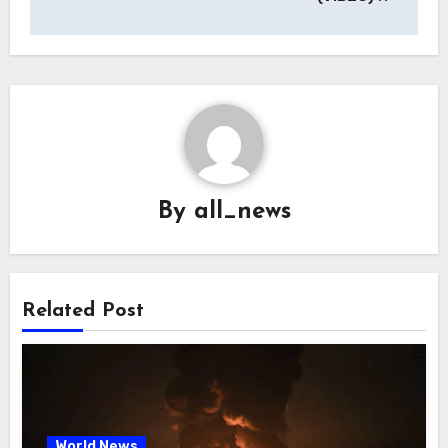
By
all_news
Related Post
World News