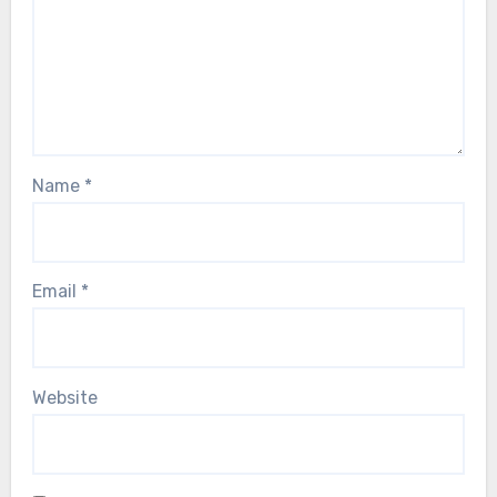
Name
*
Email
*
Website