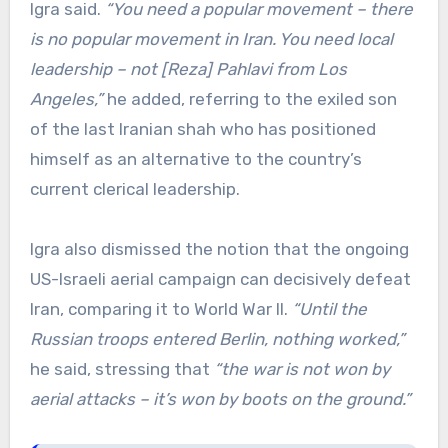
Igra said.
“You need a popular movement – there
is no popular movement in Iran. You need local
leadership – not [Reza] Pahlavi from Los
Angeles,”
he added, referring to the exiled son
of the last Iranian shah who has positioned
himself as an alternative to the country’s
current clerical leadership.
Igra also dismissed the notion that the ongoing
US-Israeli aerial campaign can decisively defeat
Iran, comparing it to World War II.
“Until the
Russian troops entered Berlin, nothing worked,”
he said, stressing that
“the war is not won by
aerial attacks – it’s won by boots on the ground.”