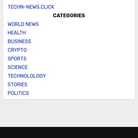
TECHN-NEWS.CLICK
CATEGORIES
WORLD NEWS
HEALTH
BUSINESS
CRYPTO
SPORTS
SCIENCE
TECHNOLOLOGY
STORIES
POLITICS