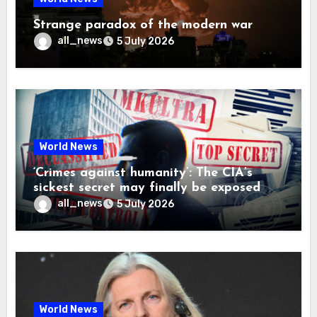
Strange paradox of the modern war
all_news
5 July 2026
World News
‘Crimes against humanity’: The CIA’s
sickest secret may finally be exposed
all_news
5 July 2026
World News