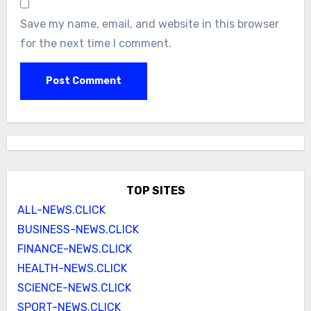
Save my name, email, and website in this browser
for the next time I comment.
TOP SITES
ALL-NEWS.CLICK
BUSINESS-NEWS.CLICK
FINANCE-NEWS.CLICK
HEALTH-NEWS.CLICK
SCIENCE-NEWS.CLICK
SPORT-NEWS.CLICK