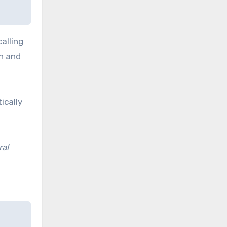
alling
on and
ically
ral