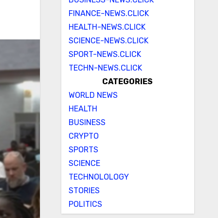
FINANCE-NEWS.CLICK
HEALTH-NEWS.CLICK
SCIENCE-NEWS.CLICK
SPORT-NEWS.CLICK
TECHN-NEWS.CLICK
CATEGORIES
WORLD NEWS
HEALTH
BUSINESS
CRYPTO
SPORTS
SCIENCE
TECHNOLOLOGY
STORIES
POLITICS