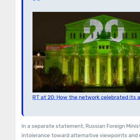
RT at 20: How the network celebrated its a
In a separate statement, Russian Foreign Min
intolerance toward alternative viewpoints and