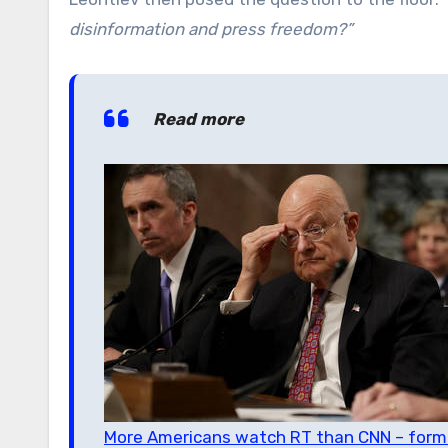
disinformation and press freedom?”
Read more
More Americans watch RT than CNN – former