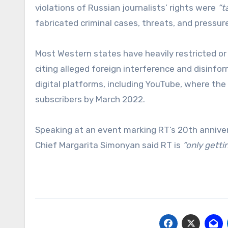
violations of Russian journalists’ rights were
“t
fabricated criminal cases, threats, and pressure 
Most Western states have heavily restricted or 
citing alleged foreign interference and disinfo
digital platforms, including YouTube, where the 
subscribers by March 2022.
Speaking at an event marking RT’s 20th annivers
Chief Margarita Simonyan said RT is
“only gett