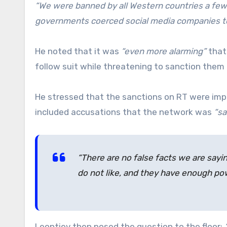
“We were banned by all Western countries a few
governments coerced social media companies to 
He noted that it was
“even more alarming”
that
follow suit while threatening to sanction them 
He stressed that the sanctions on RT were im
included accusations that the network was
“sa
“There are no false facts we are say
do not like, and they have enough pow
Leontiev then posed the question to the floor: