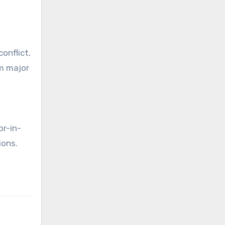
onflict,
om major
or-in-
ions.