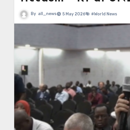
By
all_news
5 May 2026
#World News