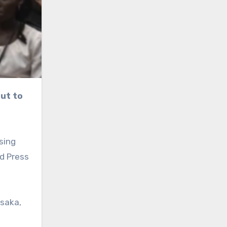
sing
d Press
usaka,