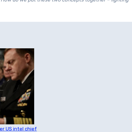
 US intel chief