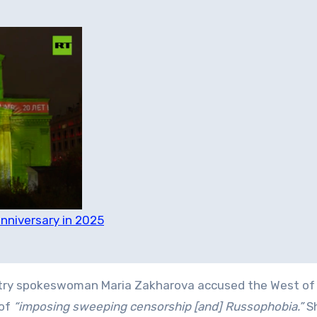
nniversary in 2025
istry spokeswoman Maria Zakharova accused the West of 
 of
“imposing sweeping censorship [and] Russophobia.”
S