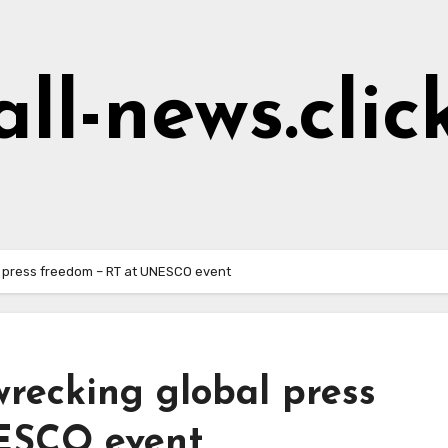
all-news.clic
l press freedom – RT at UNESCO event
recking global press
ESCO event