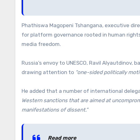
Phathiswa Magopeni Tshangana, executive direct
for platform governance rooted in human rights,
media freedom.
Russia’s envoy to UNESCO, Ravil Alyautdinov, 
drawing attention to
“one-sided politically mot
He added that a number of international dele
Western sanctions that are aimed at uncompromi
manifestations of dissent.”
Read more