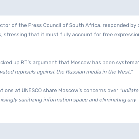
or of the Press Council of South Africa, responded by c
 stressing that it must fully account for free expressi
backed up RT’s argument that Moscow has been systemat
ivated reprisals against the Russian media in the West.”
gations at UNESCO share Moscow’s concerns over
“unilate
singly sanitizing information space and eliminating any