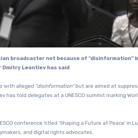
r Dmitry Leontiev has said
o with alleged
“disinformation”
but are aimed at suppres
tiev has told delegates at a UNESCO summit marking Worl
SCO conference titled ‘Shaping a Future at Peace’ in L
ymakers, and digital rights advocates.