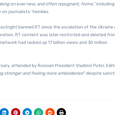
aking on ever new, and often repugnant, forms,”
including
on journalists’ families.
outright banned RT since the escalation of the Ukraine c
rmation. RT content was later restricted and deleted fr
network had racked up 17 billion views and 30 million
ary, attended by Russian President Vladimir Putin, Edit
ing stronger and feeling more emboldened”
despite sanct