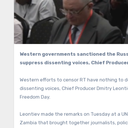
Western governments sanctioned the Russian broadcaster not because of “disinformation” but to
suppress dissenting voices, Chief Produce
Western efforts to censor RT have nothing to d
dissenting voices, Chief Producer Dmitry Leon
Freedom Day.
Leontiev made the remarks on Tuesday at a UNE
Zambia that brought together journalists, polic