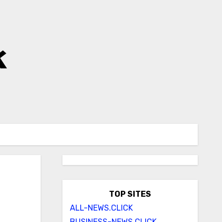
k
TOP SITES
ALL-NEWS.CLICK
BUSINESS-NEWS.CLICK