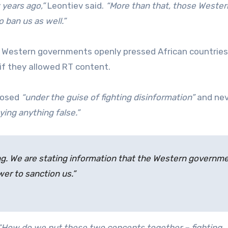
 years ago,”
Leontiev said.
“More than that, those Wester
ban us as well.”
 Western governments openly pressed African countries
if they allowed RT content.
posed
“under the guise of fighting disinformation”
and nev
ying anything false.”
ing. We are stating information that the Western governm
er to sanction us.”
“How do we put these two concepts together – fighting