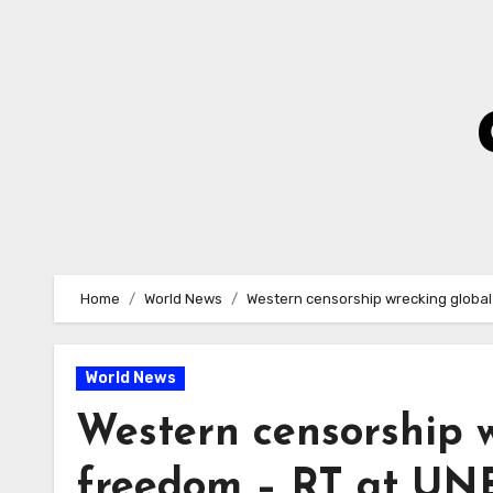
Skip
to
Content
Home
World News
Western censorship wrecking globa
World News
Western censorship w
freedom – RT at UN