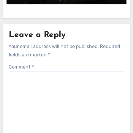
Leave a Reply
Your email address will not be published.
Required
fields are marked
*
Comment
*