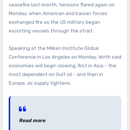
ceasefire last month, tensions flared again on
Monday, when American and Iranian forces
exchanged fire as the US military began
escorting vessels through the strait.
Speaking at the Milken Institute Global
Conference in Los Angeles on Monday, Wirth said
economies will begin slowing, first in Asia – the
most dependent on Gulf oil – and then in
Europe, as supply tightens.
Read more