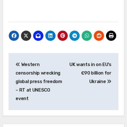
Post
Western
UK wants in on EU’s
navigation
censorship wrecking
€90 billion for
global press freedom
Ukraine
– RT at UNESCO
event