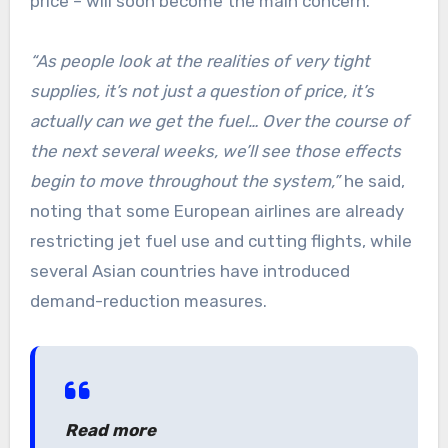
price – will soon become the main concern.
“As people look at the realities of very tight
supplies, it’s not just a question of price, it’s
actually can we get the fuel… Over the course of
the next several weeks, we’ll see those effects
begin to move throughout the system,”
he said,
noting that some European airlines are already
restricting jet fuel use and cutting flights, while
several Asian countries have introduced
demand-reduction measures.
Read more