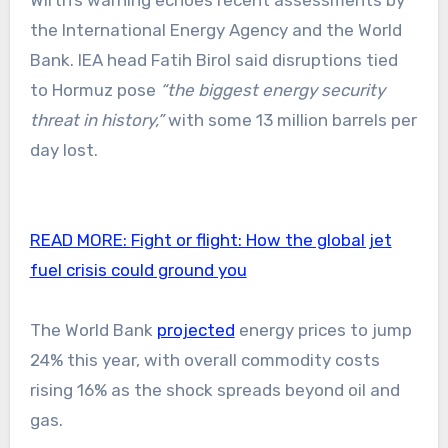
Wirth’s warning echoes recent assessments by
the International Energy Agency and the World
Bank. IEA head Fatih Birol said disruptions tied
to Hormuz pose
“the biggest energy security
threat in history,”
with some 13 million barrels per
day lost.
READ MORE:
Fight or flight: How the global jet
fuel crisis could ground you
The World Bank
projected
energy prices to jump
24% this year, with overall commodity costs
rising 16% as the shock spreads beyond oil and
gas.