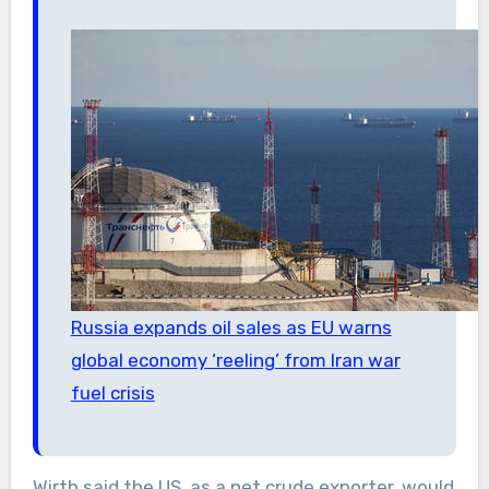
Russia expands oil sales as EU warns
global economy ‘reeling’ from Iran war
fuel crisis
Wirth said the US, as a net crude exporter, would