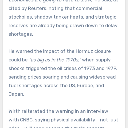
cited by Reuters, noting that commercial
stockpiles, shadow tanker fleets, and strategic
reserves are already being drawn down to delay
shortages.
He warned the impact of the Hormuz closure
could be
“as big as in the 1970s,”
when supply
shocks triggered the oil crises of 1973 and 1979,
sending prices soaring and causing widespread
fuel shortages across the US, Europe, and
Japan.
Wirth reiterated the warning in an interview
with CNBC, saying physical availability – not just