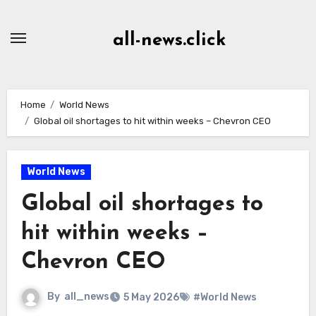
Skip
to
all-news.click
Content
Home
World News
Global oil shortages to hit within weeks – Chevron CEO
World News
Global oil shortages to
hit within weeks –
Chevron CEO
By
all_news
5 May 2026
#World News