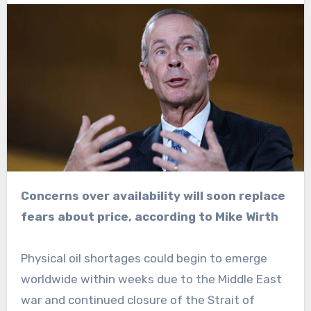
Concerns over availability will soon replace
fears about price, according to Mike Wirth
Physical oil shortages could begin to emerge
worldwide within weeks due to the Middle East
war and continued closure of the Strait of