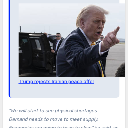
Trump rejects Iranian peace offer
“We will start to see physical shortages…
Demand needs to move to meet supply.
Economies are going to have to slow,”
he said, as