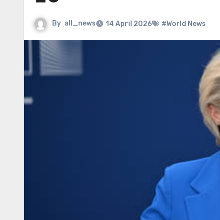
By
all_news
14 April 2026
#World News