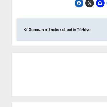
Post
Gunman attacks school in Türkiye
navigation