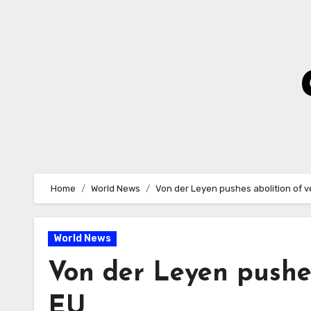
Skip
to
Content
Home
World News
Von der Leyen pushes abolition of v
World News
Von der Leyen pushes
EU