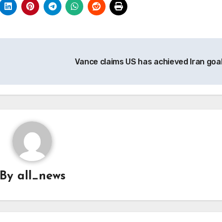
Vance claims US has achieved Iran goa
By
all_news