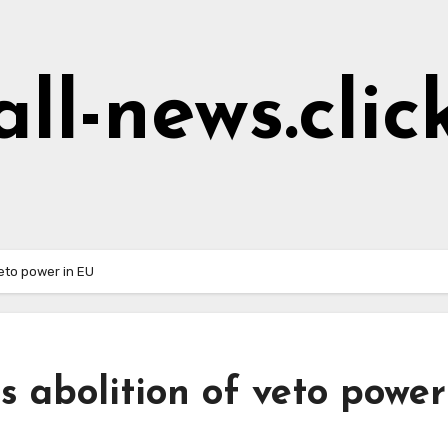
all-news.clic
eto power in EU
 abolition of veto power