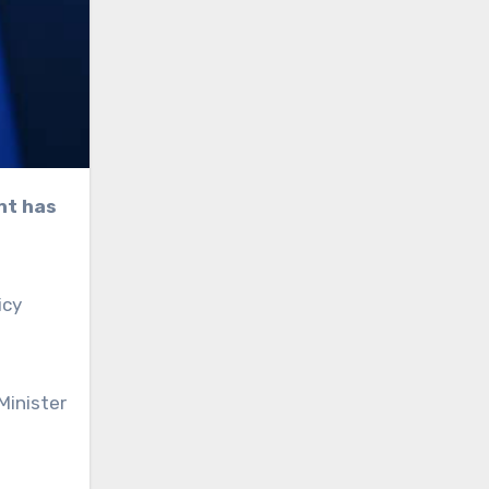
icy
Minister