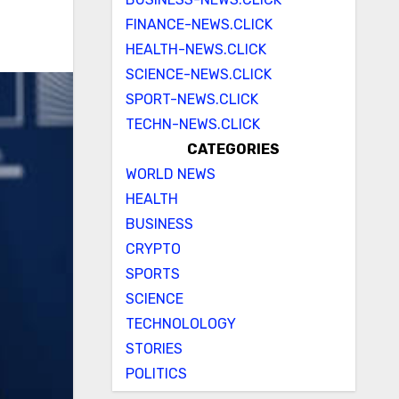
FINANCE-NEWS.CLICK
HEALTH-NEWS.CLICK
SCIENCE-NEWS.CLICK
SPORT-NEWS.CLICK
TECHN-NEWS.CLICK
CATEGORIES
WORLD NEWS
HEALTH
BUSINESS
CRYPTO
SPORTS
SCIENCE
TECHNOLOLOGY
STORIES
POLITICS