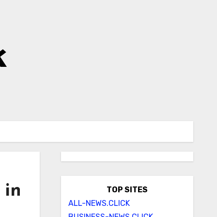
k
 in
TOP SITES
ALL-NEWS.CLICK
BUSINESS-NEWS.CLICK