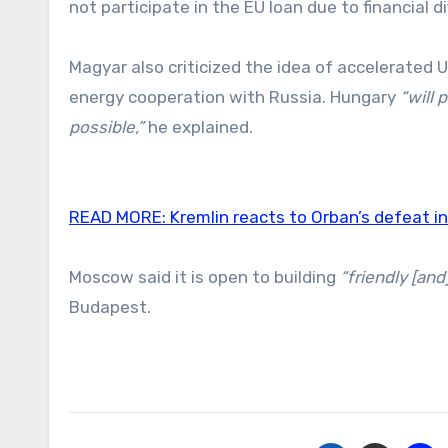
not participate in the EU loan due to financial dif
Magyar also criticized the idea of accelerated U
energy cooperation with Russia. Hungary
“will 
possible,”
he explained.
READ MORE:
Kremlin reacts to Orban’s defeat i
Moscow said it is open to building
“friendly [and
Budapest.