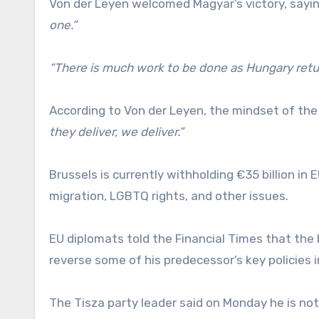
Von der Leyen welcomed Magyar’s victory, sayi
one.”
“There is much work to be done as Hungary retu
According to Von der Leyen, the mindset of th
they deliver, we deliver.”
Brussels is currently withholding €35 billion i
migration, LGBTQ rights, and other issues.
EU diplomats told the Financial Times that the 
reverse some of his predecessor’s key policies
The Tisza party leader said on Monday he is not