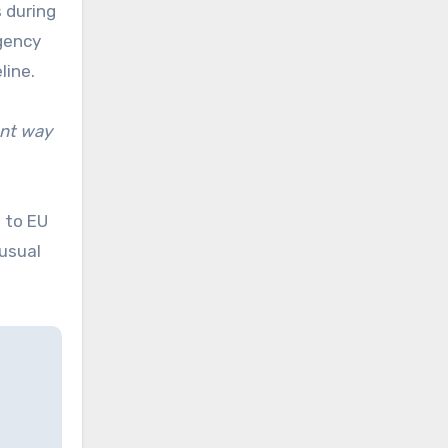
s during
rgency
line.
ant way
 to EU
 usual