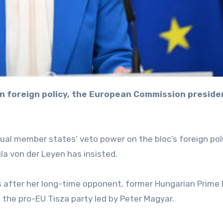
ual member states’ veto power on the bloc’s foreign pol
a von der Leyen has insisted.
rs after her long-time opponent, former Hungarian Prime 
o the pro-EU Tisza party led by Peter Magyar.