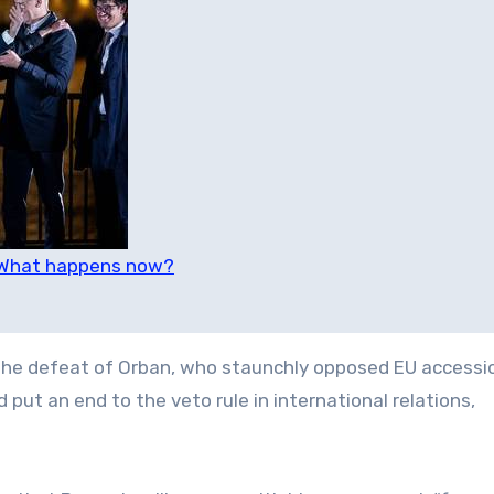
: What happens now?
he defeat of Orban, who staunchly opposed EU accessio
 put an end to the veto rule in international relations,