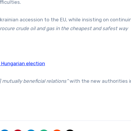
ficulties.
krainian accession to the EU, while insisting on continui
procure crude oil and gas in the cheapest and safest way
n Hungarian election
] mutually beneficial relations”
with the new authorities i