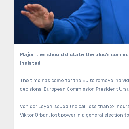
Majorities should dictate the bloc’s common foreign policy, the European Commission president has
insisted
The time has come for the EU to remove individ
decisions, European Commission President Ursul
Von der Leyen issued the call less than 24 hou
Viktor Orban, lost power in a general election t