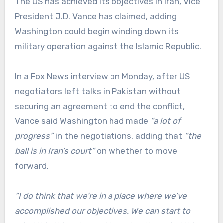
The US has achieved its objectives in Iran, Vice
President J.D. Vance has claimed, adding
Washington could begin winding down its
military operation against the Islamic Republic.
In a Fox News interview on Monday, after US
negotiators left talks in Pakistan without
securing an agreement to end the conflict,
Vance said Washington had made
“a lot of
progress”
in the negotiations, adding that
“the
ball is in Iran’s court”
on whether to move
forward.
“I do think that we’re in a place where we’ve
accomplished our objectives. We can start to