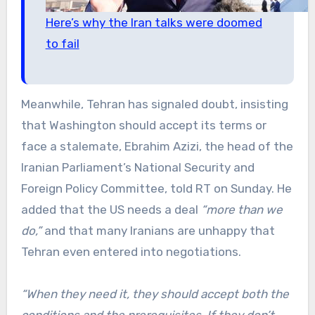
Here’s why the Iran talks were doomed
to fail
Meanwhile, Tehran has signaled doubt, insisting
that Washington should accept its terms or
face a stalemate, Ebrahim Azizi, the head of the
Iranian Parliament’s National Security and
Foreign Policy Committee, told RT on Sunday. He
added that the US needs a deal
“more than we
do,”
and that many Iranians are unhappy that
Tehran even entered into negotiations.
“When they need it, they should accept both the
conditions and the prerequisites. If they don’t,