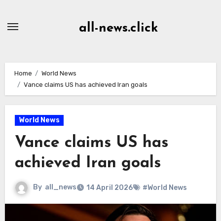
Skip
to
all-news.click
Content
Home
World News
Vance claims US has achieved Iran goals
World News
Vance claims US has
achieved Iran goals
By
all_news
14 April 2026
#World News