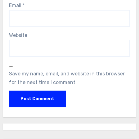
Email
*
Website
Save my name, email, and website in this browser
for the next time I comment.