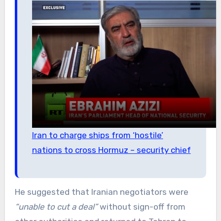
Iran to charge ships from ‘hostile’
nations to cross Hormuz – security chief
He suggested that Iranian negotiators were
“unable to cut a deal”
without sign-off from