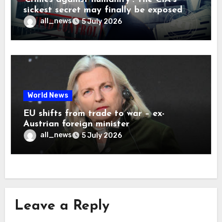
sickest secret may finally be exposed
all_news
5 July 2026
World News
EU shifts from trade to war – ex-
Austrian foreign minister
all_news
5 July 2026
Leave a Reply