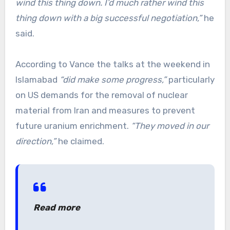
wind this thing down. I’d much rather wind this
thing down with a big successful negotiation,”
he
said.
According to Vance the talks at the weekend in
Islamabad
“did make some progress,”
particularly
on US demands for the removal of nuclear
material from Iran and measures to prevent
future uranium enrichment.
“They moved in our
direction,”
he claimed.
Read more