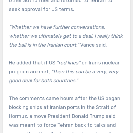
other authorities and returned to Tehran to
seek approval for US terms.
“Whether we have further conversations,
whether we ultimately get to a deal, I really think
the ball is in the Iranian court,”
Vance said.
He added that if US
“red lines”
on Iran’s nuclear
program are met,
“then this can be a very, very
good deal for both countries.”
The comments came hours after the US began
blocking ships at Iranian ports in the Strait of
Hormuz, a move President Donald Trump said
was meant to force Tehran back to talks and