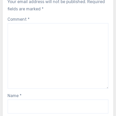
Your email address will not be published.
Required
fields are marked
*
Comment
*
Name
*