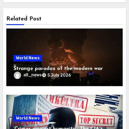
Related Post
World News
Strange paradox of the modern war
all_news
5 July 2026
World News
‘Crimes against humanity’: The CIA’s