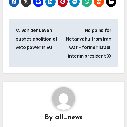
Post
Von der Leyen
No gains for
navigation
pushes abolition of
Netanyahu from Iran
veto power in EU
war – former Israeli
interim president
By
all_news