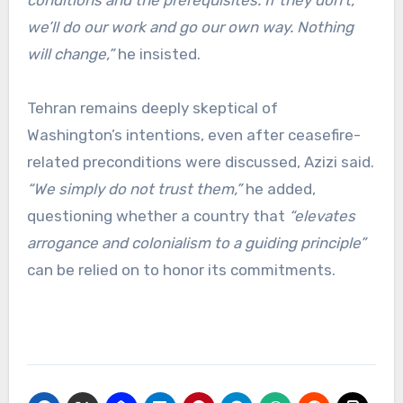
we’ll do our work and go our own way. Nothing
will change,”
he insisted.
Tehran remains deeply skeptical of
Washington’s intentions, even after ceasefire-
related preconditions were discussed, Azizi said.
“We simply do not trust them,”
he added,
questioning whether a country that
“elevates
arrogance and colonialism to a guiding principle”
can be relied on to honor its commitments.