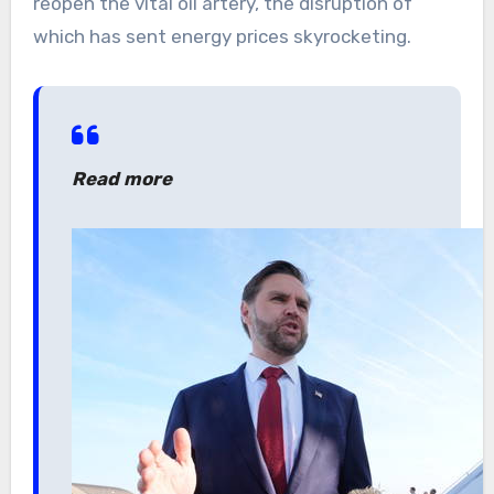
reopen the vital oil artery, the disruption of
which has sent energy prices skyrocketing.
Read more