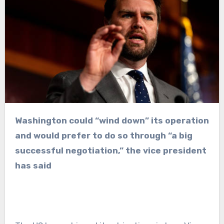
Washington could “wind down” its operation
and would prefer to do so through “a big
successful negotiation,” the vice president
has said