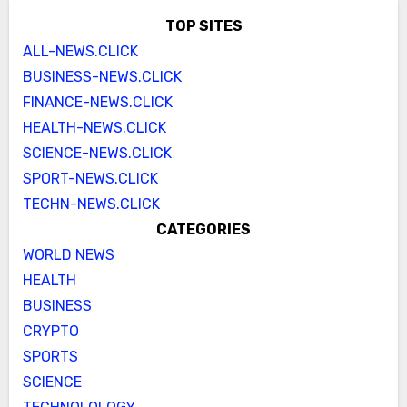
TOP SITES
ALL-NEWS.CLICK
BUSINESS-NEWS.CLICK
FINANCE-NEWS.CLICK
HEALTH-NEWS.CLICK
SCIENCE-NEWS.CLICK
SPORT-NEWS.CLICK
TECHN-NEWS.CLICK
CATEGORIES
WORLD NEWS
HEALTH
BUSINESS
CRYPTO
SPORTS
SCIENCE