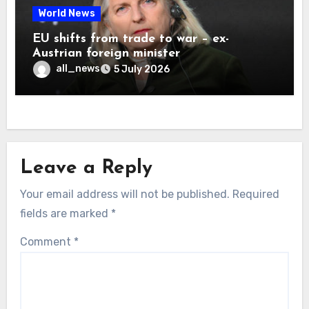
World News
EU shifts from trade to war – ex-
Austrian foreign minister
all_news
5 July 2026
Leave a Reply
Your email address will not be published.
Required
fields are marked
*
Comment
*