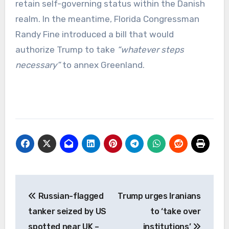
retain self-governing status within the Danish
realm. In the meantime, Florida Congressman
Randy Fine introduced a bill that would
authorize Trump to take
“whatever steps
necessary”
to annex Greenland.
Post
Russian-flagged
Trump urges Iranians
navigation
tanker seized by US
to ‘take over
spotted near UK –
institutions’