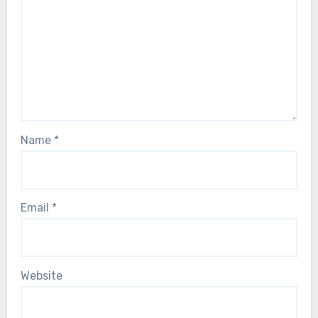
Name
*
Email
*
Website