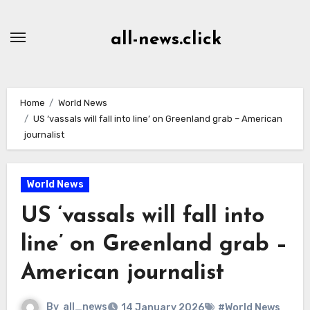
Skip
to
all-news.click
Content
Home
World News
US ‘vassals will fall into line’ on Greenland grab – American
journalist
World News
US ‘vassals will fall into
line’ on Greenland grab –
American journalist
By
all_news
14 January 2026
#World News