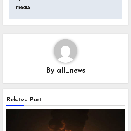
media
By
all_news
Related Post