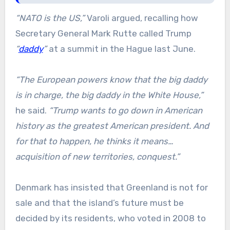
“NATO is the US,”
Varoli argued, recalling how
Secretary General Mark Rutte called Trump
“
daddy
”
at a summit in the Hague last June.
“The European powers know that the big daddy
is in charge, the big daddy in the White House,”
he said.
“Trump wants to go down in American
history as the greatest American president. And
for that to happen, he thinks it means…
acquisition of new territories, conquest.”
Denmark has insisted that Greenland is not for
sale and that the island’s future must be
decided by its residents, who voted in 2008 to