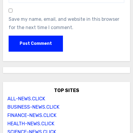
Save my name, email, and website in this browser
for the next time I comment.
TOP SITES
ALL-NEWS.CLICK
BUSINESS-NEWS.CLICK
FINANCE-NEWS.CLICK
HEALTH-NEWS.CLICK
SCIENCE-NEWS.CLICK