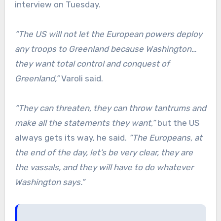
interview on Tuesday.
“The US will not let the European powers deploy
any troops to Greenland because Washington…
they want total control and conquest of
Greenland,”
Varoli said.
“They can threaten, they can throw tantrums and
make all the statements they want,”
but the US
always gets its way, he said.
“The Europeans, at
the end of the day, let’s be very clear, they are
the vassals, and they will have to do whatever
Washington says.”