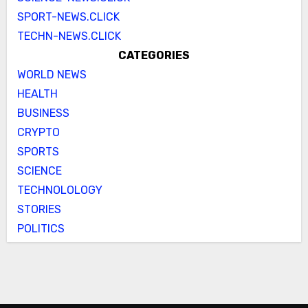
SPORT-NEWS.CLICK
TECHN-NEWS.CLICK
CATEGORIES
WORLD NEWS
HEALTH
BUSINESS
CRYPTO
SPORTS
SCIENCE
TECHNOLOLOGY
STORIES
POLITICS