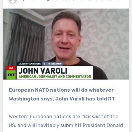
European NATO nations will do whatever
Washington says, John Varoli has told RT
Western European nations are
“vassals”
of the
US, and will inevitably submit if President Donald