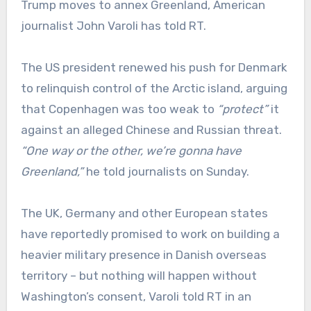
Trump moves to annex Greenland, American
journalist John Varoli has told RT.
The US president renewed his push for Denmark
to relinquish control of the Arctic island, arguing
that Copenhagen was too weak to
“protect”
it
against an alleged Chinese and Russian threat.
“One way or the other, we’re gonna have
Greenland,”
he told journalists on Sunday.
The UK, Germany and other European states
have reportedly promised to work on building a
heavier military presence in Danish overseas
territory – but nothing will happen without
Washington’s consent, Varoli told RT in an