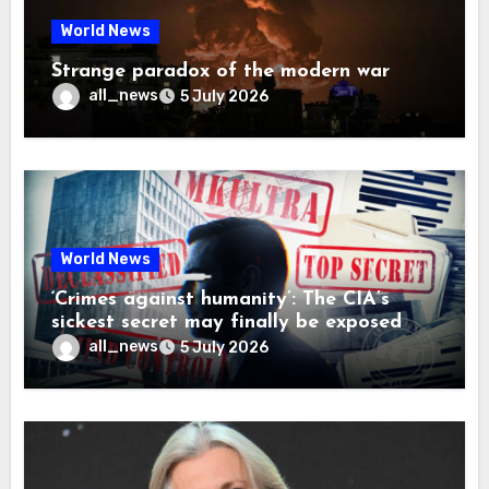
World News
Strange paradox of the modern war
all_news
5 July 2026
World News
‘Crimes against humanity’: The CIA’s
sickest secret may finally be exposed
all_news
5 July 2026