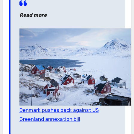
Read more
Denmark pushes back against US
Greenland annexation bill