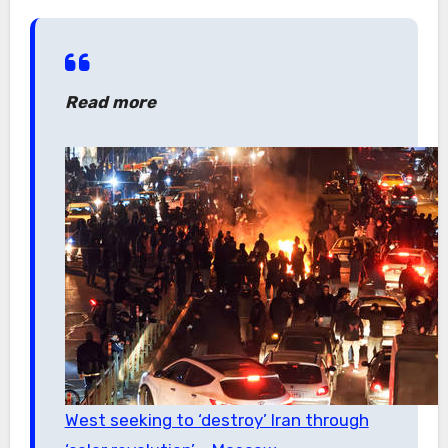
Read more
West seeking to ‘destroy’ Iran through