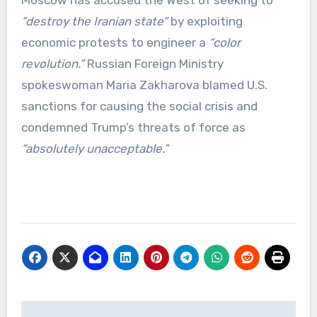
“destroy the Iranian state”
by exploiting
economic protests to engineer a
“color
revolution.”
Russian Foreign Ministry
spokeswoman Maria Zakharova blamed U.S.
sanctions for causing the social crisis and
condemned Trump’s threats of force as
“absolutely unacceptable.”
Post