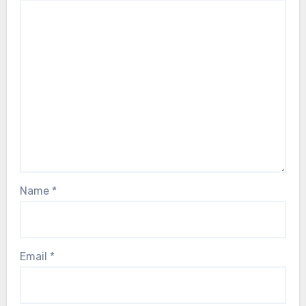
Name
*
Email
*