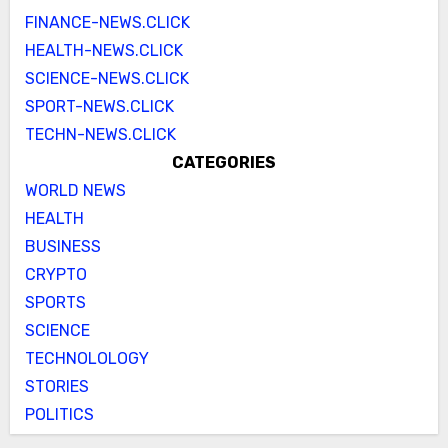
FINANCE-NEWS.CLICK
HEALTH-NEWS.CLICK
SCIENCE-NEWS.CLICK
SPORT-NEWS.CLICK
TECHN-NEWS.CLICK
CATEGORIES
WORLD NEWS
HEALTH
BUSINESS
CRYPTO
SPORTS
SCIENCE
TECHNOLOLOGY
STORIES
POLITICS