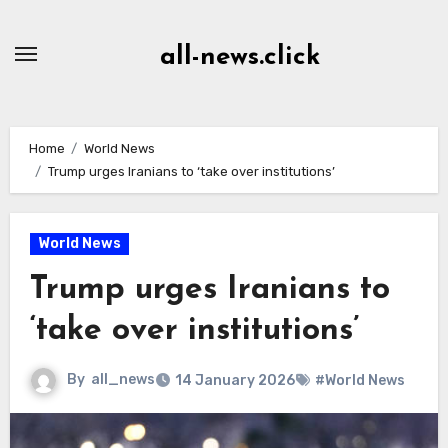
Skip
to
all-news.click
Content
Home
World News
Trump urges Iranians to ‘take over institutions’
World News
Trump urges Iranians to
‘take over institutions’
By
all_news
14 January 2026
#World News