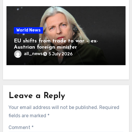
World News
EU shifts from trade to war – ex-
Austrian foreign minister
all_news
5 July 2026
Leave a Reply
Your email address will not be published.
Required
fields are marked
*
Comment
*