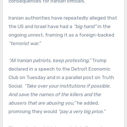
consequences for Iranian officials.
Iranian authorities have repeatedly alleged that
the US and Israel have had a
“big hand”
in the
ongoing unrest, framing it as a foreign-backed
“terrorist war.”
“All Iranian patriots, keep protesting,”
Trump
declared in a speech to the Detroit Economic
Club on Tuesday and in a parallel post on Truth
Social.
“Take over your institutions if possible.
And save the names of the killers and the
abusers that are abusing you,”
he added,
promising they would
“pay a very big price.”