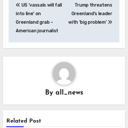
US ‘vassals will fall
Trump threatens
navigation
into line’ on
Greenland’s leader
Greenland grab –
with ‘big problem’
American journalist
By
all_news
Related Post