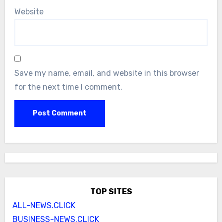
Website
Save my name, email, and website in this browser
for the next time I comment.
TOP SITES
ALL-NEWS.CLICK
BUSINESS-NEWS.CLICK