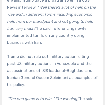
entails, Trump gave a broad answer in a CBS
News interview.
“Well there’s a lot of help on the
way and in different forms including economic
help from our standpoint and not going to help
Iran very much,”
he said, referencing newly
implemented tariffs on any country doing
business with Iran.
Trump did not rule out military action, citing
past US military actions in Venezuela and the
assassinations of ISIS leader al-Baghdadi and
Iranian General Qasem Soleimani as examples of
his policy.
“The end game is to win. I like winning,”
he said.