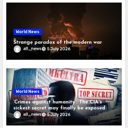
World News
Strange paradox of the modern war
all_news
5 July 2026
World News
‘Crimes against humanity’: The CIA’s
sickest secret may finally be exposed
all_news
5 July 2026