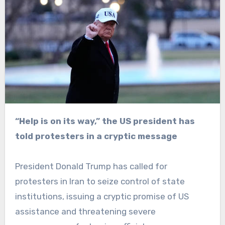
“Help is on its way,” the US president has
told protesters in a cryptic message
President Donald Trump has called for
protesters in Iran to seize control of state
institutions, issuing a cryptic promise of US
assistance and threatening severe