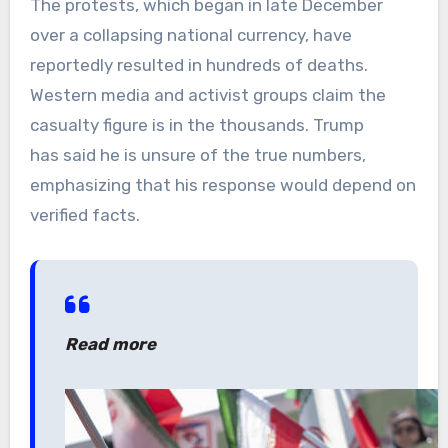
The protests, which began in late December
over a collapsing national currency, have
reportedly resulted in hundreds of deaths.
Western media and activist groups claim the
casualty figure is in the thousands. Trump
has said he is unsure of the true numbers,
emphasizing that his response would depend on
verified facts.
Read more