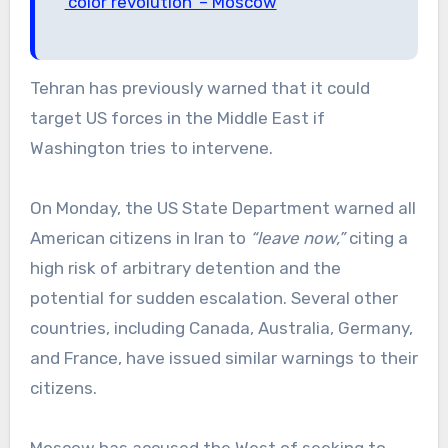
‘color revolution’ – Moscow
Tehran has previously warned that it could
target US forces in the Middle East if
Washington tries to intervene.
On Monday, the US State Department warned all
American citizens in Iran to
“leave now,”
citing a
high risk of arbitrary detention and the
potential for sudden escalation. Several other
countries, including Canada, Australia, Germany,
and France, have issued similar warnings to their
citizens.
Moscow has accused the West of seeking to