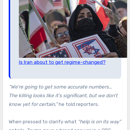
Is Iran about to get regime-changed?
“We’re going to get some accurate numbers…
The killing looks like it’s significant, but we don’t
know yet for certain,”
he told reporters.
When pressed to clarify what
“help is on its way”