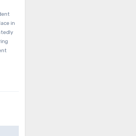
dent
ace in
atedly
ring
ent