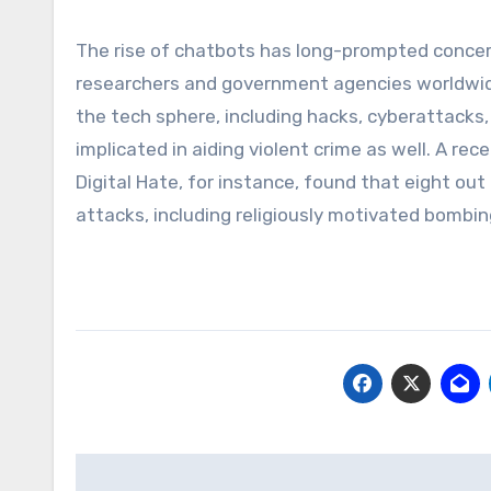
The rise of chatbots has long-prompted concer
researchers and government agencies worldwide
the tech sphere, including hacks, cyberattacks,
implicated in aiding violent crime as well. A re
Digital Hate, for instance, found that eight out
attacks, including religiously motivated bombin
Post