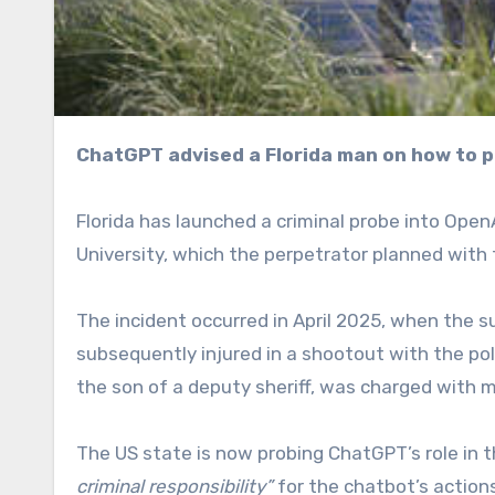
ChatGPT advised a Florida man on how to p
Florida has launched a criminal probe into Open
University, which the perpetrator planned with 
The incident occurred in April 2025, when the su
subsequently injured in a shootout with the po
the son of a deputy sheriff, was charged with 
The US state is now probing ChatGPT’s role in
criminal responsibility”
for the chatbot’s actio