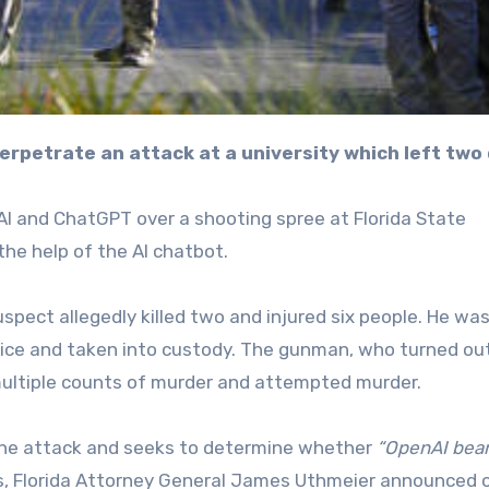
erpetrate an attack at a university which left two
AI and ChatGPT over a shooting spree at Florida State
the help of the AI chatbot.
spect allegedly killed two and injured six people. He wa
lice and taken into custody. The gunman, who turned ou
multiple counts of murder and attempted murder.
 the attack and seeks to determine whether
“OpenAI bea
ns, Florida Attorney General James Uthmeier announced 