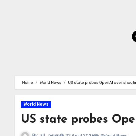
Skip
to
Content
Home
World News
US state probes OpenAI over shooti
World News
US state probes Ope
By
all_news
22 April 2026
#World News