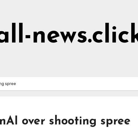
all-news.clic
ng spree
nAI over shooting spree