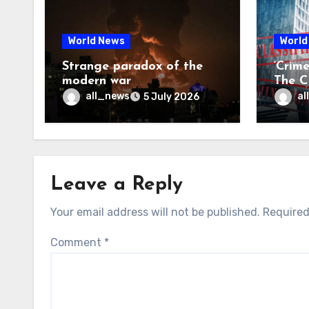
World News
World
Strange paradox of the
‘Crim
modern war
The CI
may f
all_news
al
5 July 2026
Leave a Reply
Your email address will not be published.
Required
Comment
*