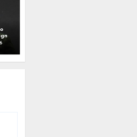
to
ign
6