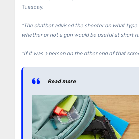
Tuesday.
“The chatbot advised the shooter on what ⁠type
whether or not a gun would be useful at short r
“If it was a person on the other end of that sc
Read more