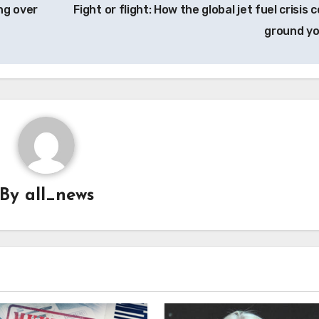
ng over
Fight or flight: How the global jet fuel crisis 
ground y
By
all_news