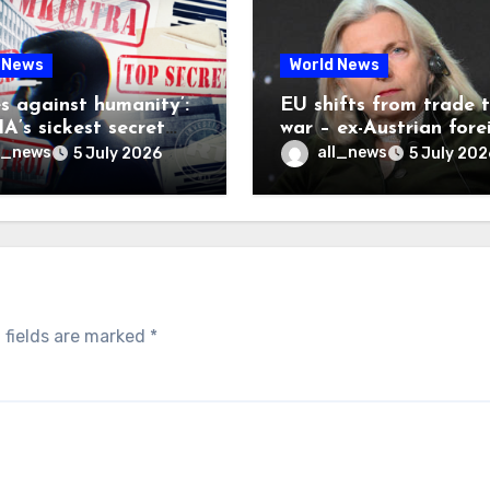
 News
World News
es against humanity’:
EU shifts from trade 
A’s sickest secret
war – ex-Austrian fore
inally be exposed
minister
l_news
all_news
5 July 2026
5 July 202
 fields are marked
*