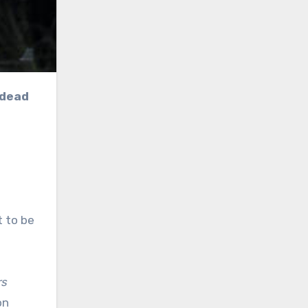
 dead
s
t to be
rs
on