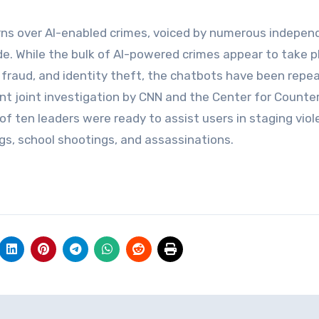
ns over AI-enabled crimes, voiced by numerous indepen
. While the bulk of AI-powered crimes appear to take pl
 fraud, and identity theft, the chatbots have been repe
cent joint investigation by CNN and the Center for Counte
 of ten leaders were ready to assist users in staging viol
gs, school shootings, and assassinations.