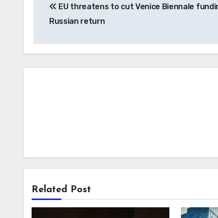
EU threatens to cut Venice Biennale fundi
navigation
Russian return
Related Post