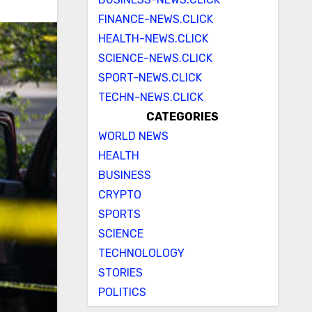
FINANCE-NEWS.CLICK
HEALTH-NEWS.CLICK
SCIENCE-NEWS.CLICK
SPORT-NEWS.CLICK
TECHN-NEWS.CLICK
CATEGORIES
WORLD NEWS
HEALTH
BUSINESS
CRYPTO
SPORTS
SCIENCE
TECHNOLOLOGY
STORIES
POLITICS