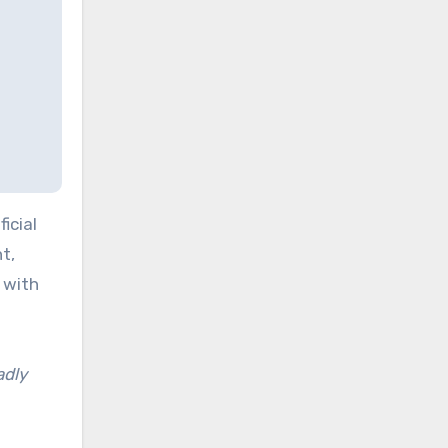
icial
t,
 with
adly