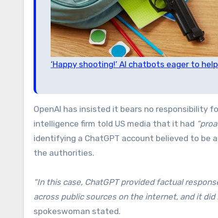
‘Happy shooting!’ AI chatbots eager to help
OpenAI has insisted it bears no responsibility f
intelligence firm told US media that it had
“proa
identifying a ChatGPT account believed to be 
the authorities.
“In this case, ChatGPT provided factual respons
across public sources on the internet, and it did 
spokeswoman stated.