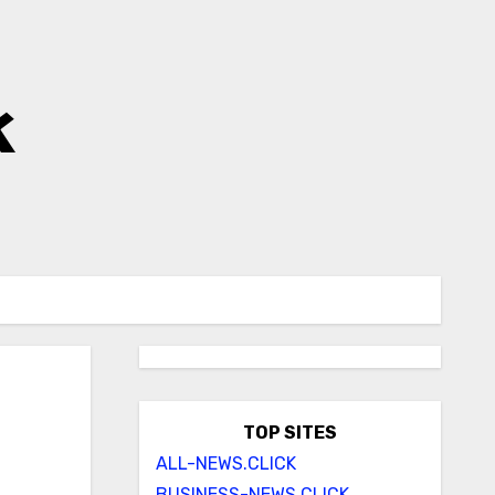
k
TOP SITES
ALL-NEWS.CLICK
BUSINESS-NEWS.CLICK