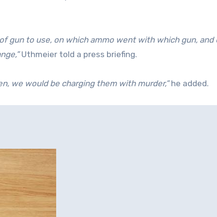
 of gun to use, on which ammo went with which gun, and
ange,”
Uthmeier told a press briefing.
reen, we would be charging them with murder,”
he added.