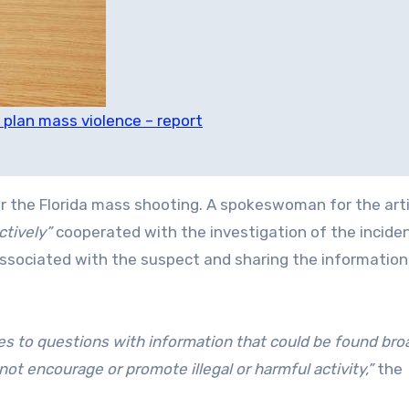
 plan mass violence – report
or the Florida mass shooting. A spokeswoman for the artif
ctively”
cooperated with the investigation of the inciden
associated with the suspect and sharing the information
es to questions ⁠with information that could be found bro
not encourage or promote illegal or harmful activity,”
the