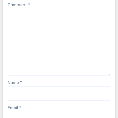
Comment
*
Name
*
Email
*