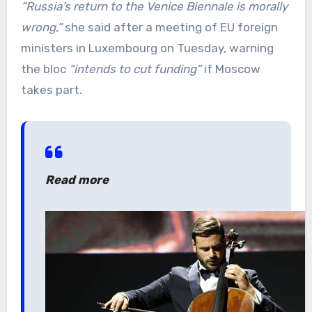
“Russia’s return to the Venice Biennale is morally
wrong,”
she said after a meeting of EU foreign
ministers in Luxembourg on Tuesday, warning
the bloc
“intends to cut funding”
if Moscow
takes part.
Read more