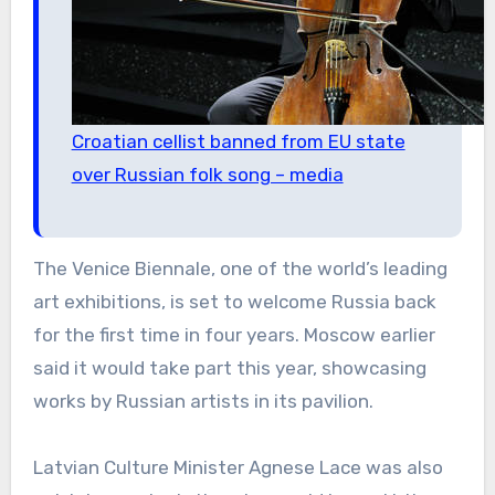
Croatian cellist banned from EU state
over Russian folk song – media
The Venice Biennale, one of the world’s leading
art exhibitions, is set to welcome Russia back
for the first time in four years. Moscow earlier
said it would take part this year, showcasing
works by Russian artists in its pavilion.
Latvian Culture Minister Agnese Lace was also