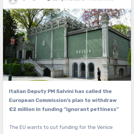
Italian Deputy PM Salvini has called the
European Commission’s plan to withdraw
€2 million in funding “ignorant pettiness”
The EU wants to cut funding for the Venice