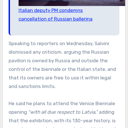
Italian deputy PM condemns
cancellation of Russian ballerina
Speaking to reporters on Wednesday, Salvini
dismissed any criticism, arguing the Russian
pavilion is owned by Russia and outside the
control of the biennale or the Italian state, and
that its owners are free to use it within legal
and sanctions limits.
He said he plans to attend the Venice Biennale
opening
“with all due respect to Latvia,”
adding
that the exhibition, with its 130-year history, is