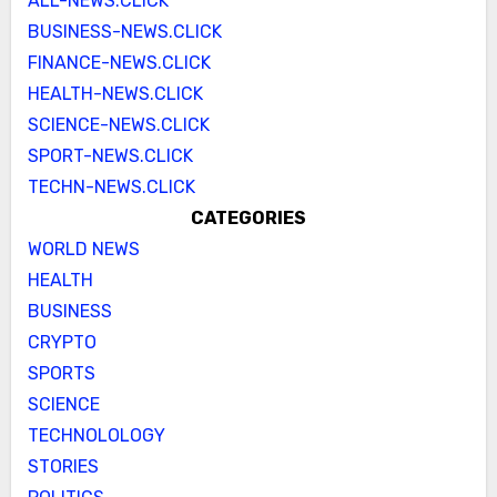
ALL-NEWS.CLICK
BUSINESS-NEWS.CLICK
FINANCE-NEWS.CLICK
HEALTH-NEWS.CLICK
SCIENCE-NEWS.CLICK
SPORT-NEWS.CLICK
TECHN-NEWS.CLICK
CATEGORIES
WORLD NEWS
HEALTH
BUSINESS
CRYPTO
SPORTS
SCIENCE
TECHNOLOLOGY
STORIES