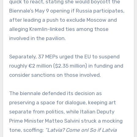
quick to react, stating she would boycott the
Biennale’s May 9 opening if Russia participates,
after leading a push to exclude Moscow and
alleging Kremlin-linked ties among those
involved in the pavilion.
Separately, 37 MEPs urged the EU to suspend
roughly €2 million ($2.35 million) in funding and
consider sanctions on those involved.
The biennale defended its decision as
preserving a space for dialogue, keeping art
separate from politics, while Italian Deputy
Prime Minister Matteo Salvini struck a mocking
tone, scoffing:
“Latvia? Come on! So if Latvia