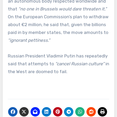
an autonomous body respected worldwide and
that
“no one in Brussels would dare threaten it.”
On the European Commission’s plan to withdraw
about €2 million, he said that, given the billions
paid in by member states, the move amounts to
“ignorant pettiness.”
Russian President Vladimir Putin has repeatedly
said that attempts to
“cancel Russian culture”
in
the West are doomed to fail.