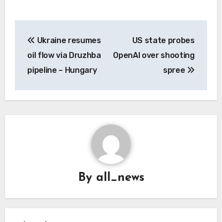
Post
Ukraine resumes
US state probes
navigation
oil flow via Druzhba
OpenAI over shooting
pipeline – Hungary
spree
By
all_news