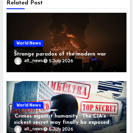
Related Post
World News
Strange paradox of the modern war
all_news
5 July 2026
World News
‘Crimes against humanity’: The CIA’s
sickest secret may finally be exposed
all_news
5 July 2026