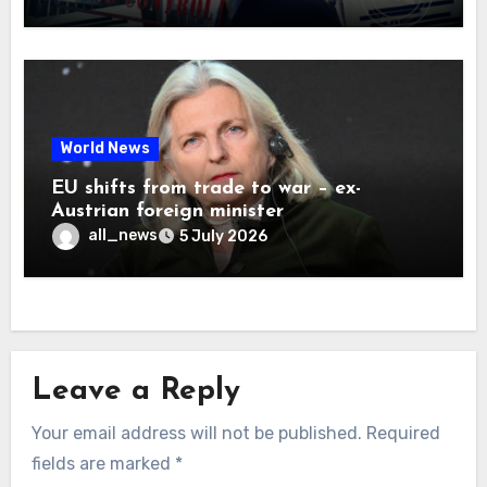
World News
EU shifts from trade to war – ex-
Austrian foreign minister
all_news
5 July 2026
Leave a Reply
Your email address will not be published.
Required
fields are marked
*