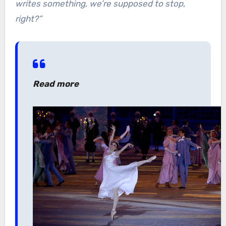
writes something, we’re supposed to stop,
right?”
Read more