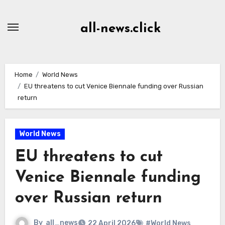
Skip
to
all-news.click
Content
Home
World News
EU threatens to cut Venice Biennale funding over Russian
return
World News
EU threatens to cut
Venice Biennale funding
over Russian return
By
all_news
22 April 2026
#World News