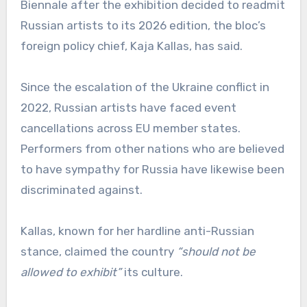
Biennale after the exhibition decided to readmit
Russian artists to its 2026 edition, the bloc’s
foreign policy chief, Kaja Kallas, has said.
Since the escalation of the Ukraine conflict in
2022, Russian artists have faced event
cancellations across EU member states.
Performers from other nations who are believed
to have sympathy for Russia have likewise been
discriminated against.
Kallas, known for her hardline anti-Russian
stance, claimed the country
“should not be
allowed to exhibit”
its culture.