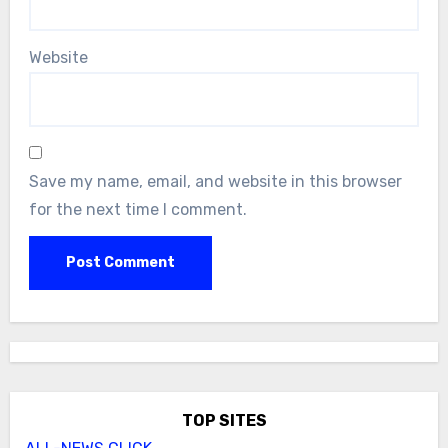
Website
Save my name, email, and website in this browser
for the next time I comment.
TOP SITES