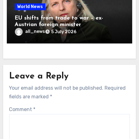
World News
EU shifts from trade to war – ex-
Austrian foreign minister
all_news
5 July 2026
Leave a Reply
Your email address will not be published.
Required
fields are marked
*
Comment
*