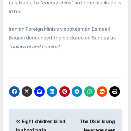
gas trade, to
“enemy ships”
until the blockade is
lifted.
Iranian Foreign Ministry spokesman Esmaeil
Baqaei denounced the blockade on Sunday as
“unlawful and criminal.”
Post
Eight children killed
The US is losing
navigation
in shooting in
leverage over