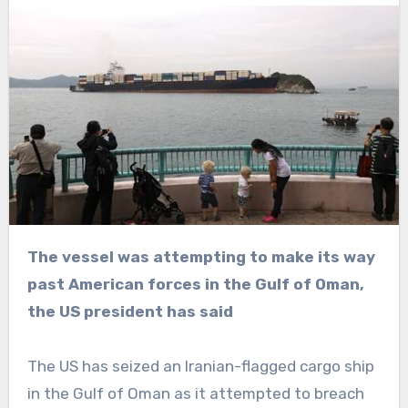
The vessel was attempting to make its way
past American forces in the Gulf of Oman,
the US president has said
The US has seized an Iranian-flagged cargo ship
in the Gulf of Oman as it attempted to breach