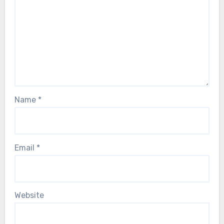
Name
*
Email
*
Website