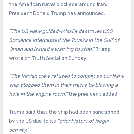
the American naval blockade around Iran,
President Donald Trump has announced.
“The US Navy guided-missile destroyer USS
Spruance intercepted the Touska in the Gulf of
Oman and issued a warning to stop,”
Trump
wrote on Truth Social on Sunday.
“The Iranian crew refused to comply, so our Navy
ship stopped them in their tracks by blowing a
hole in the engine room,”
the president added.
Trump said that the ship had been sanctioned
by the US due to its
“prior history of illegal
activity.”