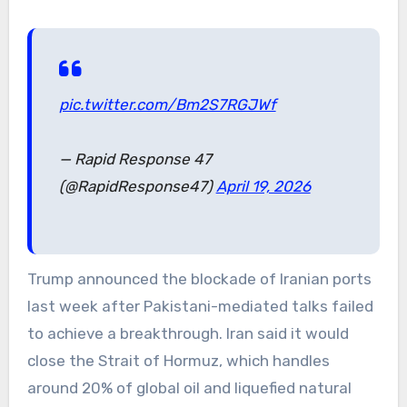
pic.twitter.com/Bm2S7RGJWf
— Rapid Response 47
(@RapidResponse47)
April 19, 2026
Trump announced the blockade of Iranian ports
last week after Pakistani-mediated talks failed
to achieve a breakthrough. Iran said it would
close the Strait of Hormuz, which handles
around 20% of global oil and liquefied natural