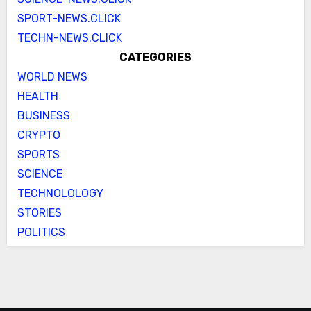
SPORT-NEWS.CLICK
TECHN-NEWS.CLICK
CATEGORIES
WORLD NEWS
HEALTH
BUSINESS
CRYPTO
SPORTS
SCIENCE
TECHNOLOLOGY
STORIES
POLITICS