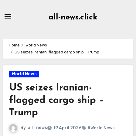
Skip
to
all-news.click
Content
Home
World News
US seizes Iranian-flagged cargo ship – Trump
World News
US seizes Iranian-
flagged cargo ship –
Trump
By
all_news
19 April 2026
#World News