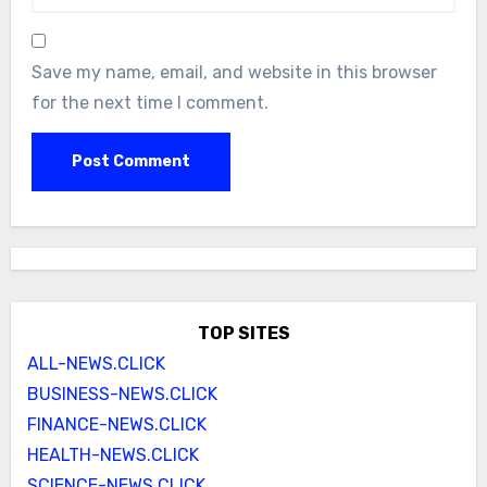
Save my name, email, and website in this browser
for the next time I comment.
TOP SITES
ALL-NEWS.CLICK
BUSINESS-NEWS.CLICK
FINANCE-NEWS.CLICK
HEALTH-NEWS.CLICK
SCIENCE-NEWS.CLICK