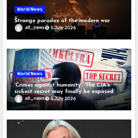
World News
Strange paradox of the modern war
all_news
5 July 2026
World News
‘Crimes against humanity’: The CIA’s
sickest secret may finally be exposed
all_news
5 July 2026