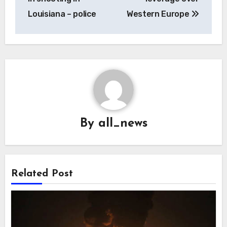
Louisiana – police
Western Europe
By
all_news
Related Post