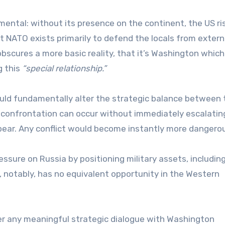
tal: without its presence on the continent, the US ri
hat NATO exists primarily to defend the locals from extern
It obscures a more basic reality, that it’s Washington whic
g this
“special relationship.”
 would fundamentally alter the strategic balance between
 confrontation can occur without immediately escalatin
appear. Any conflict would become instantly more dangero
ressure on Russia by positioning military assets, includin
ia, notably, has no equivalent opportunity in the Western
er any meaningful strategic dialogue with Washington