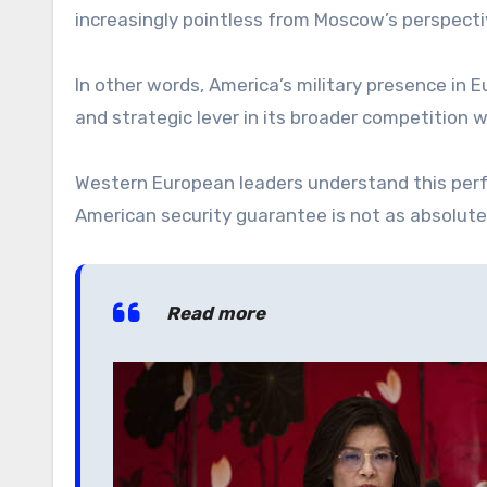
increasingly pointless from Moscow’s perspectiv
In other words, America’s military presence in Eur
and strategic lever in its broader competition 
Western European leaders understand this perf
American security guarantee is not as absolute 
Read more