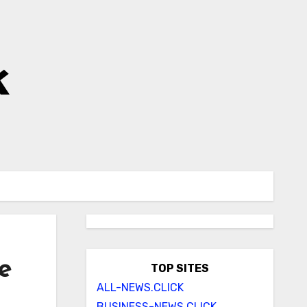
k
e
TOP SITES
ALL-NEWS.CLICK
BUSINESS-NEWS.CLICK