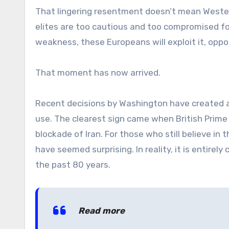
That lingering resentment doesn’t mean Western 
elites are too cautious and too compromised f
weakness, these Europeans will exploit it, oppo
That moment has now arrived.
Recent decisions by Washington have created a
use. The clearest sign came when British Prime 
blockade of Iran. For those who still believe in 
have seemed surprising. In reality, it is entire
the past 80 years.
Read more