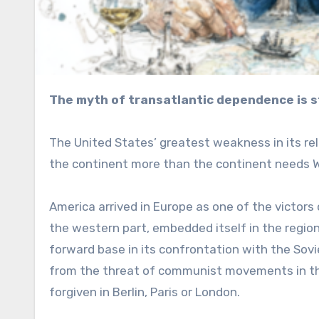
The myth of transatlantic dependence is s
The United States’ greatest weakness in its rel
the continent more than the continent needs 
America arrived in Europe as one of the victors
the western part, embedded itself in the region
forward base in its confrontation with the Sovie
from the threat of communist movements in the 
forgiven in Berlin, Paris or London.