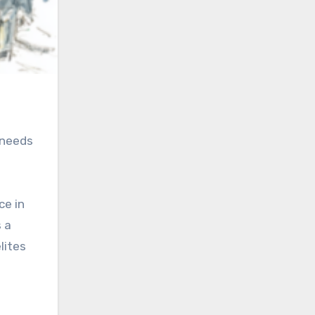
 needs
ce in
 a
lites