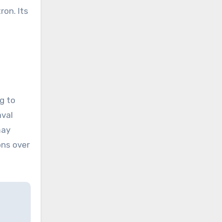
ron. Its
g to
aval
may
ons over