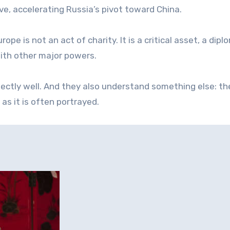
e, accelerating Russia’s pivot toward China.
ope is not an act of charity. It is a critical asset, a dipl
with other major powers.
ectly well. And they also understand something else: th
as it is often portrayed.