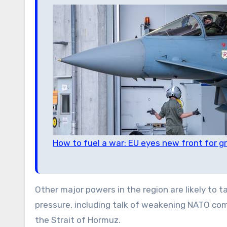
How to fuel a war: EU eyes new front for 
Other major powers in the region are likely to 
pressure, including talk of weakening NATO com
the Strait of Hormuz.