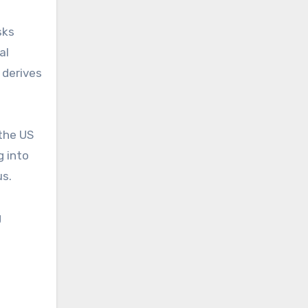
sks
al
h derives
 the US
g into
us.
g