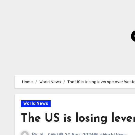
Skip
to
Content
Home
World News
The US is losing leverage over West
World News
The US is losing lev
By
all_news
20 April 2026
#World News