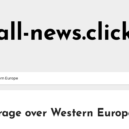
all-news.clic
ern Europe
erage over Western Europ