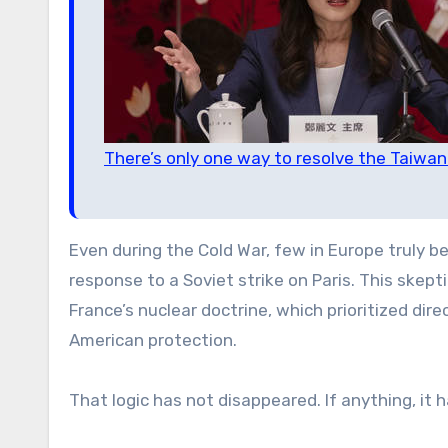
There’s only one way to resolve the Taiwa
Even during the Cold War, few in Europe truly b
response to a Soviet strike on Paris. This ske
France’s nuclear doctrine, which prioritized dir
American protection.
That logic has not disappeared. If anything, it