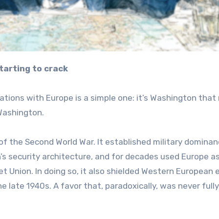
tarting to crack
ations with Europe is a simple one: it’s Washington that
Washington.
 of the Second World War. It established military dominan
’s security architecture, and for decades used Europe as
t Union. In doing so, it also shielded Western European e
late 1940s. A favor that, paradoxically, was never fully