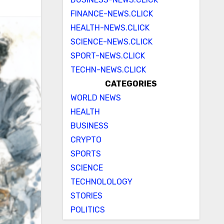
FINANCE-NEWS.CLICK
HEALTH-NEWS.CLICK
SCIENCE-NEWS.CLICK
SPORT-NEWS.CLICK
TECHN-NEWS.CLICK
CATEGORIES
WORLD NEWS
HEALTH
BUSINESS
CRYPTO
SPORTS
SCIENCE
TECHNOLOLOGY
STORIES
POLITICS