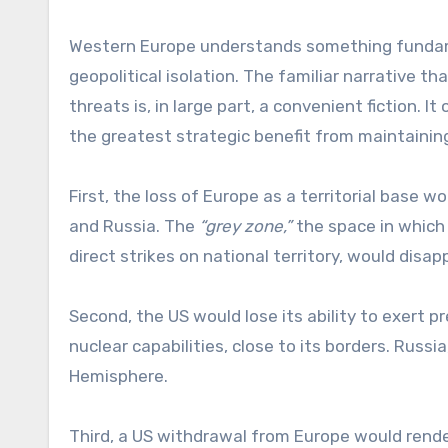
Western Europe understands something fundamen
geopolitical isolation. The familiar narrative t
threats is, in large part, a convenient fiction. 
the greatest strategic benefit from maintainin
First, the loss of Europe as a territorial base
and Russia. The
“grey zone,”
the space in which
direct strikes on national territory, would dis
Second, the US would lose its ability to exert p
nuclear capabilities, close to its borders. Russ
Hemisphere.
Third, a US withdrawal from Europe would rend