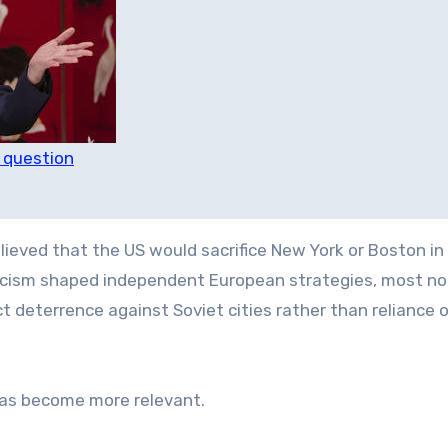
n question
elieved that the US would sacrifice New York or Boston in
pticism shaped independent European strategies, most no
ect deterrence against Soviet cities rather than reliance 
 has become more relevant.