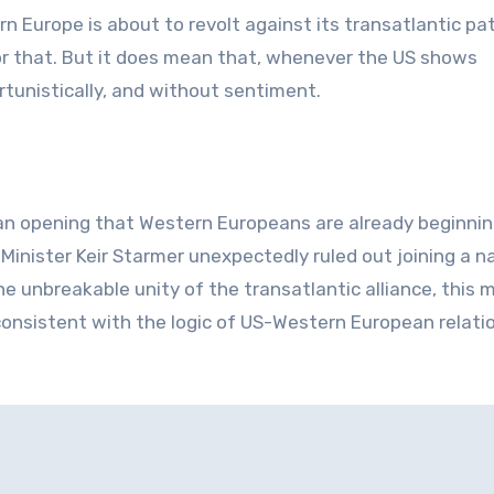
Europe is about to revolt against its transatlantic pat
or that. But it does mean that, whenever the US shows
rtunistically, and without sentiment.
n opening that Western Europeans are already beginnin
Minister Keir Starmer unexpectedly ruled out joining a n
the unbreakable unity of the transatlantic alliance, this 
ly consistent with the logic of US-Western European relati