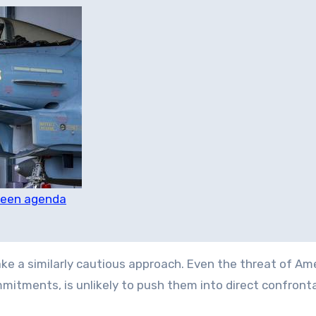
green agenda
take a similarly cautious approach. Even the threat of Am
mitments, is unlikely to push them into direct confronta