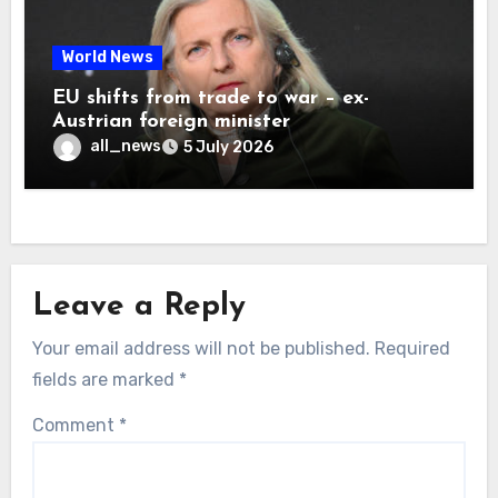
World News
EU shifts from trade to war – ex-
Austrian foreign minister
all_news
5 July 2026
Leave a Reply
Your email address will not be published.
Required
fields are marked
*
Comment
*