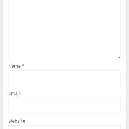
Name
*
Email
*
Website