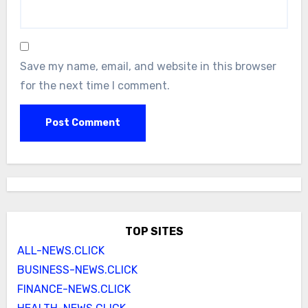
Save my name, email, and website in this browser
for the next time I comment.
TOP SITES
ALL-NEWS.CLICK
BUSINESS-NEWS.CLICK
FINANCE-NEWS.CLICK