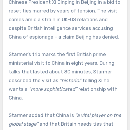
Chinese President Xi Jinping in Beijing in a bid to
reset ties marred by years of tension. The visit
comes amid a strain in UK-US relations and
despite British intelligence services accusing
China of espionage – a claim Beijing has denied.
Starmer’s trip marks the first British prime
ministerial visit to China in eight years. During
talks that lasted about 80 minutes, Starmer
described the visit as
“historic,”
telling Xi he
wants a
“more sophisticated”
relationship with
China.
Starmer added that China is
“a vital player on the
global stage”
and that Britain needs ties that