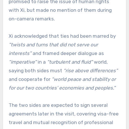
promised to raise the issue of human rights
with Xi, but made no mention of them during
on-camera remarks.
Xi acknowledged that ties had been marred by
“twists and turns that did not serve our
interests”
and framed deeper dialogue as
“imperative”
in a
“turbulent and fluid”
world,
saying both sides must
“rise above differences”
and cooperate for
“world peace and stability or
for our two countries’ economies and peoples.”
The two sides are expected to sign several
agreements later in the visit, covering visa-free
travel and mutual recognition of professional