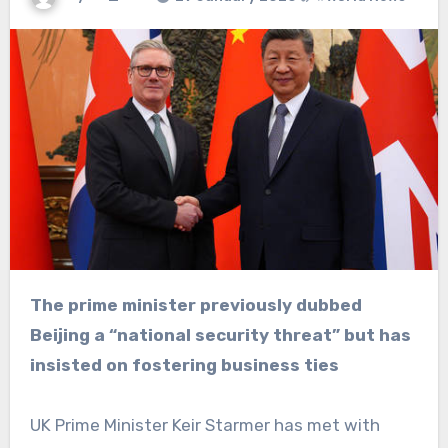
The prime minister previously dubbed
Beijing a “national security threat” but has
insisted on fostering business ties
UK Prime Minister Keir Starmer has met with