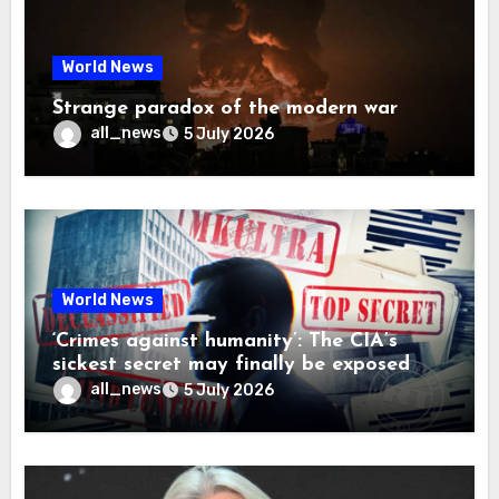
World News
Strange paradox of the modern war
all_news
5 July 2026
World News
‘Crimes against humanity’: The CIA’s
sickest secret may finally be exposed
all_news
5 July 2026