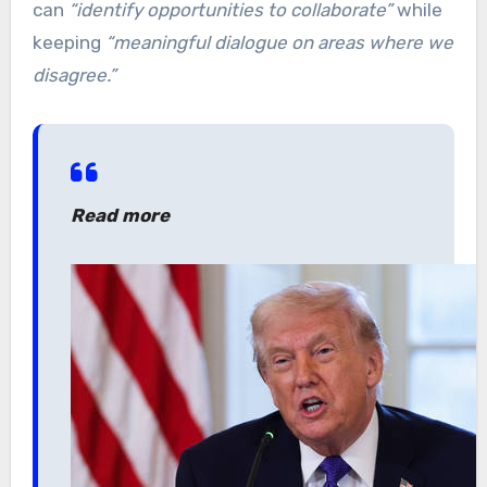
can
“identify opportunities to collaborate”
while
keeping
“meaningful dialogue on areas where we
disagree.”
Read more