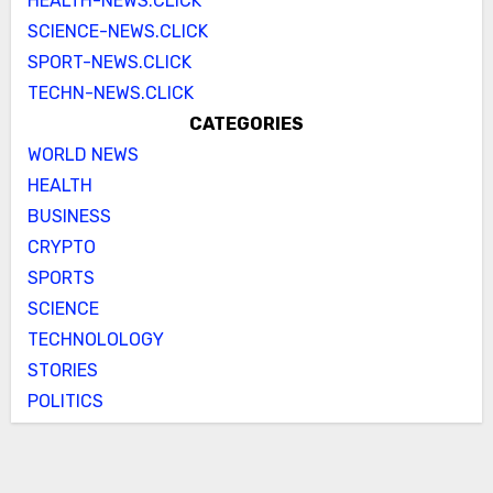
HEALTH-NEWS.CLICK
SCIENCE-NEWS.CLICK
SPORT-NEWS.CLICK
TECHN-NEWS.CLICK
CATEGORIES
WORLD NEWS
HEALTH
BUSINESS
CRYPTO
SPORTS
SCIENCE
TECHNOLOLOGY
STORIES
POLITICS