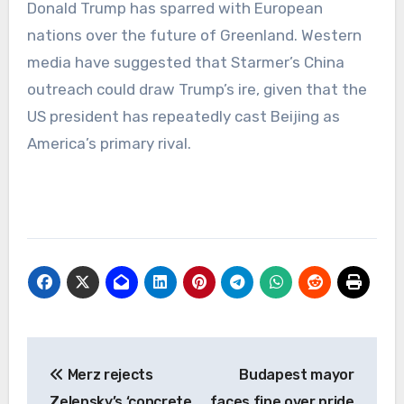
Donald Trump has sparred with European
nations over the future of Greenland. Western
media have suggested that Starmer’s China
outreach could draw Trump’s ire, given that the
US president has repeatedly cast Beijing as
America’s primary rival.
Post
Merz rejects
Budapest mayor
navigation
Zelensky’s ‘concrete
faces fine over pride