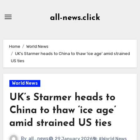
Skip
to
all-news.click
Content
Home
World News
UK’s Starmer heads to China to thaw ‘ice age’ amid strained
US ties
World News
UK’s Starmer heads to
China to thaw ‘ice age’
amid strained US ties
By
all_news
29 January 2026
#World News