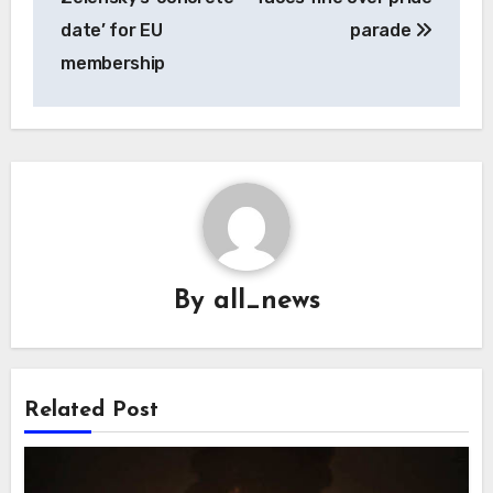
date’ for EU
parade
membership
By
all_news
Related Post