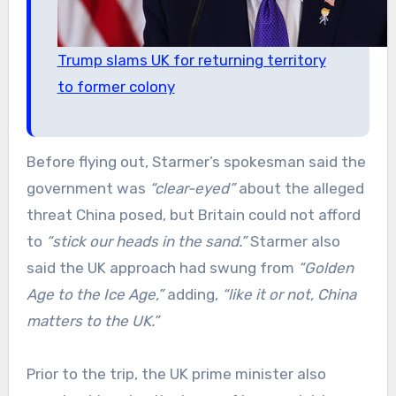
Trump slams UK for returning territory
to former colony
Before flying out, Starmer’s spokesman said the
government was
“clear-eyed”
about the alleged
threat China posed, but Britain could not afford
to
“stick our heads in the sand.”
Starmer also
said the UK approach had swung from
“Golden
Age to the Ice Age,”
adding,
“like it or not, China
matters to the UK.”
Prior to the trip, the UK prime minister also