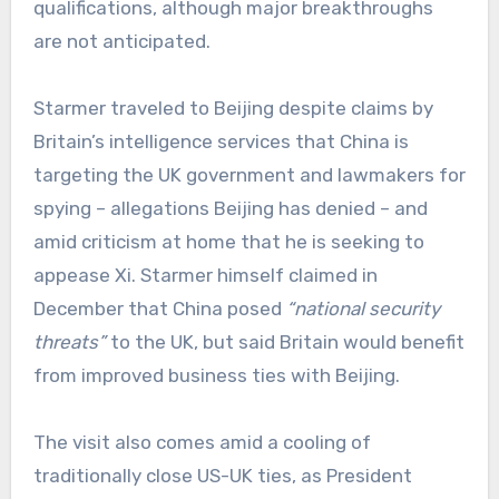
qualifications, although major breakthroughs
are not anticipated.
Starmer traveled to Beijing despite claims by
Britain’s intelligence services that China is
targeting the UK government and lawmakers for
spying – allegations Beijing has denied – and
amid criticism at home that he is seeking to
appease Xi. Starmer himself claimed in
December that China posed
“national security
threats”
to the UK, but said Britain would benefit
from improved business ties with Beijing.
The visit also comes amid a cooling of
traditionally close US-UK ties, as President