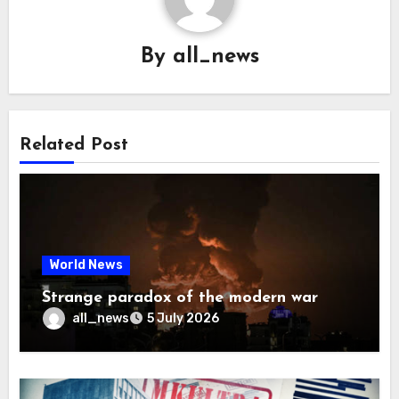
By
all_news
Related Post
World News
Strange paradox of the modern war
all_news
5 July 2026