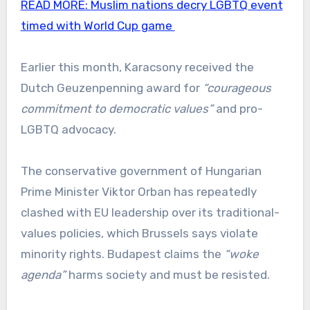
READ MORE:
Muslim nations decry LGBTQ event
timed with World Cup game
Earlier this month, Karacsony received the
Dutch Geuzenpenning award for
“courageous
commitment to democratic values”
and pro-
LGBTQ advocacy.
The conservative government of Hungarian
Prime Minister Viktor Orban has repeatedly
clashed with EU leadership over its traditional-
values policies, which Brussels says violate
minority rights. Budapest claims the
“woke
agenda”
harms society and must be resisted.