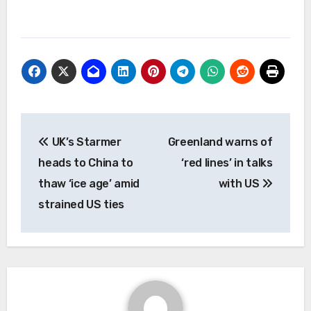
Post
UK’s Starmer
Greenland warns of
navigation
heads to China to
‘red lines’ in talks
thaw ‘ice age’ amid
with US
strained US ties