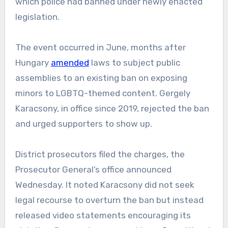
which police had banned under newly enacted
legislation.
The event occurred in June, months after
Hungary
amended
laws to subject public
assemblies to an existing ban on exposing
minors to LGBTQ-themed content. Gergely
Karacsony, in office since 2019, rejected the ban
and urged supporters to show up.
District prosecutors filed the charges, the
Prosecutor General’s office announced
Wednesday. It noted Karacsony did not seek
legal recourse to overturn the ban but instead
released video statements encouraging its