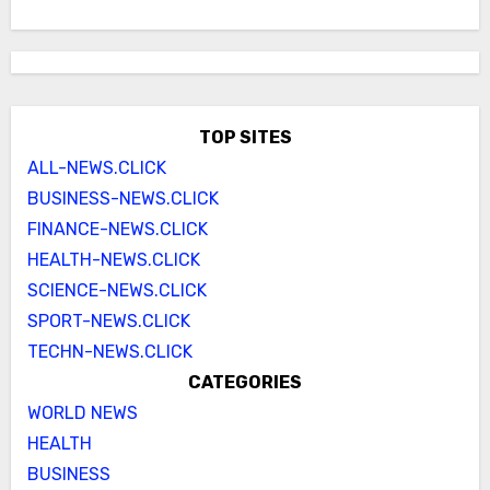
TOP SITES
ALL-NEWS.CLICK
BUSINESS-NEWS.CLICK
FINANCE-NEWS.CLICK
HEALTH-NEWS.CLICK
SCIENCE-NEWS.CLICK
SPORT-NEWS.CLICK
TECHN-NEWS.CLICK
CATEGORIES
WORLD NEWS
HEALTH
BUSINESS