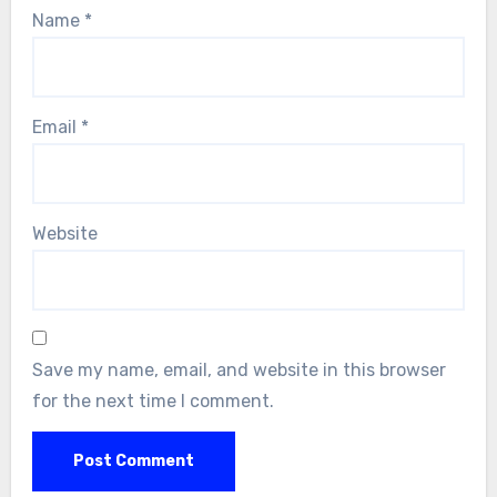
Name
*
Email
*
Website
Save my name, email, and website in this browser
for the next time I comment.