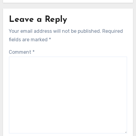
Leave a Reply
Your email address will not be published.
Required
fields are marked
*
Comment
*