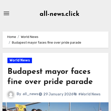
Skip
to
all-news.click
Content
Home
World News
Budapest mayor faces fine over pride parade
World News
Budapest mayor faces
fine over pride parade
By
all_news
29 January 2026
#World News