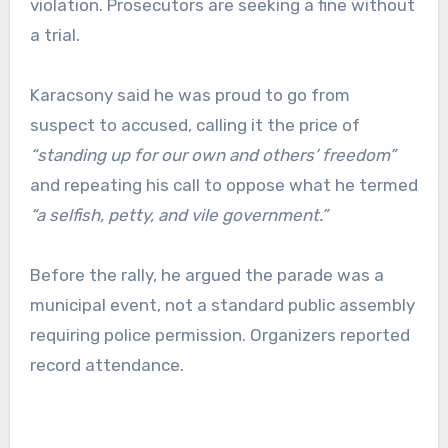
violation. Prosecutors are seeking a fine without
a trial.
Karacsony said he was proud to go from
suspect to accused, calling it the price of
“standing up for our own and others’ freedom”
and repeating his call to oppose what he termed
“a selfish, petty, and vile government.”
Before the rally, he argued the parade was a
municipal event, not a standard public assembly
requiring police permission. Organizers reported
record attendance.