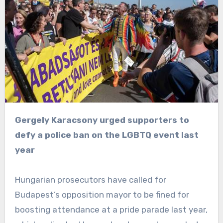
Gergely Karacsony urged supporters to
defy a police ban on the LGBTQ event last
year
Hungarian prosecutors have called for
Budapest’s opposition mayor to be fined for
boosting attendance at a pride parade last year,