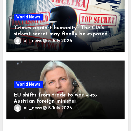
World News
‘Crimes against humanity’: The CIA’s
sickest secret may finally be exposed
all_news
5 July 2026
World News
EU shifts from trade to war – ex-
Austrian foreign minister
all_news
5 July 2026