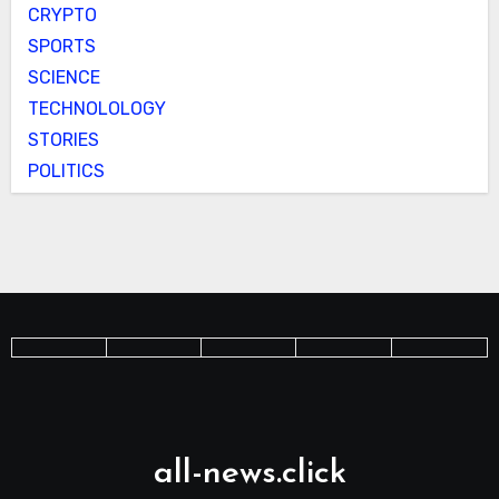
CRYPTO
SPORTS
SCIENCE
TECHNOLOLOGY
STORIES
POLITICS
all-news.click