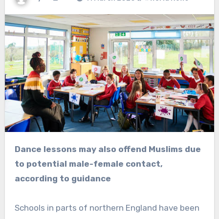
Dance lessons may also offend Muslims due
to potential male-female contact,
according to guidance
Schools in parts of northern England have been