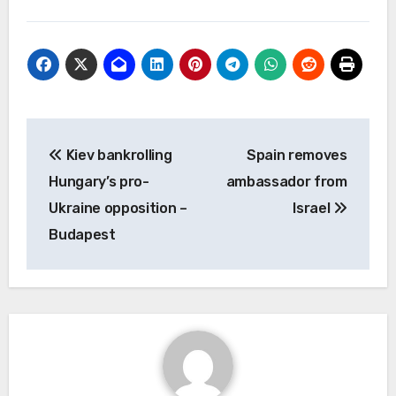
Post
Kiev bankrolling
Spain removes
navigation
Hungary’s pro-
ambassador from
Ukraine opposition –
Israel
Budapest