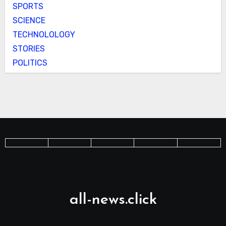
SPORTS
SCIENCE
TECHNOLOLOGY
STORIES
POLITICS
all-news.click