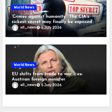
World News
‘Crimes against humanity’: The CIA’s
sickest secret may finally be exposed
all_news
5 July 2026
World News
EU shifts from trade to war – ex-
Austrian foreign minister
all_news
5 July 2026