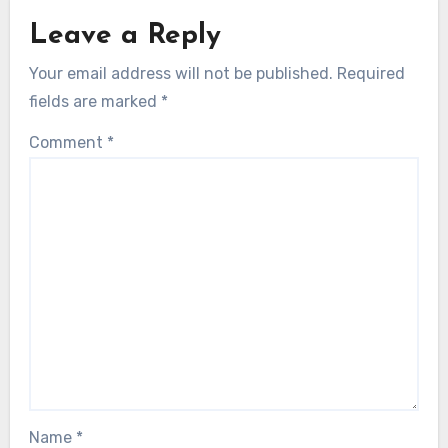
Leave a Reply
Your email address will not be published.
Required
fields are marked
*
Comment
*
Name
*