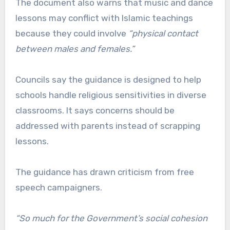
The document also warns that music and dance
lessons may conflict with Islamic teachings
because they could involve
“physical contact
between males and females.”
Councils say the guidance is designed to help
schools handle religious sensitivities in diverse
classrooms. It says concerns should be
addressed with parents instead of scrapping
lessons.
The guidance has drawn criticism from free
speech campaigners.
“So much for the Government’s social cohesion