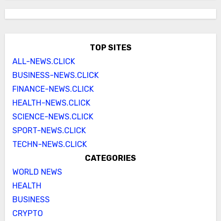
TOP SITES
ALL-NEWS.CLICK
BUSINESS-NEWS.CLICK
FINANCE-NEWS.CLICK
HEALTH-NEWS.CLICK
SCIENCE-NEWS.CLICK
SPORT-NEWS.CLICK
TECHN-NEWS.CLICK
CATEGORIES
WORLD NEWS
HEALTH
BUSINESS
CRYPTO