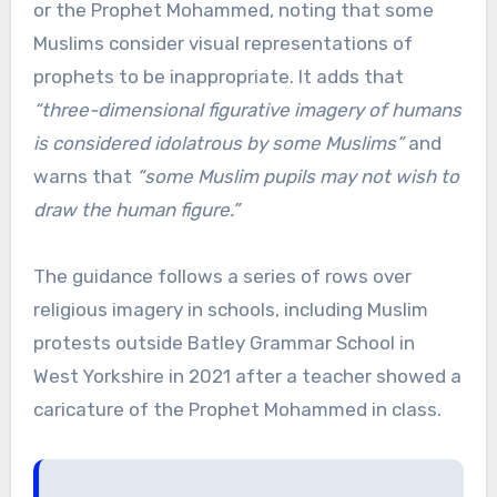
or the Prophet Mohammed, noting that some
Muslims consider visual representations of
prophets to be inappropriate. It adds that
“three-dimensional figurative imagery of humans
is considered idolatrous by some Muslims”
and
warns that
“some Muslim pupils may not wish to
draw the human figure.”
The guidance follows a series of rows over
religious imagery in schools, including Muslim
protests outside Batley Grammar School in
West Yorkshire in 2021 after a teacher showed a
caricature of the Prophet Mohammed in class.