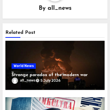
By
all_news
Related Post
World News
Strange paradox of the modern war
all_news
5 July 2026