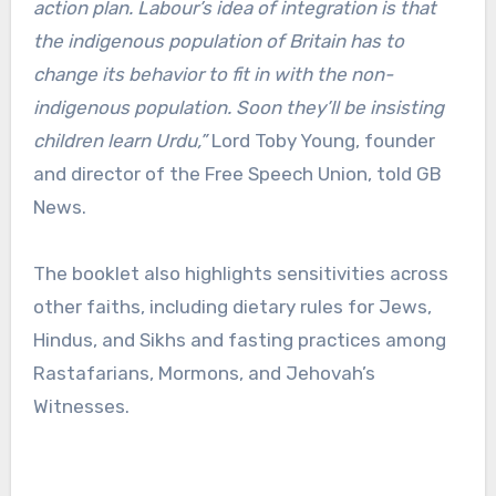
action plan. Labour’s idea of integration is that
the indigenous population of Britain has to
change its behavior to fit in with the non-
indigenous population. Soon they’ll be insisting
children learn Urdu,”
Lord Toby Young, founder
and director of the Free Speech Union, told GB
News.
The booklet also highlights sensitivities across
other faiths, including dietary rules for Jews,
Hindus, and Sikhs and fasting practices among
Rastafarians, Mormons, and Jehovah’s
Witnesses.