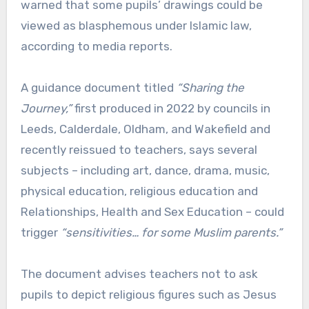
warned that some pupils’ drawings could be
viewed as blasphemous under Islamic law,
according to media reports.
A guidance document titled
“Sharing the
Journey,”
first produced in 2022 by councils in
Leeds, Calderdale, Oldham, and Wakefield and
recently reissued to teachers, says several
subjects – including art, dance, drama, music,
physical education, religious education and
Relationships, Health and Sex Education – could
trigger
“sensitivities… for some Muslim parents.”
The document advises teachers not to ask
pupils to depict religious figures such as Jesus