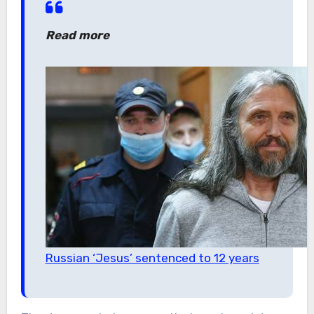
Read more
Russian ‘Jesus’ sentenced to 12 years