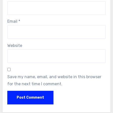
Email
*
Website
Save my name, email, and website in this browser
for the next time I comment.