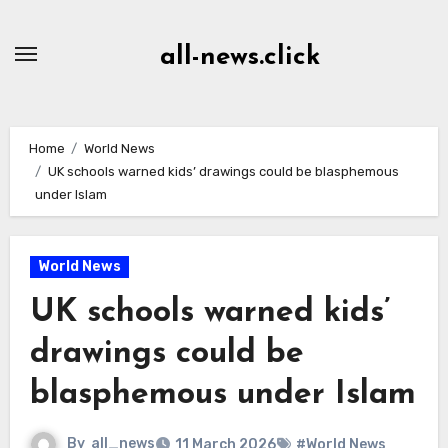
Skip
to
all-news.click
Content
Home
World News
UK schools warned kids’ drawings could be blasphemous
under Islam
World News
UK schools warned kids’
drawings could be
blasphemous under Islam
By
all_news
11 March 2026
#World News