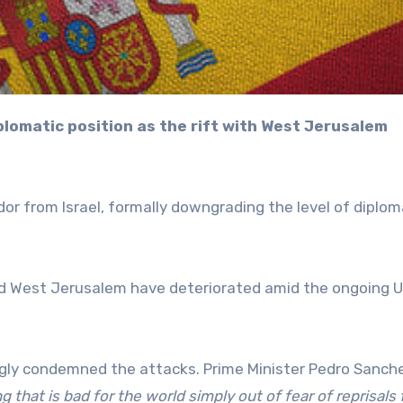
 from Israel, formally downgrading the level of diplom
nd West Jerusalem have deteriorated amid the ongoing 
ngly condemned the attacks. Prime Minister Pedro Sanch
g that is bad for the world simply out of fear of reprisals