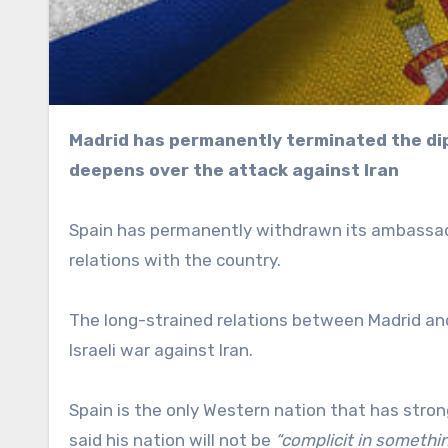
Madrid has permanently terminated the diplomatic position as the rift with West Jerusalem
deepens over the attack against Iran
Spain has permanently withdrawn its ambassador
relations with the country.
The long-strained relations between Madrid a
Israeli war against Iran.
Spain is the only Western nation that has stro
said his nation will not be
“complicit in somethin