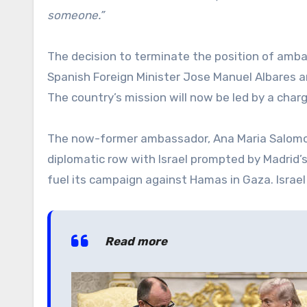
someone.”
The decision to terminate the position of amb
Spanish Foreign Minister Jose Manuel Albares a
The country’s mission will now be led by a charge
The now-former ambassador, Ana Maria Salomon
diplomatic row with Israel prompted by Madrid’s
fuel its campaign against Hamas in Gaza. Isra
Read more