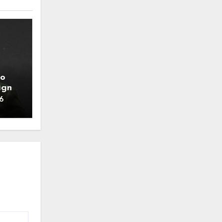
to
ign
6