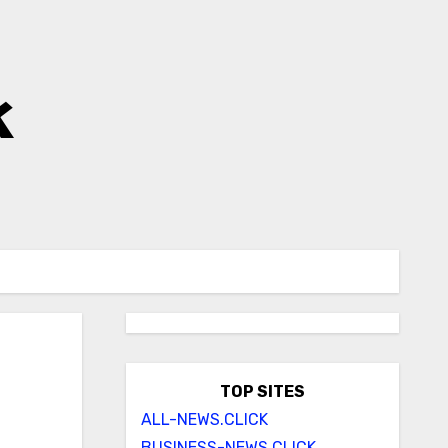
k
TOP SITES
ALL-NEWS.CLICK
BUSINESS-NEWS.CLICK