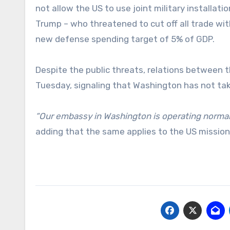
not allow the US to use joint military installat
Trump – who threatened to cut off all trade with
new defense spending target of 5% of GDP.
Despite the public threats, relations between 
Tuesday, signaling that Washington has not tak
“Our embassy in Washington is operating normally
adding that the same applies to the US mission 