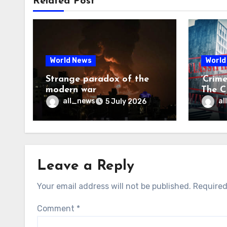
Related Post
World News
World
Strange paradox of the
‘Crim
modern war
The CI
may f
all_news
al
5 July 2026
Leave a Reply
Your email address will not be published.
Required
Comment
*