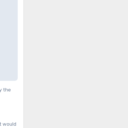
y the
it would