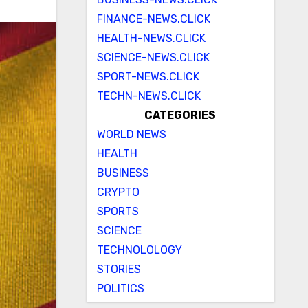
FINANCE-NEWS.CLICK
HEALTH-NEWS.CLICK
SCIENCE-NEWS.CLICK
SPORT-NEWS.CLICK
TECHN-NEWS.CLICK
CATEGORIES
WORLD NEWS
HEALTH
BUSINESS
CRYPTO
SPORTS
SCIENCE
TECHNOLOLOGY
STORIES
POLITICS