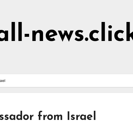
all-news.clic
ael
sador from Israel