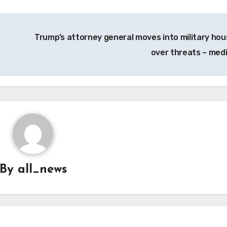
Trump’s attorney general moves into military hou
over threats – med
By
all_news