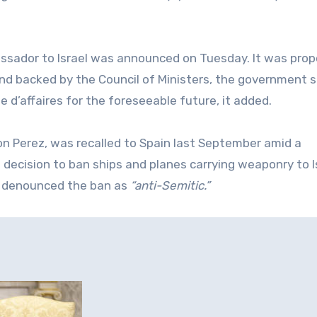
assador to Israel was announced on Tuesday. It was pro
nd backed by the Council of Ministers, the government s
 d’affaires for the foreseeable ‌future, it added.
 Perez, was recalled to Spain last September amid a
 decision to ban ships and planes carrying weaponry to I
el denounced the ban as
“anti-Semitic.”