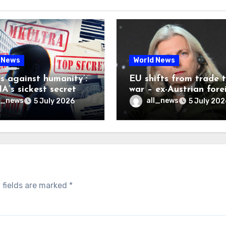
 News
World News
es against humanity’:
EU shifts from trade 
A’s sickest secret
war – ex-Austrian fore
inally be exposed
minister
l_news
all_news
5 July 2026
5 July 202
 fields are marked
*