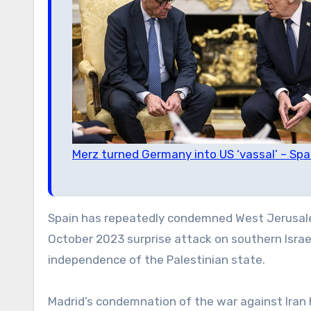
Merz turned Germany into US ‘vassal’ – Sp
Spain has repeatedly condemned West Jerusalem
October 2023 surprise attack on southern Israe
independence of the Palestinian state.
Madrid’s condemnation of the war against Iran h