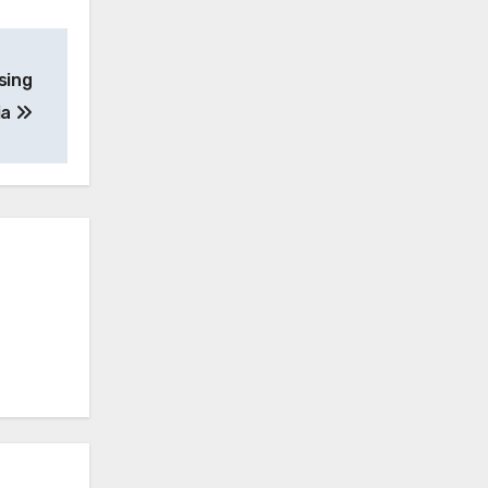
sing
ia