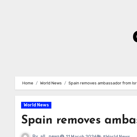
Skip
to
Content
Home
World News
Spain removes ambassador from Isr
World News
Spain removes ambas
By
all_news
11 March 2026
#World News