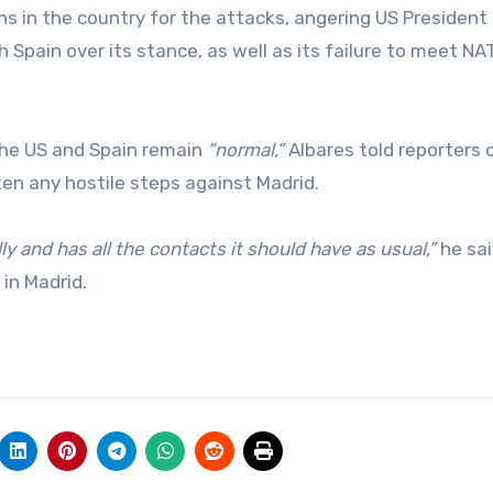
ions in the country for the attacks, angering US President
 Spain over its stance, as well as its failure to meet NA
the US and Spain remain
“normal,”
Albares told reporters 
en any hostile steps against Madrid.
 and has all the contacts it should have as usual,”
he sai
in Madrid.