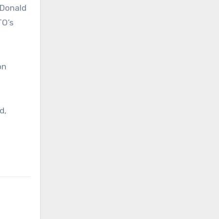
 Donald
TO’s
on
d,