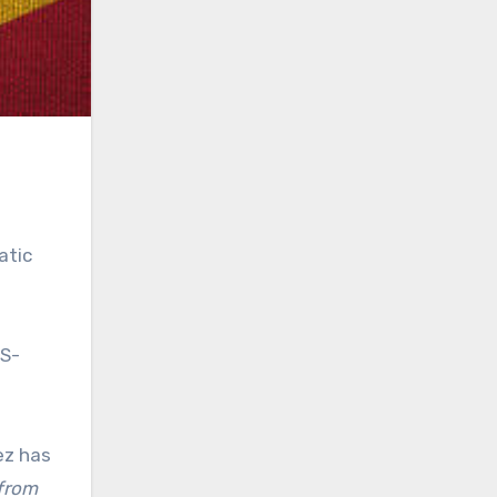
atic
US-
ez has
 from