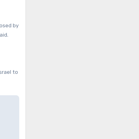
posed by
aid.
srael to