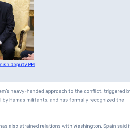
anish deputy PM
’s heavy-handed approach to the conflict, triggered b
l by Hamas militants, and has formally recognized the
as also strained relations with Washington. Spain said 