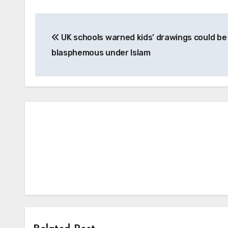
Post
UK schools warned kids’ drawings could be
navigation
blasphemous under Islam