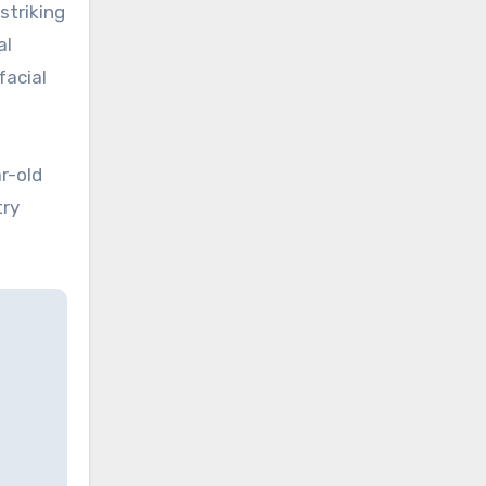
striking
al
facial
r-old
try