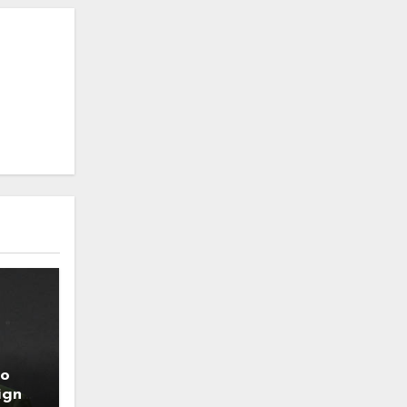
to
ign