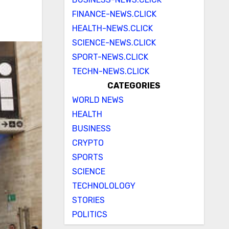
FINANCE-NEWS.CLICK
HEALTH-NEWS.CLICK
SCIENCE-NEWS.CLICK
SPORT-NEWS.CLICK
TECHN-NEWS.CLICK
CATEGORIES
WORLD NEWS
HEALTH
BUSINESS
CRYPTO
SPORTS
SCIENCE
TECHNOLOLOGY
STORIES
POLITICS