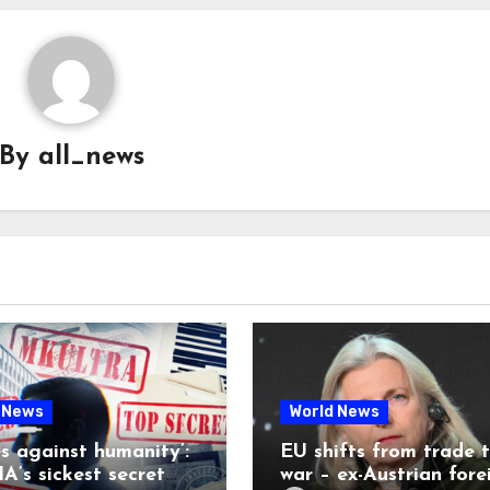
By
all_news
 News
World News
es against humanity’:
EU shifts from trade 
A’s sickest secret
war – ex-Austrian fore