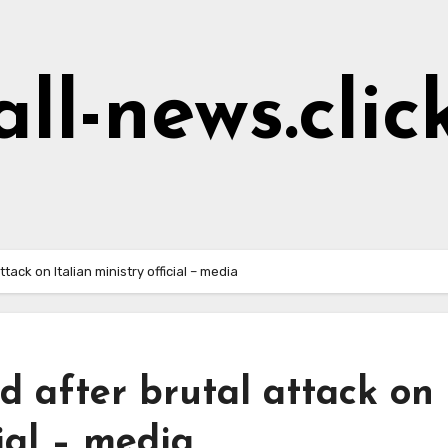
all-news.clic
tack on Italian ministry official – media
d after brutal attack on
cial – media