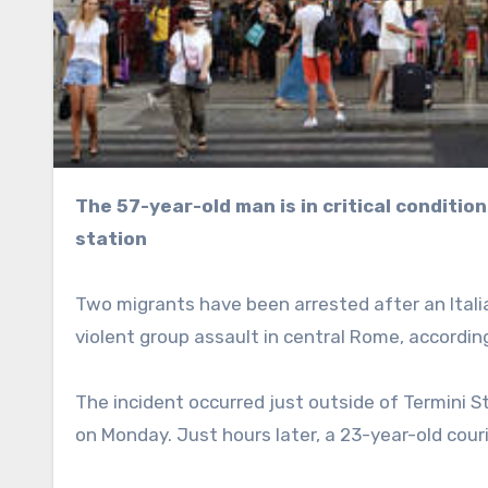
The 57-year-old man is in critical condition after being mobbed outside Rome’s biggest railway
station
Two migrants have been arrested after an Italian 
violent group assault in central Rome, accordi
The incident occurred just outside of Termini S
on Monday. Just hours later, a 23-year-old couri