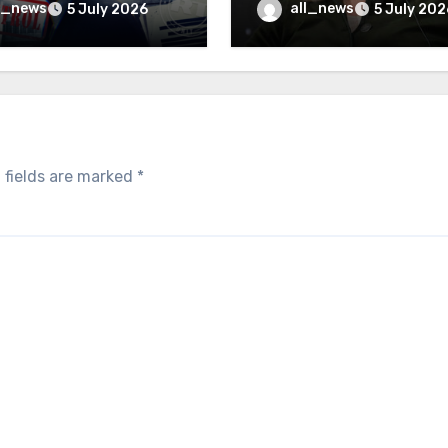
inally be exposed
minister
l_news
all_news
5 July 2026
5 July 202
 fields are marked
*