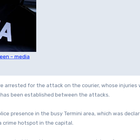
teen – media
e arrested for the attack on the courier, whose injuries
nk has been established between the attacks.
lice presence in the busy Termini area, which was decla
a crime hotspot in the capital.