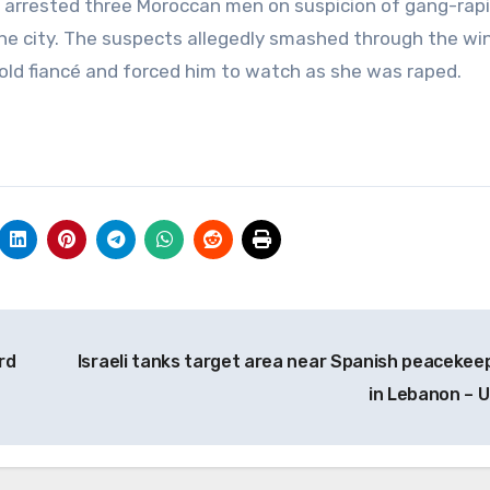
e arrested three Moroccan men on suspicion of gang-rap
the city. The suspects allegedly smashed through the w
old fiancé and forced him to watch as she was raped.
rd
Israeli tanks target area near Spanish peacekee
in Lebanon – 