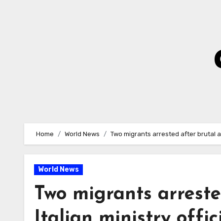
Skip
to
Content
Home
World News
Two migrants arrested after brutal at
World News
Two migrants arreste
Italian ministry offi