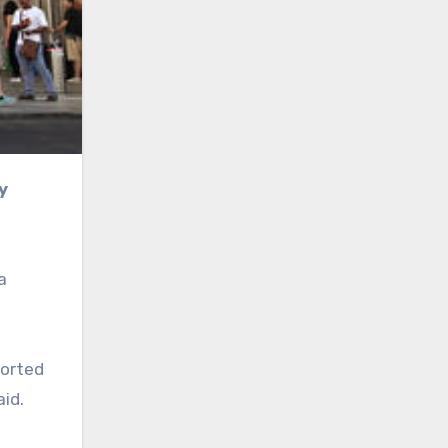
a
ported
aid.