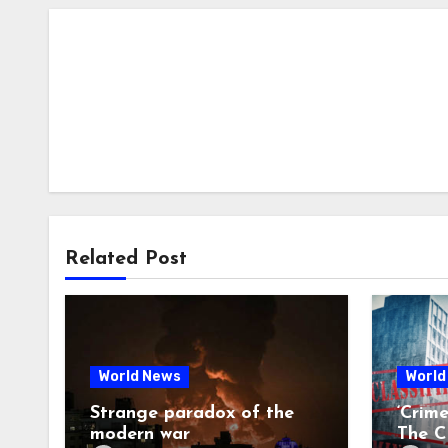
Related Post
World News
World
Strange paradox of the
‘Crim
modern war
The CI