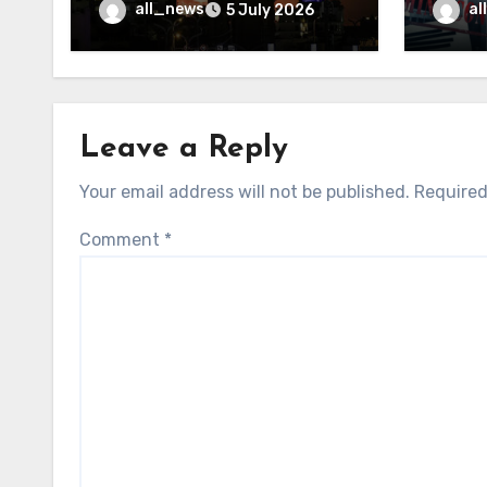
may f
all_news
al
5 July 2026
Leave a Reply
Your email address will not be published.
Required
Comment
*