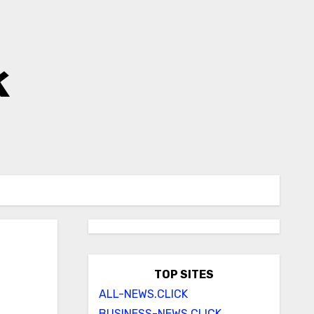
k
TOP SITES
ALL-NEWS.CLICK
BUSINESS-NEWS.CLICK