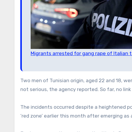
Migrants arrested for gang rape of Italian 
Two men of Tunisian origin, aged 22 and 18, wer
not serious, the agency reported. So far, no li
The incidents occurred despite a heightened po
‘red zone’ earlier this month after emerging as 