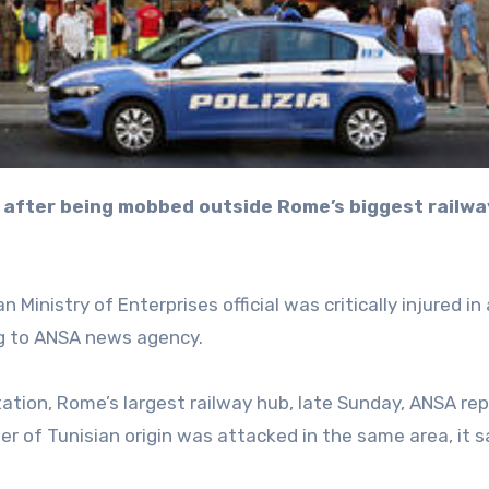
Ministry of Enterprises official was critically injured in 
ng to ANSA news agency.
tation, Rome’s largest railway hub, late Sunday, ANSA re
er of Tunisian origin was attacked in the same area, it s