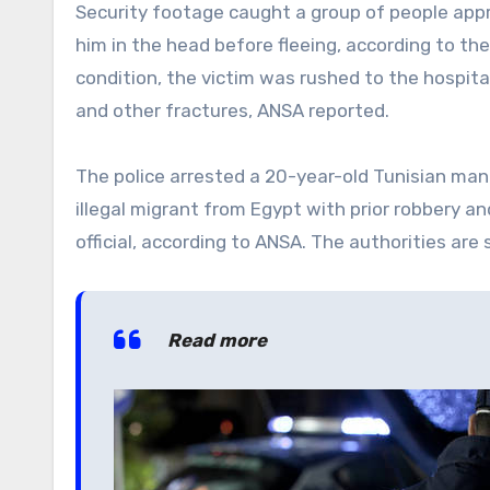
Security footage caught a group of people appro
him in the head before fleeing, according to th
condition, the victim was rushed to the hospita
and other fractures, ANSA reported.
The police arrested a 20-year-old Tunisian man 
illegal migrant from Egypt with prior robbery a
official, according to ANSA. The authorities are 
Read more