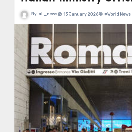
By
all_news
13 January 2026
#World News