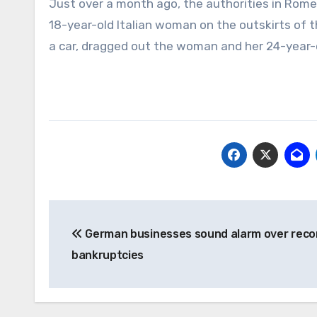
Just over a month ago, the authorities in Rom
18-year-old Italian woman on the outskirts of 
a car, dragged out the woman and her 24-year-
Post
German businesses sound alarm over reco
navigation
bankruptcies