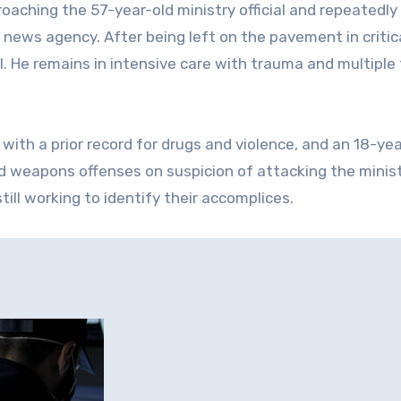
aching the 57-year-old ministry official and repeatedly 
e news agency. After being left on the pavement in critic
l. He remains in intensive care with trauma and multiple 
with a prior record for drugs and violence, and an 18-yea
nd weapons offenses on suspicion of attacking the minis
still working to identify their accomplices.