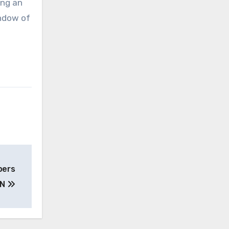
ing an
indow of
pers
UN