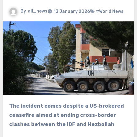
By
all_news
13 January 2026
#World News
The incident comes despite a US-brokered
ceasefire aimed at ending cross-border
clashes between the IDF and Hezbollah