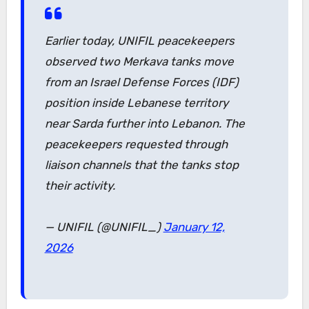
Earlier today, UNIFIL peacekeepers
observed two Merkava tanks move
from an Israel Defense Forces (IDF)
position inside Lebanese territory
near Sarda further into Lebanon. The
peacekeepers requested through
liaison channels that the tanks stop
their activity.
— UNIFIL (@UNIFIL_)
January 12,
2026