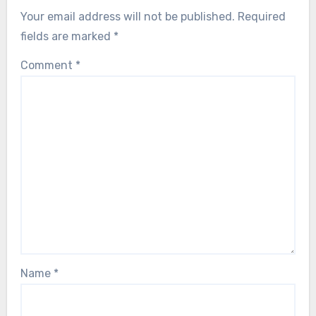
Your email address will not be published.
Required
fields are marked
*
Comment
*
Name
*