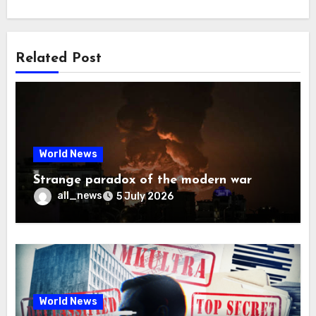
Related Post
World News
Strange paradox of the modern war
all_news
5 July 2026
World News