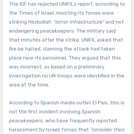
The IDF has rejected UNIFIL’s report, according to
the Times of Israel, insisting its forces were
striking Hezbollah
“terror infrastructure”
and not
endangering peacekeepers. The military said
that minutes after the strike, UNIFIL asked that
fire be halted, claiming the attack had taken
place near its personnel. They argued that this
was incorrect, as based on a preliminary
investigation no UN troops were identified in the
area at the time,
According to Spanish media outlet El Pais, this is
not the first incident involving Spanish
peacekeepers, who have frequently reported
harassment by Israeli forces that
“consider their