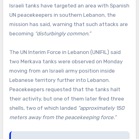
Israeli tanks have targeted an area with Spanish
UN peacekeepers in southern Lebanon, the
mission has said, warning that such attacks are
becoming
“disturbingly common.”
The UN Interim Force in Lebanon (UNIFIL) said
two Merkava tanks were observed on Monday
moving from an Israeli army position inside
Lebanese territory further into Lebanon.
Peacekeepers requested that the tanks halt
their activity, but one of them later fired three
shells, two of which landed
“approximately 150
meters away from the peacekeeping force.”