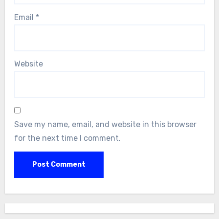
Email
*
Website
Save my name, email, and website in this browser
for the next time I comment.