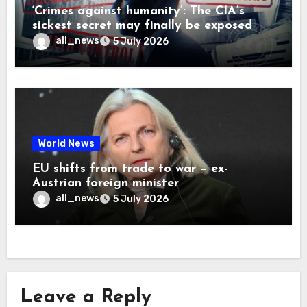
‘Crimes against humanity’: The CIA’s
sickest secret may finally be exposed
all_news
5 July 2026
World News
EU shifts from trade to war – ex-
Austrian foreign minister
all_news
5 July 2026
Leave a Reply