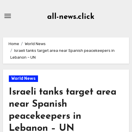
Skip
to
all-news.click
Content
Home
World News
Israeli tanks target area near Spanish peacekeepers in
Lebanon – UN
World News
Israeli tanks target area
near Spanish
peacekeepers in
Lebanon – UN