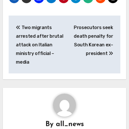
Post
Two migrants
Prosecutors seek
navigation
arrested after brutal
death penalty for
attack on Italian
South Korean ex-
ministry official –
president
media
By
all_news