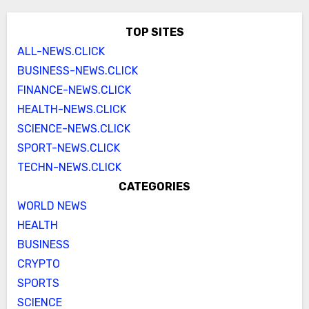
TOP SITES
ALL-NEWS.CLICK
BUSINESS-NEWS.CLICK
FINANCE-NEWS.CLICK
HEALTH-NEWS.CLICK
SCIENCE-NEWS.CLICK
SPORT-NEWS.CLICK
TECHN-NEWS.CLICK
CATEGORIES
WORLD NEWS
HEALTH
BUSINESS
CRYPTO
SPORTS
SCIENCE