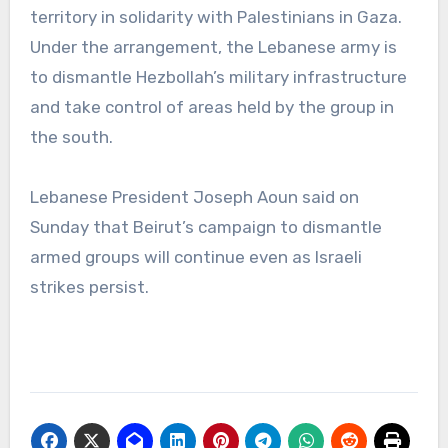
territory in solidarity with Palestinians in Gaza.
Under the arrangement, the Lebanese army is
to dismantle Hezbollah’s military infrastructure
and take control of areas held by the group in
the south.
Lebanese President Joseph Aoun said on
Sunday that Beirut’s campaign to dismantle
armed groups will continue even as Israeli
strikes persist.