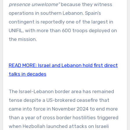
presence unwelcome”
because they witness
operations in southern Lebanon. Spain’s
contingent is reportedly one of the largest in
UNIFIL, with more than 600 troops deployed on
the mission.
READ MORE:
Israel and Lebanon hold first direct
talks in decades
The Israel-Lebanon border area has remained
tense despite a US-brokered ceasefire that
came into force in November 2024 to end more
than a year of cross border hostilities triggered
when Hezbollah launched attacks on Israeli