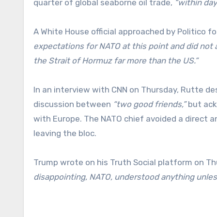
quarter of global seaborne oil trade,
“within day
A White House official approached by Politico 
expectations for NATO at this point and did not 
the Strait of Hormuz far more than the US.”
In an interview with CNN on Thursday, Rutte de
discussion between
“two good friends,”
but ack
with Europe. The NATO chief avoided a direct
leaving the bloc.
Trump wrote on his Truth Social platform on T
disappointing, NATO, understood anything unles