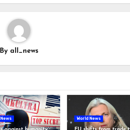
By
all_news
 News
World News
es against humanity’:
EU shifts from trade 