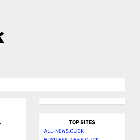
k
–
TOP SITES
ALL-NEWS.CLICK
BUSINESS-NEWS.CLICK