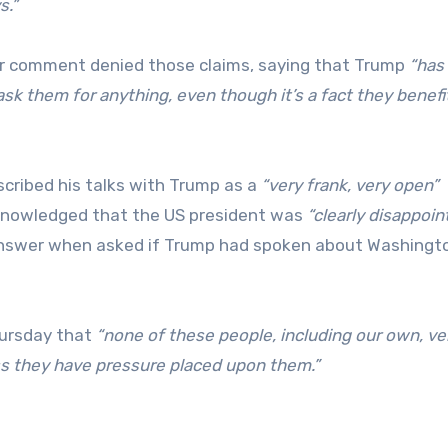
s.”
for comment denied those claims, saying that Trump
“has
ask them for anything, even though it’s a fact they benefi
scribed his talks with Trump as a
“very frank, very open”
nowledged that the US president was
“clearly disappoin
 answer when asked if Trump had spoken about Washingt
hursday that
“none of these people, including our own, ve
s they have pressure placed upon them.”