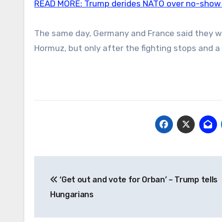
READ MORE:
Trump derides NATO over no-show i
The same day, Germany and France said they were
Hormuz, but only after the fighting stops and 
Post
‘Get out and vote for Orban’ – Trump tells
navigation
Hungarians