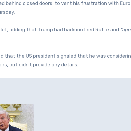
d behind closed doors, to vent his frustration with Eur
ursday.
outlet, adding that Trump had badmouthed Rutte and
“app
ed that the US president signaled that he was consideri
ns, but didn’t provide any details.