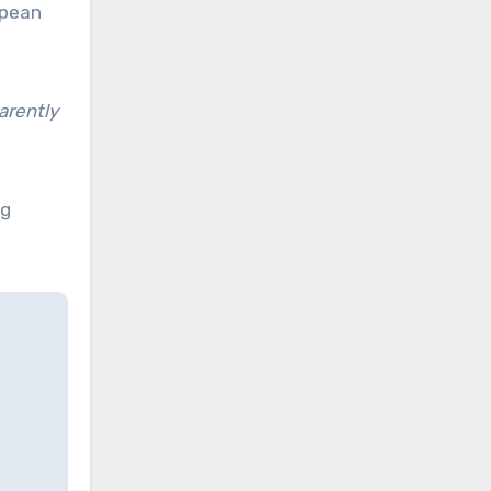
opean
arently
ng