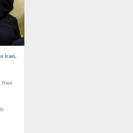
 their
US-