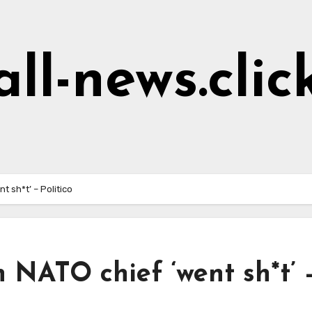
all-news.clic
t sh*t’ – Politico
 NATO chief ‘went sh*t’ 