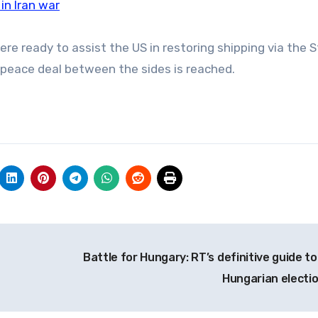
n Iran war
 ready to assist the US in restoring shipping via the St
a peace deal between the sides is reached.
Battle for Hungary: RT’s definitive guide to
Hungarian electi