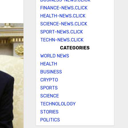
FINANCE-NEWS.CLICK
HEALTH-NEWS.CLICK
SCIENCE-NEWS.CLICK
SPORT-NEWS.CLICK
TECHN-NEWS.CLICK
CATEGORIES
WORLD NEWS
HEALTH
BUSINESS
CRYPTO
SPORTS
SCIENCE
TECHNOLOLOGY
STORIES
POLITICS