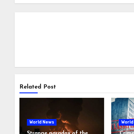
Related Post
World News
World
Strange paradox of the
‘Crim