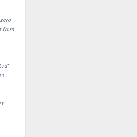
 zero
t from
ted”
on
ry