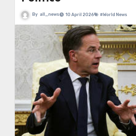
By
all_news
10 April 2026
#World News