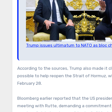
Trump issues ultimatum to NATO as bloc chi
According to the sources, Trump also made it 
possible to help reopen the Strait of Hormuz, w
February 28.
Bloomberg earlier reported that the US preside
meeting with Rutte, demanding a commitment t