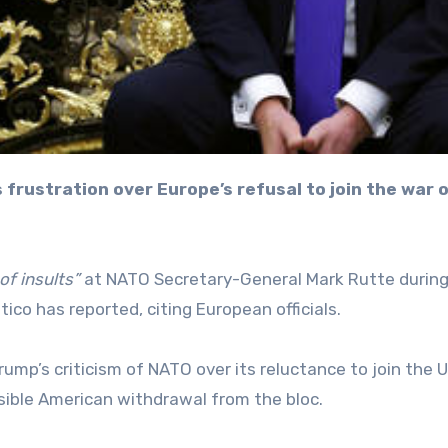
 of insults”
at NATO Secretary-General Mark Rutte during
co has reported, citing European officials.
ump’s criticism of NATO over its reluctance to join the 
ssible American withdrawal from the bloc.