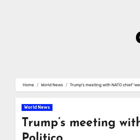
Skip
to
Content
Home
World News
Trump’s meeting with NATO chief ‘wen
World News
Trump’s meeting with
Politico