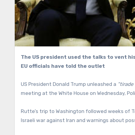
The US president used the talks to vent his frustration over Europe’s refusal to join the war on Iran,
EU officials have told the outlet
US President Donald Trump unleashed a
“tirade
meeting at the White House on Wednesday, Politi
Rutte’s trip to Washington followed weeks of Tr
Israeli war against Iran and warnings about po