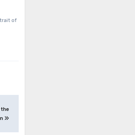
rait of
 the
on