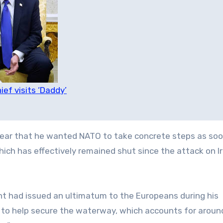
ef visits ‘Daddy’
clear that he wanted NATO to take concrete steps as soo
hich has effectively remained shut since the attack on I
nt had issued an ultimatum to the Europeans during his
o help secure the waterway, which accounts for aroun