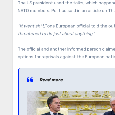
The US president used the talks, which happene
NATO members, Politico said in an article on Th
“It went sh*t,”
one European official told the 
threatened to do just about anything.”
The official and another informed person claim
options for reprisals against the European natio
Read more