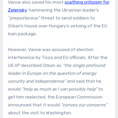
Vance also saved his most
scathing criticism for
Zelensky
, hammering the Ukrainian leader’s
“preposterous”
threat to send soldiers to
Orban’s house over Hungary’s vetoing of the EU
loan package.
However, Vance was accused of election
interference by Tisza and EU officials. After the
US VP described Orban as
“the single profound
leader in Europe on the question of energy
security and independence”
and said that he
would
“help as much as I can possibly help”
to
get him reelected, the European Commission
announced that it would
“convey our concerns”
about the visit to Washington.