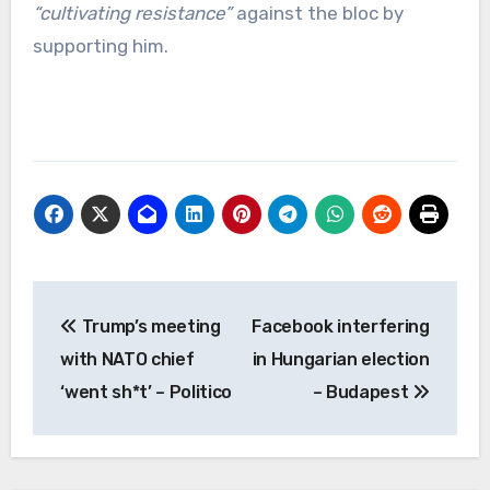
“cultivating resistance”
against the bloc by
supporting him.
Post
Trump’s meeting
Facebook interfering
navigation
with NATO chief
in Hungarian election
‘went sh*t’ – Politico
– Budapest