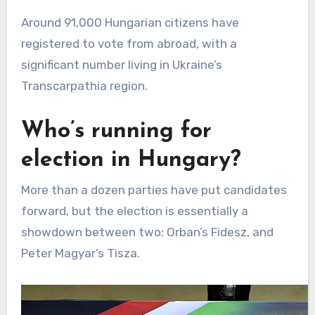
Around 91,000 Hungarian citizens have
registered to vote from abroad, with a
significant number living in Ukraine’s
Transcarpathia region.
Who’s running for
election in Hungary?
More than a dozen parties have put candidates
forward, but the election is essentially a
showdown between two: Orban’s Fidesz, and
Peter Magyar’s Tisza.