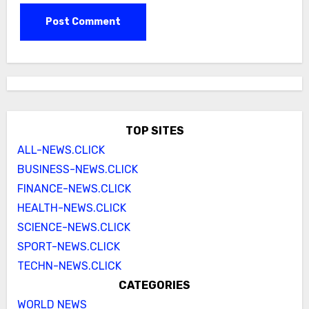
TOP SITES
ALL-NEWS.CLICK
BUSINESS-NEWS.CLICK
FINANCE-NEWS.CLICK
HEALTH-NEWS.CLICK
SCIENCE-NEWS.CLICK
SPORT-NEWS.CLICK
TECHN-NEWS.CLICK
CATEGORIES
WORLD NEWS