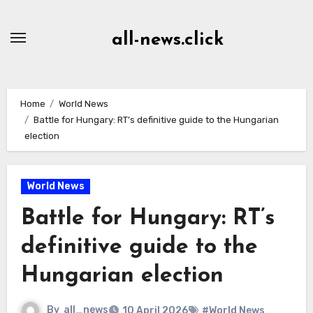
Skip
to
all-news.click
Content
Home
World News
Battle for Hungary: RT’s definitive guide to the Hungarian
election
World News
Battle for Hungary: RT’s
definitive guide to the
Hungarian election
By
all_news
10 April 2026
#World News