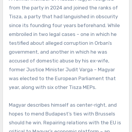
from the party in 2024 and joined the ranks of
Tisza, a party that had languished in obscurity
since its founding four years beforehand. While
embroiled in two legal cases – one in which he
testified about alleged corruption in Orban’s
government, and another in which he was
accused of domestic abuse by his ex-wife,
former Justice Minister Judit Varga – Magyar
was elected to the European Parliament that
year, along with six other Tisza MEPs.
Magyar describes himself as center-right, and
hopes to mend Budapest’s ties with Brussels
should he win. Repairing relations with the EU is
critical to Magyar’s economic platform – an