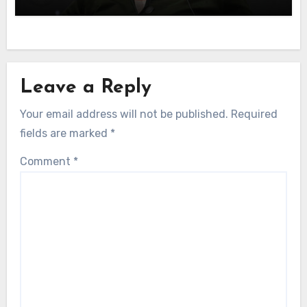
Leave a Reply
Your email address will not be published.
Required
fields are marked
*
Comment
*