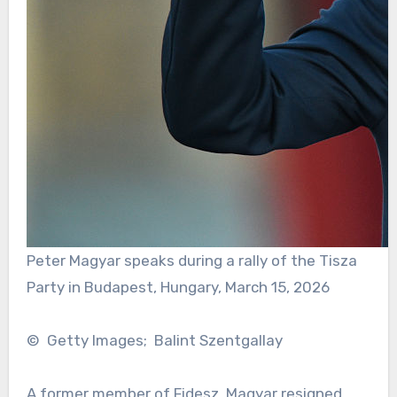
Peter Magyar speaks during a rally of the Tisza
Party in Budapest, Hungary, March 15, 2026
© Getty Images; Balint Szentgallay
A former member of Fidesz, Magyar resigned