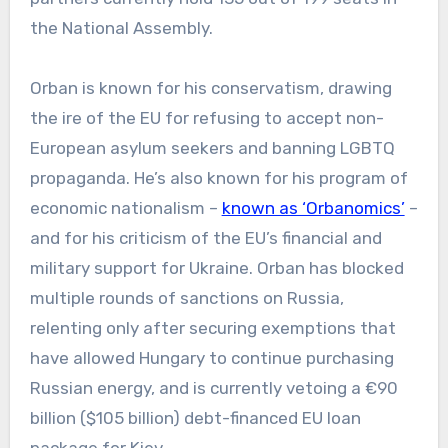
the National Assembly.
Orban is known for his conservatism, drawing
the ire of the EU for refusing to accept non-
European asylum seekers and banning LGBTQ
propaganda. He’s also known for his program of
economic nationalism –
known as ‘Orbanomics’
–
and for his criticism of the EU’s financial and
military support for Ukraine. Orban has blocked
multiple rounds of sanctions on Russia,
relenting only after securing exemptions that
have allowed Hungary to continue purchasing
Russian energy, and is currently vetoing a €90
billion ($105 billion) debt-financed EU loan