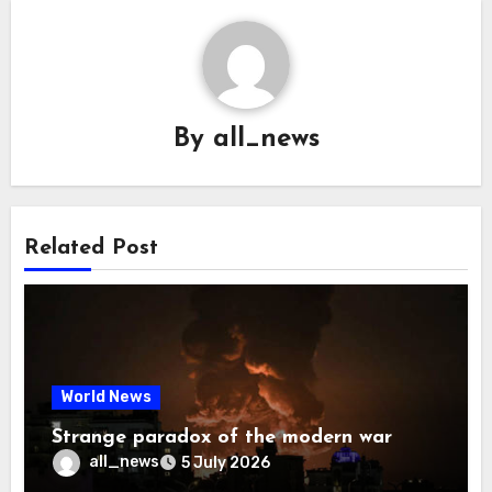
By
all_news
Related Post
World News
Strange paradox of the modern war
all_news
5 July 2026