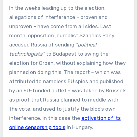
In the weeks leading up to the election,
allegations of interference – proven and
unproven – have come from all sides. Last
month, opposition journalist Szabolcs Panyi
accused Russia of sending
“political
technologists”
to Budapest to swing the
election for Orban, without explaining how they
planned on doing this. The report – which was
attributed to nameless EU spies and published
by an EU-funded outlet – was taken by Brussels
as proof that Russia planned to meddle with
the vote, and used to justify the bloc’s own
interference, in this case the
activation of its
online censorship tools
in Hungary.