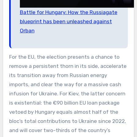
Battle for Hungary: How the Russiagate
blueprint has been unleashed against
Orban
For the EU, the election presents a chance to
remove a persistent thorn in its side, accelerate
its transition away from Russian energy
imports, and clear the way for a massive cash
infusion for Ukraine. For Kiev, the latter concern
is existential: the €90 billion EU loan package
vetoed by Hungary equals almost half of the
bloc’s total contributions to Ukraine since 2022,
and will cover two-thirds of the country’s