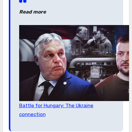
Read more
Battle for Hungary: The Ukraine
connection