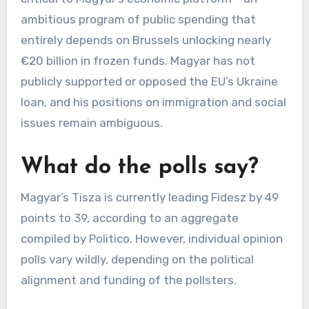
ambitious program of public spending that
entirely depends on Brussels unlocking nearly
€20 billion in frozen funds. Magyar has not
publicly supported or opposed the EU’s Ukraine
loan, and his positions on immigration and social
issues remain ambiguous.
What do the polls say?
Magyar’s Tisza is currently leading Fidesz by 49
points to 39, according to an aggregate
compiled by Politico. However, individual opinion
polls vary wildly, depending on the political
alignment and funding of the pollsters.