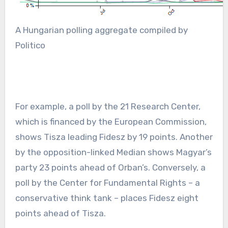
A Hungarian polling aggregate compiled by
Politico
For example, a poll by the 21 Research Center,
which is financed by the European Commission,
shows Tisza leading Fidesz by 19 points. Another
by the opposition-linked Median shows Magyar’s
party 23 points ahead of Orban’s. Conversely, a
poll by the Center for Fundamental Rights – a
conservative think tank – places Fidesz eight
points ahead of Tisza.