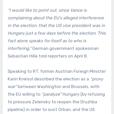
“I would like to point out, since Vance is
complaining about the EU’s alleged interference
in the election, that the US vice president was in
Hungary just a few days before the election. This
fact alone speaks for itself as to who is
interfering,”
German government spokesman
Sebastian Hille told reporters on April 8.
Speaking to RT, former Austrian Foreign Minister
Karin Kneissl described the election as a
“proxy
war”
between Washington and Brussels, with
the EU willing to
“paralyze”
Hungary (by refusing
to pressure Zelensky to reopen the Druzhba
pipeline) in order to oust Orban, and the US