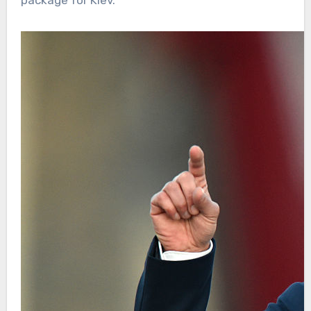
package for Kiev.