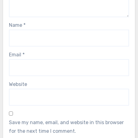
Name
*
Email
*
Website
Save my name, email, and website in this browser
for the next time I comment.