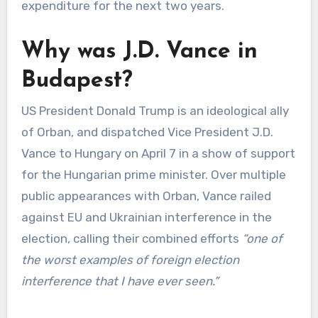
expenditure for the next two years.
Why was J.D. Vance in
Budapest?
US President Donald Trump is an ideological ally
of Orban, and dispatched Vice President J.D.
Vance to Hungary on April 7 in a show of support
for the Hungarian prime minister. Over multiple
public appearances with Orban, Vance railed
against EU and Ukrainian interference in the
election, calling their combined efforts
“one of
the worst examples of foreign election
interference that I have ever seen.”