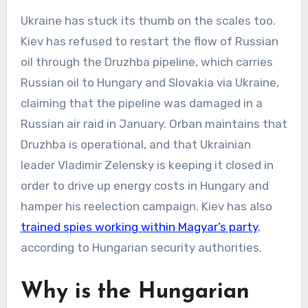
Ukraine has stuck its thumb on the scales too.
Kiev has refused to restart the flow of Russian
oil through the Druzhba pipeline, which carries
Russian oil to Hungary and Slovakia via Ukraine,
claiming that the pipeline was damaged in a
Russian air raid in January. Orban maintains that
Druzhba is operational, and that Ukrainian
leader Vladimir Zelensky is keeping it closed in
order to drive up energy costs in Hungary and
hamper his reelection campaign. Kiev has also
trained spies working within Magyar’s party
,
according to Hungarian security authorities.
Why is the Hungarian