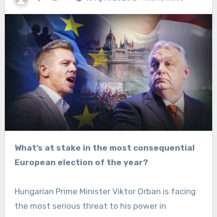
What’s at stake in the most consequential
European election of the year?
Hungarian Prime Minister Viktor Orban is facing
the most serious threat to his power in