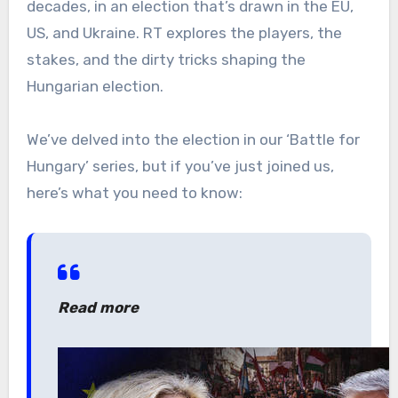
decades, in an election that’s drawn in the EU,
US, and Ukraine. RT explores the players, the
stakes, and the dirty tricks shaping the
Hungarian election.
We’ve delved into the election in our ‘Battle for
Hungary’ series, but if you’ve just joined us,
here’s what you need to know:
Read more