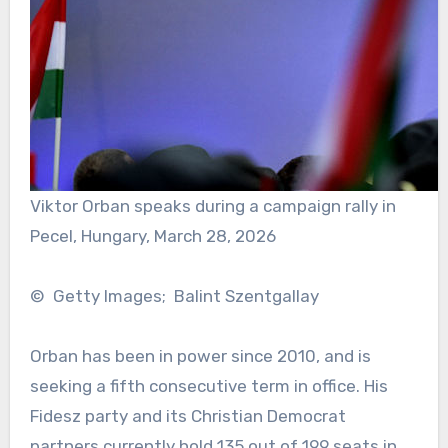
Viktor Orban speaks during a campaign rally in
Pecel, Hungary, March 28, 2026
© Getty Images; Balint Szentgallay
Orban has been in power since 2010, and is
seeking a fifth consecutive term in office. His
Fidesz party and its Christian Democrat
partners currently hold 135 out of 199 seats in