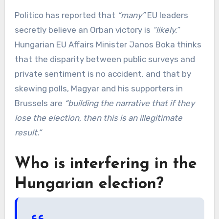
Politico has reported that
“many”
EU leaders
secretly believe an Orban victory is
“likely.”
Hungarian EU Affairs Minister Janos Boka thinks
that the disparity between public surveys and
private sentiment is no accident, and that by
skewing polls, Magyar and his supporters in
Brussels are
“building the narrative that if they
lose the election, then this is an illegitimate
result.”
Who is interfering in the
Hungarian election?