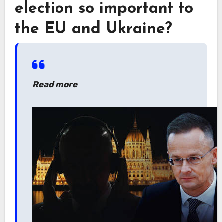
election so important to
the EU and Ukraine?
Read more