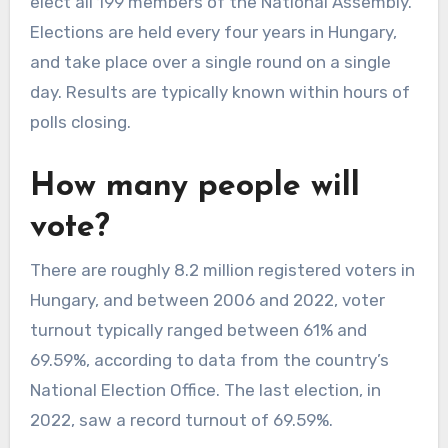
elect all 199 members of the National Assembly.
Elections are held every four years in Hungary,
and take place over a single round on a single
day. Results are typically known within hours of
polls closing.
How many people will
vote?
There are roughly 8.2 million registered voters in
Hungary, and between 2006 and 2022, voter
turnout typically ranged between 61% and
69.59%, according to data from the country’s
National Election Office. The last election, in
2022, saw a record turnout of 69.59%.