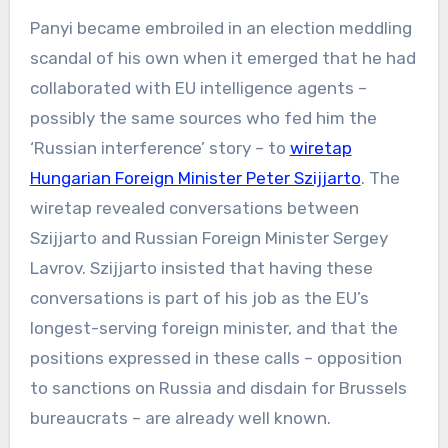
Panyi became embroiled in an election meddling
scandal of his own when it emerged that he had
collaborated with EU intelligence agents –
possibly the same sources who fed him the
‘Russian interference’ story – to
wiretap
Hungarian Foreign Minister Peter Szijjarto
. The
wiretap revealed conversations between
Szijjarto and Russian Foreign Minister Sergey
Lavrov. Szijjarto insisted that having these
conversations is part of his job as the EU’s
longest-serving foreign minister, and that the
positions expressed in these calls – opposition
to sanctions on Russia and disdain for Brussels
bureaucrats – are already well known.