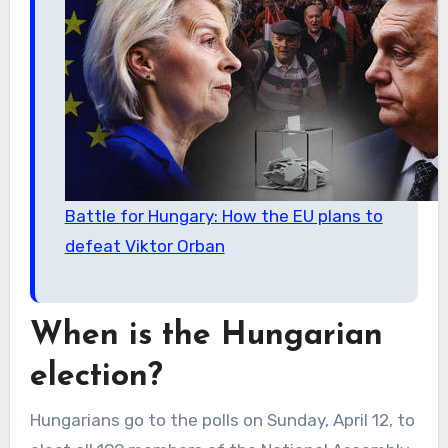
Battle for Hungary: How the EU plans to
defeat Viktor Orban
When is the Hungarian
election?
Hungarians go to the polls on Sunday, April 12, to