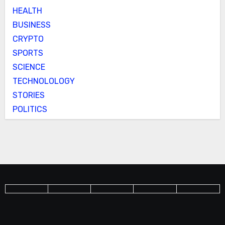
HEALTH
BUSINESS
CRYPTO
SPORTS
SCIENCE
TECHNOLOLOGY
STORIES
POLITICS