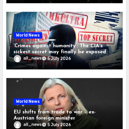
World News
‘Crimes against humanity’: The CIA’s
sickest secret may finally be exposed
all_news
5 July 2026
World News
EU shifts from trade to war – ex-
Austrian foreign minister
all_news
5 July 2026