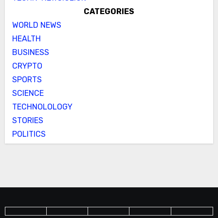
CATEGORIES
WORLD NEWS
HEALTH
BUSINESS
CRYPTO
SPORTS
SCIENCE
TECHNOLOLOGY
STORIES
POLITICS