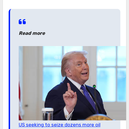
Read more
US seeking to seize dozens more oil