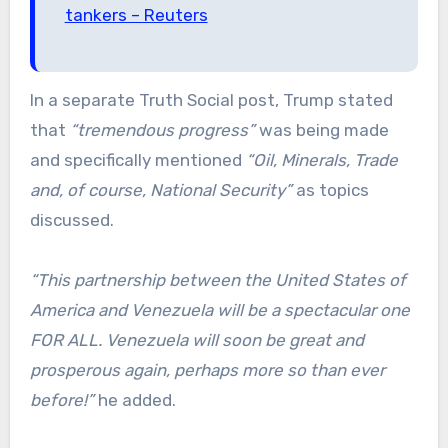
tankers – Reuters
In a separate Truth Social post, Trump stated
that
“tremendous progress”
was being made
and specifically mentioned
“Oil, Minerals, Trade
and, of course, National Security”
as topics
discussed.
“This partnership between the United States of
America and Venezuela will be a spectacular one
FOR ALL. Venezuela will soon be great and
prosperous again, perhaps more so than ever
before!”
he added.