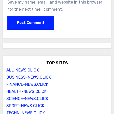
Save my name, email, and website in this browser
for the next time I comment.
TOP SITES
ALL-NEWS.CLICK
BUSINESS-NEWS.CLICK
FINANCE-NEWS.CLICK
HEALTH-NEWS.CLICK
SCIENCE-NEWS.CLICK
SPORT-NEWS.CLICK
TECHN-NEWS.CLICK