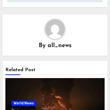
By
all_news
Related Post
World News