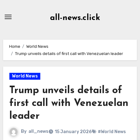
Skip
to
all-news.click
Content
Home
World News
Trump unveils details of first call with Venezuelan leader
World News
Trump unveils details of
first call with Venezuelan
leader
By
all_news
15 January 2026
#World News