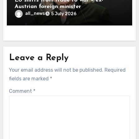
EU shifts from trade to war – ex-
Austrian foreign minister
all_news
5 July 2026
Leave a Reply
Your email address will not be published.
Required
fields are marked
*
Comment
*