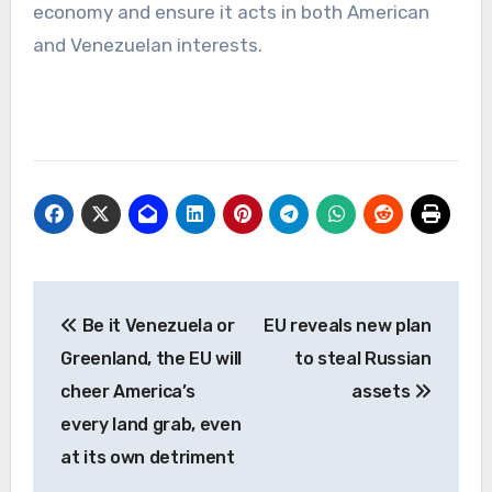
economy and ensure it acts in both American
and Venezuelan interests.
Post
Be it Venezuela or
EU reveals new plan
navigation
Greenland, the EU will
to steal Russian
cheer America’s
assets
every land grab, even
at its own detriment