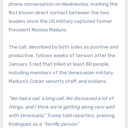
phone conversation on Wednesday, marking the
first known direct contact between the two
leaders since the US military captured former
President Nicolas Maduro.
The call, described by both sides as positive and
productive, follows weeks of tension after the
January 3 raid that killed at least 80 people,
including members of the Venezuelan military,
Maduro’s Cuban security staff, and civilians.
“We had a call, a long call. We discussed a lot of
things, and I think we’re getting along very well
with Venezuela,”
Trump told reporters, praising
Rodriguez as a
“terrific person.”