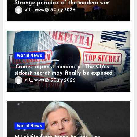
Strange paradox of the modern war
all_news
5 July 2026
World News
‘Crimes against humanity’: The CIA’s
sickest secret may finally be exposed
all_news
5 July 2026
World News