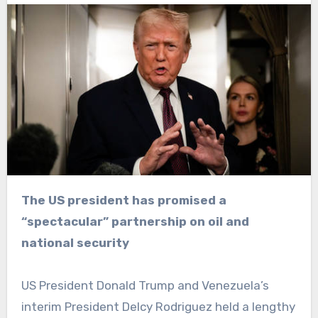
The US president has promised a
“spectacular” partnership on oil and
national security
US President Donald Trump and Venezuela’s
interim President Delcy Rodriguez held a lengthy