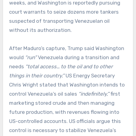
weeks, and Washington is reportedly pursuing
court warrants to seize dozens more tankers
suspected of transporting Venezuelan oil
without its authorization.
After Maduro’s capture, Trump said Washington
would
“run”
Venezuela during a transition and
needs
“total access… to the oil and to other
things in their country.”
US Energy Secretary
Chris Wright stated that Washington intends to
control Venezuela’s oil sales
“indefinitely,”
first
marketing stored crude and then managing
future production, with revenues flowing into
US-controlled accounts. US officials argue this
control is necessary to stabilize Venezuela’s