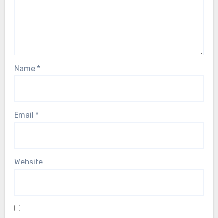
Name
*
Email
*
Website