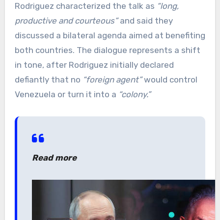
Rodriguez characterized the talk as
“long,
productive and courteous”
and said they
discussed a bilateral agenda aimed at benefiting
both countries. The dialogue represents a shift
in tone, after Rodriguez initially declared
defiantly that no
“foreign agent”
would control
Venezuela or turn it into a
“colony.”
Read more