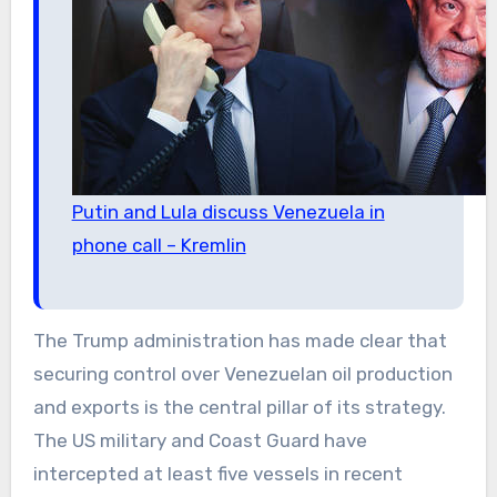
Putin and Lula discuss Venezuela in
phone call – Kremlin
The Trump administration has made clear that
securing control over Venezuelan oil production
and exports is the central pillar of its strategy.
The US military and Coast Guard have
intercepted at least five vessels in recent