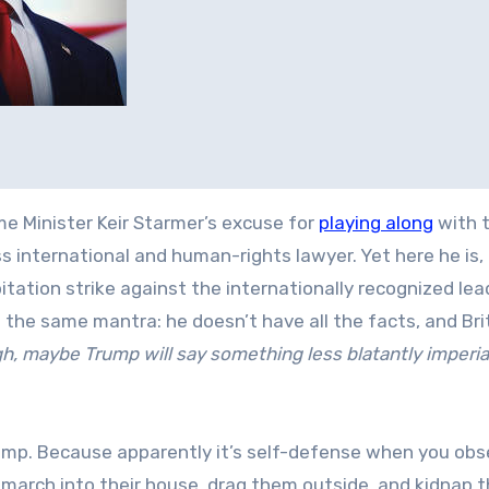
ime Minister Keir Starmer’s excuse for
playing along
with t
 international and human-rights lawyer. Yet here he is,
tation strike against the internationally recognized lea
 the same mantra: he doesn’t have all the facts, and Bri
ugh, maybe Trump will say something less blatantly imperial
rump. Because apparently it’s self-defense when you ob
march into their house, drag them outside, and kidnap 