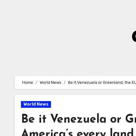
Skip
to
Content
Home
World News
Be it Venezuela or Greenland, the EU
World News
Be it Venezuela or G
America’s every land