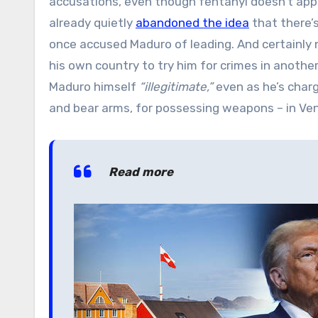
accusations, even though fentanyl doesn’t app
already quietly
abandoned the idea
that there’
once accused Maduro of leading. And certainly n
his own country to try him for crimes in another
Maduro himself
“illegitimate,”
even as he’s charg
and bear arms, for possessing weapons – in Ve
Read more