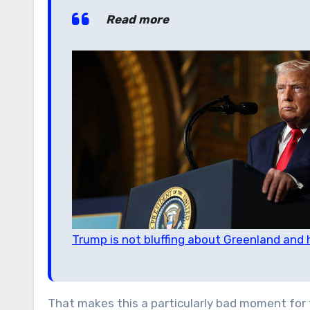
Read more
Trump is not bluffing about Greenland and 
That makes this a particularly bad moment for 