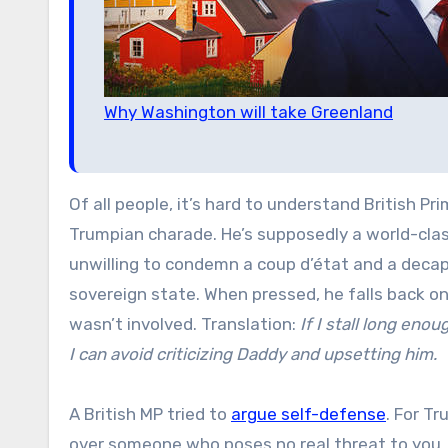
Why Washington will take Greenland
Of all people, it’s hard to understand British Pr
Trumpian charade. He’s supposedly a world-class
unwilling to condemn a coup d’état and a decapi
sovereign state. When pressed, he falls back on
wasn’t involved. Translation:
If I stall long eno
I can avoid criticizing Daddy and upsetting him.
A British MP tried to
argue self-defense
. For T
over someone who poses no real threat to you, 