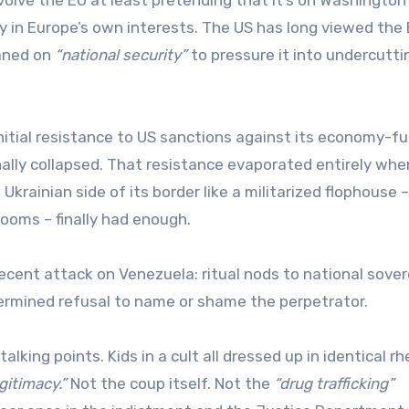
 in Europe’s own interests. The US has long viewed the 
aned on
“national security”
to pressure it into undercutti
nitial resistance to US sanctions against its economy-fu
nally collapsed. That resistance evaporated entirely whe
krainian side of its border like a militarized flophouse –
ooms – finally had enough.
ecent attack on Venezuela: ritual nods to national sover
ermined refusal to name or shame the perpetrator.
lking points. Kids in a cult all dressed up in identical rh
egitimacy.”
Not the coup itself. Not the
“drug trafficking”