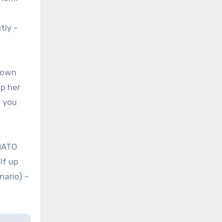
tly –
 own
up her
n you
 NATO
lf up
nario) –