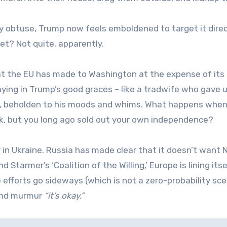
 obtuse, Trump now feels emboldened to target it direc
et? Not quite, apparently.
hat the EU has made to Washington at the expense of its
aying in Trump’s good graces – like a tradwife who gave 
er, beholden to his moods and whims. What happens whe
erk, but you long ago sold out your own independence?
in Ukraine. Russia has made clear that it doesn’t want
Starmer’s ‘Coalition of the Willing,’ Europe is lining itse
 efforts go sideways (which is not a zero-probability sce
 and murmur
“it’s okay.”