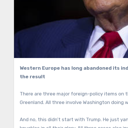
Western Europe has long abandoned its independence for American vassalage, and is now reaping
the result
There are three major foreign-policy items on t
Greenland. All three involve Washington doing w
And no, this didn’t start with Trump. He just y
knuckles in all their glory. All three cases also 