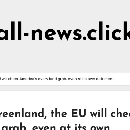
all-news.clic
 will cheer America’s every land grab, even at its own detriment
reenland, the EU will che
 grab, even at its own