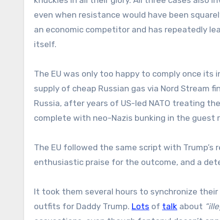
even when resistance would have been squarely
an economic competitor and has repeatedly le
itself.
The EU was only too happy to comply once its i
supply of cheap Russian gas via Nord Stream fi
Russia, after years of US-led NATO treating the U
complete with neo-Nazis bunking in the guest r
The EU followed the same script with Trump’s r
enthusiastic praise for the outcome, and a det
It took them several hours to synchronize their ta
outfits for Daddy Trump.
Lots
of
talk
about
“ill