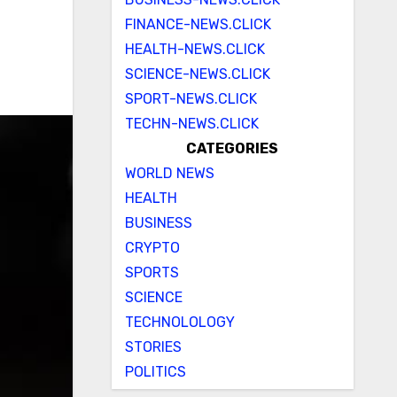
FINANCE-NEWS.CLICK
HEALTH-NEWS.CLICK
SCIENCE-NEWS.CLICK
SPORT-NEWS.CLICK
TECHN-NEWS.CLICK
CATEGORIES
WORLD NEWS
HEALTH
BUSINESS
CRYPTO
SPORTS
SCIENCE
TECHNOLOLOGY
STORIES
POLITICS