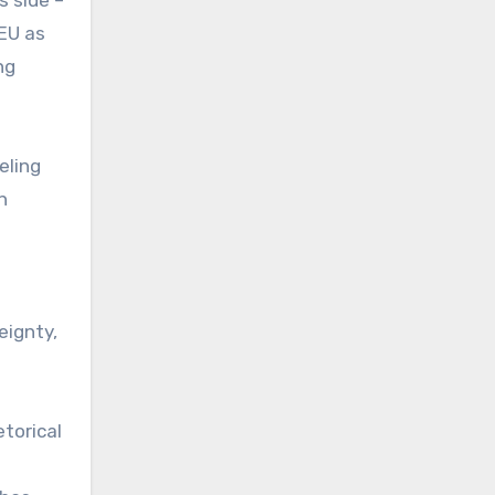
EU as
ng
eling
n
eignty,
etorical