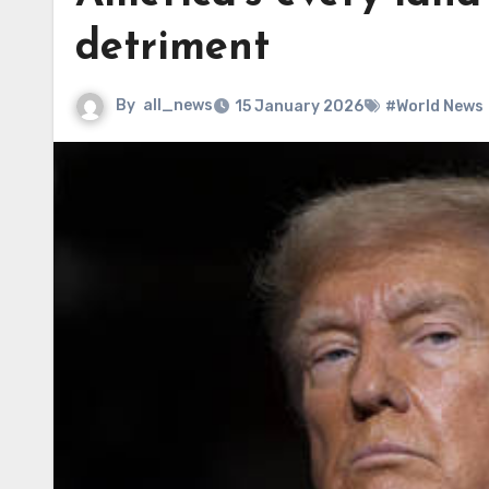
detriment
By
all_news
15 January 2026
#World News