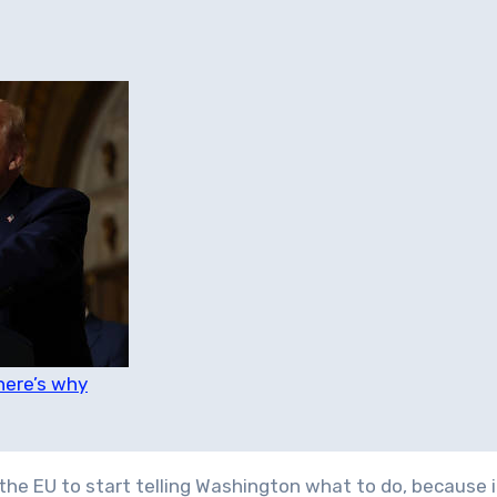
here’s why
the EU to start telling Washington what to do, because i