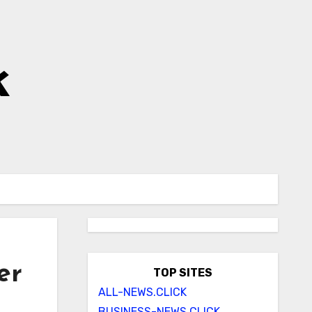
k
er
TOP SITES
ALL-NEWS.CLICK
BUSINESS-NEWS.CLICK