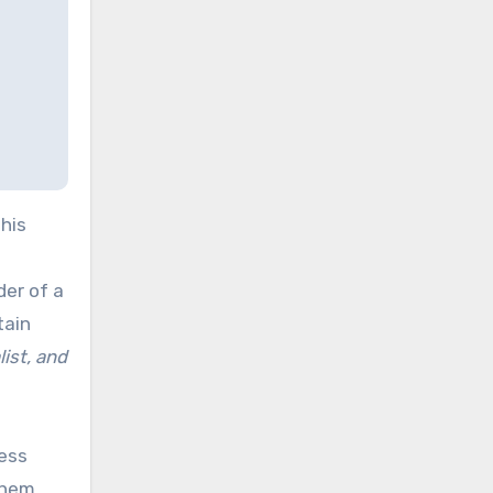
his
der of a
tain
ist, and
sess
them.