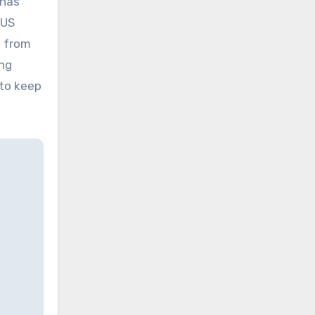
 has
 US
e from
ing
 to keep