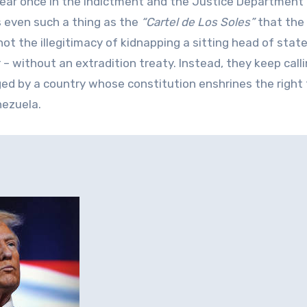
ear once in the indictment and the Justice Department
s even such a thing as the
“Cartel de Los Soles”
that the
ot the illegitimacy of kidnapping a sitting head of stat
 – without an extradition treaty. Instead, they keep call
ed by a country whose constitution enshrines the right
nezuela.