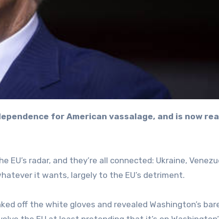
he EU’s radar, and they’re all connected: Ukraine, Venezu
hatever it wants, largely to the EU’s detriment.
anked off the white gloves and revealed Washington’s bar
involve the EU at least pretending that it’s on Washington’