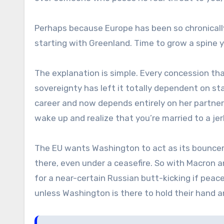
Perhaps because Europe has been so chronically
starting with Greenland. Time to grow a spine y
The explanation is simple. Every concession t
sovereignty has left it totally dependent on st
career and now depends entirely on her partn
wake up and realize that you’re married to a j
The EU wants Washington to act as its bouncer 
there, even under a ceasefire. So with Macron and 
for a near-certain Russian butt-kicking if peace
unless Washington is there to hold their hand