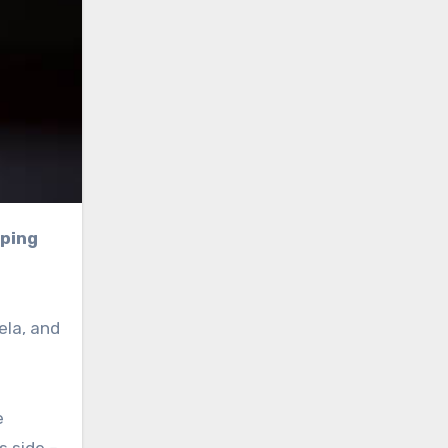
ela, and
e
s side –