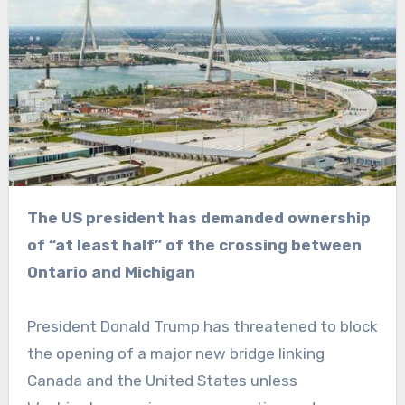
The US president has demanded ownership
of “at least half” of the crossing between
Ontario and Michigan
President Donald Trump has threatened to block
the opening of a major new bridge linking
Canada and the United States unless