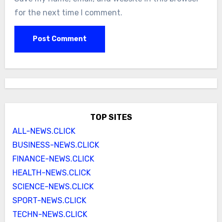
for the next time I comment.
TOP SITES
ALL-NEWS.CLICK
BUSINESS-NEWS.CLICK
FINANCE-NEWS.CLICK
HEALTH-NEWS.CLICK
SCIENCE-NEWS.CLICK
SPORT-NEWS.CLICK
TECHN-NEWS.CLICK