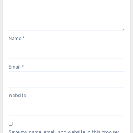
Name
*
Email
*
Website
Save my name, email, and website in this browser