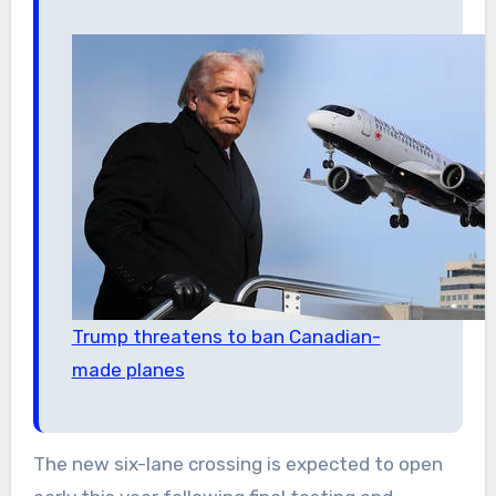
Trump threatens to ban Canadian-
made planes
The new six-lane crossing is expected to open