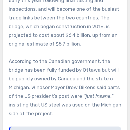
early this year following final testing and
inspections, and will become one of the busiest
trade links between the two countries. The
bridge, which began construction in 2018, is
projected to cost about $6.4 billion, up from an
original estimate of $5.7 billion.
According to the Canadian government, the
bridge has been fully funded by Ottawa but will
be publicly owned by Canada and the state of
Michigan. Windsor Mayor Drew Dilkens said parts
of the US president’s post were
“just insane,”
insisting that US steel was used on the Michigan
side of the project.