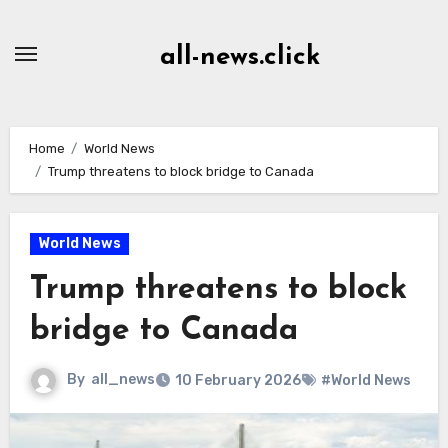
Skip
to
all-news.click
Content
Home
World News
Trump threatens to block bridge to Canada
World News
Trump threatens to block
bridge to Canada
By
all_news
10 February 2026
#World News