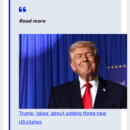
Read more
Trump ‘jokes’ about adding three new
US states