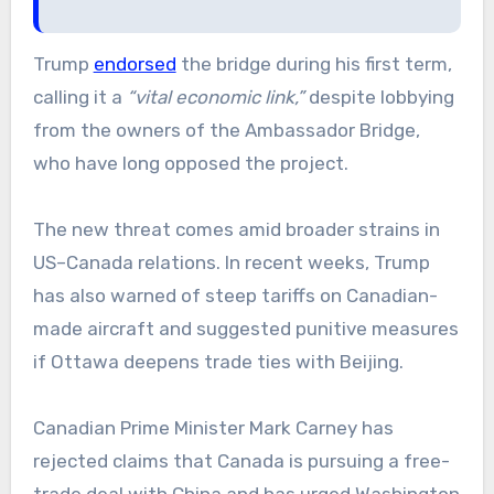
Trump
endorsed
the bridge during his first term,
calling it a
“vital economic link,”
despite lobbying
from the owners of the Ambassador Bridge,
who have long opposed the project.
The new threat comes amid broader strains in
US–Canada relations. In recent weeks, Trump
has also warned of steep tariffs on Canadian-
made aircraft and suggested punitive measures
if Ottawa deepens trade ties with Beijing.
Canadian Prime Minister Mark Carney has
rejected claims that Canada is pursuing a free-
trade deal with China and has urged Washington