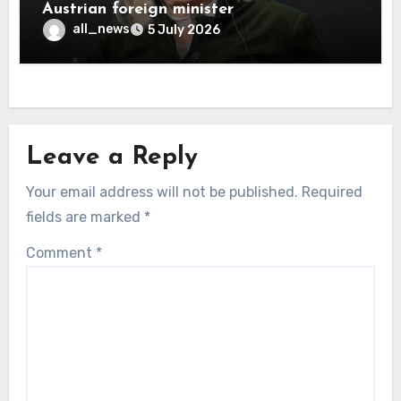
Austrian foreign minister
all_news
5 July 2026
Leave a Reply
Your email address will not be published.
Required
fields are marked
*
Comment
*