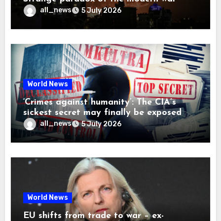
all_news
5 July 2026
World News
‘Crimes against humanity’: The CIA’s
sickest secret may finally be exposed
all_news
5 July 2026
World News
EU shifts from trade to war – ex-