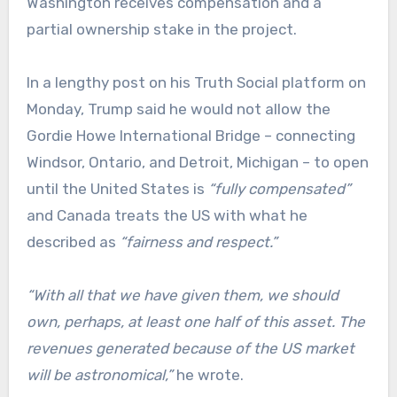
Washington receives compensation and a
partial ownership stake in the project.
In a lengthy post on his Truth Social platform on
Monday, Trump said he would not allow the
Gordie Howe International Bridge – connecting
Windsor, Ontario, and Detroit, Michigan – to open
until the United States is
“fully compensated”
and Canada treats the US with what he
described as
“fairness and respect.”
“With all that we have given them, we should
own, perhaps, at least one half of this asset. The
revenues generated because of the US market
will be astronomical,”
he wrote.