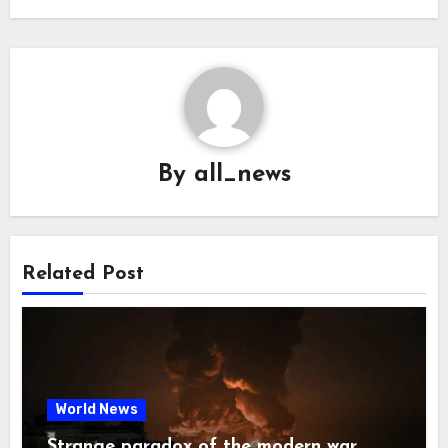
By
all_news
Related Post
World News
Strange paradox of the modern war