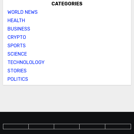
CATEGORIES
WORLD NEWS
HEALTH
BUSINESS
CRYPTO
SPORTS
SCIENCE
TECHNOLOLOGY
STORIES
POLITICS