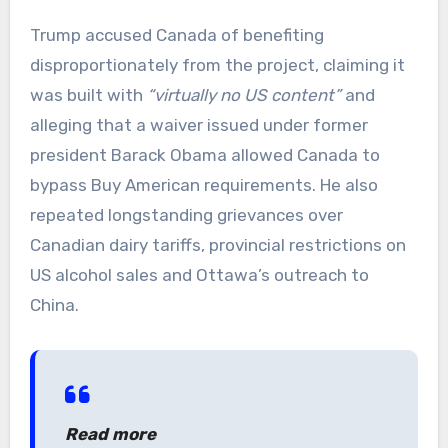
Trump accused Canada of benefiting
disproportionately from the project, claiming it
was built with
“virtually no US content”
and
alleging that a waiver issued under former
president Barack Obama allowed Canada to
bypass Buy American requirements. He also
repeated longstanding grievances over
Canadian dairy tariffs, provincial restrictions on
US alcohol sales and Ottawa’s outreach to
China.
Read more