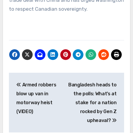
to respect Canadian sovereignty.
Post
Armed robbers
Bangladesh heads to
navigation
blow up van in
the polls: What’s at
motorway heist
stake for a nation
(VIDEO)
rocked by Gen Z
upheaval?