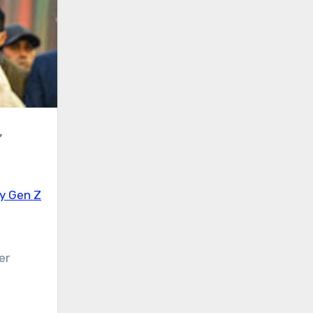
by Gen Z
er