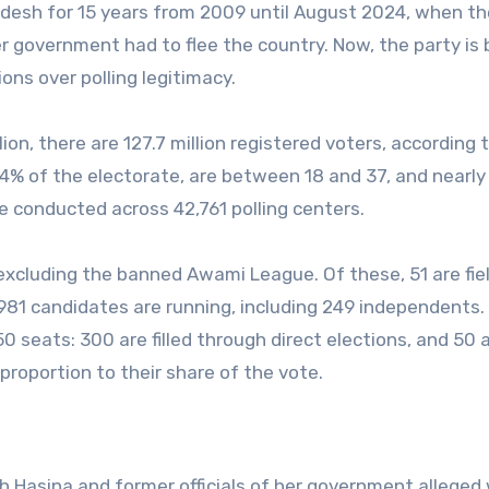
desh for 15 years from 2009 until August 2024, when th
r government had to flee the country. Now, the party is
ions over polling legitimacy.
ion, there are 127.7 million registered voters, according 
44% of the electorate, are between 18 and 37, and nearly
l be conducted across 42,761 polling centers.
 excluding the banned Awami League. Of these, 51 are fie
1,981 candidates are running, including 249 independents.
0 seats: 300 are filled through direct elections, and 50 
proportion to their share of the vote.
ich Hasina and former officials of her government alleged