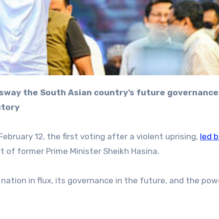
ctory
ebruary 12, the first voting after a violent uprising,
led 
t of former Prime Minister Sheikh Hasina.
a nation in flux, its governance in the future, and the pow