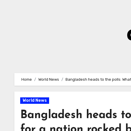
Skip
to
Content
Home
World News
Bangladesh heads to the polls: What
World News
Bangladesh heads to 
for a nation rocked