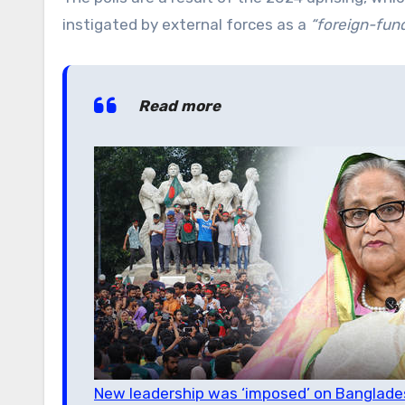
instigated by external forces as a
“foreign-fun
Read more
New leadership was ‘imposed’ on Banglades