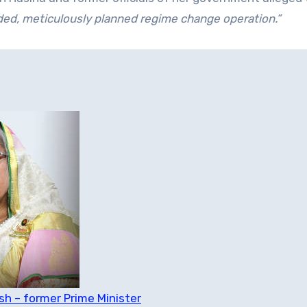
ded, meticulously planned regime change operation.”
h – former Prime Minister