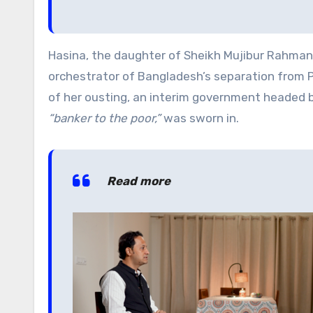
Hasina, the daughter of Sheikh Mujibur Rahman,
orchestrator of Bangladesh’s separation from P
of her ousting, an interim government headed
“banker to the poor,”
was sworn in.
Read more