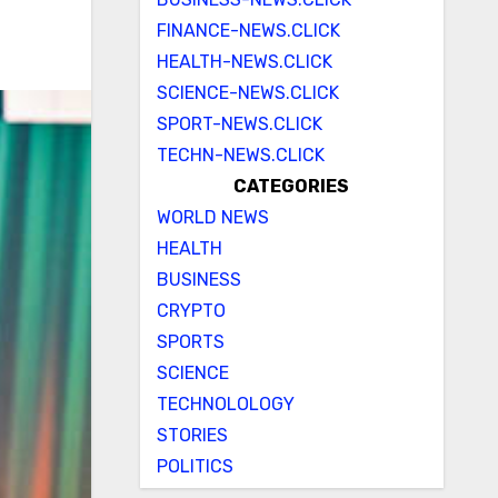
FINANCE-NEWS.CLICK
HEALTH-NEWS.CLICK
SCIENCE-NEWS.CLICK
SPORT-NEWS.CLICK
TECHN-NEWS.CLICK
CATEGORIES
WORLD NEWS
HEALTH
BUSINESS
CRYPTO
SPORTS
SCIENCE
TECHNOLOLOGY
STORIES
POLITICS