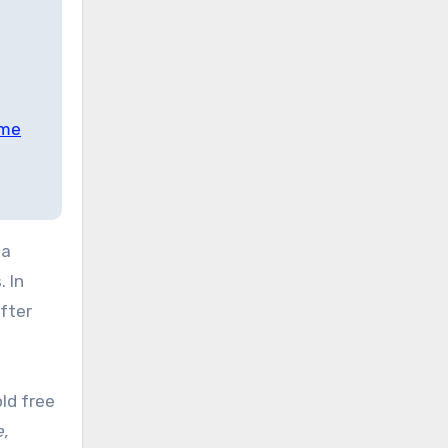
ime
na
 In
fter
ld free
e,