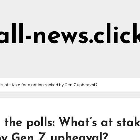
all-news.clic
’s at stake for a nation rocked by Gen Z upheaval?
the polls: What’s at sta
 by Gen Z upheaval?