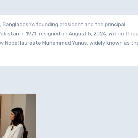
 Bangladesh’s founding president and the principal
akistan in 1971, resigned on August 5, 2024. Within thre
 by Nobel laureate Muhammad Yunus, widely known as th