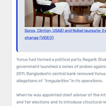
Soros, Clinton, USAID and Nobel laureate:
change (VIDEO)
Yunus had formed a political party, Nagarik Shak
government launched a series of probes agains
2011, Bangladesh’s central bank removed Yunus
allegations of
“irregularities”
in its operations.
When he was appointed chief adviser of the int
and fair elections and to introduce structural 