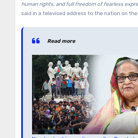
human rights, and full freedom of fearless express
said in a televised address to the nation on the
Read more