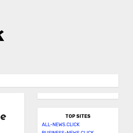
k
ke
TOP SITES
ALL-NEWS.CLICK
BUSINESS-NEWS.CLICK