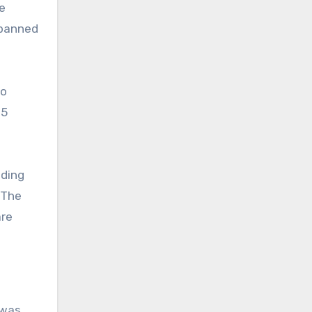
e
 banned
to
 5
lding
 The
are
 was