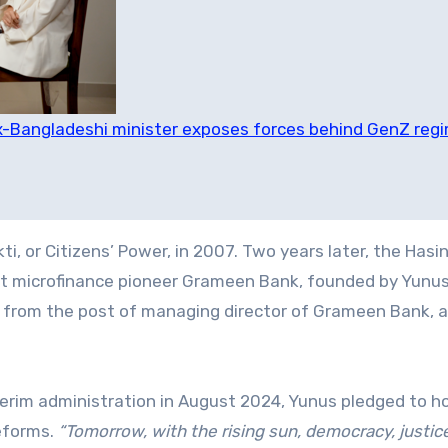
 Ex-Bangladeshi minister exposes forces behind GenZ reg
ti, or Citizens’ Power, in 2007. Two years later, the Hasi
t microfinance pioneer Grameen Bank, founded by Yunus.
 from the post of managing director of Grameen Bank, a
erim administration in August 2024, Yunus pledged to ho
reforms.
“Tomorrow, with the rising sun, democracy, justic