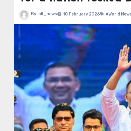
By
all_news
10 February 2026
#World New