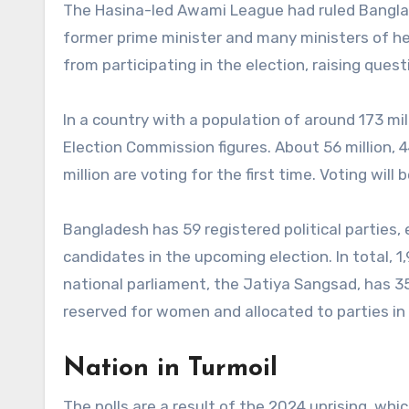
The Hasina-led Awami League had ruled Bangla
former prime minister and many ministers of he
from participating in the election, raising quest
In a country with a population of around 173 mill
Election Commission figures. About 56 million, 
million are voting for the first time. Voting wil
Bangladesh has 59 registered political parties,
candidates in the upcoming election. In total, 
national parliament, the Jatiya Sangsad, has 35
reserved for women and allocated to parties in 
Nation in Turmoil
The polls are a result of the 2024 uprising, wh