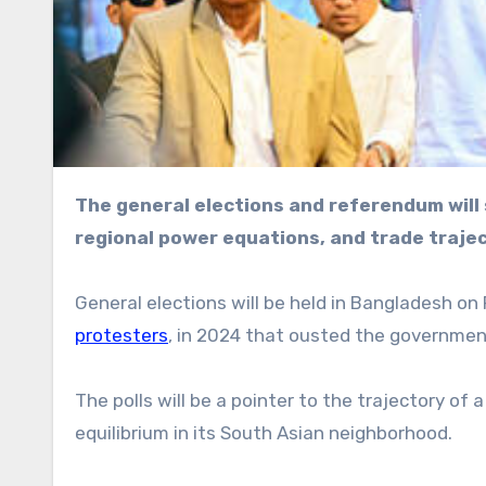
The general elections and referendum will sway the South Asian country’s future governance,
regional power equations, and trade traje
General elections will be held in Bangladesh on F
protesters
, in 2024 that ousted the governmen
The polls will be a pointer to the trajectory of 
equilibrium in its South Asian neighborhood.