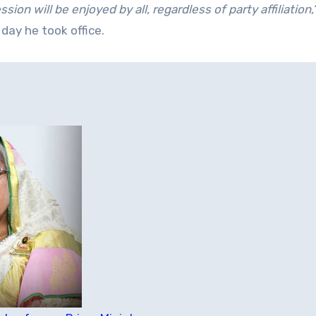
ion will be enjoyed by all, regardless of party affiliation,
 day he took office.