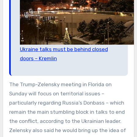
Ukraine talks must be behind closed
doors – Kremlin
The Trump-Zelensky meeting in Florida on
Sunday will focus on territorial issues –
particularly regarding Russia’s Donbass – which
remain the main stumbling block in talks to end
the conflict, according to the Ukrainian leader.
Zelensky also said he would bring up the idea of