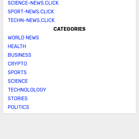
SCIENCE-NEWS.CLICK
SPORT-NEWS.CLICK
TECHN-NEWS.CLICK
CATEGORIES
WORLD NEWS
HEALTH
BUSINESS
CRYPTO
SPORTS
SCIENCE
TECHNOLOLOGY
STORIES
POLITICS