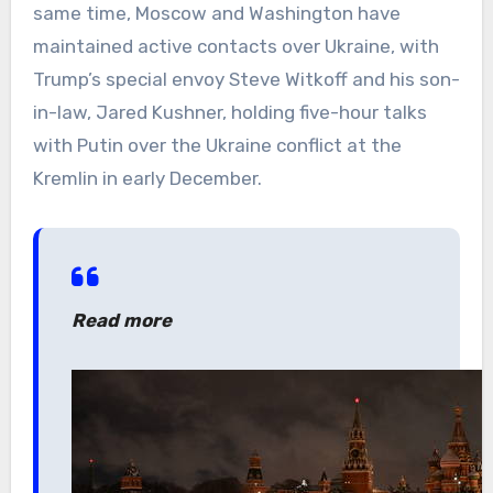
same time, Moscow and Washington have
maintained active contacts over Ukraine, with
Trump’s special envoy Steve Witkoff and his son-
in-law, Jared Kushner, holding five-hour talks
with Putin over the Ukraine conflict at the
Kremlin in early December.
Read more