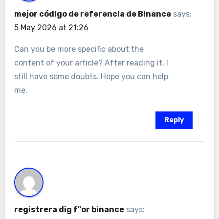
mejor código de referencia de Binance
says:
5 May 2026 at 21:26
Can you be more specific about the
content of your article? After reading it, I
still have some doubts. Hope you can help
me.
Reply
registrera dig f"or binance
says: