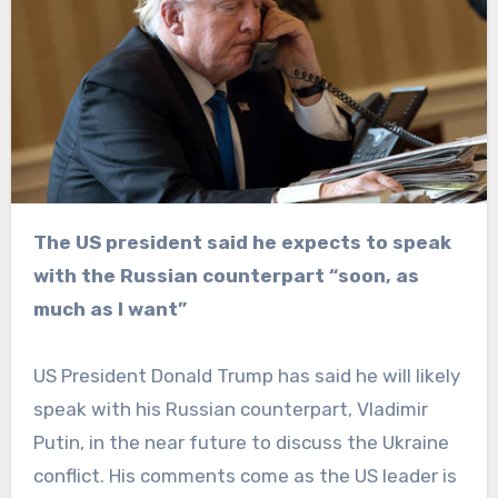
The US president said he expects to speak
with the Russian counterpart “soon, as
much as I want”
US President Donald Trump has said he will likely
speak with his Russian counterpart, Vladimir
Putin, in the near future to discuss the Ukraine
conflict. His comments come as the US leader is