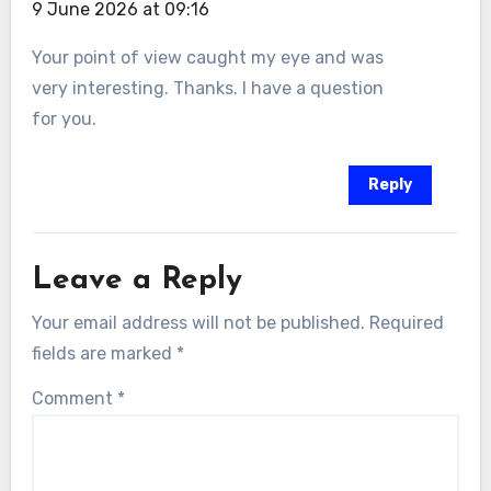
9 June 2026 at 09:16
Your point of view caught my eye and was
very interesting. Thanks. I have a question
for you.
Reply
Leave a Reply
Your email address will not be published.
Required
fields are marked
*
Comment
*