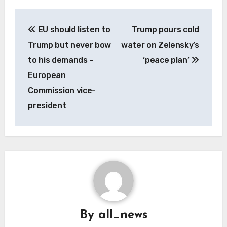
Post
EU should listen to
Trump pours cold
navigation
Trump but never bow
water on Zelensky’s
to his demands –
‘peace plan’
European
Commission vice-
president
By
all_news