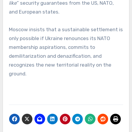
like
” security guarantees from the US, NATO,
and European states.
Moscow insists that a sustainable settlement is
only possible if Ukraine renounces its NATO
membership aspirations, commits to
demilitarization and denazification, and
recognizes the new territorial reality on the
ground.