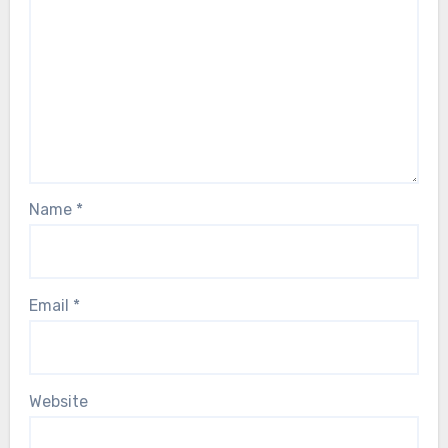
Name
*
Email
*
Website