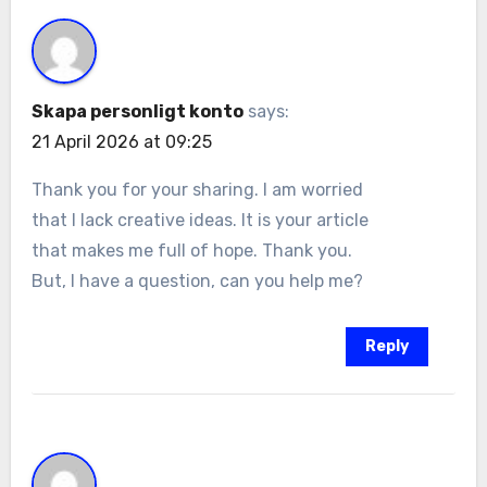
Skapa personligt konto
says:
21 April 2026 at 09:25
Thank you for your sharing. I am worried
that I lack creative ideas. It is your article
that makes me full of hope. Thank you.
But, I have a question, can you help me?
Reply