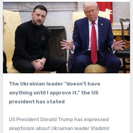
The Ukrainian leader “doesn’t have
anything until I approve it,” the US
president has stated
US President Donald Trump has expressed
skepticism about Ukrainian leader Vladimir