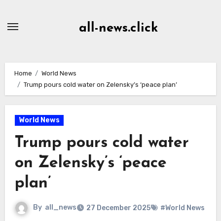
Skip
to
all-news.click
Content
Home
World News
Trump pours cold water on Zelensky’s ‘peace plan’
World News
Trump pours cold water
on Zelensky’s ‘peace
plan’
By
all_news
27 December 2025
#World News