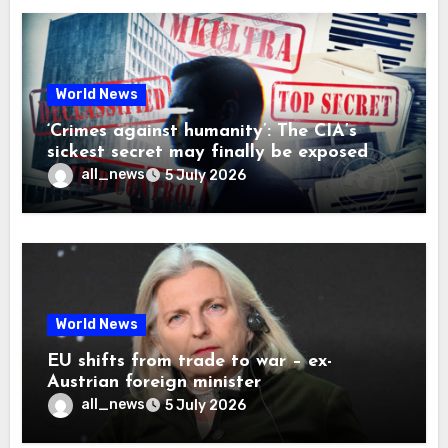
World News
‘Crimes against humanity’: The CIA’s
sickest secret may finally be exposed
all_news
5 July 2026
World News
EU shifts from trade to war – ex-
Austrian foreign minister
all_news
5 July 2026