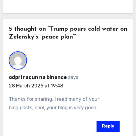
5 thought on “Trump pours cold water on
Zelensky’s ‘peace plan’”
odpri racun na binance
says:
28 March 2026 at 19:48
Thanks for sharing. I read many of your
blog posts, cool, your blog is very good.
Reply