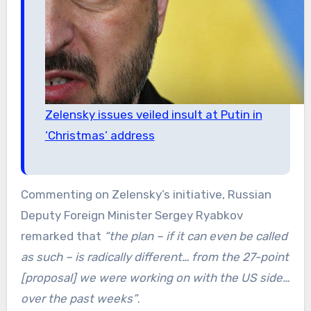
Zelensky issues veiled insult at Putin in
‘Christmas’ address
Commenting on Zelensky’s initiative, Russian
Deputy Foreign Minister Sergey Ryabkov
remarked that
“the plan – if it can even be called
as such – is radically different… from the 27-point
[proposal] we were working on with the US side…
over the past weeks”
.