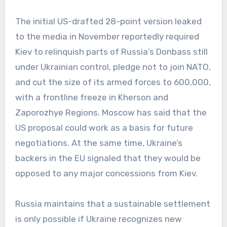
The initial US-drafted 28-point version leaked
to the media in November reportedly required
Kiev to relinquish parts of Russia’s Donbass still
under Ukrainian control, pledge not to join NATO,
and cut the size of its armed forces to 600,000,
with a frontline freeze in Kherson and
Zaporozhye Regions. Moscow has said that the
US proposal could work as a basis for future
negotiations. At the same time, Ukraine’s
backers in the EU signaled that they would be
opposed to any major concessions from Kiev.
Russia maintains that a sustainable settlement
is only possible if Ukraine recognizes new