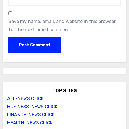
Save my name, email, and website in this browser
for the next time I comment.
TOP SITES
ALL-NEWS.CLICK
BUSINESS-NEWS.CLICK
FINANCE-NEWS.CLICK
HEALTH-NEWS.CLICK