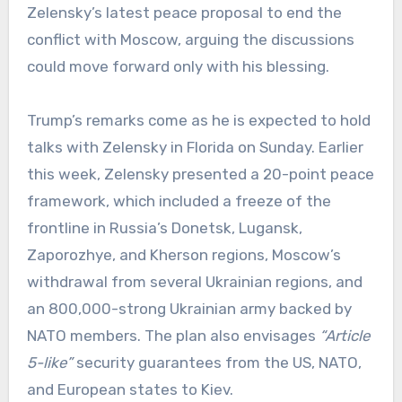
Zelensky’s latest peace proposal to end the
conflict with Moscow, arguing the discussions
could move forward only with his blessing.
Trump’s remarks come as he is expected to hold
talks with Zelensky in Florida on Sunday. Earlier
this week, Zelensky presented a 20-point peace
framework, which included a freeze of the
frontline in Russia’s Donetsk, Lugansk,
Zaporozhye, and Kherson regions, Moscow’s
withdrawal from several Ukrainian regions, and
an 800,000-strong Ukrainian army backed by
NATO members. The plan also envisages
“Article
5-like”
security guarantees from the US, NATO,
and European states to Kiev.