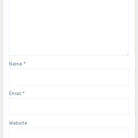
Name
*
Email
*
Website