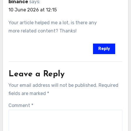
binance
says:
10 June 2026 at 12:15
Your article helped me a lot, is there any
more related content? Thanks!
Reply
Leave a Reply
Your email address will not be published.
Required
fields are marked
*
Comment
*