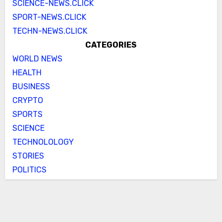
SCIENCE-NEWS.CLICK
SPORT-NEWS.CLICK
TECHN-NEWS.CLICK
CATEGORIES
WORLD NEWS
HEALTH
BUSINESS
CRYPTO
SPORTS
SCIENCE
TECHNOLOLOGY
STORIES
POLITICS