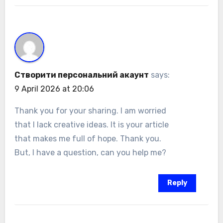
Створити персональний акаунт
says:
9 April 2026 at 20:06
Thank you for your sharing. I am worried
that I lack creative ideas. It is your article
that makes me full of hope. Thank you.
But, I have a question, can you help me?
Reply