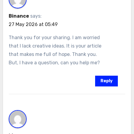
Binance
says:
27 May 2026 at 05:49
Thank you for your sharing. I am worried
that I lack creative ideas. It is your article
that makes me full of hope. Thank you.
But, I have a question, can you help me?
Reply