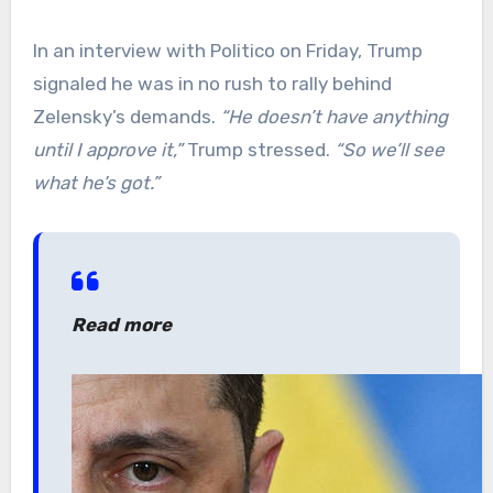
In an interview with Politico on Friday, Trump
signaled he was in no rush to rally behind
Zelensky’s demands.
“He doesn’t have anything
until I approve it,”
Trump stressed.
“So we’ll see
what he’s got.”
Read more