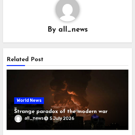
By
all_news
Related Post
World News
Strange paradox of the modern war
all_news
5 July 2026