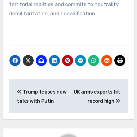
territorial realities and commits to neutrality,
demilitarization, and denazification.
Post
Trump teases new
UK arms exports hit
navigation
talks with Putin
record high