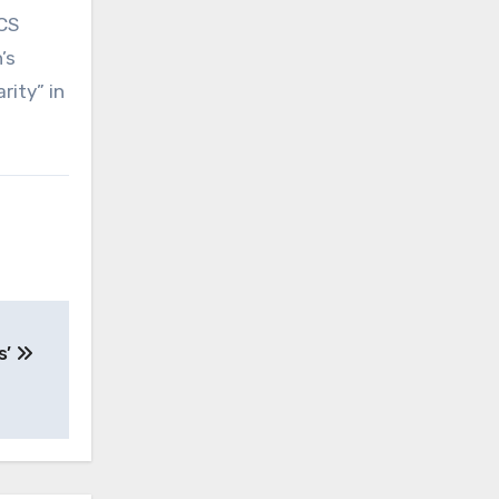
ICS
’s
rity” in
s’