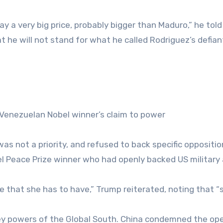
pay a very big price, probably bigger than Maduro,” he tol
t he will not stand for what he called Rodriguez’s defian
 Venezuelan Nobel winner’s claim to power
s not a priority, and refused to back specific oppositio
el Peace Prize winner who had openly backed US military
le that she has to have,” Trump reiterated, noting that “
ey powers of the Global South. China condemned the op