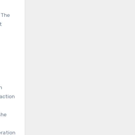
d The
t
n
 action
she
eration