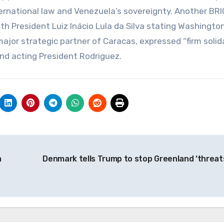
nternational law and Venezuela’s sovereignty. Another BR
 President Luiz Inácio Lula da Silva stating Washington
major strategic partner of Caracas, expressed “firm solida
and acting President Rodriguez.
a
Denmark tells Trump to stop Greenland ‘threat