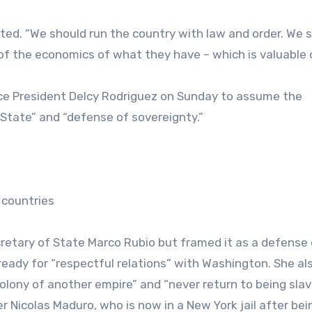
ated. “We should run the country with law and order. We 
f the economics of what they have – which is valuable o
ce President Delcy Rodriguez on Sunday to assume the
 State” and “defense of sovereignty.”
 countries
retary of State Marco Rubio but framed it as a defense 
y ready for “respectful relations” with Washington. She al
colony of another empire” and “never return to being slav
 Nicolas Maduro, who is now in a New York jail after bei