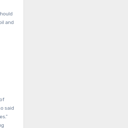
should
il and
of
so said
es.”
ng