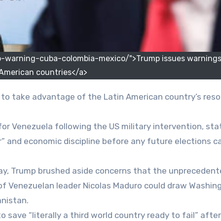
-warning-cuba-colombia-mexico/">Trump issues warnings 
 American countries</a>
” to take advantage of the Latin American country’s res
for Venezuela following the US military intervention, sta
r” and economic discipline before any future elections c
day, Trump brushed aside concerns that the unpreceden
e of Venezuelan leader Nicolas Maduro could draw Washin
anistan.
ave “literally a third world country ready to fail” after