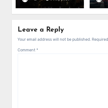
Leave a Reply
Your email address will not be published.
Required
Comment
*