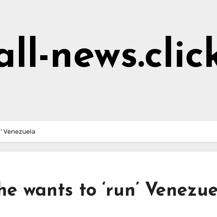
all-news.clic
n’ Venezuela
e wants to ‘run’ Venezue