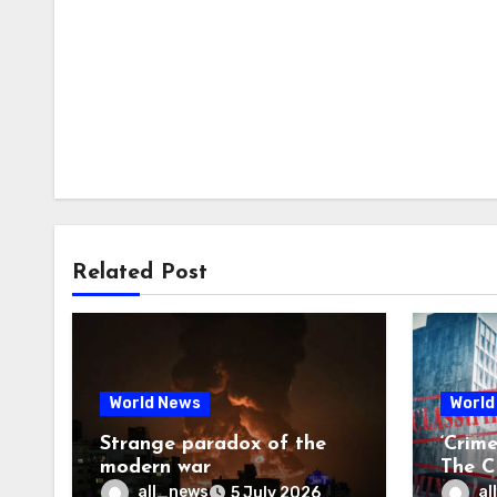
Related Post
World News
World
Strange paradox of the
‘Crim
modern war
The CI
may f
all_news
al
5 July 2026