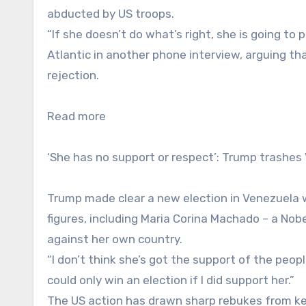
abducted by US troops.
“If she doesn’t do what’s right, she is going to 
Atlantic in another phone interview, arguing tha
rejection.
Read more
‘She has no support or respect’: Trump trashes
Trump made clear a new election in Venezuela wa
figures, including Maria Corina Machado – a Nob
against her own country.
“I don’t think she’s got the support of the peop
could only win an election if I did support her.”
The US action has drawn sharp rebukes from k