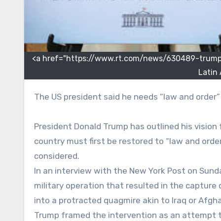
<a href="https://www.rt.com/news/630489-trump
Latin
The US president said he needs “law and order
President Donald Trump has outlined his vision 
country must first be restored to “law and orde
considered.
In an interview with the New York Post on Sun
military operation that resulted in the captur
into a protracted quagmire akin to Iraq or Afgh
Trump framed the intervention as an attempt to s