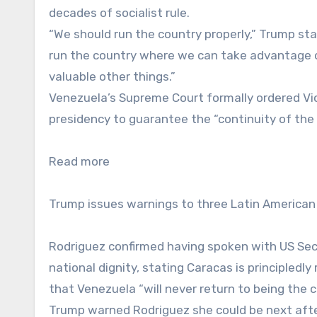
decades of socialist rule.
“We should run the country properly,” Trump st
run the country where we can take advantage o
valuable other things.”
Venezuela’s Supreme Court formally ordered Vi
presidency to guarantee the “continuity of the
Read more
Trump issues warnings to three Latin American
Rodriguez confirmed having spoken with US Sec
national dignity, stating Caracas is principledl
that Venezuela “will never return to being the 
Trump warned Rodriguez she could be next after