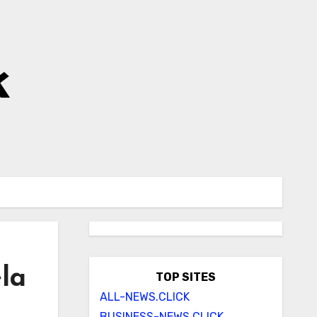
k
la
TOP SITES
ALL-NEWS.CLICK
BUSINESS-NEWS.CLICK