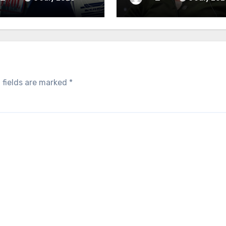
 fields are marked
*