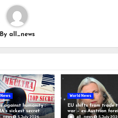
By
all_news
 News
World News
es against humanity’:
EU shifts from trade 
A’s sickest secret
war – ex-Austrian fore
inally be exposed
minister
l_news
all_news
5 July 2026
5 July 202