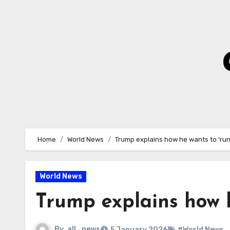
Skip
to
Content
Home
World News
Trump explains how he wants to ‘ru
World News
Trump explains how h
By
all_news
5 January 2026
#World News