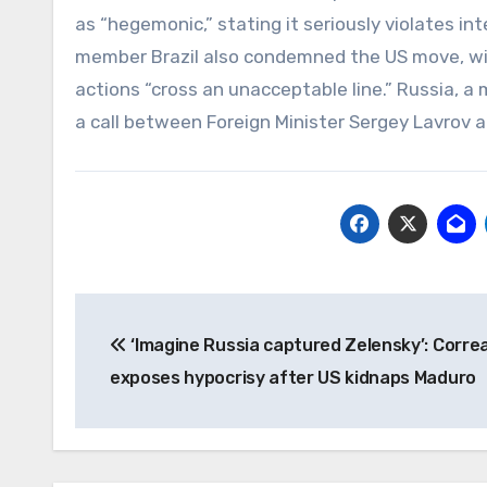
as “hegemonic,” stating it seriously violates i
member Brazil also condemned the US move, with
actions “cross an unacceptable line.” Russia, a 
a call between Foreign Minister Sergey Lavrov 
Post
‘Imagine Russia captured Zelensky’: Corre
navigation
exposes hypocrisy after US kidnaps Maduro