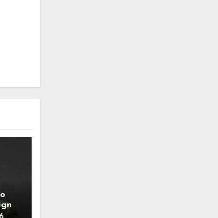
to
ign
6