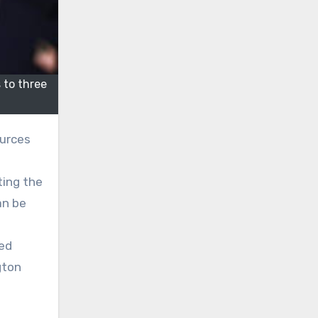
to three
ources
ting the
an be
ted
gton