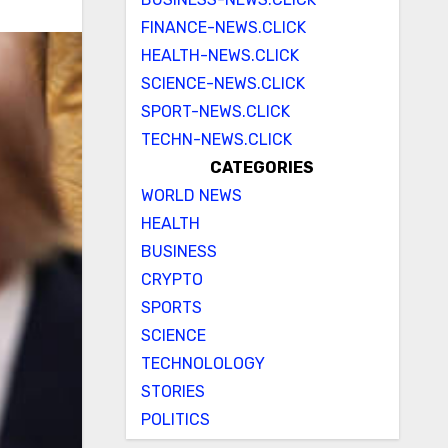
FINANCE-NEWS.CLICK
HEALTH-NEWS.CLICK
SCIENCE-NEWS.CLICK
SPORT-NEWS.CLICK
TECHN-NEWS.CLICK
CATEGORIES
WORLD NEWS
HEALTH
BUSINESS
CRYPTO
SPORTS
SCIENCE
TECHNOLOLOGY
STORIES
POLITICS