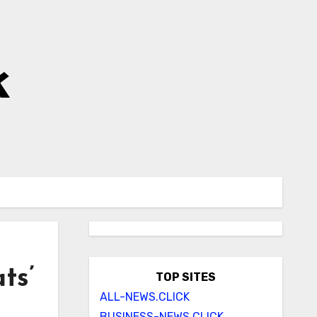
k
ts’
TOP SITES
ALL-NEWS.CLICK
BUSINESS-NEWS.CLICK