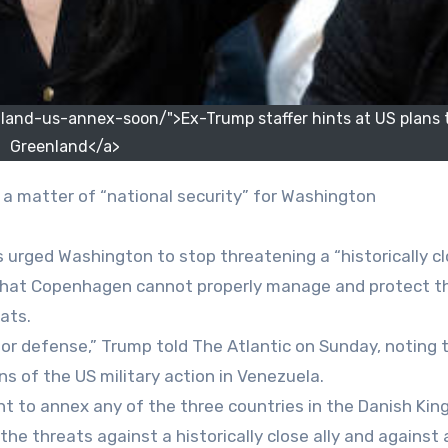
and-us-annex-soon/">Ex-Trump staffer hints at US plans 
Greenland</a>
is a matter of “national security” for Washington
 urged Washington to stop threatening a “historically c
 that Copenhagen cannot properly manage and protect t
ats.
or defense,” Trump told The Atlantic on Sunday, noting t
ns of the US military action in Venezuela.
ght to annex any of the three countries in the Danish Kin
the threats against a historically close ally and against