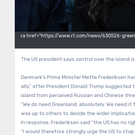
<a href="https://www.rt.com/news/630526-greenl
The US president says control over the island 
Denmark’s Prime Minister Mette Frederiksen has
ally,” after President Donald Trump suggested
island from perceived Russian and Chinese thre
“We do need Greenland, absolutely. We need it f
was up to others to decide the wider implicatio
In response, Frederiksen said “the US has no ri
“I would therefore strongly urge the US to stop 