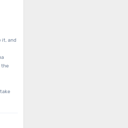
it, and
na
 the
 take