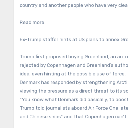
country and another people who have very clearl
Read more
Ex-Trump staffer hints at US plans to annex Gr
Trump first proposed buying Greenland, an auton
rejected by Copenhagen and Greenland’s authorit
idea, even hinting at the possible use of force.
Denmark has responded by strengthening Arctic 
viewing the pressure as a direct threat to its s
“You know what Denmark did basically, to boost
Trump told journalists aboard Air Force One late
and Chinese ships” and that Copenhagen can’t 