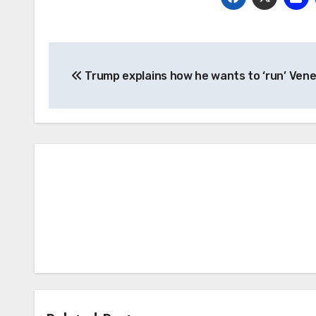
Post
Trump explains how he wants to ‘run’ Ven
navigation