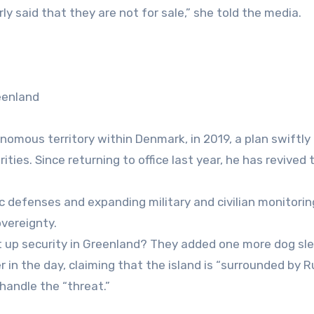
y said that they are not for sale,” she told the media.
eenland
omous territory within Denmark, in 2019, a plan swiftly
ies. Since returning to office last year, he has revived 
defenses and expanding military and civilian monitorin
overeignty.
 up security in Greenland? They added one more dog sle
r in the day, claiming that the island is “surrounded by 
handle the “threat.”