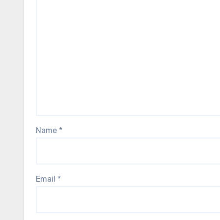
Name
*
Email
*