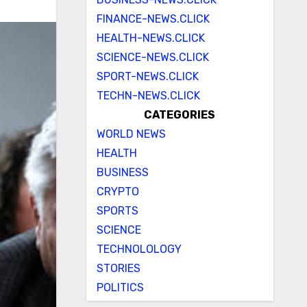
FINANCE-NEWS.CLICK
HEALTH-NEWS.CLICK
SCIENCE-NEWS.CLICK
SPORT-NEWS.CLICK
TECHN-NEWS.CLICK
CATEGORIES
WORLD NEWS
HEALTH
BUSINESS
CRYPTO
SPORTS
SCIENCE
TECHNOLOLOGY
STORIES
POLITICS