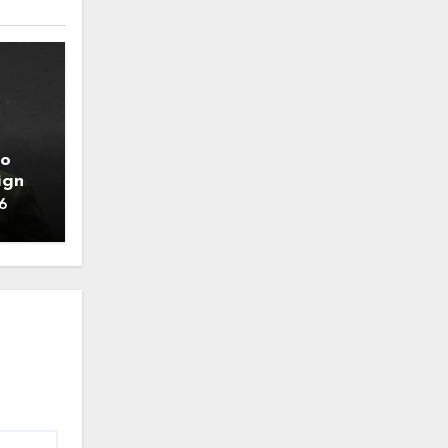
to
ign
6