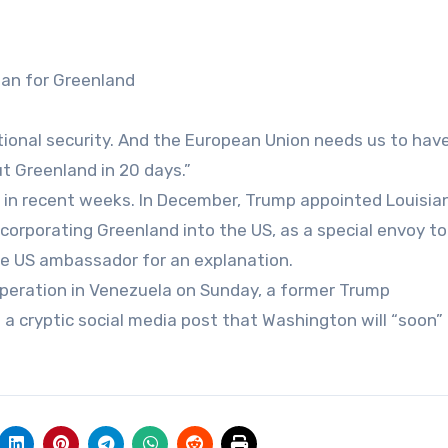
lan for Greenland
onal security. And the European Union needs us to have 
ut Greenland in 20 days.”
e in recent weeks. In December, Trump appointed Louisia
corporating Greenland into the US, as a special envoy to
e US ambassador for an explanation.
 operation in Venezuela on Sunday, a former Trump
in a cryptic social media post that Washington will “soon”