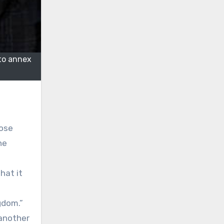
to annex
lose
he
hat it
gdom.”
 another