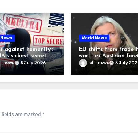
 News
World News
es against humanity’:
EU shifts from trade 
A’s sickest secret
war – ex-Austrian fore
inally be exposed
minister
l_news
all_news
5 July 2026
5 July 202
 fields are marked
*