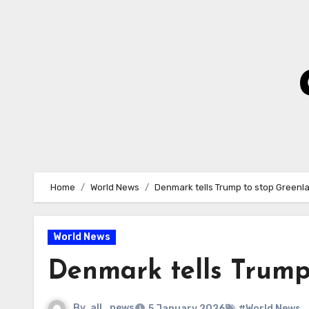
Skip
to
Content
Home
World News
Denmark tells Trump to stop Greenla
World News
Denmark tells Trump 
By
all_news
5 January 2026
#World News