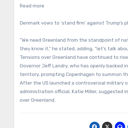
Read more
Denmark vows to ‘stand firm’ against Trump’s p
“We need Greenland from the standpoint of nati
they know it,” he stated, adding, “let’s talk abo
Tensions over Greenland have continued to ris
Governor Jeff Landry, who has openly backed in
territory, prompting Copenhagen to summon th
After the US launched a controversial military
administration official, Katie Miller, suggested 
over Greenland.