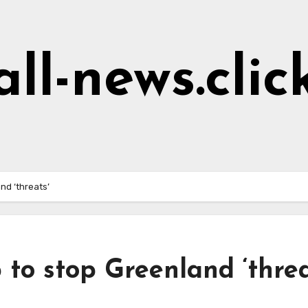
all-news.clic
nd ‘threats’
to stop Greenland ‘threa