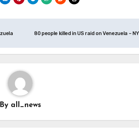
ezuela
80 people killed in US raid on Venezuela – N
By
all_news