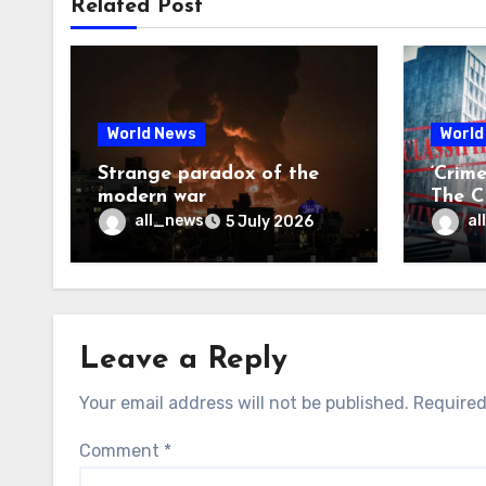
Related Post
World News
World
Strange paradox of the
‘Crim
modern war
The CI
may f
all_news
al
5 July 2026
Leave a Reply
Your email address will not be published.
Required
Comment
*